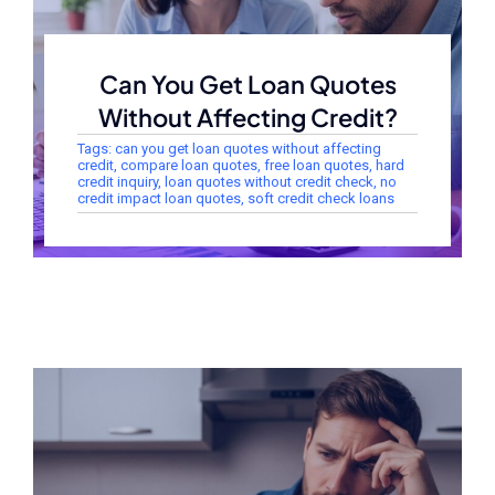
Can You Get Loan Quotes
Without Affecting Credit?
Tags:
can you get loan quotes without affecting
credit
,
compare loan quotes
,
free loan quotes
,
hard
credit inquiry
,
loan quotes without credit check
,
no
credit impact loan quotes
,
soft credit check loans