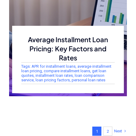
Average Installment Loan
Pricing: Key Factors and
Rates
Tags:
APR for installment loans
,
average installment
loan pricing
,
compare installment loans
,
get loan
quotes
,
installment loan rates
,
loan comparison
service
,
loan pricing factors
,
personal loan rates
Next
1
2