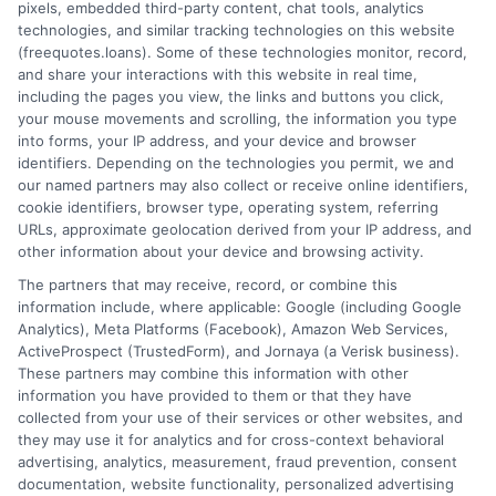
pixels, embedded third-party content, chat tools, analytics
How It Works
Terms
technologies, and similar tracking technologies on this website
(freequotes.loans). Some of these technologies monitor, record,
and share your interactions with this website in real time,
FAQS
Your Privacy Choices
including the pages you view, the links and buttons you click,
your mouse movements and scrolling, the information you type
Blog
Privacy Request
into forms, your IP address, and your device and browser
identifiers. Depending on the technologies you permit, we and
our named partners may also collect or receive online identifiers,
Contact Us
Data Broker
cookie identifiers, browser type, operating system, referring
URLs, approximate geolocation derived from your IP address, and
other information about your device and browsing activity.
Cookie Policy
The partners that may receive, record, or combine this
information include, where applicable: Google (including Google
Analytics), Meta Platforms (Facebook), Amazon Web Services,
E Consent
ActiveProspect (TrustedForm), and Jornaya (a Verisk business).
These partners may combine this information with other
Accessibility
information you have provided to them or that they have
collected from your use of their services or other websites, and
they may use it for analytics and for cross-context behavioral
Sitemap
advertising, analytics, measurement, fraud prevention, consent
documentation, website functionality, personalized advertising