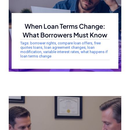
When Loan Terms Change:
What Borrowers Must Know
Tags:
borrower rights
,
compare loan offers
,
free
quotes loans
,
loan agreement changes
,
loan
modification
,
variable interest rates
,
what happens if
loan terms change