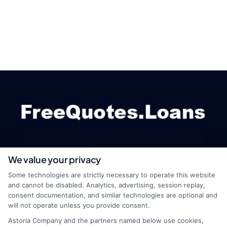
We value your privacy
webteam@astoriacompany.com
Some technologies are strictly necessary to operate this website
and cannot be disabled. Analytics, advertising, session replay,
consent documentation, and similar technologies are optional and
will not operate unless you provide consent.
Home
Privacy Policy
Astoria Company and the partners named below use cookies,