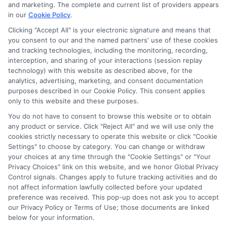
and marketing. The complete and current list of providers appears
in our
Cookie Policy
.
Clicking "Accept All" is your electronic signature and means that
you consent to our and the named partners' use of these cookies
Potential Impact to Credit Score
and tracking technologies, including the monitoring, recording,
Our lenders may perform credit checks to
interception, and sharing of your interactions (session replay
technology) with this website as described above, for the
determine your credit worthiness, credit
analytics, advertising, marketing, and consent documentation
standing and/or credit capacity. By submitting
purposes described in our Cookie Policy. This consent applies
your request you agree to allow our lenders to
only to this website and these purposes.
verify your personal information and check your
You do not have to consent to browse this website or to obtain
any product or service. Click "Reject All" and we will use only the
credit. Please be aware that missing a payment
cookies strictly necessary to operate this website or click "Cookie
or making a late payment can negatively impact
Settings" to choose by category. You can change or withdraw
your credit score.
your choices at any time through the "Cookie Settings" or "Your
Privacy Choices" link on this website, and we honor Global Privacy
Copyright ©2026 |
FreeQuotes.Loans
| All Rights Reserved
Control signals. Changes apply to future tracking activities and do
not affect information lawfully collected before your updated
preference was received. This pop-up does not ask you to accept
Address: 6387 Camp Bowie Blvd, STE B #171, Fort Worth, TX
our Privacy Policy or Terms of Use; those documents are linked
76116
below for your information.