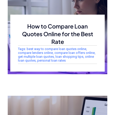
How to Compare Loan
Quotes Online for the Best
Rate
Tags:
best way to compare loan quotes online
,
compare lenders online
,
compare loan offers online
,
get multiple loan quotes
,
loan shopping tips
,
online
loan quotes
,
personal loan rates