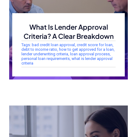
What Is Lender Approval
Criteria? A Clear Breakdown
Tags:
bad credit loan approval
,
credit score for loan
,
debt to income ratio
,
how to get approved for a loan
,
lender underwriting criteria
,
loan approval process
,
personal loan requirements
,
what is lender approval
criteria