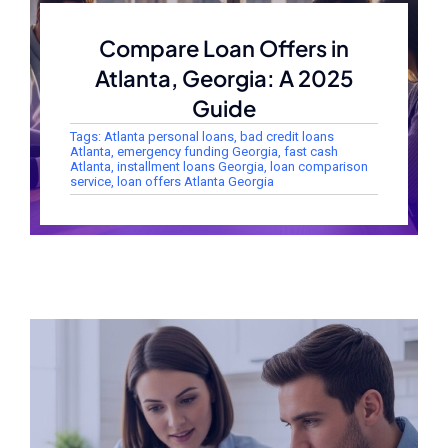
Compare Loan Offers in
Atlanta, Georgia: A 2025
Guide
Tags:
Atlanta personal loans
,
bad credit loans
Atlanta
,
emergency funding Georgia
,
fast cash
Atlanta
,
installment loans Georgia
,
loan comparison
service
,
loan offers Atlanta Georgia