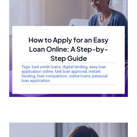
How to Apply for an Easy
Loan Online: A Step-by-
Step Guide
Tags:
bad credit loans
,
digital lending
,
easy loan
application online
,
fast loan approval
,
instant
funding
,
loan comparison
,
online loans
,
personal
loan application