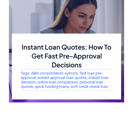
Instant Loan Quotes: How To
Get Fast Pre-Approval
Decisions
Tags:
debt consolidation options
,
fast loan pre-
approval
,
instant approval loan quotes
,
instant loan
decision
,
online loan comparison
,
personal loan
quotes
,
quick funding loans
,
soft credit check loan