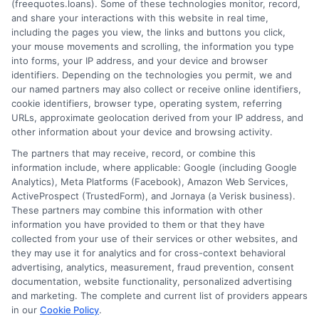
(freequotes.loans). Some of these technologies monitor, record,
and share your interactions with this website in real time,
FAQS
Your Privacy Choices
including the pages you view, the links and buttons you click,
your mouse movements and scrolling, the information you type
Blog
Privacy Request
into forms, your IP address, and your device and browser
identifiers. Depending on the technologies you permit, we and
our named partners may also collect or receive online identifiers,
Contact Us
Data Broker
cookie identifiers, browser type, operating system, referring
URLs, approximate geolocation derived from your IP address, and
other information about your device and browsing activity.
Cookie Policy
The partners that may receive, record, or combine this
information include, where applicable: Google (including Google
Analytics), Meta Platforms (Facebook), Amazon Web Services,
E Consent
ActiveProspect (TrustedForm), and Jornaya (a Verisk business).
These partners may combine this information with other
Accessibility
information you have provided to them or that they have
collected from your use of their services or other websites, and
they may use it for analytics and for cross-context behavioral
Sitemap
advertising, analytics, measurement, fraud prevention, consent
documentation, website functionality, personalized advertising
and marketing. The complete and current list of providers appears
in our
Cookie Policy
.