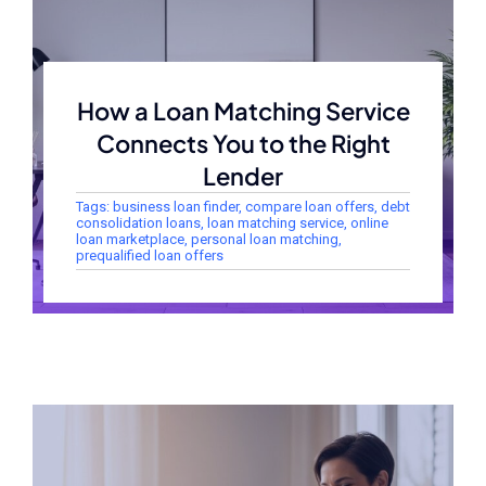
How a Loan Matching Service
Connects You to the Right
Lender
Tags:
business loan finder
,
compare loan offers
,
debt
consolidation loans
,
loan matching service
,
online
loan marketplace
,
personal loan matching
,
prequalified loan offers