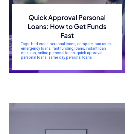
Quick Approval Personal
Loans: How to Get Funds
Fast
Tags:
bad credit personal loans
,
compare loan rates
,
emergency loans
,
fast funding loans
,
instant loan
decision
,
online personal loans
,
quick approval
personal loans
,
same day personal loans