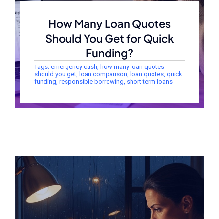
How Many Loan Quotes
Should You Get for Quick
Funding?
Tags:
emergency cash
,
how many loan quotes
should you get
,
loan comparison
,
loan quotes
,
quick
funding
,
responsible borrowing
,
short term loans