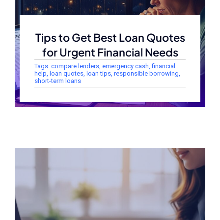
Tips to Get Best Loan Quotes
for Urgent Financial Needs
Tags:
compare lenders
,
emergency cash
,
financial
help
,
loan quotes
,
loan tips
,
responsible borrowing
,
short-term loans