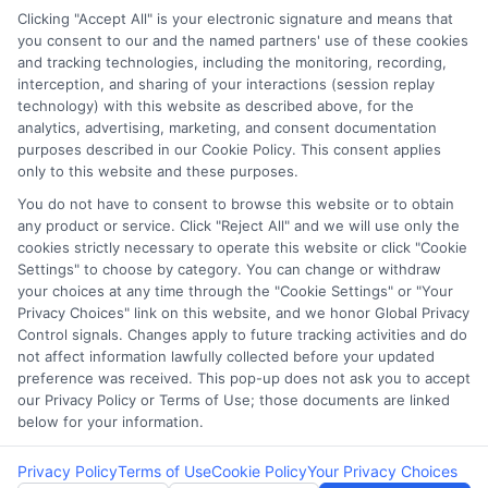
Clicking "Accept All" is your electronic signature and means that
you consent to our and the named partners' use of these cookies
Potential Impact to Credit Score
and tracking technologies, including the monitoring, recording,
Our lenders may perform credit checks to
interception, and sharing of your interactions (session replay
technology) with this website as described above, for the
determine your credit worthiness, credit
analytics, advertising, marketing, and consent documentation
standing and/or credit capacity. By submitting
purposes described in our Cookie Policy. This consent applies
your request you agree to allow our lenders to
only to this website and these purposes.
verify your personal information and check your
You do not have to consent to browse this website or to obtain
any product or service. Click "Reject All" and we will use only the
credit. Please be aware that missing a payment
cookies strictly necessary to operate this website or click "Cookie
or making a late payment can negatively impact
Settings" to choose by category. You can change or withdraw
your credit score.
your choices at any time through the "Cookie Settings" or "Your
Privacy Choices" link on this website, and we honor Global Privacy
Copyright ©2026 |
FreeQuotes.Loans
| All Rights Reserved
Control signals. Changes apply to future tracking activities and do
not affect information lawfully collected before your updated
preference was received. This pop-up does not ask you to accept
Address: 6387 Camp Bowie Blvd, STE B #171, Fort Worth, TX
our Privacy Policy or Terms of Use; those documents are linked
76116
below for your information.
Privacy Policy
Terms of Use
Cookie Policy
Your Privacy Choices