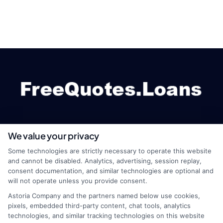
We value your privacy
webteam@astoriacompany.com
Some technologies are strictly necessary to operate this website
and cannot be disabled. Analytics, advertising, session replay,
consent documentation, and similar technologies are optional and
will not operate unless you provide consent.
Home
Privacy Policy
Astoria Company and the partners named below use cookies,
pixels, embedded third-party content, chat tools, analytics
How It Works
Terms
technologies, and similar tracking technologies on this website