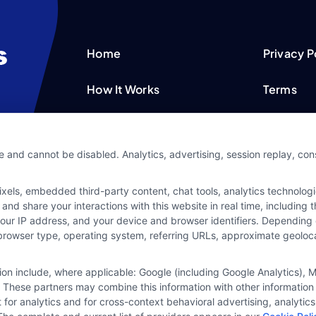
Home
Privacy P
How It Works
Terms
FAQS
Your Priv
e and cannot be disabled. Analytics, advertising, session replay, co
Blog
Privacy 
ls, embedded third-party content, chat tools, analytics technologie
Contact Us
Data Bro
and share your interactions with this website in real time, including
your IP address, and your device and browser identifiers. Dependin
rs, browser type, operating system, referring URLs, approximate geolo
tion include, where applicable: Google (including Google Analytics)
 These partners may combine this information with other information
it for analytics and for cross-context behavioral advertising, analyt