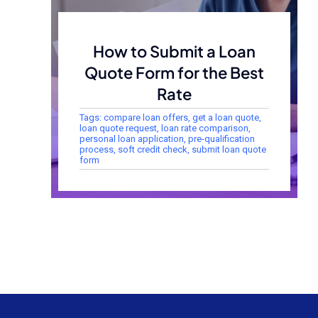
How to Submit a Loan
Quote Form for the Best
Rate
Tags:
compare loan offers
,
get a loan quote
,
loan quote request
,
loan rate comparison
,
personal loan application
,
pre-qualification
process
,
soft credit check
,
submit loan quote
form