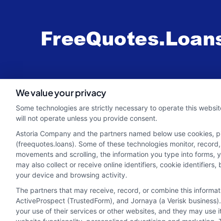
webteam@astoriacompany.com
We value your privacy
Some technologies are strictly necessary to operate this websit
will not operate unless you provide consent.
Astoria Company and the partners named below use cookies, pixe
(freequotes.loans). Some of these technologies monitor, record, 
movements and scrolling, the information you type into forms, 
may also collect or receive online identifiers, cookie identifie
your device and browsing activity.
The partners that may receive, record, or combine this informa
ActiveProspect (TrustedForm), and Jornaya (a Verisk business).
your use of their services or other websites, and they may use 
Potential Impact to Credit Score