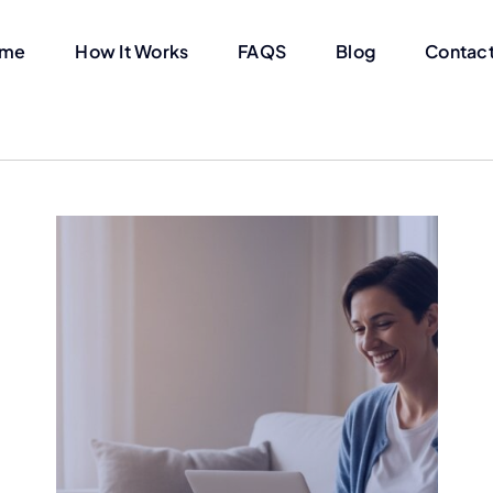
me
How It Works
FAQS
Blog
Contact