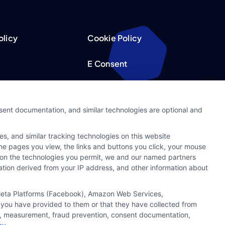
olicy
Cookie Policy
E Consent
acy Choices
Accessibility
nsent documentation, and similar technologies are optional and
Request
Sitemap
s, and similar tracking technologies on this website
ker
 the pages you view, the links and buttons you click, your mouse
g on the technologies you permit, we and our named partners
cation derived from your IP address, and other information about
, Meta Platforms (Facebook), Amazon Web Services,
 you have provided to them or that they have collected from
ics, measurement, fraud prevention, consent documentation,