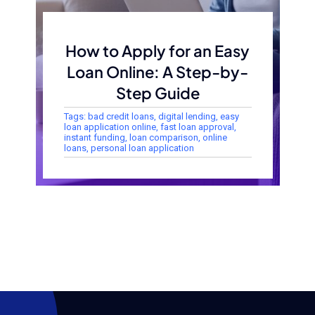
How to Apply for an Easy
Loan Online: A Step-by-
Step Guide
Tags:
bad credit loans
,
digital lending
,
easy
loan application online
,
fast loan approval
,
instant funding
,
loan comparison
,
online
loans
,
personal loan application