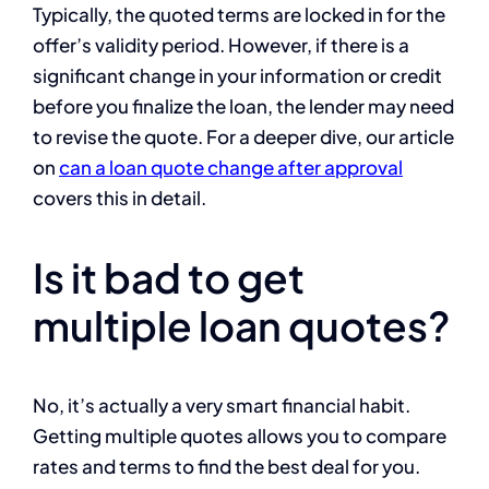
Typically, the quoted terms are locked in for the
offer’s validity period. However, if there is a
significant change in your information or credit
before you finalize the loan, the lender may need
to revise the quote. For a deeper dive, our article
on
can a loan quote change after approval
covers this in detail.
Is it bad to get
multiple loan quotes?
No, it’s actually a very smart financial habit.
Getting multiple quotes allows you to compare
rates and terms to find the best deal for you.