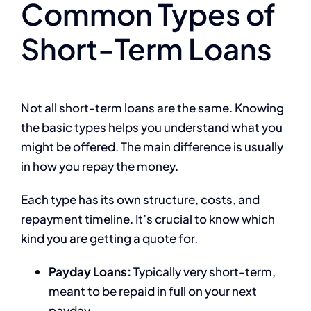
Common Types of
Short-Term Loans
Not all short-term loans are the same. Knowing
the basic types helps you understand what you
might be offered. The main difference is usually
in how you repay the money.
Each type has its own structure, costs, and
repayment timeline. It’s crucial to know which
kind you are getting a quote for.
Payday Loans:
Typically very short-term,
meant to be repaid in full on your next
payday.