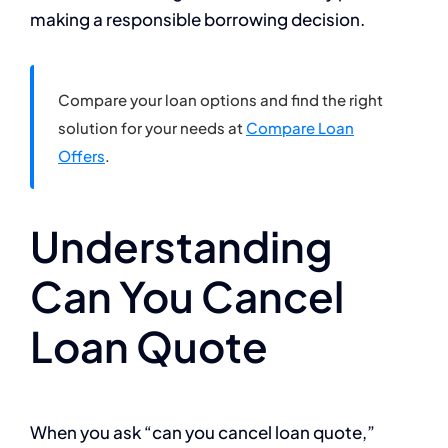
making a responsible borrowing decision.
Compare your loan options and find the right
solution for your needs at
Compare Loan
Offers
.
Understanding
Can You Cancel
Loan Quote
When you ask “can you cancel loan quote,”