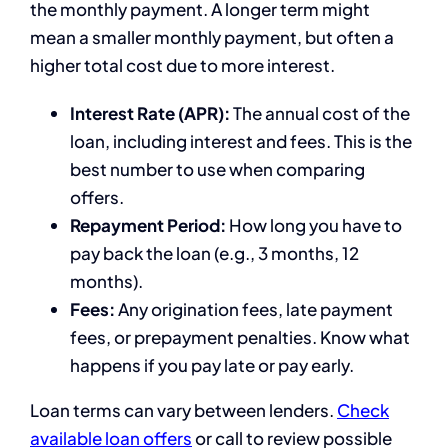
the monthly payment. A longer term might
mean a smaller monthly payment, but often a
higher total cost due to more interest.
Interest Rate (APR):
The annual cost of the
loan, including interest and fees. This is the
best number to use when comparing
offers.
Repayment Period:
How long you have to
pay back the loan (e.g., 3 months, 12
months).
Fees:
Any origination fees, late payment
fees, or prepayment penalties. Know what
happens if you pay late or pay early.
Loan terms can vary between lenders.
Check
available loan offers
or call to review possible