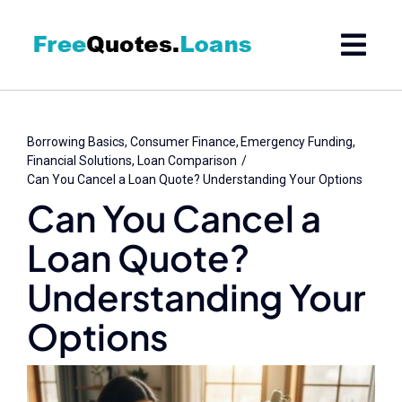
Skip
to
content
Borrowing Basics
Consumer Finance
Emergency Funding
Financial Solutions
Loan Comparison
Can You Cancel a Loan Quote? Understanding Your Options
Can You Cancel a
Loan Quote?
Understanding Your
Options