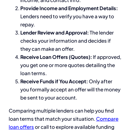
income, and contact info.
Provide Income and Employment Details:
Lenders need to verify you have a way to
repay.
Lender Review and Approval:
The lender
checks your information and decides if
they can make an offer.
Receive Loan Offers (Quotes):
If approved,
you get one or more quotes detailing the
loan terms.
Receive Funds if You Accept:
Only after
you formally accept an offer will the money
be sent to your account.
Comparing multiple lenders can help you find
loan terms that match your situation.
Compare
loan offers
or call to explore available funding