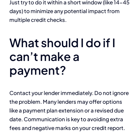
Just try to do it within a short window (like 14-45
days) to minimize any potential impact from
multiple credit checks.
What should I do if I
can’t make a
payment?
Contact your lender immediately. Do not ignore
the problem. Many lenders may offer options
like a payment plan extension or a revised due
date. Communication is key to avoiding extra
fees and negative marks on your credit report.