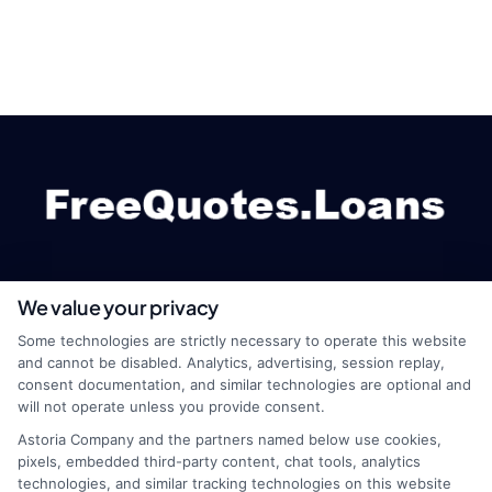
We value your privacy
webteam@astoriacompany.com
Some technologies are strictly necessary to operate this website
and cannot be disabled. Analytics, advertising, session replay,
consent documentation, and similar technologies are optional and
will not operate unless you provide consent.
Home
Privacy Policy
Astoria Company and the partners named below use cookies,
pixels, embedded third-party content, chat tools, analytics
How It Works
Terms
technologies, and similar tracking technologies on this website