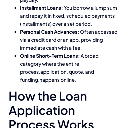
Installment Loans:
You borrow a lump sum
and repay it in fixed, scheduled payments
(installments) over a set period.
Personal Cash Advances:
Often accessed
via a credit card or an app, providing
immediate cash with a fee.
Online Short-Term Loans:
A broad
category where the entire
process,application, quote, and
funding,happens online.
How the Loan
Application
Process Works