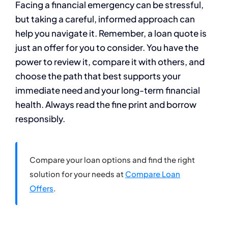
Facing a financial emergency can be stressful,
but taking a careful, informed approach can
help you navigate it. Remember, a loan quote is
just an offer for you to consider. You have the
power to review it, compare it with others, and
choose the path that best supports your
immediate need and your long-term financial
health. Always read the fine print and borrow
responsibly.
Compare your loan options and find the right
solution for your needs at
Compare Loan
Offers
.