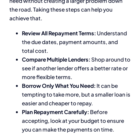
need without creating a larger problem down
the road. Taking these steps can help you
achieve that.
Review All Repayment Terms:
Understand
the due dates, payment amounts, and
total cost.
Compare Multiple Lenders:
Shop around to
see if another lender offers a better rate or
more flexible terms.
Borrow Only What You Need:
It can be
tempting to take more, but a smaller loan is
easier and cheaper to repay.
Plan Repayment Carefully:
Before
accepting, look at your budget to ensure
you can make the payments on time.