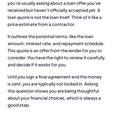
you’re usually asking about a loan offer you’ve
received but haven’t officially accepted yet. A
loan quote is not the loan itself. Think of it like a
price estimate from a contractor.
It outlines the potential terms, like the loan
amount, interest rate, and repayment schedule.
This quote is an offer from the lender for you to
consider. You have the right to review it carefully
and decide if it works for you.
Until you sign a final agreement and the money
is sent, you are typically not locked in. Asking
this question shows you are being thoughtful
about your financial choices, which is always a
good step.