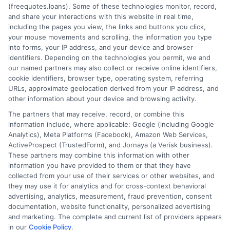
(freequotes.loans). Some of these technologies monitor, record,
and share your interactions with this website in real time,
FAQS
Your Privacy Choices
including the pages you view, the links and buttons you click,
your mouse movements and scrolling, the information you type
Blog
Privacy Request
into forms, your IP address, and your device and browser
identifiers. Depending on the technologies you permit, we and
our named partners may also collect or receive online identifiers,
Contact Us
Data Broker
cookie identifiers, browser type, operating system, referring
URLs, approximate geolocation derived from your IP address, and
other information about your device and browsing activity.
Cookie Policy
The partners that may receive, record, or combine this
information include, where applicable: Google (including Google
Analytics), Meta Platforms (Facebook), Amazon Web Services,
E Consent
ActiveProspect (TrustedForm), and Jornaya (a Verisk business).
These partners may combine this information with other
Accessibility
information you have provided to them or that they have
collected from your use of their services or other websites, and
they may use it for analytics and for cross-context behavioral
Sitemap
advertising, analytics, measurement, fraud prevention, consent
documentation, website functionality, personalized advertising
and marketing. The complete and current list of providers appears
in our
Cookie Policy
.