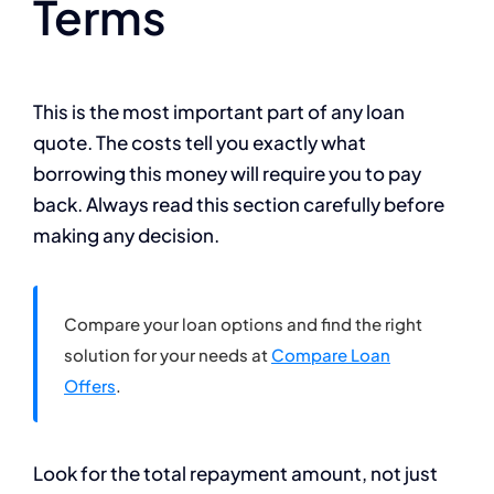
Terms
This is the most important part of any loan
quote. The costs tell you exactly what
borrowing this money will require you to pay
back. Always read this section carefully before
making any decision.
Compare your loan options and find the right
solution for your needs at
Compare Loan
Offers
.
Look for the total repayment amount, not just