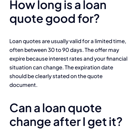
How long is a loan
quote good for?
Loan quotes are usually valid for a limited time,
often between 30 to 90 days. The offer may
expire because interest rates and your financial
situation can change. The expiration date
should be clearly stated on the quote
document.
Can a loan quote
change after I get it?