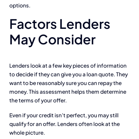
options.
Factors Lenders
May Consider
Lenders look at a few key pieces of information
to decide if they can give you a loan quote. They
want to be reasonably sure you can repay the
money. This assessment helps them determine
the terms of your offer.
Even if your credit isn’t perfect, you may still
qualify for an offer. Lenders often look at the
whole picture.