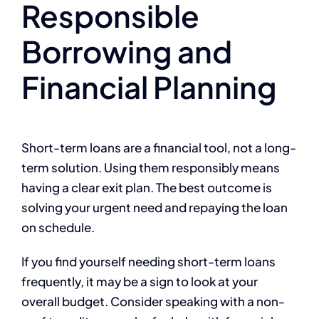
Responsible
Borrowing and
Financial Planning
Short-term loans are a financial tool, not a long-
term solution. Using them responsibly means
having a clear exit plan. The best outcome is
solving your urgent need and repaying the loan
on schedule.
If you find yourself needing short-term loans
frequently, it may be a sign to look at your
overall budget. Consider speaking with a non-