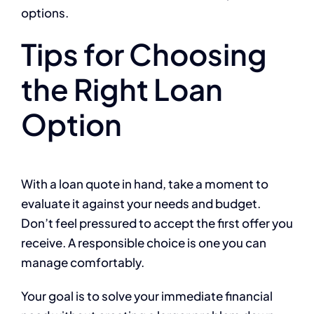
options.
Tips for Choosing
the Right Loan
Option
With a loan quote in hand, take a moment to
evaluate it against your needs and budget.
Don’t feel pressured to accept the first offer you
receive. A responsible choice is one you can
manage comfortably.
Your goal is to solve your immediate financial