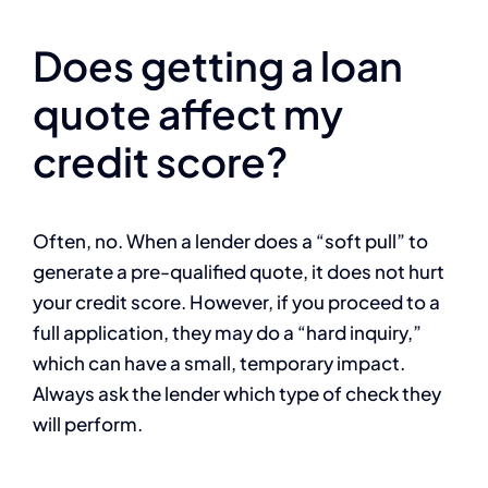
Does getting a loan
quote affect my
credit score?
Often, no. When a lender does a “soft pull” to
generate a pre-qualified quote, it does not hurt
your credit score. However, if you proceed to a
full application, they may do a “hard inquiry,”
which can have a small, temporary impact.
Always ask the lender which type of check they
will perform.