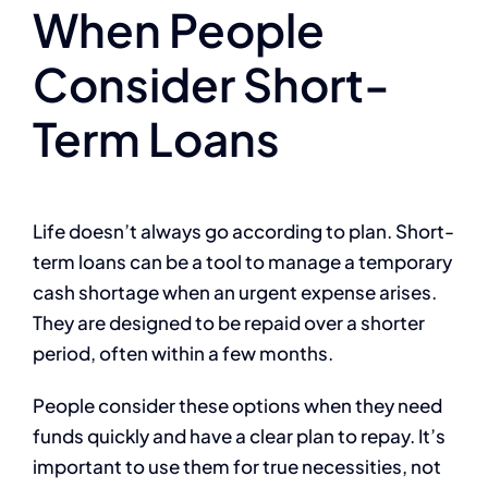
When People
Consider Short-
Term Loans
Life doesn’t always go according to plan. Short-
term loans can be a tool to manage a temporary
cash shortage when an urgent expense arises.
They are designed to be repaid over a shorter
period, often within a few months.
People consider these options when they need
funds quickly and have a clear plan to repay. It’s
important to use them for true necessities, not