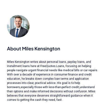
About Miles Kensington
Miles Kensington writes about personal loans, payday loans, and
installment loans here at FreeQuotes.Loans, focusing on helping
people navigate urgent financial needs like medical bills or car repairs.
With over a decade of experience in consumer finance and credit
education, he breaks down complex loan terms and application
processes into clear, practical advice. His goal is to help
borrowers,especially those with less-than-perfect credit,understand
their options and make informed decisions without confusion. Miles
believes that everyone deserves straightforward guidance when it
comes to getting the cash they need, fast.