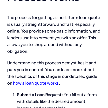
The process for getting a short-term loan quote
is usually straightforward and fast, especially
online. You provide some basic information, and
lenders use it to present you with an offer. This
allows you to shop around without any
obligation.
Understanding this process demystifies it and
puts you in control. You can learn more about
the specifics of this stage in our detailed guide
on
how a loan quote works
.
Submit a Loan Request:
You fill out a form
with details like the desired amount,