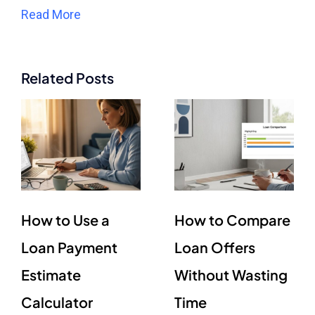
Read More
Related Posts
How to Use a
How to Compare
Loan Payment
Loan Offers
Estimate
Without Wasting
Calculator
Time