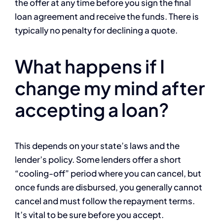
the offer at any time before you sign the final
loan agreement and receive the funds. There is
typically no penalty for declining a quote.
What happens if I
change my mind after
accepting a loan?
This depends on your state’s laws and the
lender’s policy. Some lenders offer a short
“cooling-off” period where you can cancel, but
once funds are disbursed, you generally cannot
cancel and must follow the repayment terms.
It’s vital to be sure before you accept.