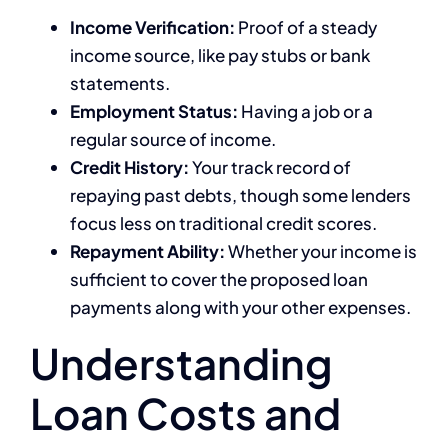
Income Verification:
Proof of a steady
income source, like pay stubs or bank
statements.
Employment Status:
Having a job or a
regular source of income.
Credit History:
Your track record of
repaying past debts, though some lenders
focus less on traditional credit scores.
Repayment Ability:
Whether your income is
sufficient to cover the proposed loan
payments along with your other expenses.
Understanding
Loan Costs and