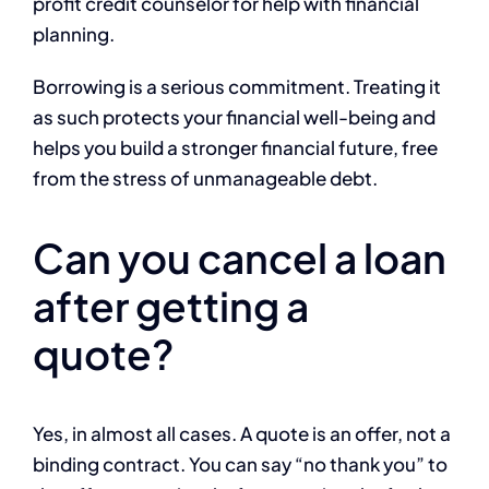
profit credit counselor for help with financial
planning.
Borrowing is a serious commitment. Treating it
as such protects your financial well-being and
helps you build a stronger financial future, free
from the stress of unmanageable debt.
Can you cancel a loan
after getting a
quote?
Yes, in almost all cases. A quote is an offer, not a
binding contract. You can say “no thank you” to