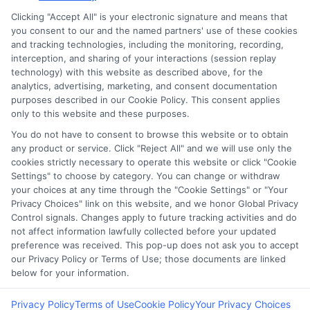
Clicking "Accept All" is your electronic signature and means that
you consent to our and the named partners' use of these cookies
Potential Impact to Credit Score
and tracking technologies, including the monitoring, recording,
Our lenders may perform credit checks to
interception, and sharing of your interactions (session replay
technology) with this website as described above, for the
determine your credit worthiness, credit
analytics, advertising, marketing, and consent documentation
standing and/or credit capacity. By submitting
purposes described in our Cookie Policy. This consent applies
your request you agree to allow our lenders to
only to this website and these purposes.
verify your personal information and check your
You do not have to consent to browse this website or to obtain
any product or service. Click "Reject All" and we will use only the
credit. Please be aware that missing a payment
cookies strictly necessary to operate this website or click "Cookie
or making a late payment can negatively impact
Settings" to choose by category. You can change or withdraw
your credit score.
your choices at any time through the "Cookie Settings" or "Your
Privacy Choices" link on this website, and we honor Global Privacy
Control signals. Changes apply to future tracking activities and do
Copyright ©2026 |
FreeQuotes.Loans
| All Rights Reserved
not affect information lawfully collected before your updated
preference was received. This pop-up does not ask you to accept
Address: 6387 Camp Bowie Blvd, STE B #171, Fort Worth, TX
our Privacy Policy or Terms of Use; those documents are linked
76116
below for your information.
Privacy Policy
Terms of Use
Cookie Policy
Your Privacy Choices