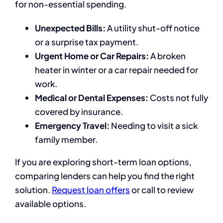
for non-essential spending.
Unexpected Bills:
A utility shut-off notice
or a surprise tax payment.
Urgent Home or Car Repairs:
A broken
heater in winter or a car repair needed for
work.
Medical or Dental Expenses:
Costs not fully
covered by insurance.
Emergency Travel:
Needing to visit a sick
family member.
If you are exploring short-term loan options,
comparing lenders can help you find the right
solution.
Request loan offers
or call to review
available options.