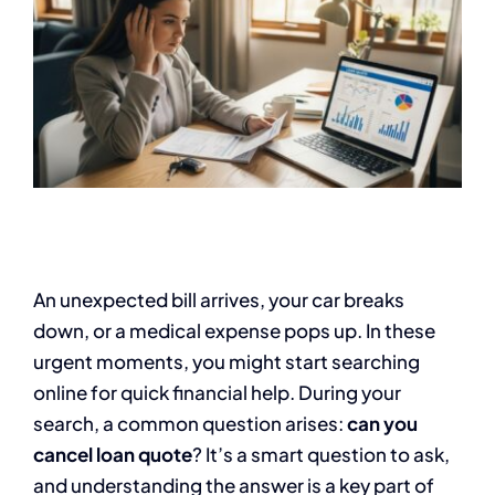
An unexpected bill arrives, your car breaks
down, or a medical expense pops up. In these
urgent moments, you might start searching
online for quick financial help. During your
search, a common question arises:
can you
cancel loan quote
? It’s a smart question to ask,
and understanding the answer is a key part of