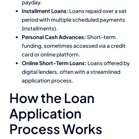
payday.
Installment Loans:
Loans repaid over a set
period with multiple scheduled payments
(installments).
Personal Cash Advances:
Short-term
funding, sometimes accessed via a credit
card or online platform.
Online Short-Term Loans:
Loans offered by
digital lenders, often with a streamlined
application process.
How the Loan
Application
Process Works