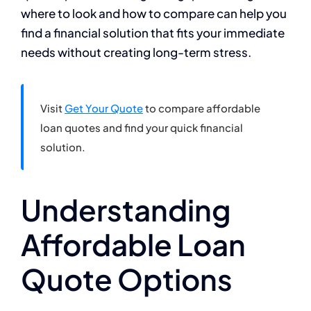
where to look and how to compare can help you
find a financial solution that fits your immediate
needs without creating long-term stress.
Visit
Get Your Quote
to compare affordable
loan quotes and find your quick financial
solution.
Understanding
Affordable Loan
Quote Options