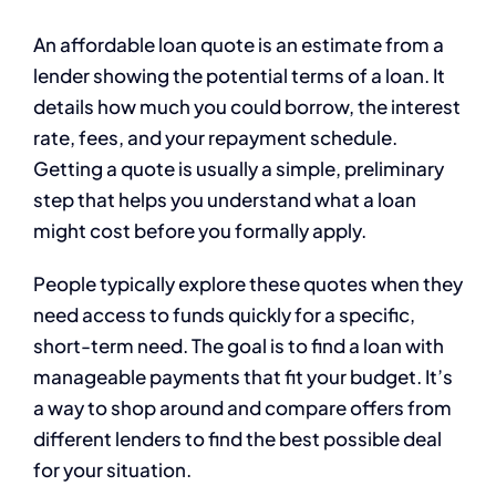
An affordable loan quote is an estimate from a
lender showing the potential terms of a loan. It
details how much you could borrow, the interest
rate, fees, and your repayment schedule.
Getting a quote is usually a simple, preliminary
step that helps you understand what a loan
might cost before you formally apply.
People typically explore these quotes when they
need access to funds quickly for a specific,
short-term need. The goal is to find a loan with
manageable payments that fit your budget. It’s
a way to shop around and compare offers from
different lenders to find the best possible deal
for your situation.