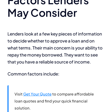
May Consider
Lenders look at a few key pieces of information
to decide whether to approve a loan and on
what terms. Their main concern is your ability to
repay the money borrowed. They want to see
that you have a reliable source of income.
Common factors include:
Visit
Get Your Quote
to compare affordable
loan quotes and find your quick financial
solution.