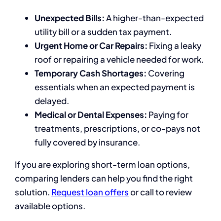
Unexpected Bills:
A higher-than-expected
utility bill or a sudden tax payment.
Urgent Home or Car Repairs:
Fixing a leaky
roof or repairing a vehicle needed for work.
Temporary Cash Shortages:
Covering
essentials when an expected payment is
delayed.
Medical or Dental Expenses:
Paying for
treatments, prescriptions, or co-pays not
fully covered by insurance.
If you are exploring short-term loan options,
comparing lenders can help you find the right
solution.
Request loan offers
or call to review
available options.