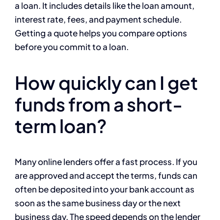
a loan. It includes details like the loan amount,
interest rate, fees, and payment schedule.
Getting a quote helps you compare options
before you commit to a loan.
How quickly can I get
funds from a short-
term loan?
Many online lenders offer a fast process. If you
are approved and accept the terms, funds can
often be deposited into your bank account as
soon as the same business day or the next
business day. The speed depends on the lender