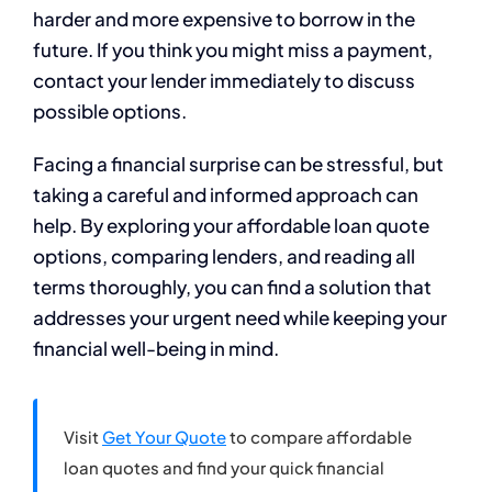
harder and more expensive to borrow in the
future. If you think you might miss a payment,
contact your lender immediately to discuss
possible options.
Facing a financial surprise can be stressful, but
taking a careful and informed approach can
help. By exploring your affordable loan quote
options, comparing lenders, and reading all
terms thoroughly, you can find a solution that
addresses your urgent need while keeping your
financial well-being in mind.
Visit
Get Your Quote
to compare affordable
loan quotes and find your quick financial