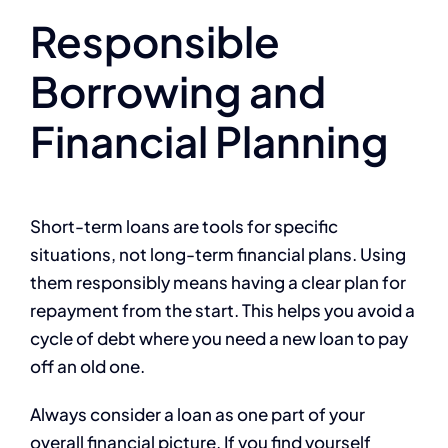
Responsible
Borrowing and
Financial Planning
Short-term loans are tools for specific
situations, not long-term financial plans. Using
them responsibly means having a clear plan for
repayment from the start. This helps you avoid a
cycle of debt where you need a new loan to pay
off an old one.
Always consider a loan as one part of your
overall financial picture. If you find yourself