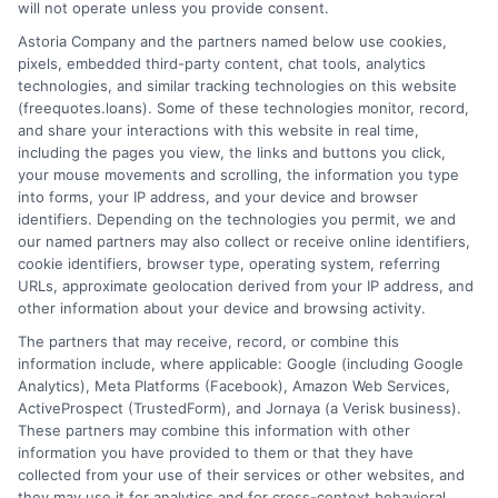
will not operate unless you provide consent.
Home
Privacy Policy
Astoria Company and the partners named below use cookies,
pixels, embedded third-party content, chat tools, analytics
How It Works
Terms
technologies, and similar tracking technologies on this website
(freequotes.loans). Some of these technologies monitor, record,
and share your interactions with this website in real time,
FAQS
Your Privacy Choices
including the pages you view, the links and buttons you click,
your mouse movements and scrolling, the information you type
Blog
Privacy Request
into forms, your IP address, and your device and browser
identifiers. Depending on the technologies you permit, we and
our named partners may also collect or receive online identifiers,
Contact Us
Data Broker
cookie identifiers, browser type, operating system, referring
URLs, approximate geolocation derived from your IP address, and
other information about your device and browsing activity.
Cookie Policy
The partners that may receive, record, or combine this
information include, where applicable: Google (including Google
Analytics), Meta Platforms (Facebook), Amazon Web Services,
E Consent
ActiveProspect (TrustedForm), and Jornaya (a Verisk business).
These partners may combine this information with other
Accessibility
information you have provided to them or that they have
collected from your use of their services or other websites, and
they may use it for analytics and for cross-context behavioral