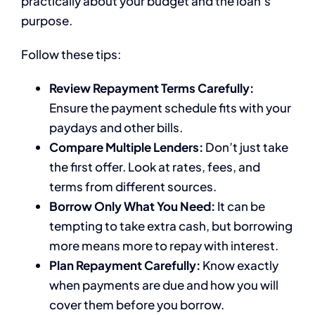
practically about your budget and the loan’s
purpose.
Follow these tips:
Review Repayment Terms Carefully:
Ensure the payment schedule fits with your
paydays and other bills.
Compare Multiple Lenders:
Don’t just take
the first offer. Look at rates, fees, and
terms from different sources.
Borrow Only What You Need:
It can be
tempting to take extra cash, but borrowing
more means more to repay with interest.
Plan Repayment Carefully:
Know exactly
when payments are due and how you will
cover them before you borrow.