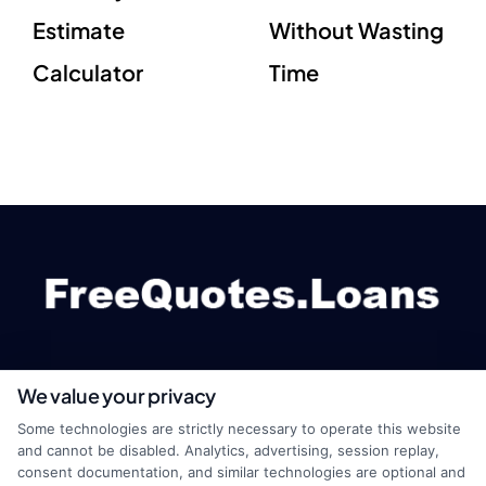
Estimate
Without Wasting
Calculator
Time
We value your privacy
webteam@astoriacompany.com
Some technologies are strictly necessary to operate this website
and cannot be disabled. Analytics, advertising, session replay,
consent documentation, and similar technologies are optional and