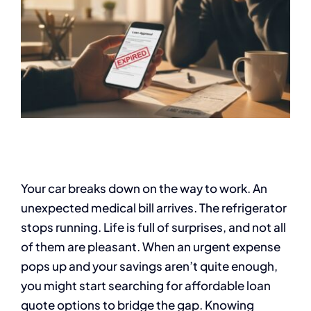
Your car breaks down on the way to work. An
unexpected medical bill arrives. The refrigerator
stops running. Life is full of surprises, and not all
of them are pleasant. When an urgent expense
pops up and your savings aren’t quite enough,
you might start searching for affordable loan
quote options to bridge the gap. Knowing