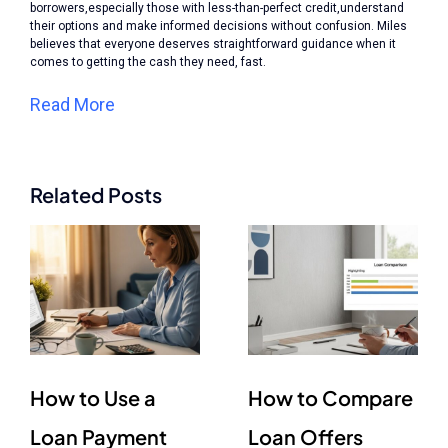
borrowers,especially those with less-than-perfect credit,understand
their options and make informed decisions without confusion. Miles
believes that everyone deserves straightforward guidance when it
comes to getting the cash they need, fast.
Read More
Related Posts
How to Use a
How to Compare
Loan Payment
Loan Offers