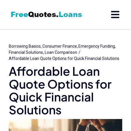
Skip
to
content
Borrowing Basics
Consumer Finance
Emergency Funding
Financial Solutions
Loan Comparison
Affordable Loan Quote Options for Quick Financial Solutions
Affordable Loan
Quote Options for
Quick Financial
Solutions