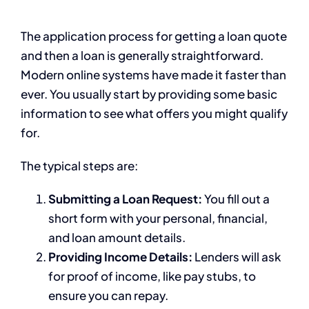
The application process for getting a loan quote
and then a loan is generally straightforward.
Modern online systems have made it faster than
ever. You usually start by providing some basic
information to see what offers you might qualify
for.
The typical steps are:
Submitting a Loan Request:
You fill out a
short form with your personal, financial,
and loan amount details.
Providing Income Details:
Lenders will ask
for proof of income, like pay stubs, to
ensure you can repay.