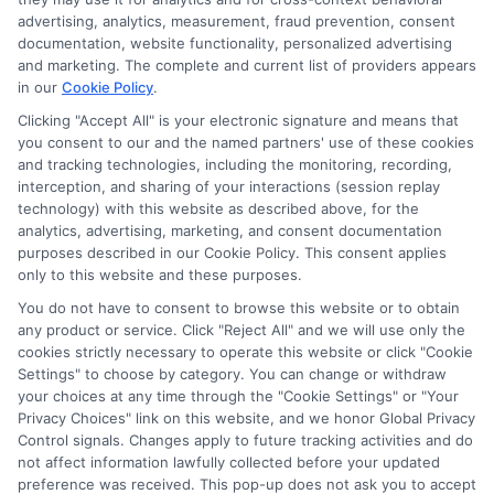
Sitemap
advertising, analytics, measurement, fraud prevention, consent
documentation, website functionality, personalized advertising
and marketing. The complete and current list of providers appears
in our
Cookie Policy
.
Clicking "Accept All" is your electronic signature and means that
you consent to our and the named partners' use of these cookies
Potential Impact to Credit Score
and tracking technologies, including the monitoring, recording,
Our lenders may perform credit checks to
interception, and sharing of your interactions (session replay
technology) with this website as described above, for the
determine your credit worthiness, credit
analytics, advertising, marketing, and consent documentation
standing and/or credit capacity. By submitting
purposes described in our Cookie Policy. This consent applies
your request you agree to allow our lenders to
only to this website and these purposes.
verify your personal information and check your
You do not have to consent to browse this website or to obtain
any product or service. Click "Reject All" and we will use only the
credit. Please be aware that missing a payment
cookies strictly necessary to operate this website or click "Cookie
or making a late payment can negatively impact
Settings" to choose by category. You can change or withdraw
your credit score.
your choices at any time through the "Cookie Settings" or "Your
Privacy Choices" link on this website, and we honor Global Privacy
Copyright ©2026 |
FreeQuotes.Loans
| All Rights Reserved
Control signals. Changes apply to future tracking activities and do
not affect information lawfully collected before your updated
preference was received. This pop-up does not ask you to accept
Address: 6387 Camp Bowie Blvd, STE B #171, Fort Worth, TX