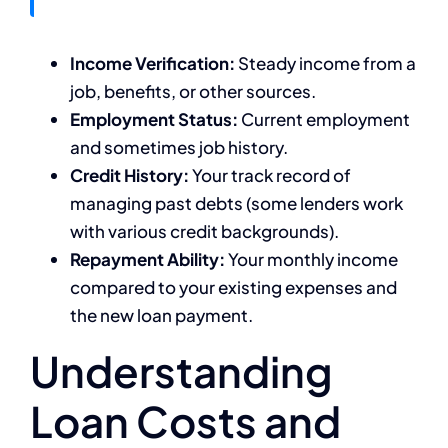
Income Verification:
Steady income from a
job, benefits, or other sources.
Employment Status:
Current employment
and sometimes job history.
Credit History:
Your track record of
managing past debts (some lenders work
with various credit backgrounds).
Repayment Ability:
Your monthly income
compared to your existing expenses and
the new loan payment.
Understanding
Loan Costs and