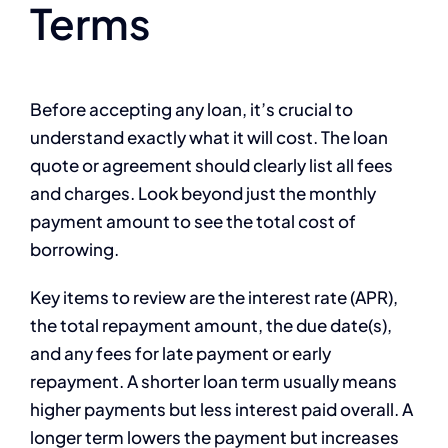
Terms
Before accepting any loan, it’s crucial to
understand exactly what it will cost. The loan
quote or agreement should clearly list all fees
and charges. Look beyond just the monthly
payment amount to see the total cost of
borrowing.
Key items to review are the interest rate (APR),
the total repayment amount, the due date(s),
and any fees for late payment or early
repayment. A shorter loan term usually means
higher payments but less interest paid overall. A
longer term lowers the payment but increases