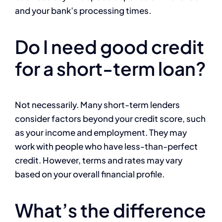
and your bank’s processing times.
Do I need good credit
for a short-term loan?
Not necessarily. Many short-term lenders
consider factors beyond your credit score, such
as your income and employment. They may
work with people who have less-than-perfect
credit. However, terms and rates may vary
based on your overall financial profile.
What’s the difference