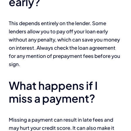
early?
This depends entirely on the lender. Some
lenders allow you to pay off your loan early
without any penalty, which can save you money
on interest. Always check the loan agreement
for any mention of prepayment fees before you
sign.
What happens if I
miss a payment?
Missing a payment can result in late fees and
may hurt your credit score. It can also make it