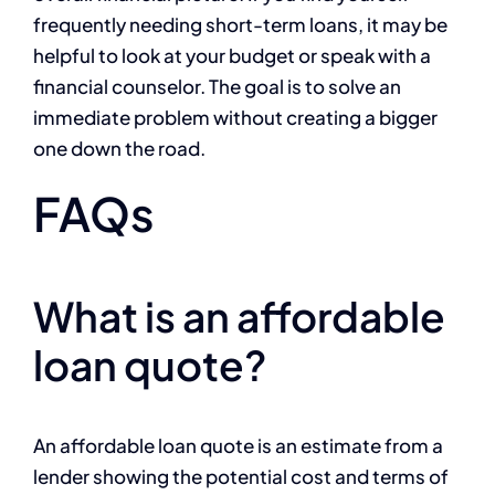
frequently needing short-term loans, it may be
helpful to look at your budget or speak with a
financial counselor. The goal is to solve an
immediate problem without creating a bigger
one down the road.
FAQs
What is an affordable
loan quote?
An affordable loan quote is an estimate from a
lender showing the potential cost and terms of