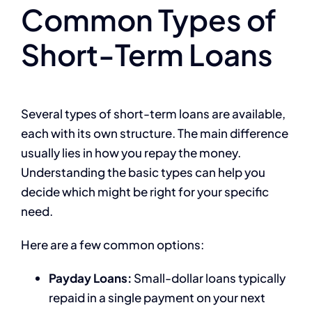
Common Types of
Short-Term Loans
Several types of short-term loans are available,
each with its own structure. The main difference
usually lies in how you repay the money.
Understanding the basic types can help you
decide which might be right for your specific
need.
Here are a few common options:
Payday Loans:
Small-dollar loans typically
repaid in a single payment on your next