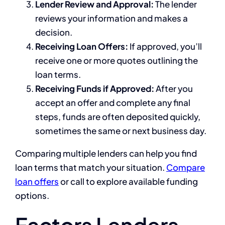
Lender Review and Approval:
The lender
reviews your information and makes a
decision.
Receiving Loan Offers:
If approved, you’ll
receive one or more quotes outlining the
loan terms.
Receiving Funds if Approved:
After you
accept an offer and complete any final
steps, funds are often deposited quickly,
sometimes the same or next business day.
Comparing multiple lenders can help you find
loan terms that match your situation.
Compare
loan offers
or call to explore available funding
options.
Factors Lenders