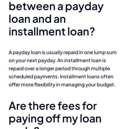
between a payday
loan and an
installment loan?
A payday loan is usually repaid in one lump sum
on your next payday. An installment loan is
repaid over a longer period through multiple
scheduled payments. Installment loans often
offer more flexibility in managing your budget.
Are there fees for
paying off my loan