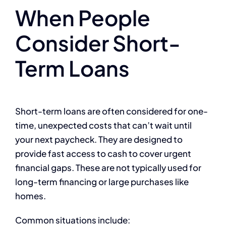
When People
Consider Short-
Term Loans
Short-term loans are often considered for one-
time, unexpected costs that can’t wait until
your next paycheck. They are designed to
provide fast access to cash to cover urgent
financial gaps. These are not typically used for
long-term financing or large purchases like
homes.
Common situations include: