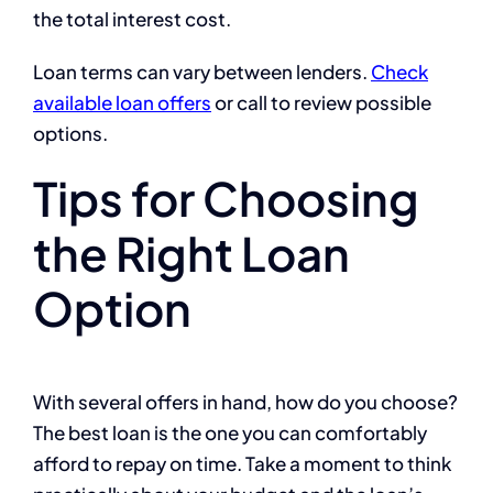
the total interest cost.
Loan terms can vary between lenders.
Check
available loan offers
or call to review possible
options.
Tips for Choosing
the Right Loan
Option
With several offers in hand, how do you choose?
The best loan is the one you can comfortably
afford to repay on time. Take a moment to think