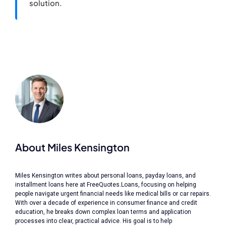
solution.
About Miles Kensington
Miles Kensington writes about personal loans, payday loans, and
installment loans here at FreeQuotes.Loans, focusing on helping
people navigate urgent financial needs like medical bills or car repairs.
With over a decade of experience in consumer finance and credit
education, he breaks down complex loan terms and application
processes into clear, practical advice. His goal is to help