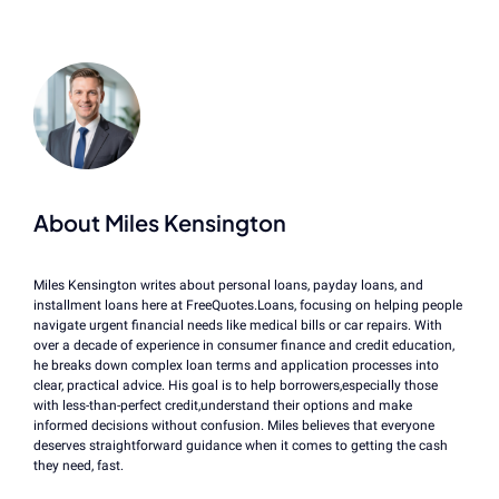
About Miles Kensington
Miles Kensington writes about personal loans, payday loans, and
installment loans here at FreeQuotes.Loans, focusing on helping people
navigate urgent financial needs like medical bills or car repairs. With
over a decade of experience in consumer finance and credit education,
he breaks down complex loan terms and application processes into
clear, practical advice. His goal is to help borrowers,especially those
with less-than-perfect credit,understand their options and make
informed decisions without confusion. Miles believes that everyone
deserves straightforward guidance when it comes to getting the cash
they need, fast.