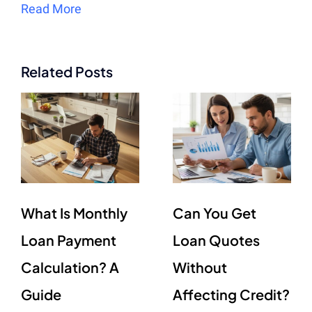
Read More
Related Posts
What Is Monthly
Can You Get
Loan Payment
Loan Quotes
Calculation? A
Without
Guide
Affecting Credit?