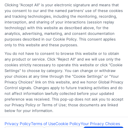
Clicking "Accept All" is your electronic signature and means that
you consent to our and the named partners' use of these cookies
Potential Impact to Credit Score
and tracking technologies, including the monitoring, recording,
Our lenders may perform credit checks to
interception, and sharing of your interactions (session replay
technology) with this website as described above, for the
determine your credit worthiness, credit standing
analytics, advertising, marketing, and consent documentation
and/or credit capacity. By submitting your
purposes described in our Cookie Policy. This consent applies
request you agree to allow our lenders to verify
only to this website and these purposes.
your personal information and check your credit.
You do not have to consent to browse this website or to obtain
any product or service. Click "Reject All" and we will use only the
Please be aware that missing a payment or
cookies strictly necessary to operate this website or click "Cookie
making a late payment can negatively impact
Settings" to choose by category. You can change or withdraw
your credit score.
your choices at any time through the "Cookie Settings" or "Your
Privacy Choices" link on this website, and we honor Global Privacy
Copyright ©2026 |
FreeQuotes.Loans
| All Rights Reserved
Control signals. Changes apply to future tracking activities and do
not affect information lawfully collected before your updated
preference was received. This pop-up does not ask you to accept
Address: 6387 Camp Bowie Blvd, STE B #171, Fort Worth, TX
our Privacy Policy or Terms of Use; those documents are linked
76116
below for your information.
Privacy Policy
Terms of Use
Cookie Policy
Your Privacy Choices