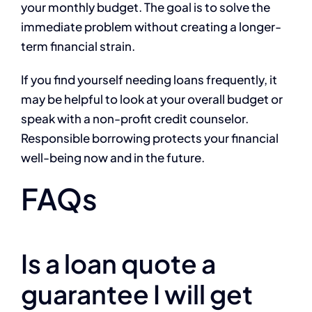
your monthly budget. The goal is to solve the
immediate problem without creating a longer-
term financial strain.
If you find yourself needing loans frequently, it
may be helpful to look at your overall budget or
speak with a non-profit credit counselor.
Responsible borrowing protects your financial
well-being now and in the future.
FAQs
Is a loan quote a
guarantee I will get