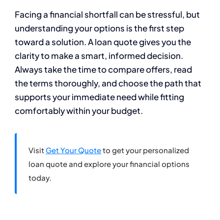
Facing a financial shortfall can be stressful, but
understanding your options is the first step
toward a solution. A loan quote gives you the
clarity to make a smart, informed decision.
Always take the time to compare offers, read
the terms thoroughly, and choose the path that
supports your immediate need while fitting
comfortably within your budget.
Visit
Get Your Quote
to get your personalized
loan quote and explore your financial options
today.