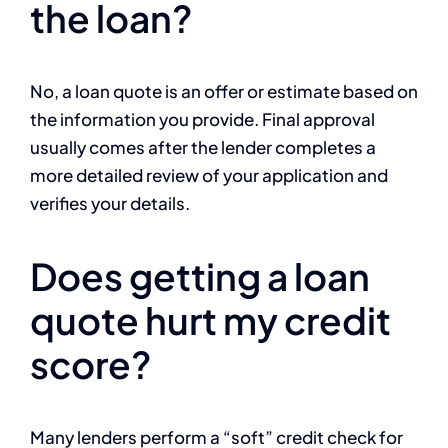
the loan?
No, a loan quote is an offer or estimate based on
the information you provide. Final approval
usually comes after the lender completes a
more detailed review of your application and
verifies your details.
Does getting a loan
quote hurt my credit
score?
Many lenders perform a “soft” credit check for