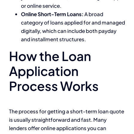
or online service.
Online Short-Term Loans:
A broad
category of loans applied for and managed
digitally, which can include both payday
and installment structures.
How the Loan
Application
Process Works
The process for getting a short-term loan quote
is usually straightforward and fast. Many
lenders offer online applications you can