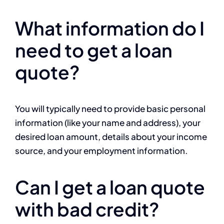
What information do I
need to get a loan
quote?
You will typically need to provide basic personal
information (like your name and address), your
desired loan amount, details about your income
source, and your employment information.
Can I get a loan quote
with bad credit?