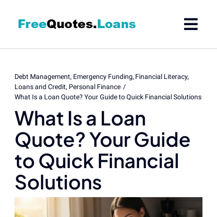
Skip
to
content
Debt Management
Emergency Funding
Financial Literacy
Loans and Credit
Personal Finance
What Is a Loan Quote? Your Guide to Quick Financial Solutions
What Is a Loan
Quote? Your Guide
to Quick Financial
Solutions