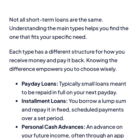
Not all short-term loans are the same.
Understanding the main types helps you find the
one that fits your specific need.
Each type has a different structure for how you
receive money and pay it back. Knowing the
difference empowers you to choose wisely.
Payday Loans:
Typically small loans meant
to be repaid in full on your next payday.
Installment Loans:
You borrow a lump sum
and repay it in fixed, scheduled payments
over a set period.
Personal Cash Advances:
An advance on
your future income, often through an app