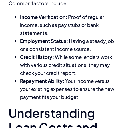
Common factors include:
Income Verification:
Proof of regular
income, such as pay stubs or bank
statements.
Employment Status:
Having a steady job
or a consistent income source.
Credit History:
While some lenders work
with various credit situations, they may
check your credit report.
Repayment Ability:
Your income versus
your existing expenses to ensure the new
payment fits your budget.
Understanding
Loan Costs and