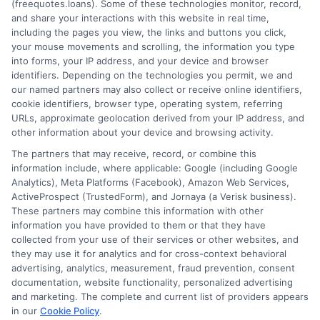
(freequotes.loans). Some of these technologies monitor, record,
and share your interactions with this website in real time,
FAQS
Your Privacy Choices
including the pages you view, the links and buttons you click,
your mouse movements and scrolling, the information you type
Blog
Privacy Request
into forms, your IP address, and your device and browser
identifiers. Depending on the technologies you permit, we and
our named partners may also collect or receive online identifiers,
Contact Us
Data Broker
cookie identifiers, browser type, operating system, referring
URLs, approximate geolocation derived from your IP address, and
other information about your device and browsing activity.
Cookie Policy
The partners that may receive, record, or combine this
information include, where applicable: Google (including Google
Analytics), Meta Platforms (Facebook), Amazon Web Services,
E Consent
ActiveProspect (TrustedForm), and Jornaya (a Verisk business).
These partners may combine this information with other
Accessibility
information you have provided to them or that they have
collected from your use of their services or other websites, and
they may use it for analytics and for cross-context behavioral
Sitemap
advertising, analytics, measurement, fraud prevention, consent
documentation, website functionality, personalized advertising
and marketing. The complete and current list of providers appears
in our
Cookie Policy
.