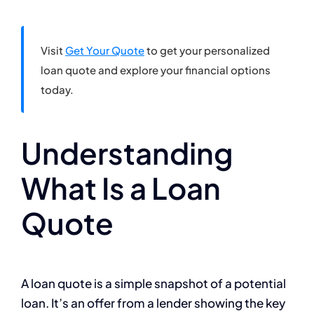
Visit
Get Your Quote
to get your personalized
loan quote and explore your financial options
today.
Understanding
What Is a Loan
Quote
A loan quote is a simple snapshot of a potential
loan. It’s an offer from a lender showing the key