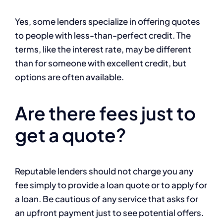
Yes, some lenders specialize in offering quotes
to people with less-than-perfect credit. The
terms, like the interest rate, may be different
than for someone with excellent credit, but
options are often available.
Are there fees just to
get a quote?
Reputable lenders should not charge you any
fee simply to provide a loan quote or to apply for
a loan. Be cautious of any service that asks for
an upfront payment just to see potential offers.