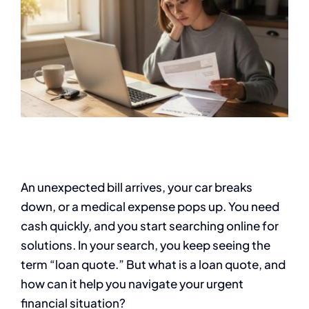
An unexpected bill arrives, your car breaks
down, or a medical expense pops up. You need
cash quickly, and you start searching online for
solutions. In your search, you keep seeing the
term “loan quote.” But what is a loan quote, and
how can it help you navigate your urgent
financial situation?