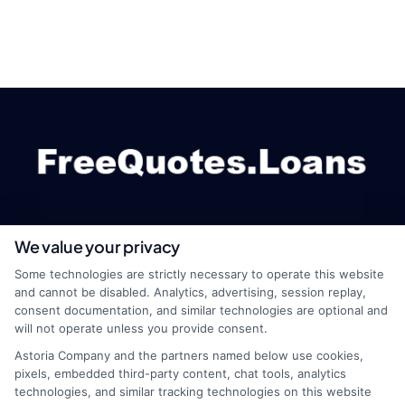
We value your privacy
webteam@astoriacompany.com
Some technologies are strictly necessary to operate this website
and cannot be disabled. Analytics, advertising, session replay,
consent documentation, and similar technologies are optional and
will not operate unless you provide consent.
Home
Privacy Policy
Astoria Company and the partners named below use cookies,
pixels, embedded third-party content, chat tools, analytics
How It Works
Terms
technologies, and similar tracking technologies on this website