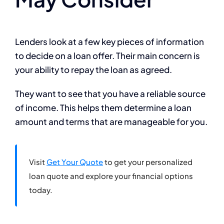
Lenders look at a few key pieces of information
to decide on a loan offer. Their main concern is
your ability to repay the loan as agreed.
They want to see that you have a reliable source
of income. This helps them determine a loan
amount and terms that are manageable for you.
Visit
Get Your Quote
to get your personalized
loan quote and explore your financial options
today.