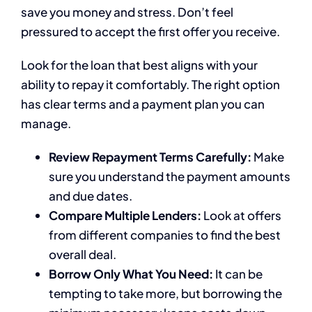
save you money and stress. Don’t feel
pressured to accept the first offer you receive.
Look for the loan that best aligns with your
ability to repay it comfortably. The right option
has clear terms and a payment plan you can
manage.
Review Repayment Terms Carefully:
Make
sure you understand the payment amounts
and due dates.
Compare Multiple Lenders:
Look at offers
from different companies to find the best
overall deal.
Borrow Only What You Need:
It can be
tempting to take more, but borrowing the