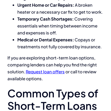
Urgent Home or Car Repairs:
A broken
heater or a necessary car fix to get to work.
Temporary Cash Shortages:
Covering
essentials when timing between income
and expenses is off.
Medical or Dental Expenses:
Copays or
treatments not fully covered by insurance.
If you are exploring short-term loan options,
comparing lenders can help you find the right
solution.
Request loan offers
or call to review
available options.
Common Types of
Short-Term Loans