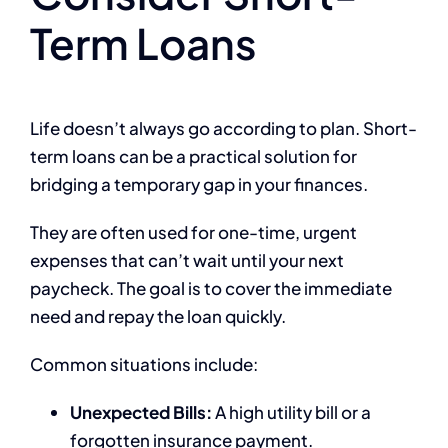
Term Loans
Life doesn’t always go according to plan. Short-
term loans can be a practical solution for
bridging a temporary gap in your finances.
They are often used for one-time, urgent
expenses that can’t wait until your next
paycheck. The goal is to cover the immediate
need and repay the loan quickly.
Common situations include:
Unexpected Bills:
A high utility bill or a
forgotten insurance payment.