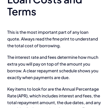
Terms
This is the most important part of any loan
quote. Always read the fine print to understand
the total cost of borrowing.
The interest rate and fees determine how much
extra you will pay on top of the amount you
borrow. A clear repayment schedule shows you
exactly when payments are due.
Key items to look for are the Annual Percentage
Rate (APR), which includes interest and fees, the
total repayment amount, the due dates, and any