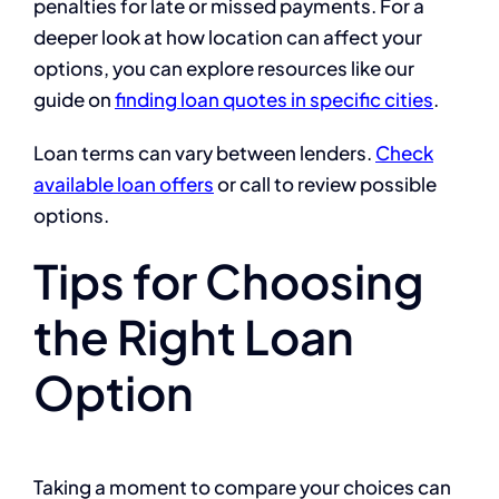
penalties for late or missed payments. For a
deeper look at how location can affect your
options, you can explore resources like our
guide on
finding loan quotes in specific cities
.
Loan terms can vary between lenders.
Check
available loan offers
or call to review possible
options.
Tips for Choosing
the Right Loan
Option
Taking a moment to compare your choices can