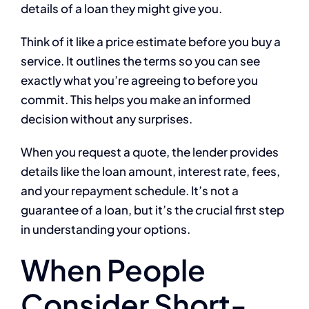
details of a loan they might give you.
Think of it like a price estimate before you buy a
service. It outlines the terms so you can see
exactly what you’re agreeing to before you
commit. This helps you make an informed
decision without any surprises.
When you request a quote, the lender provides
details like the loan amount, interest rate, fees,
and your repayment schedule. It’s not a
guarantee of a loan, but it’s the crucial first step
in understanding your options.
When People
Consider Short-