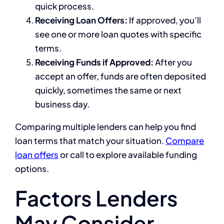
quick process.
Receiving Loan Offers:
If approved, you’ll
see one or more loan quotes with specific
terms.
Receiving Funds if Approved:
After you
accept an offer, funds are often deposited
quickly, sometimes the same or next
business day.
Comparing multiple lenders can help you find
loan terms that match your situation.
Compare
loan offers
or call to explore available funding
options.
Factors Lenders
May Consider