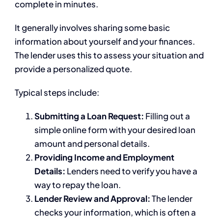
complete in minutes.
It generally involves sharing some basic
information about yourself and your finances.
The lender uses this to assess your situation and
provide a personalized quote.
Typical steps include:
Submitting a Loan Request:
Filling out a
simple online form with your desired loan
amount and personal details.
Providing Income and Employment
Details:
Lenders need to verify you have a
way to repay the loan.
Lender Review and Approval:
The lender
checks your information, which is often a