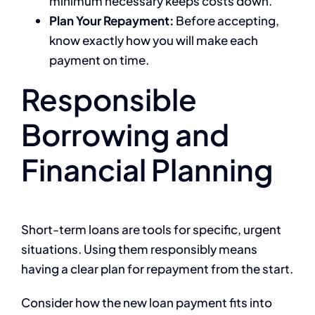
minimum necessary keeps costs down.
Plan Your Repayment:
Before accepting,
know exactly how you will make each
payment on time.
Responsible
Borrowing and
Financial Planning
Short-term loans are tools for specific, urgent
situations. Using them responsibly means
having a clear plan for repayment from the start.
Consider how the new loan payment fits into