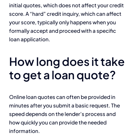
initial quotes, which does not affect your credit
score. A “hard” credit inquiry, which can affect
your score, typically only happens when you
formally accept and proceed with a specific
loan application.
How long does it take
to get a loan quote?
Online loan quotes can often be provided in
minutes after you submit a basic request. The
speed depends on the lender’s process and
how quickly you can provide the needed
information.