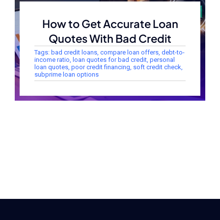
How to Get Accurate Loan
Quotes With Bad Credit
Tags:
bad credit loans
,
compare loan offers
,
debt-to-
income ratio
,
loan quotes for bad credit
,
personal
loan quotes
,
poor credit financing
,
soft credit check
,
subprime loan options