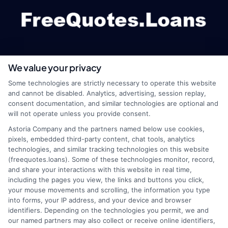
We value your privacy
webteam@astoriacompany.com
Some technologies are strictly necessary to operate this website
and cannot be disabled. Analytics, advertising, session replay,
consent documentation, and similar technologies are optional and
will not operate unless you provide consent.
Home
Privacy Policy
Astoria Company and the partners named below use cookies,
pixels, embedded third-party content, chat tools, analytics
How It Works
Terms
technologies, and similar tracking technologies on this website
(freequotes.loans). Some of these technologies monitor, record,
and share your interactions with this website in real time,
FAQS
Your Privacy Choices
including the pages you view, the links and buttons you click,
your mouse movements and scrolling, the information you type
Blog
Privacy Request
into forms, your IP address, and your device and browser
identifiers. Depending on the technologies you permit, we and
our named partners may also collect or receive online identifiers,
Contact Us
Data Broker