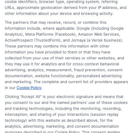
cookie identifiers, browser type, operating system, referring
URLs, approximate geolocation derived from your IP address, and
other information about your device and browsing activity.
Cookie Policy
The partners that may receive, record, or combine this
information include, where applicable: Google (including Google
Analytics), Meta Platforms (Facebook), Amazon Web Services,
E Consent
ActiveProspect (TrustedForm), and Jornaya (a Verisk business).
These partners may combine this information with other
Accessibility
information you have provided to them or that they have
collected from your use of their services or other websites, and
they may use it for analytics and for cross-context behavioral
Sitemap
advertising, analytics, measurement, fraud prevention, consent
documentation, website functionality, personalized advertising
and marketing. The complete and current list of providers appears
in our
Cookie Policy
.
Clicking "Accept All" is your electronic signature and means that
you consent to our and the named partners' use of these cookies
Potential Impact to Credit Score
and tracking technologies, including the monitoring, recording,
Our lenders may perform credit checks to
interception, and sharing of your interactions (session replay
technology) with this website as described above, for the
determine your credit worthiness, credit
analytics, advertising, marketing, and consent documentation
standing and/or credit capacity. By submitting
purposes described in our Cookie Policy. This consent applies