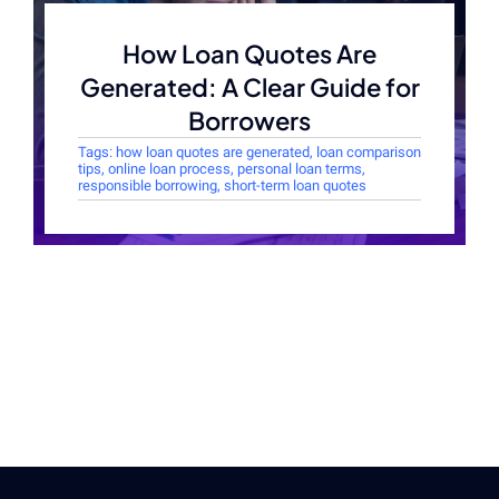
How Loan Quotes Are
Generated: A Clear Guide for
Borrowers
Tags:
how loan quotes are generated
,
loan comparison
tips
,
online loan process
,
personal loan terms
,
responsible borrowing
,
short-term loan quotes