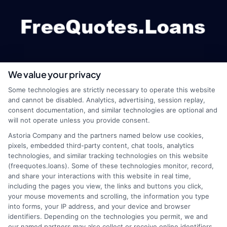
We value your privacy
webteam@astoriacompany.com
Some technologies are strictly necessary to operate this website
and cannot be disabled. Analytics, advertising, session replay,
consent documentation, and similar technologies are optional and
will not operate unless you provide consent.
Home
Privacy Policy
Astoria Company and the partners named below use cookies,
pixels, embedded third-party content, chat tools, analytics
How It Works
Terms
technologies, and similar tracking technologies on this website
(freequotes.loans). Some of these technologies monitor, record,
and share your interactions with this website in real time,
FAQS
Your Privacy Choices
including the pages you view, the links and buttons you click,
your mouse movements and scrolling, the information you type
Blog
Privacy Request
into forms, your IP address, and your device and browser
identifiers. Depending on the technologies you permit, we and
our named partners may also collect or receive online identifiers,