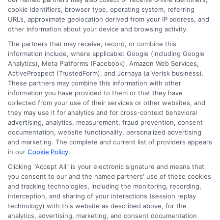
Contact Us
Data Broker
cookie identifiers, browser type, operating system, referring
URLs, approximate geolocation derived from your IP address, and
other information about your device and browsing activity.
Cookie Policy
The partners that may receive, record, or combine this
information include, where applicable: Google (including Google
Analytics), Meta Platforms (Facebook), Amazon Web Services,
E Consent
ActiveProspect (TrustedForm), and Jornaya (a Verisk business).
These partners may combine this information with other
Accessibility
information you have provided to them or that they have
collected from your use of their services or other websites, and
they may use it for analytics and for cross-context behavioral
Sitemap
advertising, analytics, measurement, fraud prevention, consent
documentation, website functionality, personalized advertising
and marketing. The complete and current list of providers appears
in our
Cookie Policy
.
Clicking "Accept All" is your electronic signature and means that
you consent to our and the named partners' use of these cookies
Potential Impact to Credit Score
and tracking technologies, including the monitoring, recording,
Our lenders may perform credit checks to
interception, and sharing of your interactions (session replay
technology) with this website as described above, for the
determine your credit worthiness, credit standing
analytics, advertising, marketing, and consent documentation