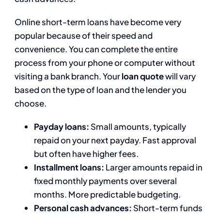
Online short-term loans have become very
popular because of their speed and
convenience. You can complete the entire
process from your phone or computer without
visiting a bank branch. Your
loan quote
will vary
based on the type of loan and the lender you
choose.
Payday loans:
Small amounts, typically
repaid on your next payday. Fast approval
but often have higher fees.
Installment loans:
Larger amounts repaid in
fixed monthly payments over several
months. More predictable budgeting.
Personal cash advances:
Short-term funds