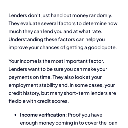
Lenders don’t just hand out money randomly.
They evaluate several factors to determine how
much they can lend you and at what rate.
Understanding these factors can help you
improve your chances of getting a good quote.
Your income is the most important factor.
Lenders want to be sure you can make your
payments on time. They also look at your
employment stability and, in some cases, your
credit history, but many short-term lenders are
flexible with credit scores.
Income verification:
Proof you have
enough money coming in to cover the loan