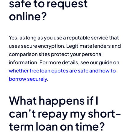
safe to request
online?
Yes, as long as you use a reputable service that
uses secure encryption. Legitimate lenders and
comparison sites protect your personal
information. For more details, see our guide on
whether free loan quotes are safe and how to
borrow securely
.
What happens if I
can’t repay my short-
term loan on time?