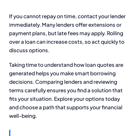
If you cannot repay on time, contact your lender
immediately. Many lenders offer extensions or
payment plans, but late fees may apply. Rolling
over a loan can increase costs, so act quickly to
discuss options.
Taking time to understand how loan quotes are
generated helps you make smart borrowing
decisions. Comparing lenders and reviewing
terms carefully ensures you find a solution that
fits your situation. Explore your options today
and choose a path that supports your financial
well-being.