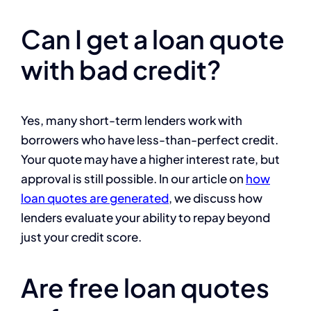
Can I get a loan quote
with bad credit?
Yes, many short-term lenders work with
borrowers who have less-than-perfect credit.
Your quote may have a higher interest rate, but
approval is still possible. In our article on
how
loan quotes are generated
, we discuss how
lenders evaluate your ability to repay beyond
just your credit score.
Are free loan quotes