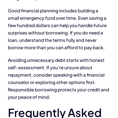
Good financial planning includes building a
small emergency fund over time. Even saving a
few hundred dollars can help you handle future
surprises without borrowing. If you do need a
loan, understand the terms fully and never
borrow more than you can afford to pay back.
Avoiding unnecessary debt starts with honest
self-assessment. If you’re unsure about
repayment, consider speaking with a financial
counselor or exploring other options first.
Responsible borrowing protects your credit and
your peace of mind.
Frequently Asked