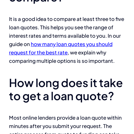
It is a good idea to compare at least three to five
loan quotes. This helps you see the range of
interest rates and terms available to you. In our
guide on
how many loan quotes you should
request for the best rate
, we explain why
comparing multiple options is so important.
How long does it take
to get a loan quote?
Most online lenders provide a loan quote within
minutes after you submit your request. The