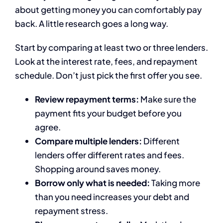
about getting money you can comfortably pay
back. A little research goes a long way.
Start by comparing at least two or three lenders.
Look at the interest rate, fees, and repayment
schedule. Don’t just pick the first offer you see.
Review repayment terms:
Make sure the
payment fits your budget before you
agree.
Compare multiple lenders:
Different
lenders offer different rates and fees.
Shopping around saves money.
Borrow only what is needed:
Taking more
than you need increases your debt and
repayment stress.