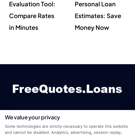
Evaluation Tool:
Personal Loan
Compare Rates
Estimates: Save
in Minutes
Money Now
We value your privacy
webteam@astoriacompany.com
Some technologies are strictly necessary to operate this website
and cannot be disabled. Analytics, advertising, session replay,