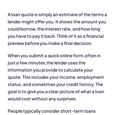
A loan quote is simply an estimate of the terms a
lender might offer you. It shows the amount you
could borrow, the interest rate, and how long
you have to pay it back. Think of it as a financial
preview before you make a final decision.
When you submit a quick online form,often in
just a few minutes,the lender uses the
information you provide to calculate your
quote. This includes your income, employment
status, and sometimes your credit history. The
goal is to give you a clear picture of what a loan
would cost without any surprises.
People typically consider short-term loans