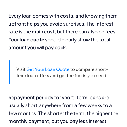
Every loan comes with costs, and knowing them
upfront helps you avoid surprises. The interest
rate is the main cost, but there can also be fees.
Your
loan quote
should clearly show the total
amount you will pay back.
Visit
Get Your Loan Quote
to compare short-
term loan offers and get the funds you need.
Repayment periods for short-term loans are
usually short,anywhere from a few weeks to a
few months. The shorter the term, the higher the
monthly payment, but you pay less interest