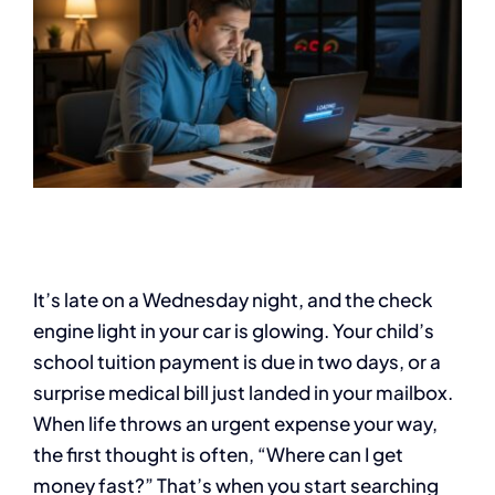
It’s late on a Wednesday night, and the check
engine light in your car is glowing. Your child’s
school tuition payment is due in two days, or a
surprise medical bill just landed in your mailbox.
When life throws an urgent expense your way,
the first thought is often, “Where can I get
money fast?” That’s when you start searching