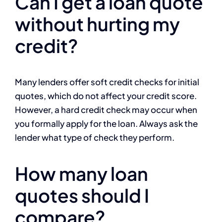
Can I get a loan quote
without hurting my
credit?
Many lenders offer soft credit checks for initial
quotes, which do not affect your credit score.
However, a hard credit check may occur when
you formally apply for the loan. Always ask the
lender what type of check they perform.
How many loan
quotes should I
compare?