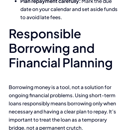
Plan repayment carefully:
Mark the due
date on your calendar and set aside funds
to avoid late fees.
Responsible
Borrowing and
Financial Planning
Borrowing money is a tool, not a solution for
ongoing financial problems. Using short-term
loans responsibly means borrowing only when
necessary and having a clear plan to repay. It’s
important to treat the loan as a temporary
bridge, not a permanent crutch.