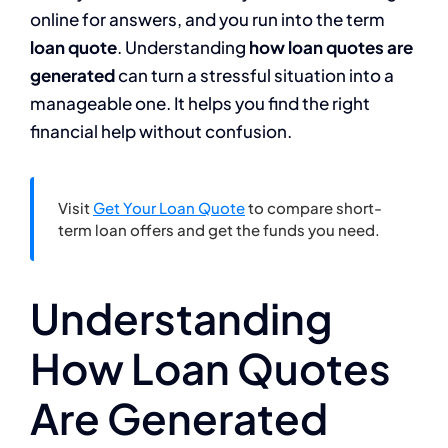
online for answers, and you run into the term
loan quote
. Understanding
how loan quotes are
generated
can turn a stressful situation into a
manageable one. It helps you find the right
financial help without confusion.
Visit
Get Your Loan Quote
to compare short-
term loan offers and get the funds you need.
Understanding
How Loan Quotes
Are Generated