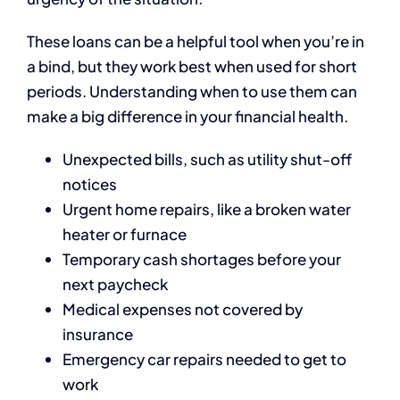
These loans can be a helpful tool when you’re in
a bind, but they work best when used for short
periods. Understanding when to use them can
make a big difference in your financial health.
Unexpected bills, such as utility shut-off
notices
Urgent home repairs, like a broken water
heater or furnace
Temporary cash shortages before your
next paycheck
Medical expenses not covered by
insurance
Emergency car repairs needed to get to
work