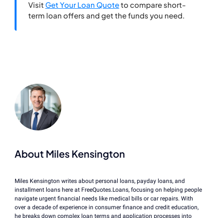
Visit
Get Your Loan Quote
to compare short-
term loan offers and get the funds you need.
About Miles Kensington
Miles Kensington writes about personal loans, payday loans, and
installment loans here at FreeQuotes.Loans, focusing on helping people
navigate urgent financial needs like medical bills or car repairs. With
over a decade of experience in consumer finance and credit education,
he breaks down complex loan terms and application processes into