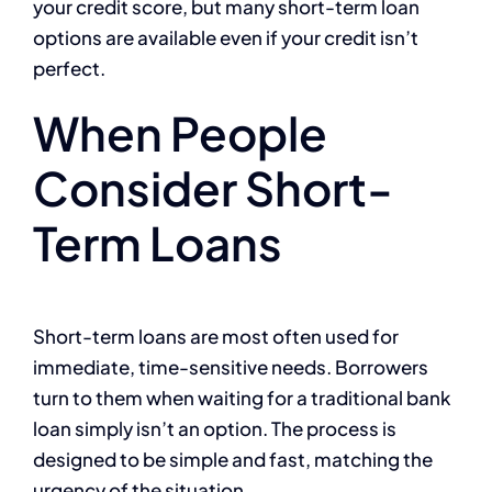
your credit score, but many short-term loan
options are available even if your credit isn’t
perfect.
When People
Consider Short-
Term Loans
Short-term loans are most often used for
immediate, time-sensitive needs. Borrowers
turn to them when waiting for a traditional bank
loan simply isn’t an option. The process is
designed to be simple and fast, matching the
urgency of the situation.