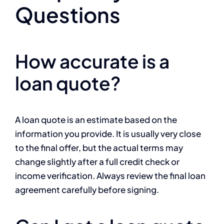
Questions
How accurate is a
loan quote?
A loan quote is an estimate based on the
information you provide. It is usually very close
to the final offer, but the actual terms may
change slightly after a full credit check or
income verification. Always review the final loan
agreement carefully before signing.