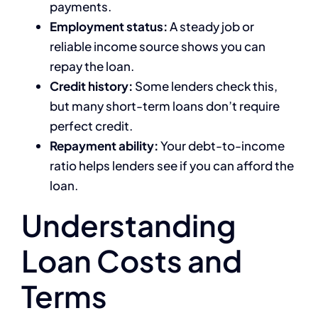
payments.
Employment status:
A steady job or
reliable income source shows you can
repay the loan.
Credit history:
Some lenders check this,
but many short-term loans don’t require
perfect credit.
Repayment ability:
Your debt-to-income
ratio helps lenders see if you can afford the
loan.
Understanding
Loan Costs and
Terms