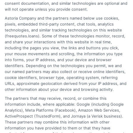
consent documentation, and similar technologies are optional and
will not operate unless you provide consent.
Home
Privacy Policy
Astoria Company and the partners named below use cookies,
pixels, embedded third-party content, chat tools, analytics
How It Works
Terms
technologies, and similar tracking technologies on this website
(freequotes.loans). Some of these technologies monitor, record,
and share your interactions with this website in real time,
FAQS
Your Privacy Choices
including the pages you view, the links and buttons you click,
your mouse movements and scrolling, the information you type
Blog
Privacy Request
into forms, your IP address, and your device and browser
identifiers. Depending on the technologies you permit, we and
our named partners may also collect or receive online identifiers,
Contact Us
Data Broker
cookie identifiers, browser type, operating system, referring
URLs, approximate geolocation derived from your IP address, and
other information about your device and browsing activity.
Cookie Policy
The partners that may receive, record, or combine this
information include, where applicable: Google (including Google
Analytics), Meta Platforms (Facebook), Amazon Web Services,
E Consent
ActiveProspect (TrustedForm), and Jornaya (a Verisk business).
These partners may combine this information with other
Accessibility
information you have provided to them or that they have