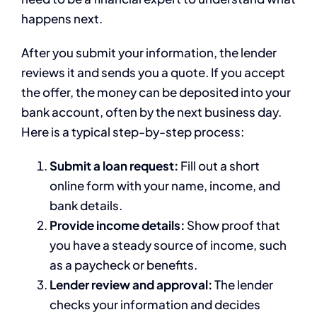
happens next.
After you submit your information, the lender
reviews it and sends you a quote. If you accept
the offer, the money can be deposited into your
bank account, often by the next business day.
Here is a typical step-by-step process:
Submit a loan request:
Fill out a short
online form with your name, income, and
bank details.
Provide income details:
Show proof that
you have a steady source of income, such
as a paycheck or benefits.
Lender review and approval:
The lender
checks your information and decides