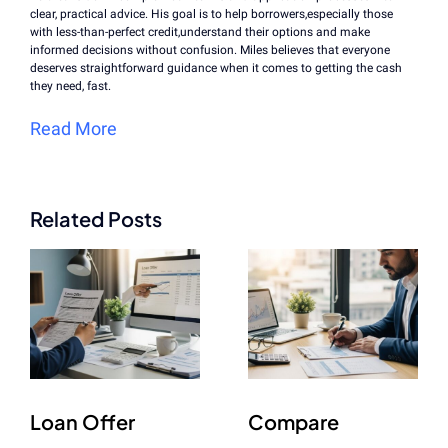
clear, practical advice. His goal is to help borrowers,especially those
with less-than-perfect credit,understand their options and make
informed decisions without confusion. Miles believes that everyone
deserves straightforward guidance when it comes to getting the cash
they need, fast.
Read More
Related Posts
Loan Offer
Compare