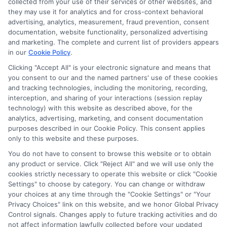
collected from your use of their services or other websites, and
they may use it for analytics and for cross-context behavioral
Sitemap
advertising, analytics, measurement, fraud prevention, consent
documentation, website functionality, personalized advertising
and marketing. The complete and current list of providers appears
in our
Cookie Policy
.
Clicking "Accept All" is your electronic signature and means that
you consent to our and the named partners' use of these cookies
Potential Impact to Credit Score
and tracking technologies, including the monitoring, recording,
Our lenders may perform credit checks to
interception, and sharing of your interactions (session replay
technology) with this website as described above, for the
determine your credit worthiness, credit standing
analytics, advertising, marketing, and consent documentation
and/or credit capacity. By submitting your
purposes described in our Cookie Policy. This consent applies
request you agree to allow our lenders to verify
only to this website and these purposes.
your personal information and check your credit.
You do not have to consent to browse this website or to obtain
any product or service. Click "Reject All" and we will use only the
Please be aware that missing a payment or
cookies strictly necessary to operate this website or click "Cookie
making a late payment can negatively impact
Settings" to choose by category. You can change or withdraw
your credit score.
your choices at any time through the "Cookie Settings" or "Your
Privacy Choices" link on this website, and we honor Global Privacy
Copyright ©2026 |
FreeQuotes.Loans
| All Rights Reserved
Control signals. Changes apply to future tracking activities and do
not affect information lawfully collected before your updated