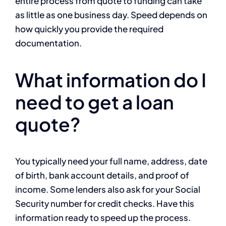
entire process from quote to funding can take
as little as one business day. Speed depends on
how quickly you provide the required
documentation.
What information do I
need to get a loan
quote?
You typically need your full name, address, date
of birth, bank account details, and proof of
income. Some lenders also ask for your Social
Security number for credit checks. Have this
information ready to speed up the process.