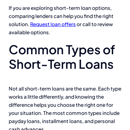
If you are exploring short-term loan options,
comparing lenders can help you find the right
solution.
Request loan offers
or call to review
available options.
Common Types of
Short-Term Loans
Not all short-term loans are the same. Each type
works a little differently, and knowing the
difference helps you choose the right one for
your situation. The most common types include
payday loans, installment loans, and personal
cash advances.