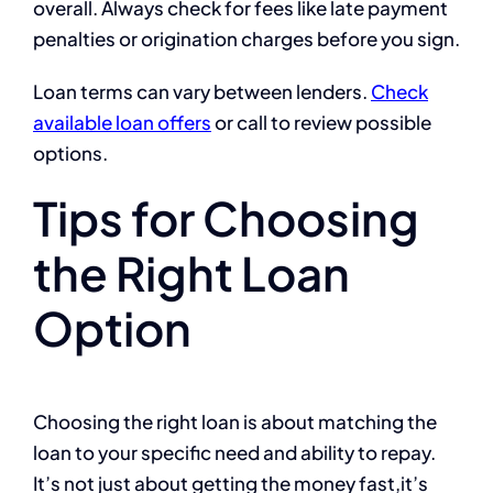
overall. Always check for fees like late payment
penalties or origination charges before you sign.
Loan terms can vary between lenders.
Check
available loan offers
or call to review possible
options.
Tips for Choosing
the Right Loan
Option
Choosing the right loan is about matching the
loan to your specific need and ability to repay.
It’s not just about getting the money fast,it’s