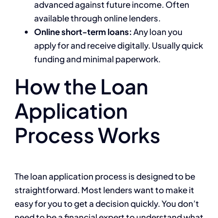
advanced against future income. Often
available through online lenders.
Online short-term loans:
Any loan you
apply for and receive digitally. Usually quick
funding and minimal paperwork.
How the Loan
Application
Process Works
The loan application process is designed to be
straightforward. Most lenders want to make it
easy for you to get a decision quickly. You don’t
need to be a financial expert to understand what