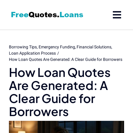
Skip
to
content
Borrowing Tips
Emergency Funding
Financial Solutions
Loan Application Process
How Loan Quotes Are Generated: A Clear Guide for Borrowers
How Loan Quotes
Are Generated: A
Clear Guide for
Borrowers