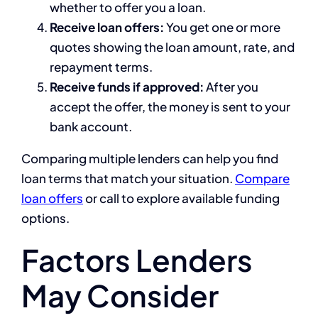
whether to offer you a loan.
Receive loan offers:
You get one or more
quotes showing the loan amount, rate, and
repayment terms.
Receive funds if approved:
After you
accept the offer, the money is sent to your
bank account.
Comparing multiple lenders can help you find
loan terms that match your situation.
Compare
loan offers
or call to explore available funding
options.
Factors Lenders
May Consider