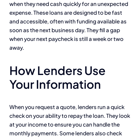
when they need cash quickly for an unexpected
expense. These loans are designed to be fast
and accessible, often with funding available as
soon as the next business day. They fill a gap
when your next paycheck is still a week or two
away.
How Lenders Use
Your Information
When you request a quote, lenders run a quick
check on your ability to repay the loan. They look
at your income to ensure you can handle the
monthly payments. Some lenders also check