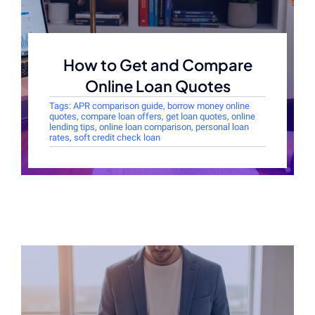
How to Get and Compare
Online Loan Quotes
Tags:
APR comparison guide
,
borrow money online
quotes
,
compare loan offers
,
get loan quotes
,
online
lending tips
,
online loan comparison
,
personal loan
rates
,
soft credit check loan