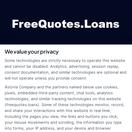
We value your privacy
webteam@astoriacompany.com
Some technologies are strictly necessary to operate this website
and cannot be disabled. Analytics, advertising, session replay,
consent documentation, and similar technologies are optional and
will not operate unless you provide consent.
Home
Privacy Policy
Astoria Company and the partners named below use cookies,
pixels, embedded third-party content, chat tools, analytics
How It Works
Terms
technologies, and similar tracking technologies on this website
(freequotes.loans). Some of these technologies monitor, record,
and share your interactions with this website in real time,
FAQS
Your Privacy Choices
including the pages you view, the links and buttons you click,
your mouse movements and scrolling, the information you type
Blog
Privacy Request
into forms, your IP address, and your device and browser