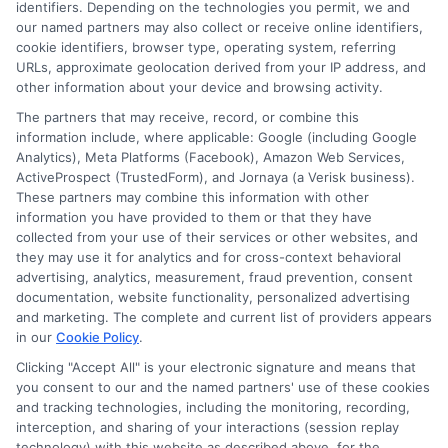
identifiers. Depending on the technologies you permit, we and
our named partners may also collect or receive online identifiers,
Contact Us
Data Broker
cookie identifiers, browser type, operating system, referring
URLs, approximate geolocation derived from your IP address, and
other information about your device and browsing activity.
Cookie Policy
The partners that may receive, record, or combine this
information include, where applicable: Google (including Google
Analytics), Meta Platforms (Facebook), Amazon Web Services,
E Consent
ActiveProspect (TrustedForm), and Jornaya (a Verisk business).
These partners may combine this information with other
Accessibility
information you have provided to them or that they have
collected from your use of their services or other websites, and
they may use it for analytics and for cross-context behavioral
Sitemap
advertising, analytics, measurement, fraud prevention, consent
documentation, website functionality, personalized advertising
and marketing. The complete and current list of providers appears
in our
Cookie Policy
.
Clicking "Accept All" is your electronic signature and means that
you consent to our and the named partners' use of these cookies
Potential Impact to Credit Score
and tracking technologies, including the monitoring, recording,
Our lenders may perform credit checks to
interception, and sharing of your interactions (session replay
technology) with this website as described above, for the