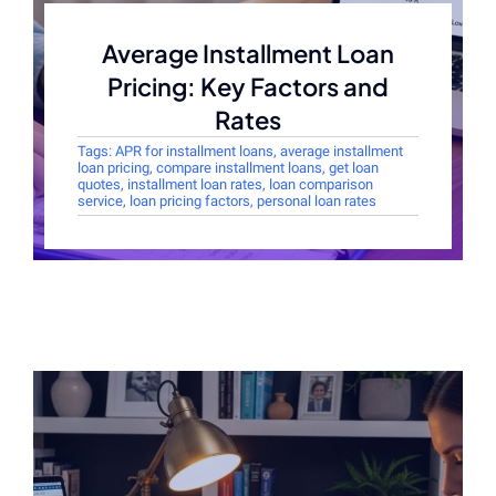
Average Installment Loan
Pricing: Key Factors and
Rates
Tags:
APR for installment loans
,
average installment
loan pricing
,
compare installment loans
,
get loan
quotes
,
installment loan rates
,
loan comparison
service
,
loan pricing factors
,
personal loan rates