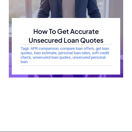
How To Get Accurate
Unsecured Loan Quotes
Tags:
APR comparison
,
compare loan offers
,
get loan
quotes
,
loan estimate
,
personal loan rates
,
soft credit
check
,
unsecured loan quotes
,
unsecured personal
loan