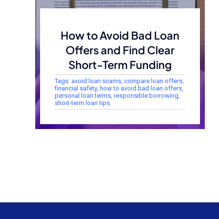
How to Avoid Bad Loan
Offers and Find Clear
Short-Term Funding
Tags:
avoid loan scams
,
compare loan offers
,
financial safety
,
how to avoid bad loan offers
,
personal loan terms
,
responsible borrowing
,
short-term loan tips