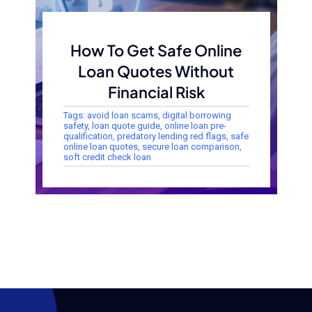
How To Get Safe Online
Loan Quotes Without
Financial Risk
Tags:
avoid loan scams
,
digital borrowing
safety
,
loan quote guide
,
online loan pre-
qualification
,
predatory lending red flags
,
safe
online loan quotes
,
secure loan comparison
,
soft credit check loan