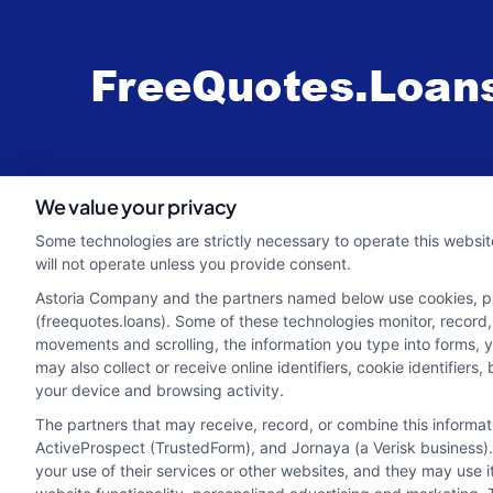
webteam@astoriacompany.com
We value your privacy
Some technologies are strictly necessary to operate this websit
will not operate unless you provide consent.
Astoria Company and the partners named below use cookies, pixe
(freequotes.loans). Some of these technologies monitor, record, 
movements and scrolling, the information you type into forms, 
may also collect or receive online identifiers, cookie identifie
your device and browsing activity.
The partners that may receive, record, or combine this informa
ActiveProspect (TrustedForm), and Jornaya (a Verisk business).
your use of their services or other websites, and they may use 
Potential Impact to Credit Score