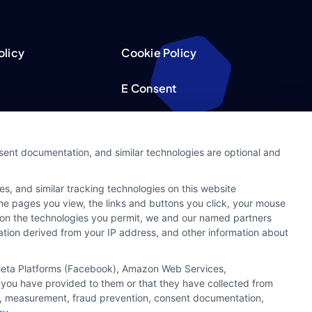
olicy
Cookie Policy
E Consent
acy Choices
Accessibility
nsent documentation, and similar technologies are optional and
Request
Sitemap
s, and similar tracking technologies on this website
ker
 the pages you view, the links and buttons you click, your mouse
g on the technologies you permit, we and our named partners
cation derived from your IP address, and other information about
, Meta Platforms (Facebook), Amazon Web Services,
 you have provided to them or that they have collected from
ics, measurement, fraud prevention, consent documentation,