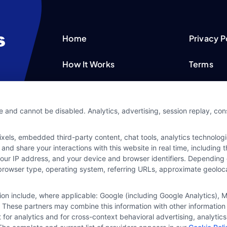
Home
Privacy P
How It Works
Terms
FAQS
Your Priv
e and cannot be disabled. Analytics, advertising, session replay, co
Blog
Privacy 
ls, embedded third-party content, chat tools, analytics technologie
Contact Us
Data Bro
and share your interactions with this website in real time, including
your IP address, and your device and browser identifiers. Dependin
rs, browser type, operating system, referring URLs, approximate geolo
tion include, where applicable: Google (including Google Analytics)
 These partners may combine this information with other information
it for analytics and for cross-context behavioral advertising, analyt