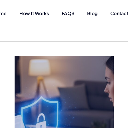
me
How It Works
FAQS
Blog
Contact