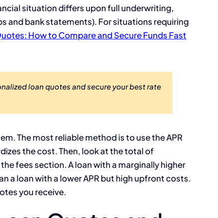
ncial situation differs upon full underwriting,
bs and bank statements). For situations requiring
uotes: How to Compare and Secure Funds Fast
alized loan quotes and secure your best rate
em. The most reliable method is to use the APR
izes the cost. Then, look at the total of
e the fees section. A loan with a marginally higher
n a loan with a lower APR but high upfront costs.
otes you receive.