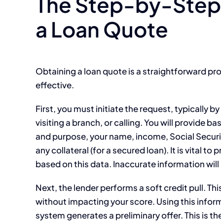
The Step-by-Step 
a Loan Quote
Obtaining a loan quote is a straightforward pr
effective.
First, you must initiate the request, typically by
visiting a branch, or calling. You will provide 
and purpose, your name, income, Social Securit
any collateral (for a secured loan). It is vital t
based on this data. Inaccurate information will 
Next, the lender performs a soft credit pull. T
without impacting your score. Using this info
system generates a preliminary offer. This is the 