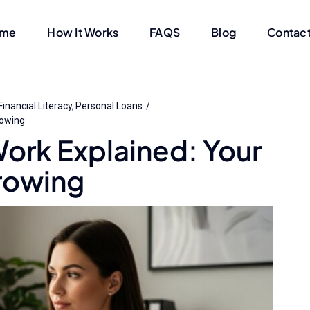
me
How It Works
FAQS
Blog
Contact
Financial Literacy
Personal Loans
rowing
ork Explained: Your
rowing