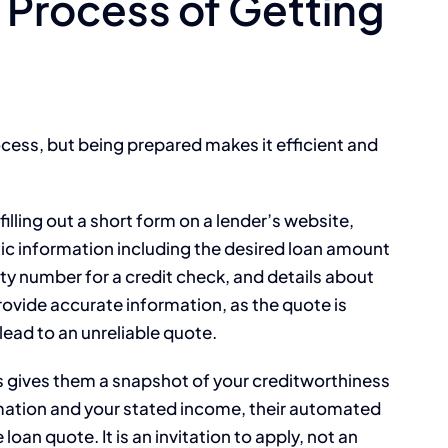
Process of Getting
ocess, but being prepared makes it efficient and
 filling out a short form on a lender’s website,
basic information including the desired loan amount
y number for a credit check, and details about
o provide accurate information, as the quote is
lead to an unreliable quote.
his gives them a snapshot of your creditworthiness
rmation and your stated income, their automated
loan quote. It is an invitation to apply, not an