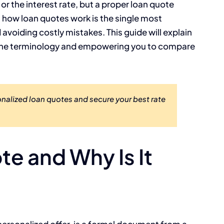
r the interest rate, but a proper loan quote
ng how loan quotes work is the single most
avoiding costly mistakes. This guide will explain
g the terminology and empowering you to compare
alized loan quotes and secure your best rate
te and Why Is It
 personalized offer, is a formal document from a