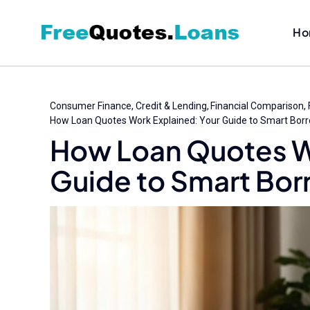
Skip
to
Ho
content
Consumer Finance
Credit & Lending
Financial Comparison
How Loan Quotes Work Explained: Your Guide to Smart Bor
How Loan Quotes W
Guide to Smart Bor