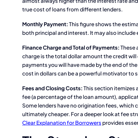
almost always higher than the interest rate an
true cost of loans from different lenders.
Monthly Payment:
This figure shows the estim
both principal and interest. It may also includ
Finance Charge and Total of Payments:
These a
charge is the total dollar amount the credit will
payments you will have made by the end of the l
cost in dollars can be a powerful motivator to s
Fees and Closing Costs:
This section itemizes 
fee (a percentage of the loan amount), applica
Some lenders have no origination fees, which ca
ultimately cheaper. For a deeper look at fee str
Clear Explanation for Borrowers
provides essen