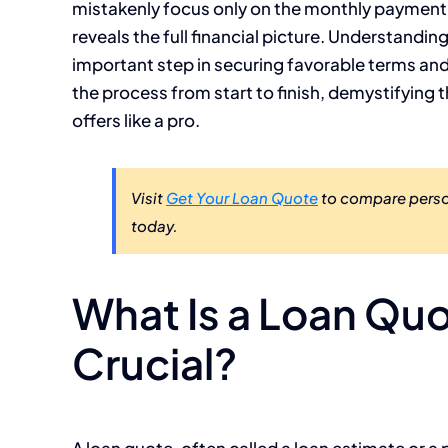
mistakenly focus only on the monthly payment o
reveals the full financial picture. Understandi
important step in securing favorable terms and 
the process from start to finish, demystifyin
offers like a pro.
Visit
Get Your Loan Quote
to compare person
today.
What Is a Loan Quo
Crucial?
A loan quote, often called a loan estimate or a