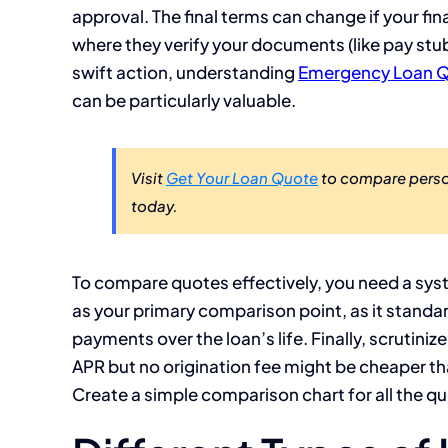
approval. The final terms can change if your fina
where they verify your documents (like pay stu
swift action, understanding
Emergency Loan Q
can be particularly valuable.
Visit
Get Your Loan Quote
to compare person
today.
To compare quotes effectively, you need a syst
as your primary comparison point, as it standard
payments over the loan’s life. Finally, scrutiniz
APR but no origination fee might be cheaper tha
Create a simple comparison chart for all the qu