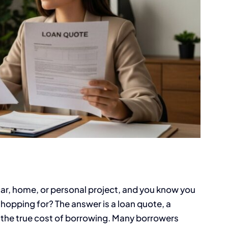
ar, home, or personal project, and you know you
hopping for? The answer is a loan quote, a
 the true cost of borrowing. Many borrowers