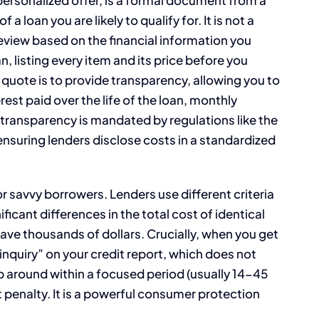
 loan you are likely to qualify for. It is not a
review based on the financial information you
n, listing every item and its price before you
 quote is to provide transparency, allowing you to
rest paid over the life of the loan, monthly
transparency is mandated by regulations like the
 ensuring lenders disclose costs in a standardized
r savvy borrowers. Lenders use different criteria
ficant differences in the total cost of identical
ve thousands of dollars. Crucially, when you get
t inquiry” on your credit report, which does not
op around within a focused period (usually 14-45
penalty. It is a powerful consumer protection