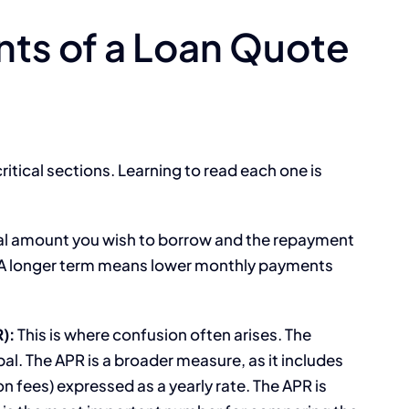
ts of a Loan Quote
ritical sections. Learning to read each one is
pal amount you wish to borrow and the repayment
. A longer term means lower monthly payments
):
This is where confusion often arises. The
pal. The APR is a broader measure, as it includes
ion fees) expressed as a yearly rate. The APR is