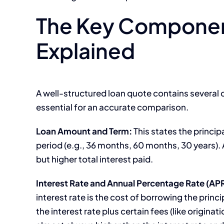
The Key Componen
Explained
A well-structured loan quote contains several c
essential for an accurate comparison.
Loan Amount and Term:
This states the princi
period (e.g., 36 months, 60 months, 30 years)
but higher total interest paid.
Interest Rate and Annual Percentage Rate (APR
interest rate is the cost of borrowing the princi
the interest rate plus certain fees (like originat