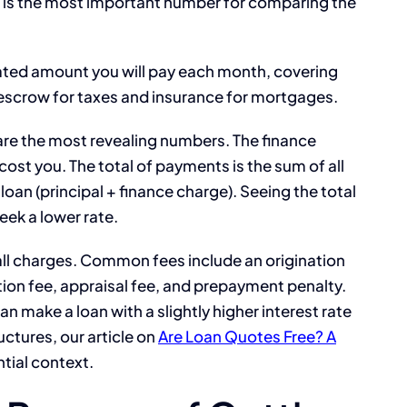
d is the most important number for comparing the
ated amount you will pay each month, covering
e escrow for taxes and insurance for mortgages.
re the most revealing numbers. The finance
 cost you. The total of payments is the sum of all
oan (principal + finance charge). Seeing the total
eek a lower rate.
all charges. Common fees include an origination
tion fee, appraisal fee, and prepayment penalty.
n make a loan with a slightly higher interest rate
uctures, our article on
Are Loan Quotes Free? A
tial context.