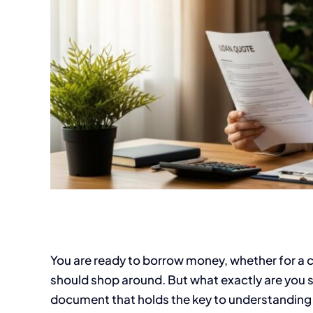
You are ready to borrow money, whether for a c
should shop around. But what exactly are you s
document that holds the key to understanding