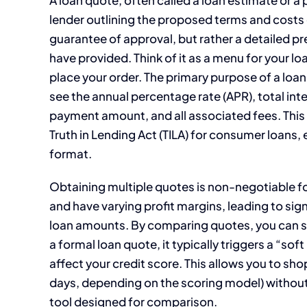
lender outlining the proposed terms and costs of a
guarantee of approval, but rather a detailed p
have provided. Think of it as a menu for your loa
place your order. The primary purpose of a loan
see the annual percentage rate (APR), total inte
payment amount, and all associated fees. This 
Truth in Lending Act (TILA) for consumer loans,
format.
Obtaining multiple quotes is non-negotiable fo
and have varying profit margins, leading to signi
loan amounts. By comparing quotes, you can sa
a formal loan quote, it typically triggers a “sof
affect your credit score. This allows you to sh
days, depending on the scoring model) without 
tool designed for comparison.