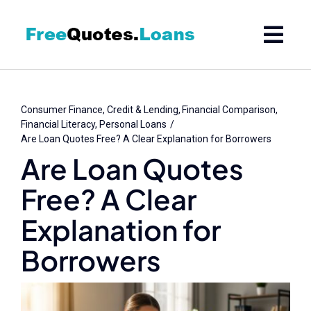
Skip
to
content
Consumer Finance
Credit & Lending
Financial Comparison
Financial Literacy
Personal Loans
Are Loan Quotes Free? A Clear Explanation for Borrowers
Are Loan Quotes
Free? A Clear
Explanation for
Borrowers