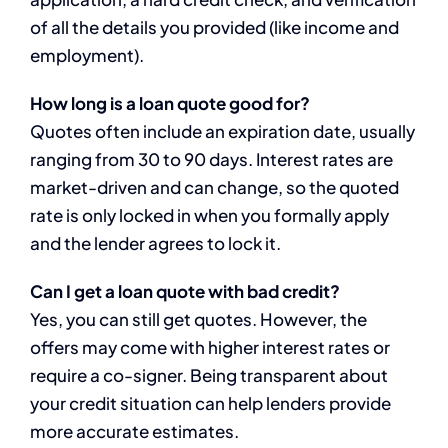
of all the details you provided (like income and
employment).
How long is a loan quote good for?
Quotes often include an expiration date, usually
ranging from 30 to 90 days. Interest rates are
market-driven and can change, so the quoted
rate is only locked in when you formally apply
and the lender agrees to lock it.
Can I get a loan quote with bad credit?
Yes, you can still get quotes. However, the
offers may come with higher interest rates or
require a co-signer. Being transparent about
your credit situation can help lenders provide
more accurate estimates.