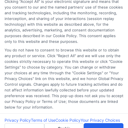
Clicking "Accept All" is your electronic signature and means that
you consent to our and the named partners' use of these cookies
Potential Impact to Credit Score
and tracking technologies, including the monitoring, recording,
Our lenders may perform credit checks to
interception, and sharing of your interactions (session replay
technology) with this website as described above, for the
determine your credit worthiness, credit
analytics, advertising, marketing, and consent documentation
standing and/or credit capacity. By submitting
purposes described in our Cookie Policy. This consent applies
your request you agree to allow our lenders to
only to this website and these purposes.
verify your personal information and check your
You do not have to consent to browse this website or to obtain
any product or service. Click "Reject All" and we will use only the
credit. Please be aware that missing a payment
cookies strictly necessary to operate this website or click "Cookie
or making a late payment can negatively impact
Settings" to choose by category. You can change or withdraw
your credit score.
your choices at any time through the "Cookie Settings" or "Your
Privacy Choices" link on this website, and we honor Global Privacy
Copyright ©2026 |
FreeQuotes.Loans
| All Rights Reserved
Control signals. Changes apply to future tracking activities and do
not affect information lawfully collected before your updated
preference was received. This pop-up does not ask you to accept
Address: 6387 Camp Bowie Blvd, STE B #171, Fort Worth, TX
our Privacy Policy or Terms of Use; those documents are linked
76116
below for your information.
Privacy Policy
Terms of Use
Cookie Policy
Your Privacy Choices