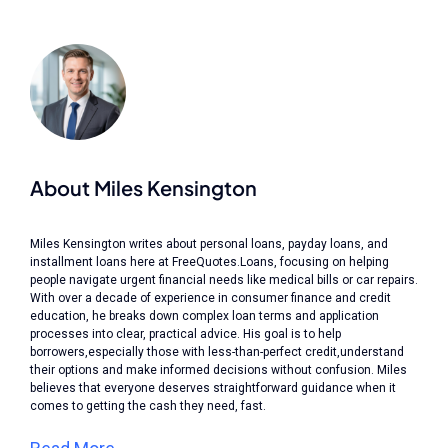
About Miles Kensington
Miles Kensington writes about personal loans, payday loans, and
installment loans here at FreeQuotes.Loans, focusing on helping
people navigate urgent financial needs like medical bills or car repairs.
With over a decade of experience in consumer finance and credit
education, he breaks down complex loan terms and application
processes into clear, practical advice. His goal is to help
borrowers,especially those with less-than-perfect credit,understand
their options and make informed decisions without confusion. Miles
believes that everyone deserves straightforward guidance when it
comes to getting the cash they need, fast.