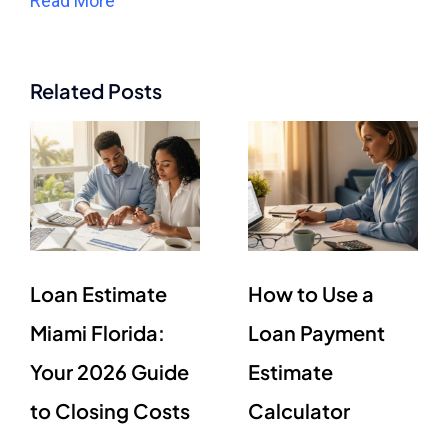
Read More
Related Posts
Loan Estimate
How to Use a
Miami Florida:
Loan Payment
Your 2026 Guide
Estimate
to Closing Costs
Calculator