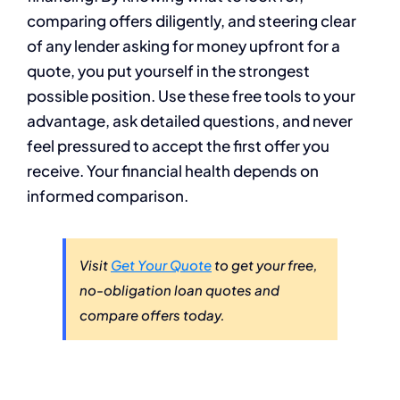
comparing offers diligently, and steering clear
of any lender asking for money upfront for a
quote, you put yourself in the strongest
possible position. Use these free tools to your
advantage, ask detailed questions, and never
feel pressured to accept the first offer you
receive. Your financial health depends on
informed comparison.
Visit
Get Your Quote
to get your free,
no-obligation loan quotes and
compare offers today.