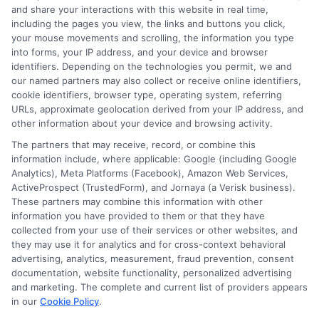
and share your interactions with this website in real time,
FAQS
Your Privacy Choices
including the pages you view, the links and buttons you click,
your mouse movements and scrolling, the information you type
Blog
Privacy Request
into forms, your IP address, and your device and browser
identifiers. Depending on the technologies you permit, we and
our named partners may also collect or receive online identifiers,
Contact Us
Data Broker
cookie identifiers, browser type, operating system, referring
URLs, approximate geolocation derived from your IP address, and
other information about your device and browsing activity.
Cookie Policy
The partners that may receive, record, or combine this
information include, where applicable: Google (including Google
Analytics), Meta Platforms (Facebook), Amazon Web Services,
E Consent
ActiveProspect (TrustedForm), and Jornaya (a Verisk business).
These partners may combine this information with other
Accessibility
information you have provided to them or that they have
collected from your use of their services or other websites, and
they may use it for analytics and for cross-context behavioral
Sitemap
advertising, analytics, measurement, fraud prevention, consent
documentation, website functionality, personalized advertising
and marketing. The complete and current list of providers appears
in our
Cookie Policy
.