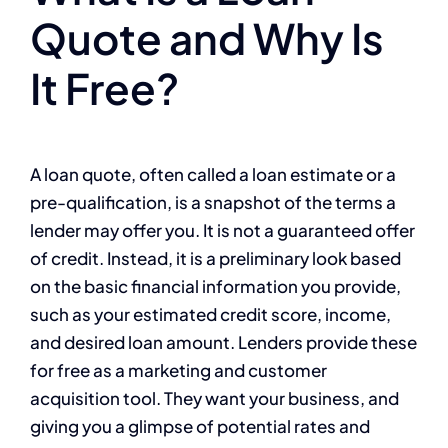
Quote and Why Is
It Free?
A loan quote, often called a loan estimate or a
pre-qualification, is a snapshot of the terms a
lender may offer you. It is not a guaranteed offer
of credit. Instead, it is a preliminary look based
on the basic financial information you provide,
such as your estimated credit score, income,
and desired loan amount. Lenders provide these
for free as a marketing and customer
acquisition tool. They want your business, and
giving you a glimpse of potential rates and