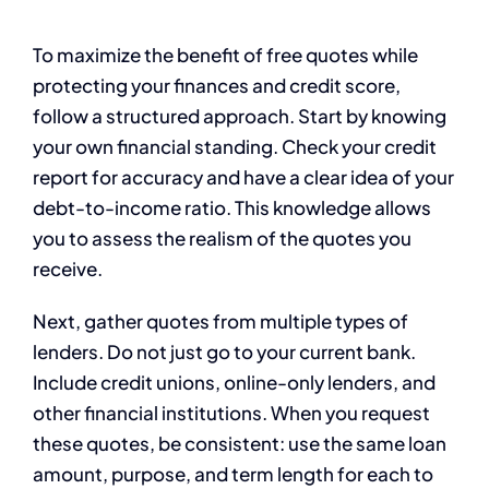
To maximize the benefit of free quotes while
protecting your finances and credit score,
follow a structured approach. Start by knowing
your own financial standing. Check your credit
report for accuracy and have a clear idea of your
debt-to-income ratio. This knowledge allows
you to assess the realism of the quotes you
receive.
Next, gather quotes from multiple types of
lenders. Do not just go to your current bank.
Include credit unions, online-only lenders, and
other financial institutions. When you request
these quotes, be consistent: use the same loan
amount, purpose, and term length for each to