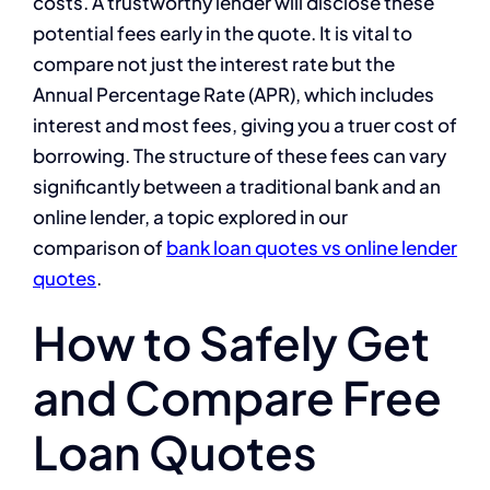
costs. A trustworthy lender will disclose these
potential fees early in the quote. It is vital to
compare not just the interest rate but the
Annual Percentage Rate (APR), which includes
interest and most fees, giving you a truer cost of
borrowing. The structure of these fees can vary
significantly between a traditional bank and an
online lender, a topic explored in our
comparison of
bank loan quotes vs online lender
quotes
.
How to Safely Get
and Compare Free
Loan Quotes