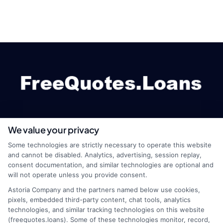
We value your privacy
webteam@astoriacompany.com
Some technologies are strictly necessary to operate this website
and cannot be disabled. Analytics, advertising, session replay,
consent documentation, and similar technologies are optional and
will not operate unless you provide consent.
Home
Privacy Policy
Astoria Company and the partners named below use cookies,
pixels, embedded third-party content, chat tools, analytics
How It Works
Terms
technologies, and similar tracking technologies on this website
(freequotes.loans). Some of these technologies monitor, record,