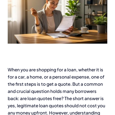
When you are shopping for a loan, whether it is
for a car, a home, or a personal expense, one of
the first steps is to get a quote. But a common
and crucial question holds many borrowers
back: are loan quotes free? The short answer is
yes, legitimate loan quotes should not cost you
any money upfront. However, understanding