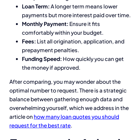
Loan Term:
A longer term means lower
payments but more interest paid over time.
Monthly Payment:
Ensure it fits
comfortably within your budget.
Fees:
List all origination, application, and
prepayment penalties.
Funding Speed:
How quickly you can get
the money if approved.
After comparing, you may wonder about the
optimal number to request. There is a strategic
balance between gathering enough data and
overwhelming yourself, which we address in the
article on
how many loan quotes you should
request for the best rate
.