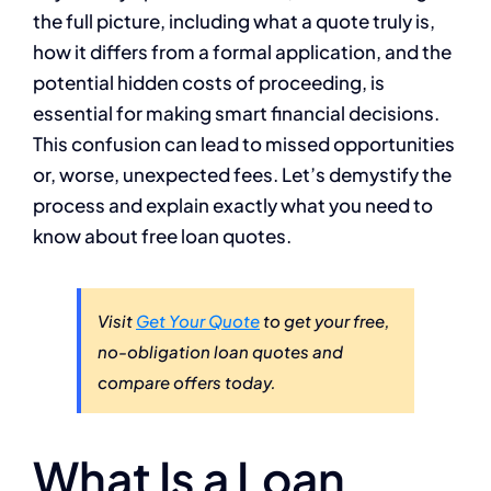
the full picture, including what a quote truly is,
how it differs from a formal application, and the
potential hidden costs of proceeding, is
essential for making smart financial decisions.
This confusion can lead to missed opportunities
or, worse, unexpected fees. Let’s demystify the
process and explain exactly what you need to
know about free loan quotes.
Visit
Get Your Quote
to get your free,
no-obligation loan quotes and
compare offers today.
What Is a Loan