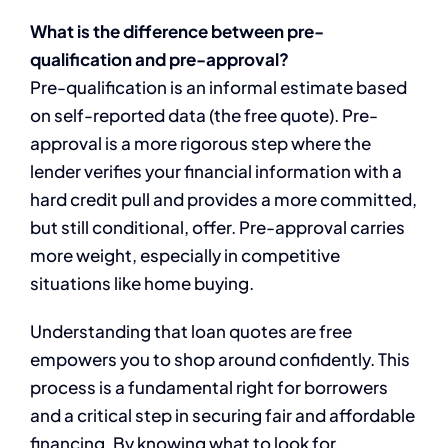
What is the difference between pre-
qualification and pre-approval?
Pre-qualification is an informal estimate based
on self-reported data (the free quote). Pre-
approval is a more rigorous step where the
lender verifies your financial information with a
hard credit pull and provides a more committed,
but still conditional, offer. Pre-approval carries
more weight, especially in competitive
situations like home buying.
Understanding that loan quotes are free
empowers you to shop around confidently. This
process is a fundamental right for borrowers
and a critical step in securing fair and affordable
financing. By knowing what to look for,