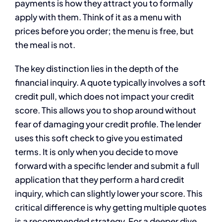
payments is how they attract you to formally
apply with them. Think of it as a menu with
prices before you order; the menu is free, but
the meal is not.
The key distinction lies in the depth of the
financial inquiry. A quote typically involves a soft
credit pull, which does not impact your credit
score. This allows you to shop around without
fear of damaging your credit profile. The lender
uses this soft check to give you estimated
terms. It is only when you decide to move
forward with a specific lender and submit a full
application that they perform a hard credit
inquiry, which can slightly lower your score. This
critical difference is why getting multiple quotes
is a recommended strategy. For a deeper dive