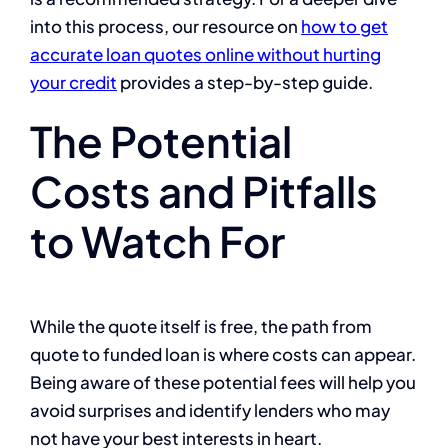
into this process, our resource on
how to get
accurate loan quotes online without hurting
your credit
provides a step-by-step guide.
The Potential
Costs and Pitfalls
to Watch For
While the quote itself is free, the path from
quote to funded loan is where costs can appear.
Being aware of these potential fees will help you
avoid surprises and identify lenders who may
not have your best interests in heart.