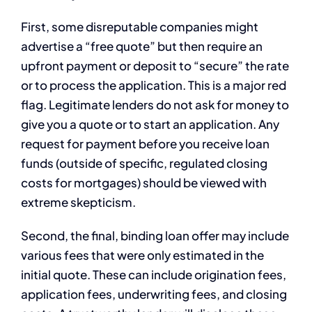
First, some disreputable companies might
advertise a “free quote” but then require an
upfront payment or deposit to “secure” the rate
or to process the application. This is a major red
flag. Legitimate lenders do not ask for money to
give you a quote or to start an application. Any
request for payment before you receive loan
funds (outside of specific, regulated closing
costs for mortgages) should be viewed with
extreme skepticism.
Second, the final, binding loan offer may include
various fees that were only estimated in the
initial quote. These can include origination fees,
application fees, underwriting fees, and closing