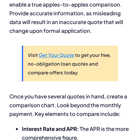
enable a true apples-to-apples comparison.
Provide accurate information, as misleading
data will result in an inaccurate quote that will
change upon formal application.
Visit
Get Your Quote
to get your free,
no-obligation loan quotes and
compare offers today.
Once you have several quotes in hand, create a
comparison chart. Look beyond the monthly
payment. Key elements to compare include:
Interest Rate and APR:
The APR is the more
comprehensive figure.