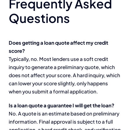
Frequently Asked
Questions
Does getting a loan quote affect my credit
score?
Typically, no. Most lenders use a soft credit
inquiry to generate a preliminary quote, which
does not affect your score. A hard inquiry, which
can lower your score slightly, only happens
when you submit a formal application.
Is a loan quote a guarantee I will get the loan?
No. A quote is an estimate based on preliminary
information. Final approval is subject to a full
application, a hard credit check, and verification