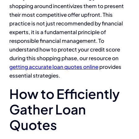
shopping around incentivizes them to present
their most competitive offer upfront. This
practice is not just recommended by financial
experts, it is a fundamental principle of
responsible financial management. To
understand how to protect your credit score
during this shopping phase, our resource on
getting accurate loan quotes online
provides
essential strategies.
How to Efficiently
Gather Loan
Quotes