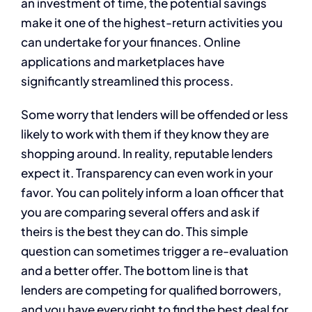
an investment of time, the potential savings
make it one of the highest-return activities you
can undertake for your finances. Online
applications and marketplaces have
significantly streamlined this process.
Some worry that lenders will be offended or less
likely to work with them if they know they are
shopping around. In reality, reputable lenders
expect it. Transparency can even work in your
favor. You can politely inform a loan officer that
you are comparing several offers and ask if
theirs is the best they can do. This simple
question can sometimes trigger a re-evaluation
and a better offer. The bottom line is that
lenders are competing for qualified borrowers,
and you have every right to find the best deal for