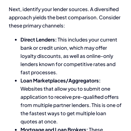
Next, identify your lender sources. A diversified
approach yields the best comparison. Consider
these primary channels:
Direct Lenders:
This includes your current
bank or credit union, which may offer
loyalty discounts, as well as online-only
lenders known for competitive rates and
fast processes.
Loan Marketplaces/Aggregators:
Websites that allow you to submit one
application to receive pre-qualified offers
from multiple partner lenders. This is one of
the fastest ways to get multiple loan
quotes at once.
Mortgage and Loan Brokers:
These