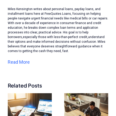
Miles Kensington writes about personal loans, payday loans, and
installment loans here at FreeQuotes.Loans, focusing on helping
people navigate urgent financial needs like medical bills or car repairs.
With over a decade of experience in consumer finance and credit
education, he breaks down complex loan terms and application
processes into clear, practical advice. His goal is to help
borrowers,especially those with less-than-perfect credit,understand
their options and make informed decisions without confusion. Miles
believes that everyone deserves straightforward guidance when it
comes to getting the cash they need, fast.
Read More
Related Posts