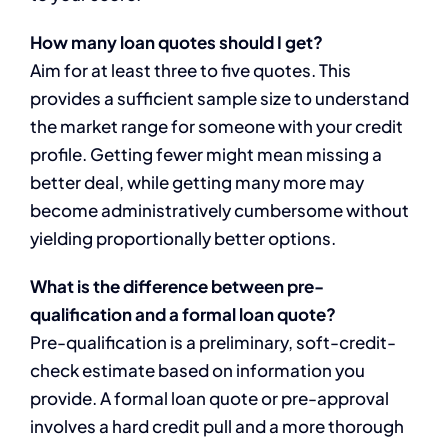
How many loan quotes should I get?
Aim for at least three to five quotes. This
provides a sufficient sample size to understand
the market range for someone with your credit
profile. Getting fewer might mean missing a
better deal, while getting many more may
become administratively cumbersome without
yielding proportionally better options.
What is the difference between pre-
qualification and a formal loan quote?
Pre-qualification is a preliminary, soft-credit-
check estimate based on information you
provide. A formal loan quote or pre-approval
involves a hard credit pull and a more thorough