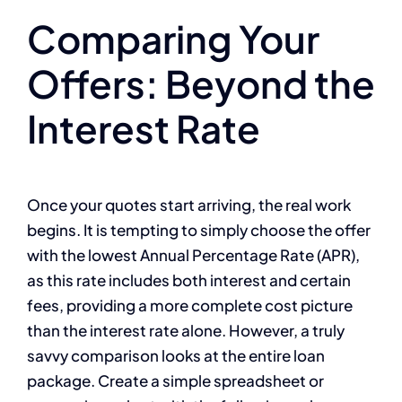
Comparing Your
Offers: Beyond the
Interest Rate
Once your quotes start arriving, the real work
begins. It is tempting to simply choose the offer
with the lowest Annual Percentage Rate (APR),
as this rate includes both interest and certain
fees, providing a more complete cost picture
than the interest rate alone. However, a truly
savvy comparison looks at the entire loan
package. Create a simple spreadsheet or