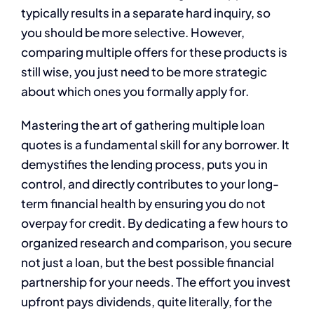
typically results in a separate hard inquiry, so
you should be more selective. However,
comparing multiple offers for these products is
still wise, you just need to be more strategic
about which ones you formally apply for.
Mastering the art of gathering multiple loan
quotes is a fundamental skill for any borrower. It
demystifies the lending process, puts you in
control, and directly contributes to your long-
term financial health by ensuring you do not
overpay for credit. By dedicating a few hours to
organized research and comparison, you secure
not just a loan, but the best possible financial
partnership for your needs. The effort you invest
upfront pays dividends, quite literally, for the