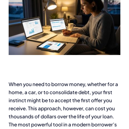
When you need to borrow money, whether for a
home, a car, or to consolidate debt, your first
instinct might be to accept the first offer you
receive. This approach, however, can cost you
thousands of dollars over the life of your loan.
The most powerful tool in a modern borrower’s