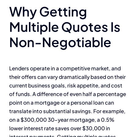
Why Getting
Multiple Quotes Is
Non-Negotiable
Lenders operate in a competitive market, and
their offers can vary dramatically based on their
current business goals, risk appetite, and cost
of funds. A difference of even half a percentage
point on a mortgage or a personal loan can
translate into substantial savings. For example,
on a $300,000 30-year mortgage, a 0.5%
lower interest rate saves over $30,000 in
interest payments. Getting multiple quotes