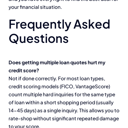
your financial situation.
Frequently Asked
Questions
Does getting multiple loan quotes hurt my
credit score?
Not if done correctly. For most loan types,
credit scoring models (FICO, VantageScore)
count multiple hard inquiries for the same type
of loan within a short shopping period (usually
14-45 days) as a single inquiry. This allows you to
rate-shop without significant repeated damage
to your score.