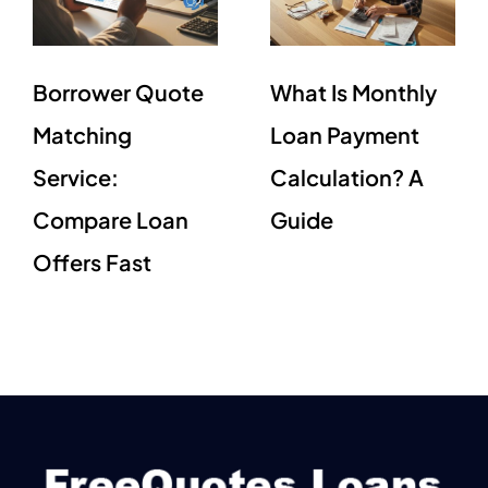
Borrower Quote
What Is Monthly
Matching
Loan Payment
Service:
Calculation? A
Compare Loan
Guide
Offers Fast