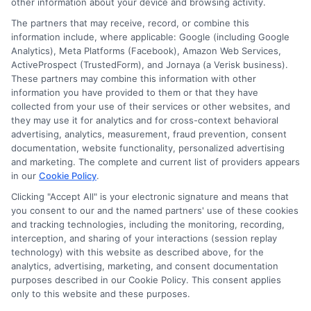
other information about your device and browsing activity.
Cookie Policy
The partners that may receive, record, or combine this
information include, where applicable: Google (including Google
Analytics), Meta Platforms (Facebook), Amazon Web Services,
E Consent
ActiveProspect (TrustedForm), and Jornaya (a Verisk business).
These partners may combine this information with other
Accessibility
information you have provided to them or that they have
collected from your use of their services or other websites, and
they may use it for analytics and for cross-context behavioral
Sitemap
advertising, analytics, measurement, fraud prevention, consent
documentation, website functionality, personalized advertising
and marketing. The complete and current list of providers appears
in our
Cookie Policy
.
Clicking "Accept All" is your electronic signature and means that
you consent to our and the named partners' use of these cookies
Potential Impact to Credit Score
and tracking technologies, including the monitoring, recording,
Our lenders may perform credit checks to
interception, and sharing of your interactions (session replay
technology) with this website as described above, for the
determine your credit worthiness, credit
analytics, advertising, marketing, and consent documentation
standing and/or credit capacity. By submitting
purposes described in our Cookie Policy. This consent applies
your request you agree to allow our lenders to
only to this website and these purposes.