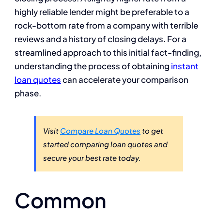
highly reliable lender might be preferable to a
rock-bottom rate from a company with terrible
reviews and a history of closing delays. For a
streamlined approach to this initial fact-finding,
understanding the process of obtaining
instant
loan quotes
can accelerate your comparison
phase.
Visit
Compare Loan Quotes
to get
started comparing loan quotes and
secure your best rate today.
Common