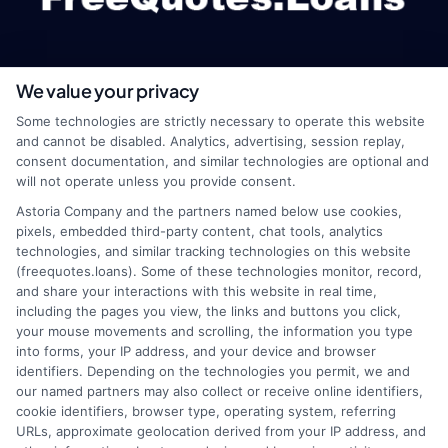
We value your privacy
webteam@astoriacompany.com
Some technologies are strictly necessary to operate this website
and cannot be disabled. Analytics, advertising, session replay,
consent documentation, and similar technologies are optional and
will not operate unless you provide consent.
Home
Privacy Policy
Astoria Company and the partners named below use cookies,
pixels, embedded third-party content, chat tools, analytics
How It Works
Terms
technologies, and similar tracking technologies on this website
(freequotes.loans). Some of these technologies monitor, record,
and share your interactions with this website in real time,
FAQS
Your Privacy Choices
including the pages you view, the links and buttons you click,
your mouse movements and scrolling, the information you type
Blog
Privacy Request
into forms, your IP address, and your device and browser
identifiers. Depending on the technologies you permit, we and
our named partners may also collect or receive online identifiers,
Contact Us
Data Broker
cookie identifiers, browser type, operating system, referring
URLs, approximate geolocation derived from your IP address, and