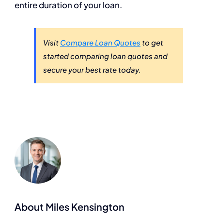
entire duration of your loan.
Visit
Compare Loan Quotes
to get
started comparing loan quotes and
secure your best rate today.
About Miles Kensington