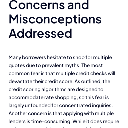
Concerns and
Misconceptions
Addressed
Many borrowers hesitate to shop for multiple
quotes due to prevalent myths. The most
common fear is that multiple credit checks will
devastate their credit score. As outlined, the
credit scoring algorithms are designed to
accommodate rate shopping, so this fear is
largely unfounded for concentrated inquiries.
Another concern is that applying with multiple
lenders is time-consuming. While it does require