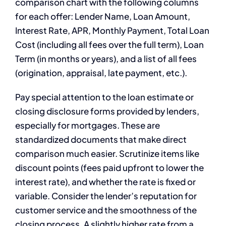
comparison chart with the following columns
for each offer: Lender Name, Loan Amount,
Interest Rate, APR, Monthly Payment, Total Loan
Cost (including all fees over the full term), Loan
Term (in months or years), and a list of all fees
(origination, appraisal, late payment, etc.).
Pay special attention to the loan estimate or
closing disclosure forms provided by lenders,
especially for mortgages. These are
standardized documents that make direct
comparison much easier. Scrutinize items like
discount points (fees paid upfront to lower the
interest rate), and whether the rate is fixed or
variable. Consider the lender’s reputation for
customer service and the smoothness of the
closing process. A slightly higher rate from a