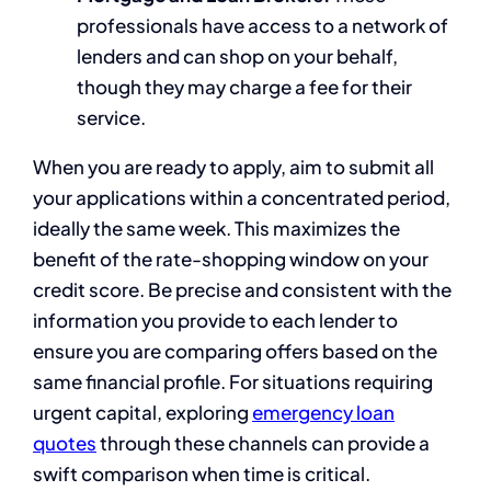
professionals have access to a network of
lenders and can shop on your behalf,
though they may charge a fee for their
service.
When you are ready to apply, aim to submit all
your applications within a concentrated period,
ideally the same week. This maximizes the
benefit of the rate-shopping window on your
credit score. Be precise and consistent with the
information you provide to each lender to
ensure you are comparing offers based on the
same financial profile. For situations requiring
urgent capital, exploring
emergency loan
quotes
through these channels can provide a
swift comparison when time is critical.