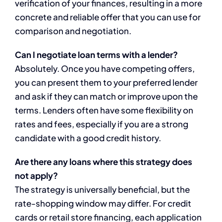
verification of your finances, resulting in a more
concrete and reliable offer that you can use for
comparison and negotiation.
Can I negotiate loan terms with a lender?
Absolutely. Once you have competing offers,
you can present them to your preferred lender
and ask if they can match or improve upon the
terms. Lenders often have some flexibility on
rates and fees, especially if you are a strong
candidate with a good credit history.
Are there any loans where this strategy does
not apply?
The strategy is universally beneficial, but the
rate-shopping window may differ. For credit
cards or retail store financing, each application