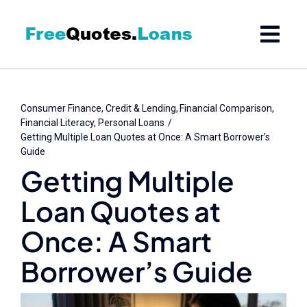
Skip
to
content
Consumer Finance
Credit & Lending
Financial Comparison
Financial Literacy
Personal Loans
Getting Multiple Loan Quotes at Once: A Smart Borrower’s
Guide
Getting Multiple
Loan Quotes at
Once: A Smart
Borrower’s Guide