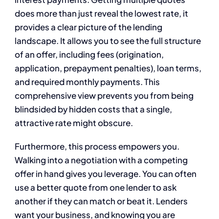
does more than just reveal the lowest rate, it
provides a clear picture of the lending
landscape. It allows you to see the full structure
of an offer, including fees (origination,
application, prepayment penalties), loan terms,
and required monthly payments. This
comprehensive view prevents you from being
blindsided by hidden costs that a single,
attractive rate might obscure.
Furthermore, this process empowers you.
Walking into a negotiation with a competing
offer in hand gives you leverage. You can often
use a better quote from one lender to ask
another if they can match or beat it. Lenders
want your business, and knowing you are