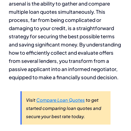
arsenal is the ability to gather and compare
multiple loan quotes simultaneously. This
process, far from being complicated or
damaging to your credit, is a straightforward
strategy for securing the best possible terms
and saving significant money. By understanding
how to efficiently collect and evaluate offers
from several lenders, you transform from a
passive applicant into an informed negotiator,
equipped to make a financially sound decision.
Visit
Compare Loan Quotes
to get
started comparing loan quotes and
secure your best rate today.