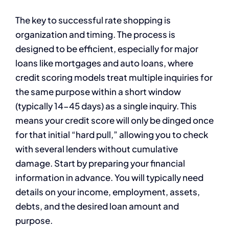
The key to successful rate shopping is
organization and timing. The process is
designed to be efficient, especially for major
loans like mortgages and auto loans, where
credit scoring models treat multiple inquiries for
the same purpose within a short window
(typically 14-45 days) as a single inquiry. This
means your credit score will only be dinged once
for that initial “hard pull,” allowing you to check
with several lenders without cumulative
damage. Start by preparing your financial
information in advance. You will typically need
details on your income, employment, assets,
debts, and the desired loan amount and
purpose.