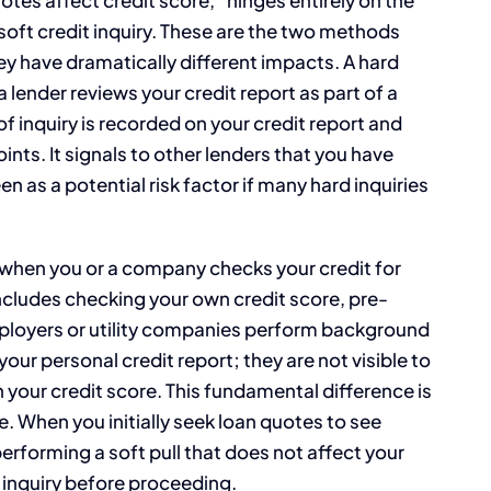
 soft credit inquiry. These are the two methods
hey have dramatically different impacts. A hard
a lender reviews your credit report as part of a
 of inquiry is recorded on your credit report and
ints. It signals to other lenders that you have
n as a potential risk factor if many hard inquiries
ns when you or a company checks your credit for
ncludes checking your own credit score, pre-
mployers or utility companies perform background
 your personal credit report; they are not visible to
 your credit score. This fundamental difference is
 When you initially seek loan quotes to see
erforming a soft pull that does not affect your
of inquiry before proceeding.