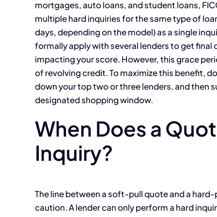
mortgages, auto loans, and student loans, FI
multiple hard inquiries for the same type of lo
days, depending on the model) as a single inqui
formally apply with several lenders to get final
impacting your score. However, this grace peri
of revolving credit. To maximize this benefit, do
down your top two or three lenders, and then s
designated shopping window.
When Does a Quote
Inquiry?
The line between a soft-pull quote and a hard-
caution. A lender can only perform a hard inquir