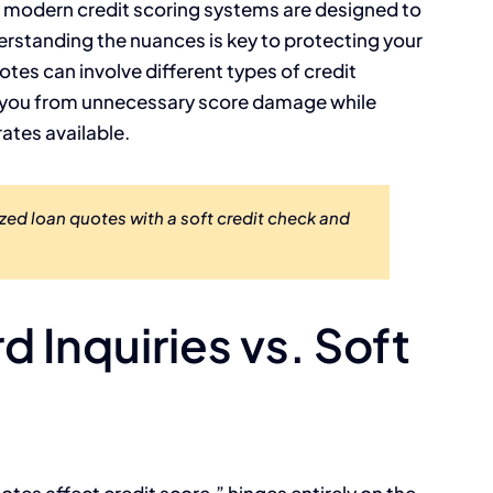
t modern credit scoring systems are designed to
tanding the nuances is key to protecting your
uotes can involve different types of credit
e you from unnecessary score damage while
ates available.
zed loan quotes with a soft credit check and
 Inquiries vs. Soft
otes affect credit score,” hinges entirely on the