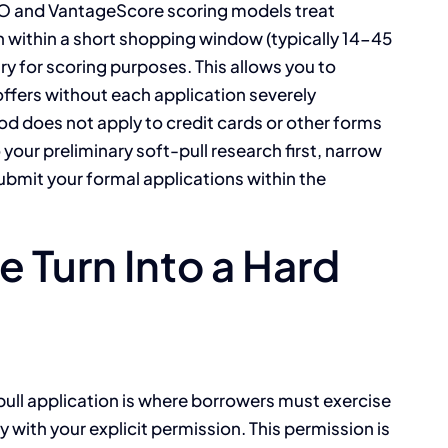
CO and VantageScore scoring models treat
an within a short shopping window (typically 14-45
ry for scoring purposes. This allows you to
 offers without each application severely
od does not apply to credit cards or other forms
 your preliminary soft-pull research first, narrow
ubmit your formal applications within the
 Turn Into a Hard
pull application is where borrowers must exercise
y with your explicit permission. This permission is