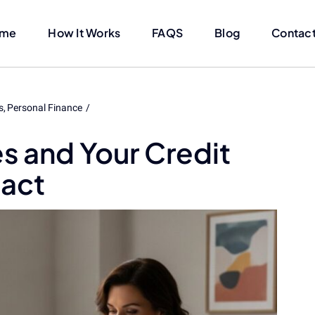
me
How It Works
FAQS
Blog
Contact
s
Personal Finance
s and Your Credit
pact