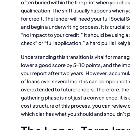
often buried within the fine print when you clic
qualification. The shift usually happens when 
for credit. The lender will need your full Social 
and begin a underwriting process. It is crucial to
“no impact to your credit,” it should be using a 
check” or “full application,” a hard pull is likel
Understanding this transition is vital for manag
lower a good score by 5-10 points, and the imp
your report after two years. However, accumula
of loans over several months can compound the
overextended to future lenders. Therefore, the 
gathering phase is not just a convenience, it is 
cost structure of this process, you can review 
which clarifies what you should and shouldn’t p