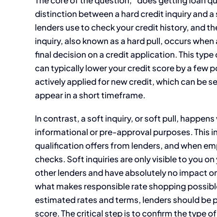
distinction between a hard credit inquiry and a
lenders use to check your credit history, and t
inquiry, also known as a hard pull, occurs when 
final decision on a credit application. This type
can typically lower your credit score by a few po
actively applied for new credit, which can be see
appear in a short timeframe.
In contrast, a soft inquiry, or soft pull, happe
informational or pre-approval purposes. This i
qualification offers from lenders, and when e
checks. Soft inquiries are only visible to you on
other lenders and have absolutely no impact on
what makes responsible rate shopping possible.
estimated rates and terms, lenders should be p
score. The critical step is to confirm the type 