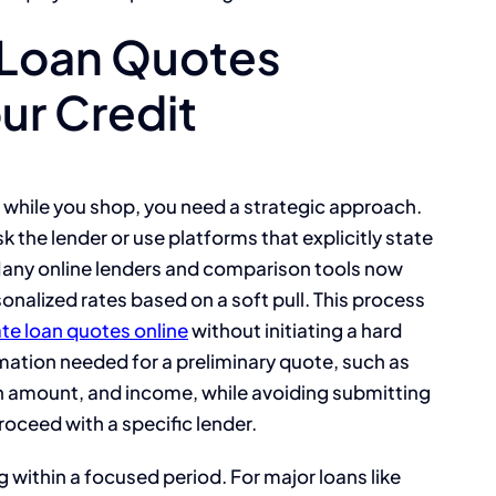
 Loan Quotes
ur Credit
 while you shop, you need a strategic approach.
k the lender or use platforms that explicitly state
. Many online lenders and comparison tools now
onalized rates based on a soft pull. This process
te loan quotes online
without initiating a hard
rmation needed for a preliminary quote, such as
an amount, and income, while avoiding submitting
proceed with a specific lender.
g within a focused period. For major loans like