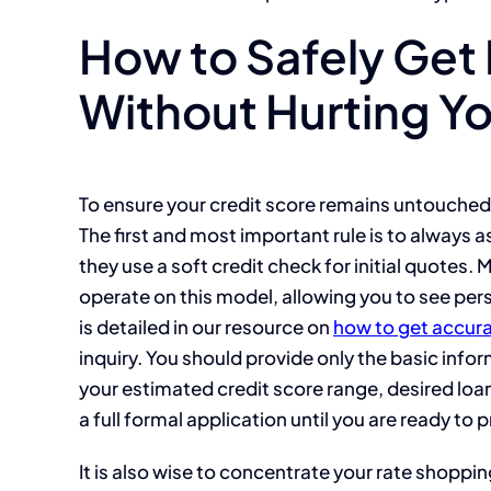
How to Safely Get
Without Hurting Yo
To ensure your credit score remains untouched
The first and most important rule is to always as
they use a soft credit check for initial quotes
operate on this model, allowing you to see pers
is detailed in our resource on
how to get accura
inquiry. You should provide only the basic info
your estimated credit score range, desired lo
a full formal application until you are ready to 
It is also wise to concentrate your rate shoppin