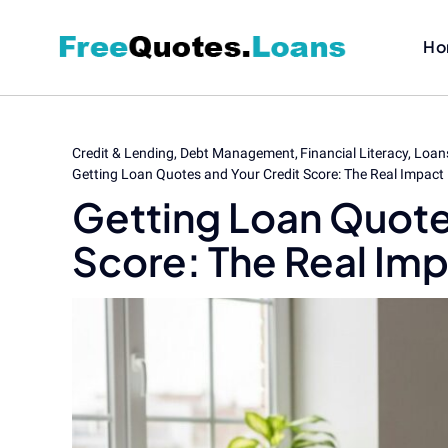
Skip
to
Ho
content
Credit & Lending
Debt Management
Financial Literacy
Loan
Getting Loan Quotes and Your Credit Score: The Real Impact
Getting Loan Quote
Score: The Real Im