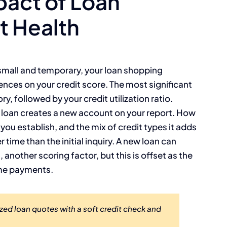
act of Loan
t Health
s small and temporary, your loan shopping
nces on your credit score. The most significant
ry, followed by your credit utilization ratio.
 loan creates a new account on your report. How
ou establish, and the mix of credit types it adds
r time than the initial inquiry. A new loan can
 another scoring factor, but this is offset as the
ime payments.
zed loan quotes with a soft credit check and