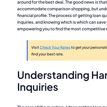
around for the best deal. The good news is tha
accommodate comparison shopping, but unders
financial profile. The process of getting loan q
inquiries, and knowing which is which can sav
empowering you to find the most competitive r
Visit
Check Your Rates
to get your personali
find your best rate.
Understanding Hard
Inquiries
The core of the question, “does getting loan qu