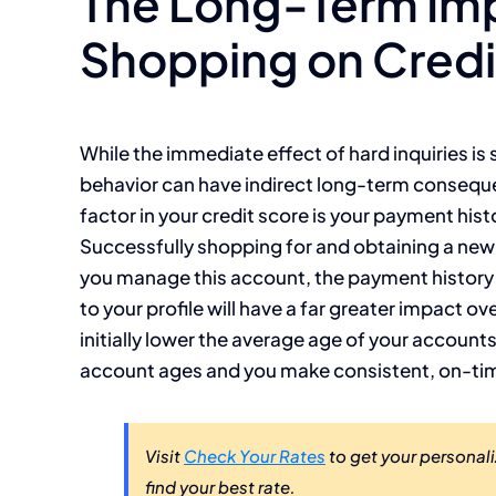
The Long-Term Imp
Shopping on Credi
While the immediate effect of hard inquiries i
behavior can have indirect long-term conseque
factor in your credit score is your payment histo
Successfully shopping for and obtaining a new
you manage this account, the payment history y
to your profile will have a far greater impact ove
initially lower the average age of your accounts,
account ages and you make consistent, on-t
Visit
Check Your Rates
to get your personali
find your best rate.