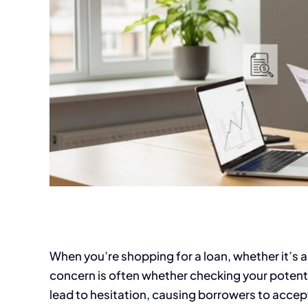
When you’re shopping for a loan, whether it’s a
concern is often whether checking your potential
lead to hesitation, causing borrowers to accept