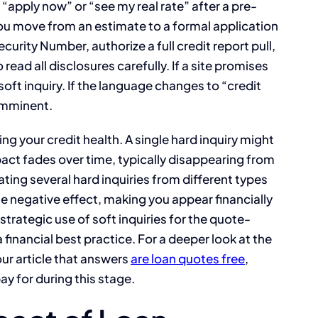
k “apply now” or “see my real rate” after a pre-
you move from an estimate to a formal application
Security Number, authorize a full credit report pull,
 read all disclosures carefully. If a site promises
soft inquiry. If the language changes to “credit
y imminent.
ing your credit health. A single hard inquiry might
act fades over time, typically disappearing from
ting several hard inquiries from different types
 negative effect, making you appear financially
strategic use of soft inquiries for the quote-
a financial best practice. For a deeper look at the
our article that answers
are loan quotes free
,
ay for during this stage.