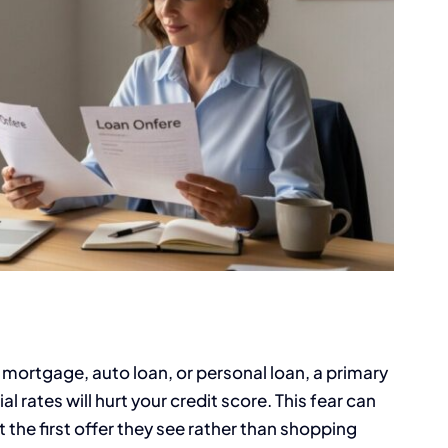
 mortgage, auto loan, or personal loan, a primary
 rates will hurt your credit score. This fear can
 the first offer they see rather than shopping