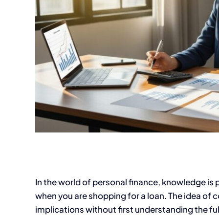
In the world of personal finance, knowledge is 
when you are shopping for a loan. The idea of 
implications without first understanding the ful