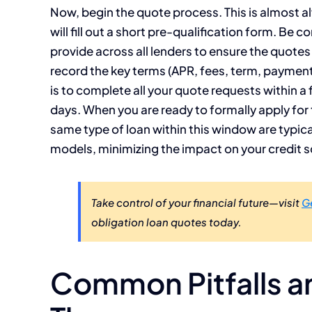
Now, begin the quote process. This is almost al
will fill out a short pre-qualification form. Be
provide across all lenders to ensure the quote
record the key terms (APR, fees, term, payment)
is to complete all your quote requests within a
days. When you are ready to formally apply for t
same type of loan within this window are typica
models, minimizing the impact on your credit s
Take control of your financial future—visit
G
obligation loan quotes today.
Common Pitfalls a