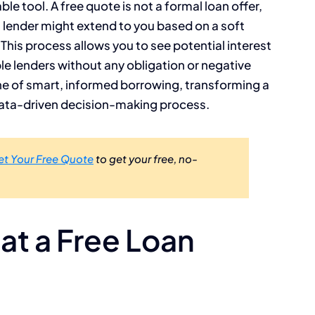
e tool. A free quote is not a formal loan offer,
a lender might extend to you based on a soft
 This process allows you to see potential interest
e lenders without any obligation or negative
one of smart, informed borrowing, transforming a
, data-driven decision-making process.
et Your Free Quote
to get your free, no-
t a Free Loan