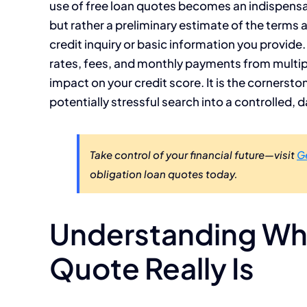
use of free loan quotes becomes an indispensabl
but rather a preliminary estimate of the terms 
credit inquiry or basic information you provide.
rates, fees, and monthly payments from multipl
impact on your credit score. It is the cornerst
potentially stressful search into a controlled
Take control of your financial future—visit
G
obligation loan quotes today.
Understanding Wha
Quote Really Is