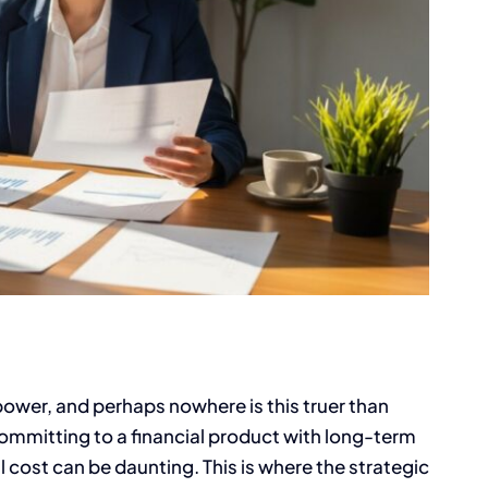
power, and perhaps nowhere is this truer than
committing to a financial product with long-term
l cost can be daunting. This is where the strategic