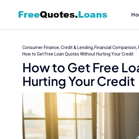
Skip
to
Ho
content
Consumer Finance
Credit & Lending
Financial Comparison
How to Get Free Loan Quotes Without Hurting Your Credit
How to Get Free Lo
Hurting Your Credit