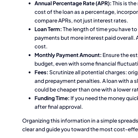
Annual Percentage Rate (APR):
This is the
cost of the loan as a percentage, incorpo
compare APRs, not just interest rates.
Loan Term:
The length of time you have to
payments but more interest paid overall. 
cost.
Monthly Payment Amount:
Ensure the est
budget, even with some financial fluctuat
Fees:
Scrutinize all potential charges: ori
and prepayment penalties. A loan with a sli
could be cheaper than one with a lower rat
Funding Time:
If you need the money quick
after final approval.
Organizing this information in a simple spreads
clear and guide you toward the most cost-effe