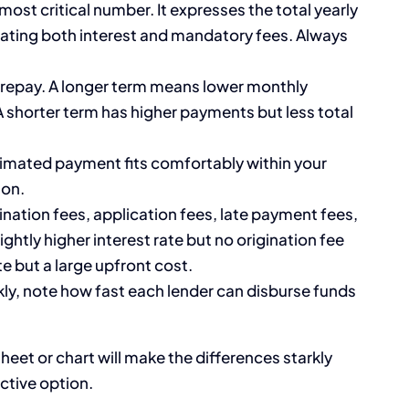
 most critical number. It expresses the total yearly
rating both interest and mandatory fees. Always
 repay. A longer term means lower monthly
A shorter term has higher payments but less total
imated payment fits comfortably within your
ion.
gination fees, application fees, late payment fees,
ghtly higher interest rate but no origination fee
e but a large upfront cost.
ly, note how fast each lender can disburse funds
heet or chart will make the differences starkly
ctive option.