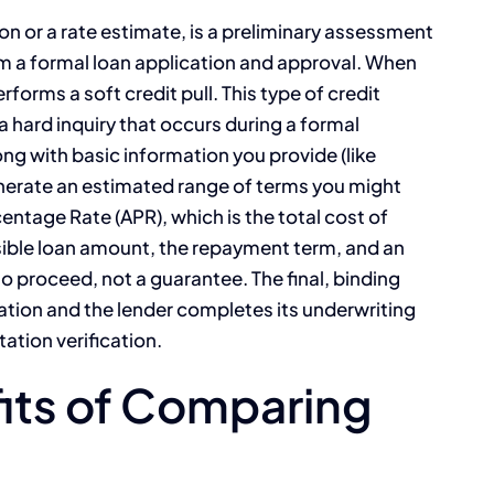
ion or a rate estimate, is a preliminary assessment
 from a formal loan application and approval. When
rforms a soft credit pull. This type of credit
a hard inquiry that occurs during a formal
ong with basic information you provide (like
nerate an estimated range of terms you might
entage Rate (APR), which is the total cost of
sible loan amount, the repayment term, and an
to proceed, not a guarantee. The final, binding
ication and the lender completes its underwriting
tion verification.
fits of Comparing