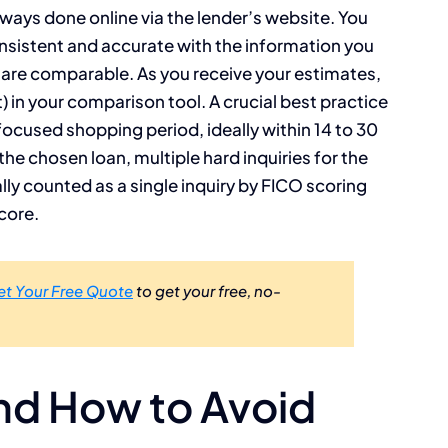
ways done online via the lender’s website. You
 consistent and accurate with the information you
s are comparable. As you receive your estimates,
 in your comparison tool. A crucial best practice
 focused shopping period, ideally within 14 to 30
he chosen loan, multiple hard inquiries for the
lly counted as a single inquiry by FICO scoring
core.
et Your Free Quote
to get your free, no-
nd How to Avoid