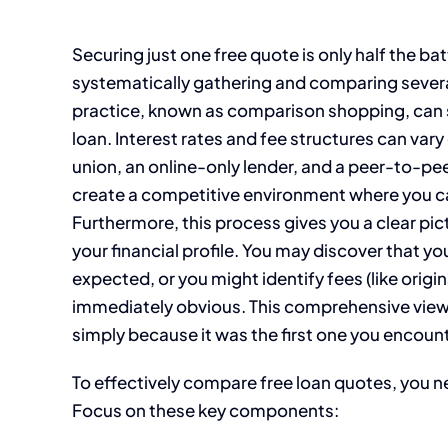
Securing just one free quote is only half the b
systematically gathering and comparing several
practice, known as comparison shopping, can sa
loan. Interest rates and fee structures can vary
union, an online-only lender, and a peer-to-pee
create a competitive environment where you ca
Furthermore, this process gives you a clear pi
your financial profile. You may discover that you
expected, or you might identify fees (like origi
immediately obvious. This comprehensive view
simply because it was the first one you encoun
To effectively compare free loan quotes, you 
Focus on these key components: