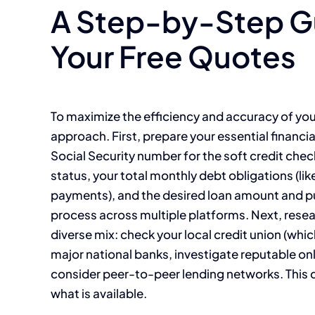
A Step-by-Step Gu
Your Free Quotes
To maximize the efficiency and accuracy of your
approach. First, prepare your essential financial
Social Security number for the soft credit ch
status, your total monthly debt obligations (li
payments), and the desired loan amount and pu
process across multiple platforms. Next, resear
diverse mix: check your local credit union (whi
major national banks, investigate reputable on
consider peer-to-peer lending networks. This di
what is available.