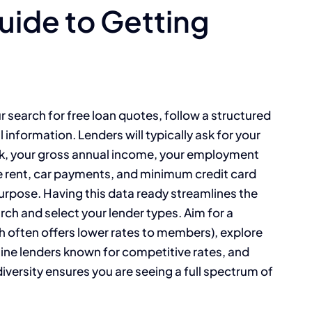
ide to Getting
 search for free loan quotes, follow a structured
 information. Lenders will typically ask for your
eck, your gross annual income, your employment
ke rent, car payments, and minimum credit card
rpose. Having this data ready streamlines the
ch and select your lender types. Aim for a
ch often offers lower rates to members), explore
line lenders known for competitive rates, and
versity ensures you are seeing a full spectrum of