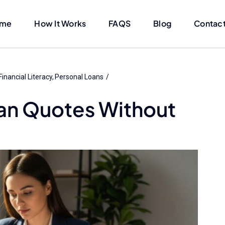
me
How It Works
FAQS
Blog
Contact
Financial Literacy
Personal Loans
an Quotes Without