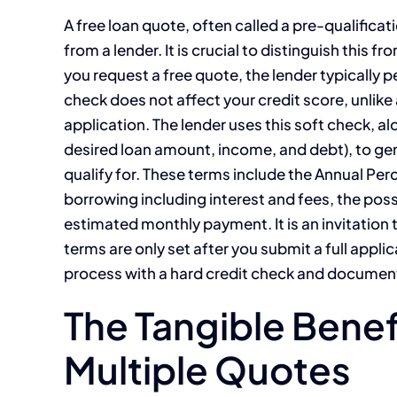
A free loan quote, often called a pre-qualificat
from a lender. It is crucial to distinguish this
you request a free quote, the lender typically pe
check does not affect your credit score, unlike 
application. The lender uses this soft check, al
desired loan amount, income, and debt), to ge
qualify for. These terms include the Annual Perc
borrowing including interest and fees, the pos
estimated monthly payment. It is an invitation 
terms are only set after you submit a full appl
process with a hard credit check and documenta
The Tangible Bene
Multiple Quotes