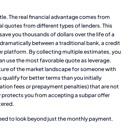
attle. The real financial advantage comes from
 quotes from different types of lenders. This
ve you thousands of dollars over the life of a
 dramatically between a traditional bank, a credit
r platform. By collecting multiple estimates, you
n use the most favorable quote as leverage.
cture of the market landscape for someone with
 qualify for better terms than you initially
nation fees or prepayment penalties) that are not
 protects you from accepting a subpar offer
tered.
need to look beyond just the monthly payment.