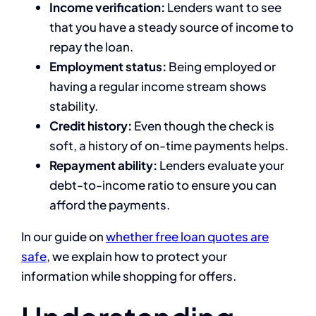
Income verification:
Lenders want to see
that you have a steady source of income to
repay the loan.
Employment status:
Being employed or
having a regular income stream shows
stability.
Credit history:
Even though the check is
soft, a history of on-time payments helps.
Repayment ability:
Lenders evaluate your
debt-to-income ratio to ensure you can
afford the payments.
In our guide on
whether free loan quotes are
safe
, we explain how to protect your
information while shopping for offers.