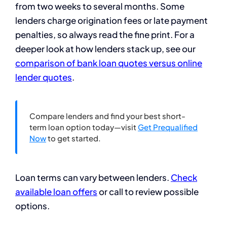
from two weeks to several months. Some
lenders charge origination fees or late payment
penalties, so always read the fine print. For a
deeper look at how lenders stack up, see our
comparison of bank loan quotes versus online
lender quotes
.
Compare lenders and find your best short-
term loan option today—visit
Get Prequalified
Now
to get started.
Loan terms can vary between lenders.
Check
available loan offers
or call to review possible
options.