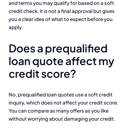
and terms you may qualify for based on a soft
credit check. It is not a final approval but gives
you a clear idea of what to expect before you
apply.
Does a prequalified
loan quote affect my
credit score?
No, prequalified loan quotes use a soft credit
inquiry, which does not affect your credit score.
You can compare as many offers as you like
without worrying about damaging your credit.