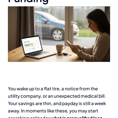
You wake up to a flat tire, a notice from the
utility company, or an unexpected medical bill.
Your savings are thin, and payday is still a week
away. In moments like these, you may start