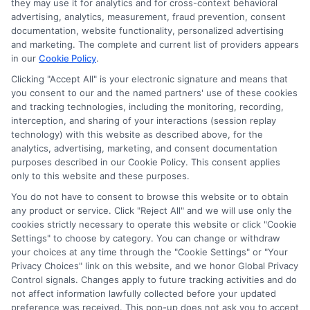
they may use it for analytics and for cross-context behavioral
Sitemap
advertising, analytics, measurement, fraud prevention, consent
documentation, website functionality, personalized advertising
and marketing. The complete and current list of providers appears
in our
Cookie Policy
.
Clicking "Accept All" is your electronic signature and means that
you consent to our and the named partners' use of these cookies
Potential Impact to Credit Score
and tracking technologies, including the monitoring, recording,
Our lenders may perform credit checks to
interception, and sharing of your interactions (session replay
technology) with this website as described above, for the
determine your credit worthiness, credit
analytics, advertising, marketing, and consent documentation
standing and/or credit capacity. By submitting
purposes described in our Cookie Policy. This consent applies
your request you agree to allow our lenders to
only to this website and these purposes.
verify your personal information and check your
You do not have to consent to browse this website or to obtain
any product or service. Click "Reject All" and we will use only the
credit. Please be aware that missing a payment
cookies strictly necessary to operate this website or click "Cookie
or making a late payment can negatively impact
Settings" to choose by category. You can change or withdraw
your credit score.
your choices at any time through the "Cookie Settings" or "Your
Privacy Choices" link on this website, and we honor Global Privacy
Copyright ©2026 |
FreeQuotes.Loans
| All Rights Reserved
Control signals. Changes apply to future tracking activities and do
not affect information lawfully collected before your updated
preference was received. This pop-up does not ask you to accept
Address: 6387 Camp Bowie Blvd, STE B #171, Fort Worth, TX