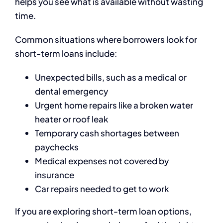
helps you see what is available without wasting
time.
Common situations where borrowers look for
short-term loans include:
Unexpected bills, such as a medical or
dental emergency
Urgent home repairs like a broken water
heater or roof leak
Temporary cash shortages between
paychecks
Medical expenses not covered by
insurance
Car repairs needed to get to work
If you are exploring short-term loan options,