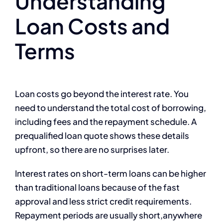
Understanding
Loan Costs and
Terms
Loan costs go beyond the interest rate. You
need to understand the total cost of borrowing,
including fees and the repayment schedule. A
prequalified loan quote shows these details
upfront, so there are no surprises later.
Interest rates on short-term loans can be higher
than traditional loans because of the fast
approval and less strict credit requirements.
Repayment periods are usually short,anywhere