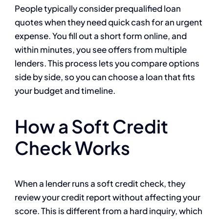
People typically consider prequalified loan
quotes when they need quick cash for an urgent
expense. You fill out a short form online, and
within minutes, you see offers from multiple
lenders. This process lets you compare options
side by side, so you can choose a loan that fits
your budget and timeline.
How a Soft Credit
Check Works
When a lender runs a soft credit check, they
review your credit report without affecting your
score. This is different from a hard inquiry, which