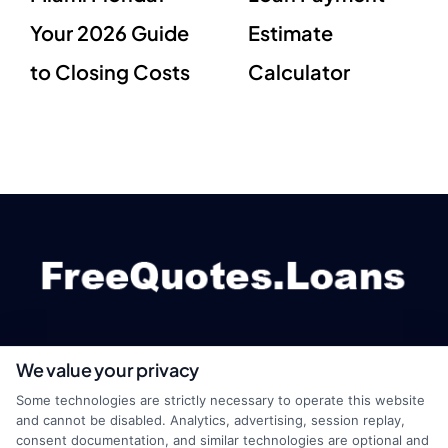
Your 2026 Guide
Estimate
to Closing Costs
Calculator
We value your privacy
webteam@astoriacompany.com
Some technologies are strictly necessary to operate this website
and cannot be disabled. Analytics, advertising, session replay,
consent documentation, and similar technologies are optional and