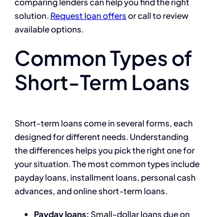
comparing lenders can help you find the right
solution.
Request loan offers
or call to review
available options.
Common Types of
Short-Term Loans
Short-term loans come in several forms, each
designed for different needs. Understanding
the differences helps you pick the right one for
your situation. The most common types include
payday loans, installment loans, personal cash
advances, and online short-term loans.
Payday loans:
Small-dollar loans due on