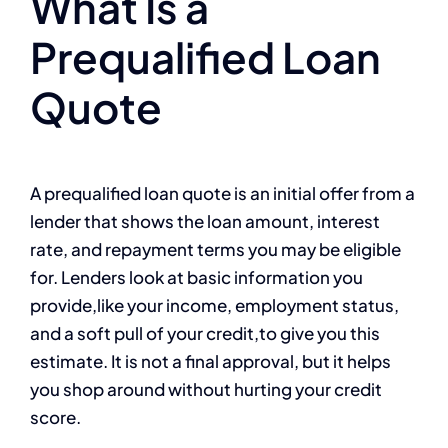
What Is a
Prequalified Loan
Quote
A prequalified loan quote is an initial offer from a
lender that shows the loan amount, interest
rate, and repayment terms you may be eligible
for. Lenders look at basic information you
provide,like your income, employment status,
and a soft pull of your credit,to give you this
estimate. It is not a final approval, but it helps
you shop around without hurting your credit
score.