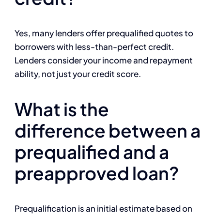
Yes, many lenders offer prequalified quotes to
borrowers with less-than-perfect credit.
Lenders consider your income and repayment
ability, not just your credit score.
What is the
difference between a
prequalified and a
preapproved loan?
Prequalification is an initial estimate based on