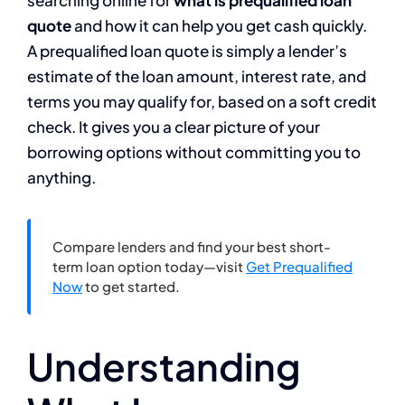
searching online for
what is prequalified loan
quote
and how it can help you get cash quickly.
A prequalified loan quote is simply a lender’s
estimate of the loan amount, interest rate, and
terms you may qualify for, based on a soft credit
check. It gives you a clear picture of your
borrowing options without committing you to
anything.
Compare lenders and find your best short-
term loan option today—visit
Get Prequalified
Now
to get started.
Understanding