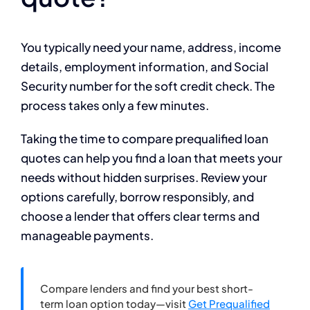
You typically need your name, address, income
details, employment information, and Social
Security number for the soft credit check. The
process takes only a few minutes.
Taking the time to compare prequalified loan
quotes can help you find a loan that meets your
needs without hidden surprises. Review your
options carefully, borrow responsibly, and
choose a lender that offers clear terms and
manageable payments.
Compare lenders and find your best short-
term loan option today—visit
Get Prequalified