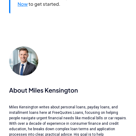
Now
to get started.
About Miles Kensington
Miles Kensington writes about personal loans, payday loans, and
installment loans here at FreeQuotes.Loans, focusing on helping
people navigate urgent financial needs like medical bills or car repairs.
With over a decade of experience in consumer finance and credit
education, he breaks down complex loan terms and application
processes into clear, practical advice. His goal is to help