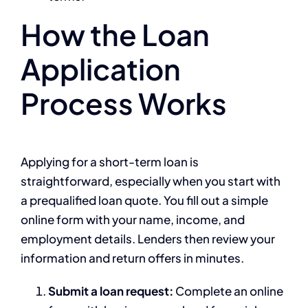
How the Loan
Application
Process Works
Applying for a short-term loan is
straightforward, especially when you start with
a prequalified loan quote. You fill out a simple
online form with your name, income, and
employment details. Lenders then review your
information and return offers in minutes.
Submit a loan request:
Complete an online