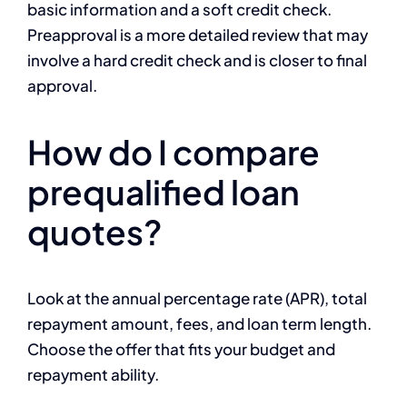
basic information and a soft credit check.
Preapproval is a more detailed review that may
involve a hard credit check and is closer to final
approval.
How do I compare
prequalified loan
quotes?
Look at the annual percentage rate (APR), total
repayment amount, fees, and loan term length.
Choose the offer that fits your budget and
repayment ability.