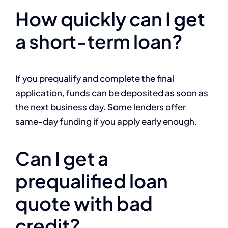
How quickly can I get
a short-term loan?
If you prequalify and complete the final
application, funds can be deposited as soon as
the next business day. Some lenders offer
same-day funding if you apply early enough.
Can I get a
prequalified loan
quote with bad
credit?