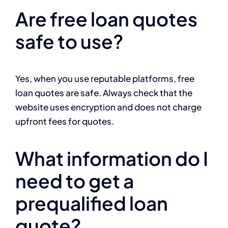
Are free loan quotes
safe to use?
Yes, when you use reputable platforms, free
loan quotes are safe. Always check that the
website uses encryption and does not charge
upfront fees for quotes.
What information do I
need to get a
prequalified loan
quote?