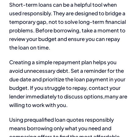
Short-term loans can be a helpful tool when
used responsibly. They are designed to bridge a
temporary gap, not to solve long-term financial
problems. Before borrowing, take a moment to
review your budget and ensure you can repay
the loan on time.
Creating a simple repayment plan helps you
avoid unnecessary debt. Set a reminder for the
due date and prioritize the loan payment in your
budget. If you struggle to repay, contact your
lender immediately to discuss options,many are
willing to work with you.
Using prequalified loan quotes responsibly
means borrowing only what you need and
comparing offers to find the most affordable