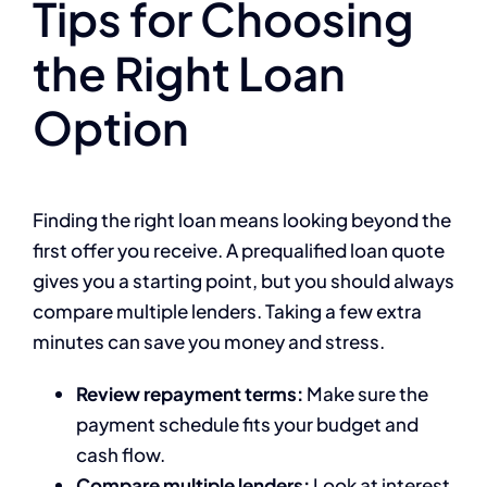
Tips for Choosing
the Right Loan
Option
Finding the right loan means looking beyond the
first offer you receive. A prequalified loan quote
gives you a starting point, but you should always
compare multiple lenders. Taking a few extra
minutes can save you money and stress.
Review repayment terms:
Make sure the
payment schedule fits your budget and
cash flow.
Compare multiple lenders:
Look at interest