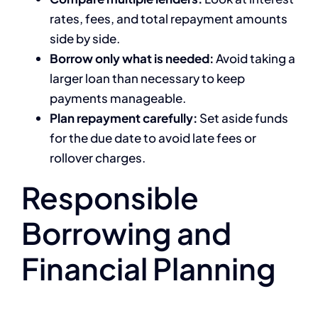
rates, fees, and total repayment amounts
side by side.
Borrow only what is needed:
Avoid taking a
larger loan than necessary to keep
payments manageable.
Plan repayment carefully:
Set aside funds
for the due date to avoid late fees or
rollover charges.
Responsible
Borrowing and
Financial Planning