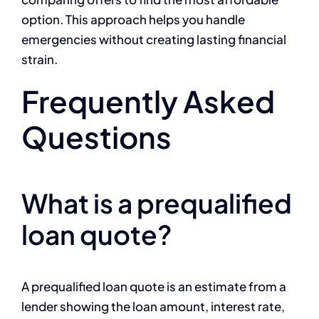
option. This approach helps you handle
emergencies without creating lasting financial
strain.
Frequently Asked
Questions
What is a prequalified
loan quote?
A prequalified loan quote is an estimate from a
lender showing the loan amount, interest rate,