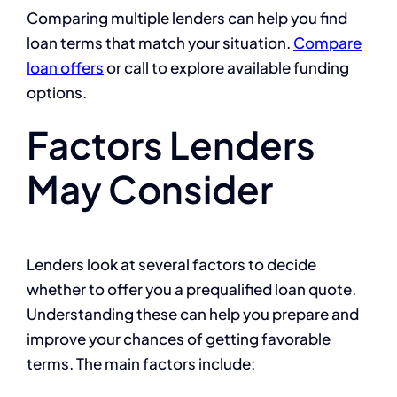
Comparing multiple lenders can help you find
loan terms that match your situation.
Compare
loan offers
or call to explore available funding
options.
Factors Lenders
May Consider
Lenders look at several factors to decide
whether to offer you a prequalified loan quote.
Understanding these can help you prepare and
improve your chances of getting favorable
terms. The main factors include: