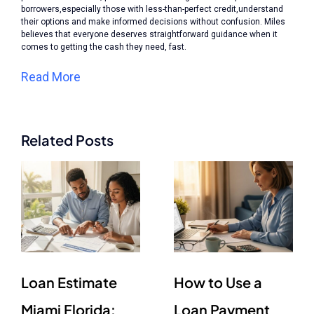
borrowers,especially those with less-than-perfect credit,understand
their options and make informed decisions without confusion. Miles
believes that everyone deserves straightforward guidance when it
comes to getting the cash they need, fast.
Read More
Related Posts
Loan Estimate
How to Use a
Miami Florida:
Loan Payment