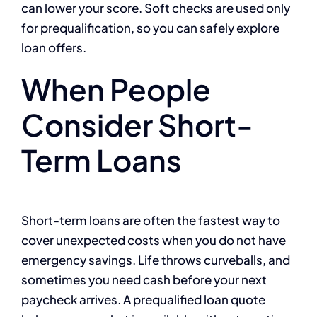
can lower your score. Soft checks are used only
for prequalification, so you can safely explore
loan offers.
When People
Consider Short-
Term Loans
Short-term loans are often the fastest way to
cover unexpected costs when you do not have
emergency savings. Life throws curveballs, and
sometimes you need cash before your next
paycheck arrives. A prequalified loan quote