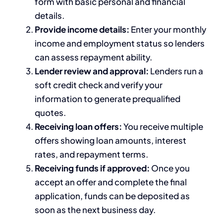
form with basic personal and financial
details.
Provide income details:
Enter your monthly
income and employment status so lenders
can assess repayment ability.
Lender review and approval:
Lenders run a
soft credit check and verify your
information to generate prequalified
quotes.
Receiving loan offers:
You receive multiple
offers showing loan amounts, interest
rates, and repayment terms.
Receiving funds if approved:
Once you
accept an offer and complete the final
application, funds can be deposited as
soon as the next business day.