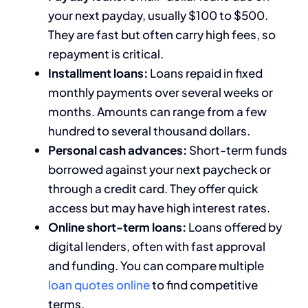
your next payday, usually $100 to $500.
They are fast but often carry high fees, so
repayment is critical.
Installment loans:
Loans repaid in fixed
monthly payments over several weeks or
months. Amounts can range from a few
hundred to several thousand dollars.
Personal cash advances:
Short-term funds
borrowed against your next paycheck or
through a credit card. They offer quick
access but may have high interest rates.
Online short-term loans:
Loans offered by
digital lenders, often with fast approval
and funding. You can compare multiple
loan quotes online
to find competitive
terms.