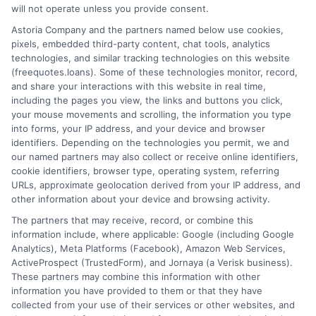
will not operate unless you provide consent.
Home
Privacy Policy
Astoria Company and the partners named below use cookies,
pixels, embedded third-party content, chat tools, analytics
How It Works
Terms
technologies, and similar tracking technologies on this website
(freequotes.loans). Some of these technologies monitor, record,
and share your interactions with this website in real time,
FAQS
Your Privacy Choices
including the pages you view, the links and buttons you click,
your mouse movements and scrolling, the information you type
Blog
Privacy Request
into forms, your IP address, and your device and browser
identifiers. Depending on the technologies you permit, we and
our named partners may also collect or receive online identifiers,
Contact Us
Data Broker
cookie identifiers, browser type, operating system, referring
URLs, approximate geolocation derived from your IP address, and
other information about your device and browsing activity.
Cookie Policy
The partners that may receive, record, or combine this
information include, where applicable: Google (including Google
Analytics), Meta Platforms (Facebook), Amazon Web Services,
E Consent
ActiveProspect (TrustedForm), and Jornaya (a Verisk business).
These partners may combine this information with other
Accessibility
information you have provided to them or that they have
collected from your use of their services or other websites, and