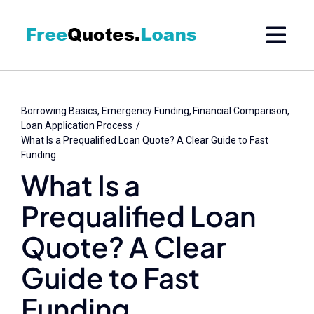
Skip
to
content
Borrowing Basics
Emergency Funding
Financial Comparison
Loan Application Process
What Is a Prequalified Loan Quote? A Clear Guide to Fast
Funding
What Is a
Prequalified Loan
Quote? A Clear
Guide to Fast
Funding