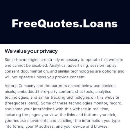
We value your privacy
webteam@astoriacompany.com
Some technologies are strictly necessary to operate this website
and cannot be disabled. Analytics, advertising, session replay,
consent documentation, and similar technologies are optional and
will not operate unless you provide consent.
Home
Privacy Policy
Astoria Company and the partners named below use cookies,
pixels, embedded third-party content, chat tools, analytics
How It Works
Terms
technologies, and similar tracking technologies on this website
(freequotes.loans). Some of these technologies monitor, record,
and share your interactions with this website in real time,
FAQS
Your Privacy Choices
including the pages you view, the links and buttons you click,
your mouse movements and scrolling, the information you type
Blog
Privacy Request
into forms, your IP address, and your device and browser