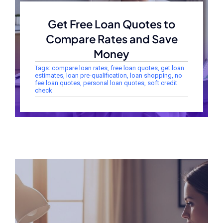
Get Free Loan Quotes to
Compare Rates and Save
Money
Tags:
compare loan rates
,
free loan quotes
,
get loan
estimates
,
loan pre-qualification
,
loan shopping
,
no
fee loan quotes
,
personal loan quotes
,
soft credit
check