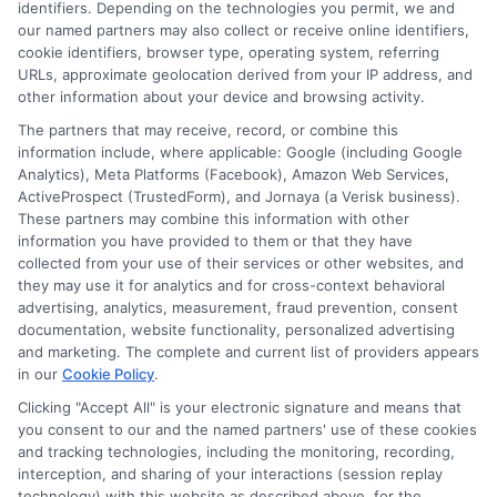
identifiers. Depending on the technologies you permit, we and
our named partners may also collect or receive online identifiers,
Contact Us
Data Broker
cookie identifiers, browser type, operating system, referring
URLs, approximate geolocation derived from your IP address, and
other information about your device and browsing activity.
Cookie Policy
The partners that may receive, record, or combine this
information include, where applicable: Google (including Google
Analytics), Meta Platforms (Facebook), Amazon Web Services,
E Consent
ActiveProspect (TrustedForm), and Jornaya (a Verisk business).
These partners may combine this information with other
Accessibility
information you have provided to them or that they have
collected from your use of their services or other websites, and
they may use it for analytics and for cross-context behavioral
Sitemap
advertising, analytics, measurement, fraud prevention, consent
documentation, website functionality, personalized advertising
and marketing. The complete and current list of providers appears
in our
Cookie Policy
.
Clicking "Accept All" is your electronic signature and means that
you consent to our and the named partners' use of these cookies
Potential Impact to Credit Score
and tracking technologies, including the monitoring, recording,
Our lenders may perform credit checks to
interception, and sharing of your interactions (session replay
technology) with this website as described above, for the