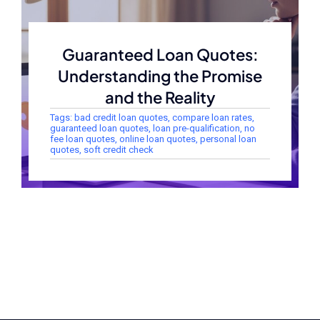
Guaranteed Loan Quotes:
Understanding the Promise
and the Reality
Tags:
bad credit loan quotes
,
compare loan rates
,
guaranteed loan quotes
,
loan pre-qualification
,
no
fee loan quotes
,
online loan quotes
,
personal loan
quotes
,
soft credit check