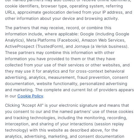
Contact Us
Data Broker
cookie identifiers, browser type, operating system, referring
URLs, approximate geolocation derived from your IP address, and
other information about your device and browsing activity.
Cookie Policy
The partners that may receive, record, or combine this
information include, where applicable: Google (including Google
Analytics), Meta Platforms (Facebook), Amazon Web Services,
E Consent
ActiveProspect (TrustedForm), and Jornaya (a Verisk business).
These partners may combine this information with other
Accessibility
information you have provided to them or that they have
collected from your use of their services or other websites, and
they may use it for analytics and for cross-context behavioral
Sitemap
advertising, analytics, measurement, fraud prevention, consent
documentation, website functionality, personalized advertising
and marketing. The complete and current list of providers appears
in our
Cookie Policy
.
Clicking "Accept All" is your electronic signature and means that
you consent to our and the named partners' use of these cookies
Potential Impact to Credit Score
and tracking technologies, including the monitoring, recording,
Our lenders may perform credit checks to
interception, and sharing of your interactions (session replay
technology) with this website as described above, for the
determine your credit worthiness, credit standing
analytics, advertising, marketing, and consent documentation