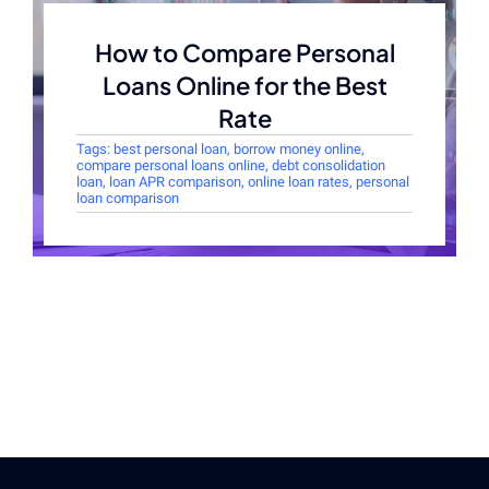
How to Compare Personal
Loans Online for the Best
Rate
Tags:
best personal loan
,
borrow money online
,
compare personal loans online
,
debt consolidation
loan
,
loan APR comparison
,
online loan rates
,
personal
loan comparison