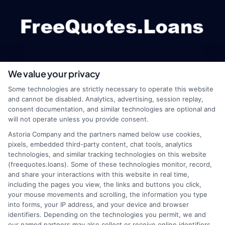
We value your privacy
webteam@astoriacompany.com
Some technologies are strictly necessary to operate this website
and cannot be disabled. Analytics, advertising, session replay,
consent documentation, and similar technologies are optional and
will not operate unless you provide consent.
Home
Privacy Policy
Astoria Company and the partners named below use cookies,
pixels, embedded third-party content, chat tools, analytics
How It Works
Terms
technologies, and similar tracking technologies on this website
(freequotes.loans). Some of these technologies monitor, record,
and share your interactions with this website in real time,
FAQS
Your Privacy Choices
including the pages you view, the links and buttons you click,
your mouse movements and scrolling, the information you type
Blog
Privacy Request
into forms, your IP address, and your device and browser
identifiers. Depending on the technologies you permit, we and
our named partners may also collect or receive online identifiers,