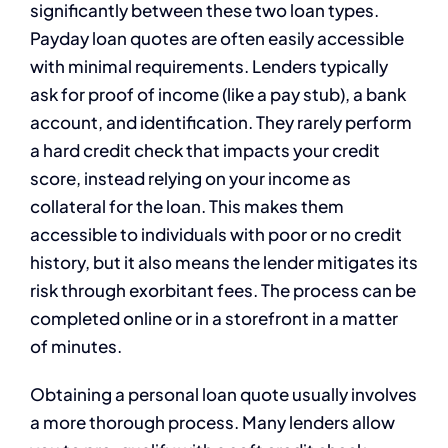
significantly between these two loan types.
Payday loan quotes are often easily accessible
with minimal requirements. Lenders typically
ask for proof of income (like a pay stub), a bank
account, and identification. They rarely perform
a hard credit check that impacts your credit
score, instead relying on your income as
collateral for the loan. This makes them
accessible to individuals with poor or no credit
history, but it also means the lender mitigates its
risk through exorbitant fees. The process can be
completed online or in a storefront in a matter
of minutes.
Obtaining a personal loan quote usually involves
a more thorough process. Many lenders allow