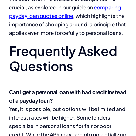
crucial, as explored in our guide on
comparing
payday loan quotes online
, which highlights the
importance of shopping around, a principle that
applies even more forcefully to personal loans.
Frequently Asked
Questions
Can I get a personal loan with bad credit instead
of a payday loan?
Yes, it is possible, but options will be limited and
interest rates will be higher. Some lenders
specialize in personal loans for fair or poor
credit. While the APR may be high (potentially up