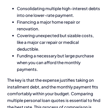
Consolidating multiple high-interest debts
into one lower-rate payment.
Financing a major home repair or
renovation.
Covering unexpected but sizable costs,
like a major car repair or medical
deductible.
Funding a necessary but large purchase
when you can afford the monthly
payments.
The key is that the expense justifies taking on
installment debt, and the monthly payment fits
comfortably within your budget. Comparing
multiple personal loan quotes is essential to find
the best rate. This process of comparison is