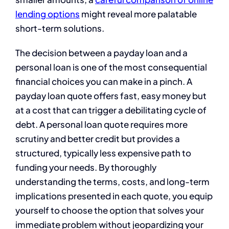
lending options
might reveal more palatable
short-term solutions.
The decision between a payday loan and a
personal loan is one of the most consequential
financial choices you can make in a pinch. A
payday loan quote offers fast, easy money but
at a cost that can trigger a debilitating cycle of
debt. A personal loan quote requires more
scrutiny and better credit but provides a
structured, typically less expensive path to
funding your needs. By thoroughly
understanding the terms, costs, and long-term
implications presented in each quote, you equip
yourself to choose the option that solves your
immediate problem without jeopardizing your