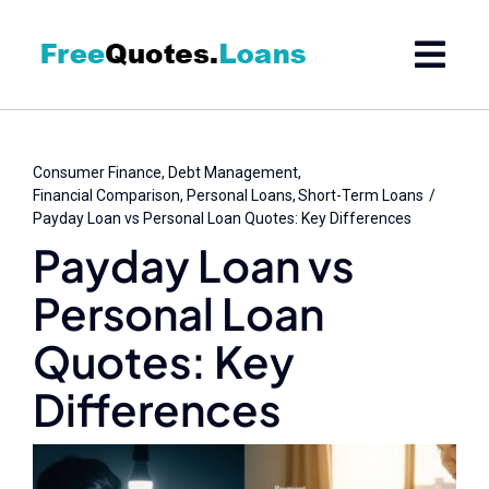
Skip
to
content
Consumer Finance
Debt Management
Financial Comparison
Personal Loans
Short-Term Loans
Payday Loan vs Personal Loan Quotes: Key Differences
Payday Loan vs
Personal Loan
Quotes: Key
Differences