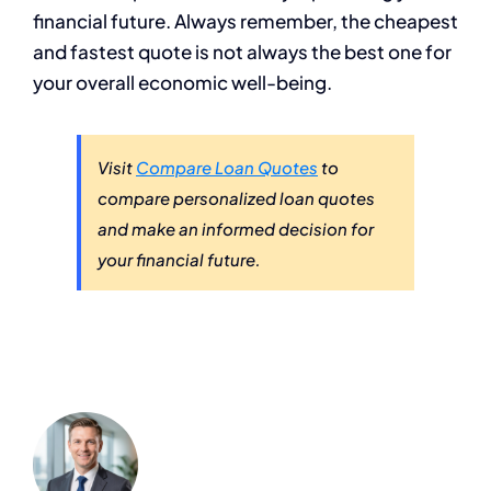
financial future. Always remember, the cheapest
and fastest quote is not always the best one for
your overall economic well-being.
Visit
Compare Loan Quotes
to
compare personalized loan quotes
and make an informed decision for
your financial future.