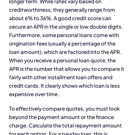
longer term. While rates vary based on
creditworthiness, they generally range from
about 6% to 36%. A good credit score can
secure an APR in the single or low double digits.
Furthermore, some personal loans come with
origination fees (usually a percentage of the
loan amount), which are factored into the APR.
When you receive a personal loan quote, the
APR is the number that allows you to compare it
fairly with other installment loan offers and
credit cards. It clearly shows which loan is less
expensive over time.
To effectively compare quotes, you must look
beyond the payment amount or the finance
charge. Calculate the total repayment amount
for each option. For a payday loan, this is