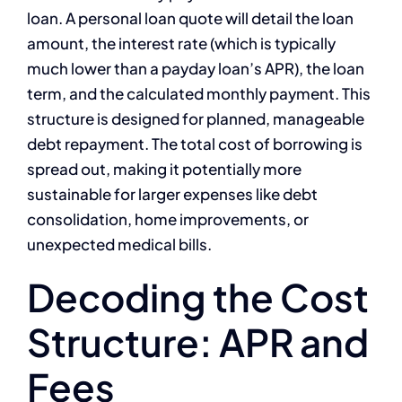
loan. A personal loan quote will detail the loan
amount, the interest rate (which is typically
much lower than a payday loan’s APR), the loan
term, and the calculated monthly payment. This
structure is designed for planned, manageable
debt repayment. The total cost of borrowing is
spread out, making it potentially more
sustainable for larger expenses like debt
consolidation, home improvements, or
unexpected medical bills.
Decoding the Cost
Structure: APR and
Fees