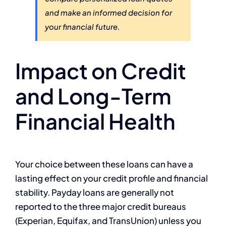
and make an informed decision for
your financial future.
Impact on Credit
and Long-Term
Financial Health
Your choice between these loans can have a
lasting effect on your credit profile and financial
stability. Payday loans are generally not
reported to the three major credit bureaus
(Experian, Equifax, and TransUnion) unless you