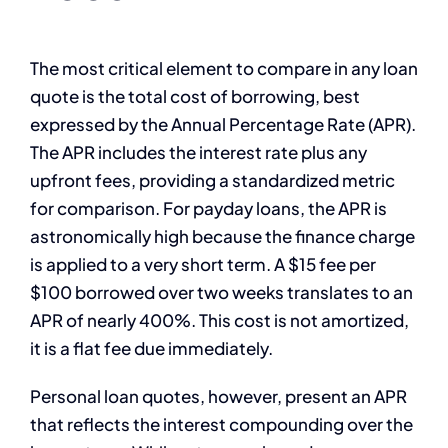
The most critical element to compare in any loan
quote is the total cost of borrowing, best
expressed by the Annual Percentage Rate (APR).
The APR includes the interest rate plus any
upfront fees, providing a standardized metric
for comparison. For payday loans, the APR is
astronomically high because the finance charge
is applied to a very short term. A $15 fee per
$100 borrowed over two weeks translates to an
APR of nearly 400%. This cost is not amortized,
it is a flat fee due immediately.
Personal loan quotes, however, present an APR
that reflects the interest compounding over the