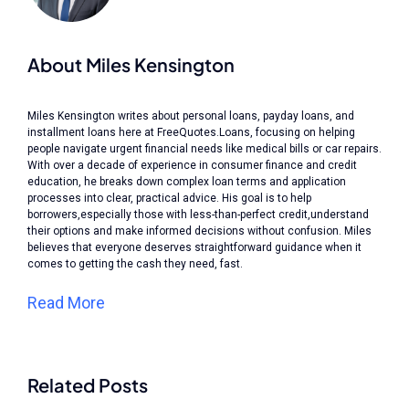
About Miles Kensington
Miles Kensington writes about personal loans, payday loans, and
installment loans here at FreeQuotes.Loans, focusing on helping
people navigate urgent financial needs like medical bills or car repairs.
With over a decade of experience in consumer finance and credit
education, he breaks down complex loan terms and application
processes into clear, practical advice. His goal is to help
borrowers,especially those with less-than-perfect credit,understand
their options and make informed decisions without confusion. Miles
believes that everyone deserves straightforward guidance when it
comes to getting the cash they need, fast.
Read More
Related Posts