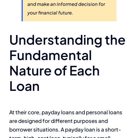
and make an informed decision for
your financial future.
Understanding the
Fundamental
Nature of Each
Loan
At their core, payday loans and personal loans
are designed for different purposes and
borrower situations. A payday loan is a short-
term, high-cost loan, typically for a small