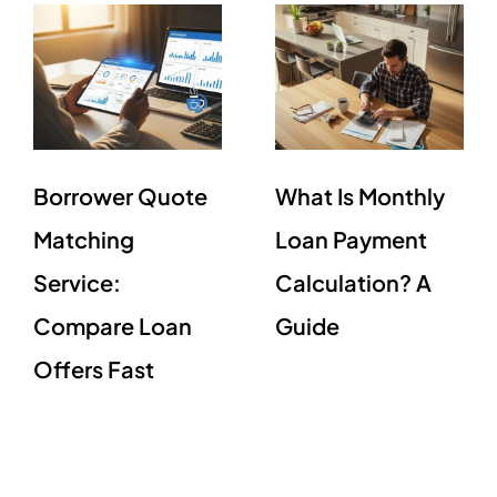
Borrower Quote
What Is Monthly
Matching
Loan Payment
Service:
Calculation? A
Compare Loan
Guide
Offers Fast