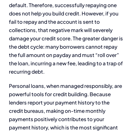
default. Therefore, successfully repaying one
does not help you build credit. However, if you
fail to repay and the account is sent to
collections, that negative mark will severely
damage your credit score. The greater danger is
the debt cycle: many borrowers cannot repay
the full amount on payday and must “roll over”
the loan, incurring a new fee, leading to a trap of
recurring debt.
Personal loans, when managed responsibly, are
powerful tools for credit building. Because
lenders report your payment history to the
credit bureaus, making on-time monthly
payments positively contributes to your
payment history, which is the most significant