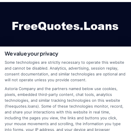
We value your privacy
webteam@astoriacompany.com
Some technologies are strictly necessary to operate this website
and cannot be disabled. Analytics, advertising, session replay,
consent documentation, and similar technologies are optional and
will not operate unless you provide consent.
Home
Privacy Policy
Astoria Company and the partners named below use cookies,
pixels, embedded third-party content, chat tools, analytics
How It Works
Terms
technologies, and similar tracking technologies on this website
(freequotes.loans). Some of these technologies monitor, record,
and share your interactions with this website in real time,
FAQS
Your Privacy Choices
including the pages you view, the links and buttons you click,
your mouse movements and scrolling, the information you type
Blog
Privacy Request
into forms, your IP address, and your device and browser