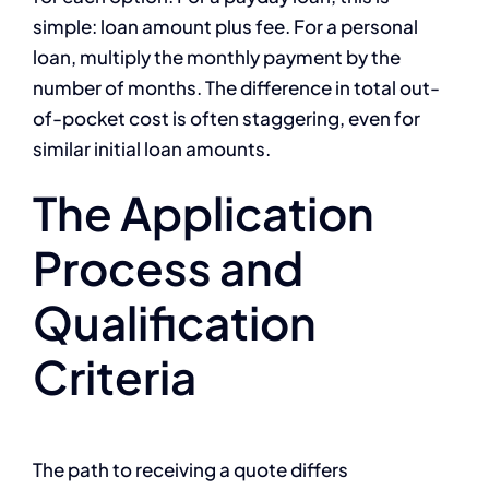
simple: loan amount plus fee. For a personal
loan, multiply the monthly payment by the
number of months. The difference in total out-
of-pocket cost is often staggering, even for
similar initial loan amounts.
The Application
Process and
Qualification
Criteria
The path to receiving a quote differs