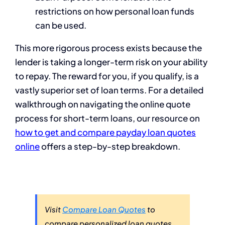
restrictions on how personal loan funds
can be used.
This more rigorous process exists because the
lender is taking a longer-term risk on your ability
to repay. The reward for you, if you qualify, is a
vastly superior set of loan terms. For a detailed
walkthrough on navigating the online quote
process for short-term loans, our resource on
how to get and compare payday loan quotes
online
offers a step-by-step breakdown.
Visit
Compare Loan Quotes
to
compare personalized loan quotes