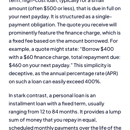
amount (often $500 or less), that is due in full on
your next payday. It is structured as a single-
payment obligation. The quote you receive will
prominently feature the finance charge, which is
a fixed fee based on the amount borrowed. For
example, a quote might state: “Borrow $400
with a $60 finance charge, total repayment due:
$460 on your next payday.” This simplicity is
deceptive, as the annual percentage rate (APR)
on such a loan can easily exceed 400%.
In stark contrast, a personal loan is an
installment loan with a fixed term, usually
ranging from 12 to 84 months. It provides a lump
sum of money that you repay in equal,
scheduled monthly payments over the life of the