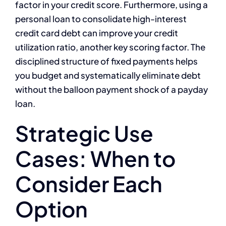
factor in your credit score. Furthermore, using a
personal loan to consolidate high-interest
credit card debt can improve your credit
utilization ratio, another key scoring factor. The
disciplined structure of fixed payments helps
you budget and systematically eliminate debt
without the balloon payment shock of a payday
loan.
Strategic Use
Cases: When to
Consider Each
Option