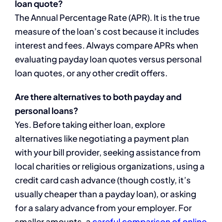
loan quote?
The Annual Percentage Rate (APR). It is the true
measure of the loan’s cost because it includes
interest and fees. Always compare APRs when
evaluating payday loan quotes versus personal
loan quotes, or any other credit offers.
Are there alternatives to both payday and
personal loans?
Yes. Before taking either loan, explore
alternatives like negotiating a payment plan
with your bill provider, seeking assistance from
local charities or religious organizations, using a
credit card cash advance (though costly, it’s
usually cheaper than a payday loan), or asking
for a salary advance from your employer. For
smaller amounts, a
careful comparison of online