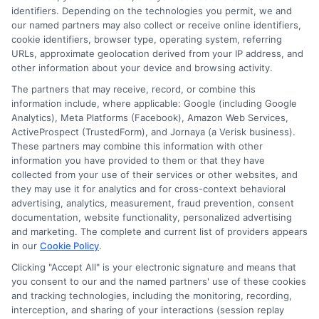
identifiers. Depending on the technologies you permit, we and
our named partners may also collect or receive online identifiers,
Contact Us
Data Broker
cookie identifiers, browser type, operating system, referring
URLs, approximate geolocation derived from your IP address, and
other information about your device and browsing activity.
Cookie Policy
The partners that may receive, record, or combine this
information include, where applicable: Google (including Google
Analytics), Meta Platforms (Facebook), Amazon Web Services,
E Consent
ActiveProspect (TrustedForm), and Jornaya (a Verisk business).
These partners may combine this information with other
Accessibility
information you have provided to them or that they have
collected from your use of their services or other websites, and
they may use it for analytics and for cross-context behavioral
Sitemap
advertising, analytics, measurement, fraud prevention, consent
documentation, website functionality, personalized advertising
and marketing. The complete and current list of providers appears
in our
Cookie Policy
.
Clicking "Accept All" is your electronic signature and means that
you consent to our and the named partners' use of these cookies
Potential Impact to Credit Score
and tracking technologies, including the monitoring, recording,
Our lenders may perform credit checks to
interception, and sharing of your interactions (session replay