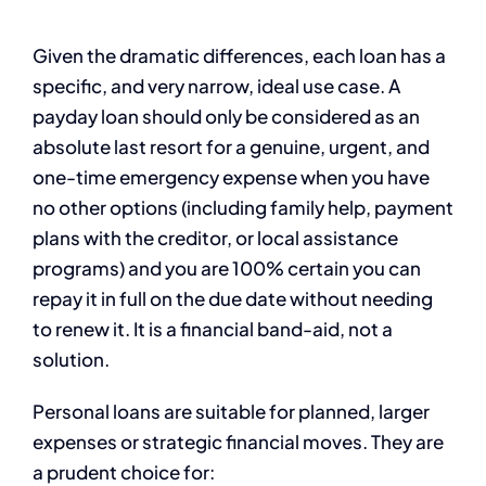
Given the dramatic differences, each loan has a
specific, and very narrow, ideal use case. A
payday loan should only be considered as an
absolute last resort for a genuine, urgent, and
one-time emergency expense when you have
no other options (including family help, payment
plans with the creditor, or local assistance
programs) and you are 100% certain you can
repay it in full on the due date without needing
to renew it. It is a financial band-aid, not a
solution.
Personal loans are suitable for planned, larger
expenses or strategic financial moves. They are
a prudent choice for: