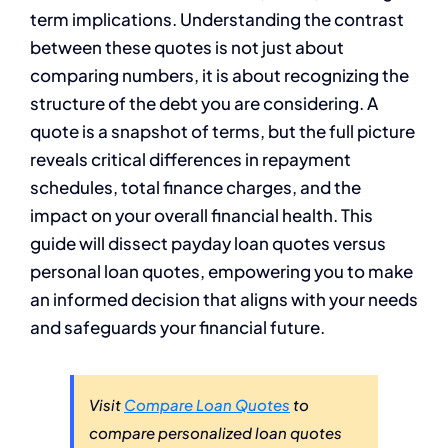
term implications. Understanding the contrast
between these quotes is not just about
comparing numbers, it is about recognizing the
structure of the debt you are considering. A
quote is a snapshot of terms, but the full picture
reveals critical differences in repayment
schedules, total finance charges, and the
impact on your overall financial health. This
guide will dissect payday loan quotes versus
personal loan quotes, empowering you to make
an informed decision that aligns with your needs
and safeguards your financial future.
Visit
Compare Loan Quotes
to
compare personalized loan quotes