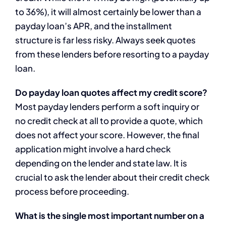
to 36%), it will almost certainly be lower than a
payday loan’s APR, and the installment
structure is far less risky. Always seek quotes
from these lenders before resorting to a payday
loan.
Do payday loan quotes affect my credit score?
Most payday lenders perform a soft inquiry or
no credit check at all to provide a quote, which
does not affect your score. However, the final
application might involve a hard check
depending on the lender and state law. It is
crucial to ask the lender about their credit check
process before proceeding.
What is the single most important number on a