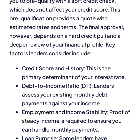
you to pre-qualify with a soft credit check,
which does not affect your credit score. This
pre-qualification provides a quote with
estimated rates and terms. The final approval,
however, depends on a hard credit pull and a
deeper review of your financial profile. Key
factors lenders consider include:
Credit Score and History: This is the
primary determinant of your interest rate.
Debt-to-Income Ratio (DTI): Lenders
assess your existing monthly debt
payments against your income.
Employment and Income Stability: Proof of
steady income is required to ensure you
can handle monthly payments.
Loan Purpose: Some lenders have