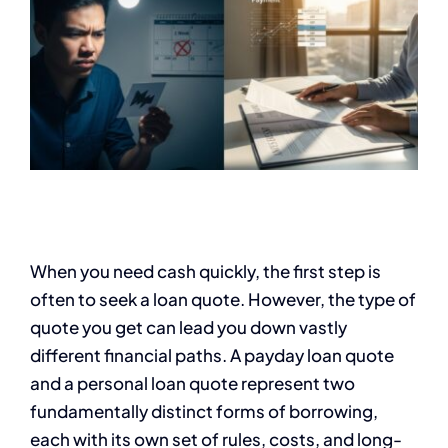
When you need cash quickly, the first step is
often to seek a loan quote. However, the type of
quote you get can lead you down vastly
different financial paths. A payday loan quote
and a personal loan quote represent two
fundamentally distinct forms of borrowing,
each with its own set of rules, costs, and long-