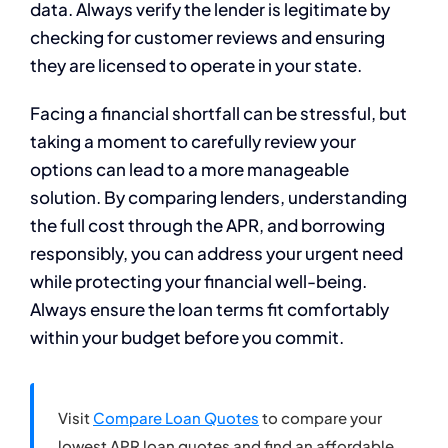
data. Always verify the lender is legitimate by
checking for customer reviews and ensuring
they are licensed to operate in your state.
Facing a financial shortfall can be stressful, but
taking a moment to carefully review your
options can lead to a more manageable
solution. By comparing lenders, understanding
the full cost through the APR, and borrowing
responsibly, you can address your urgent need
while protecting your financial well-being.
Always ensure the loan terms fit comfortably
within your budget before you commit.
Visit
Compare Loan Quotes
to compare your
lowest APR loan quotes and find an affordable