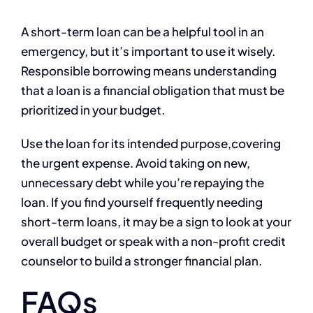
A short-term loan can be a helpful tool in an
emergency, but it’s important to use it wisely.
Responsible borrowing means understanding
that a loan is a financial obligation that must be
prioritized in your budget.
Use the loan for its intended purpose,covering
the urgent expense. Avoid taking on new,
unnecessary debt while you’re repaying the
loan. If you find yourself frequently needing
short-term loans, it may be a sign to look at your
overall budget or speak with a non-profit credit
counselor to build a stronger financial plan.
FAQs