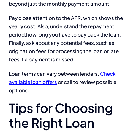
beyond just the monthly payment amount.
Pay close attention to the APR, which shows the
yearly cost. Also, understand the repayment
period,how long you have to pay back the loan.
Finally, ask about any potential fees, such as
origination fees for processing the loan or late
fees if a payment is missed.
Loan terms can vary between lenders.
Check
available loan offers
or call to review possible
options.
Tips for Choosing
the Right Loan