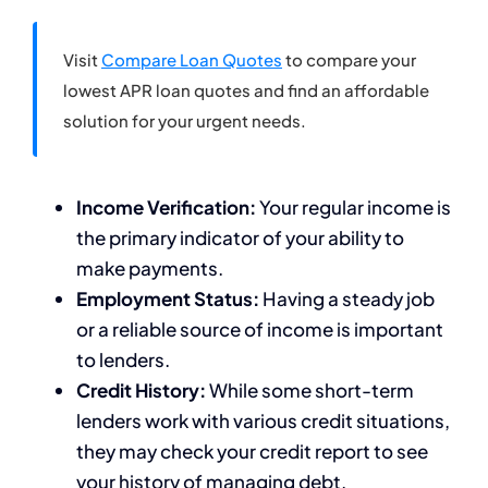
Visit
Compare Loan Quotes
to compare your
lowest APR loan quotes and find an affordable
solution for your urgent needs.
Income Verification:
Your regular income is
the primary indicator of your ability to
make payments.
Employment Status:
Having a steady job
or a reliable source of income is important
to lenders.
Credit History:
While some short-term
lenders work with various credit situations,
they may check your credit report to see
your history of managing debt.