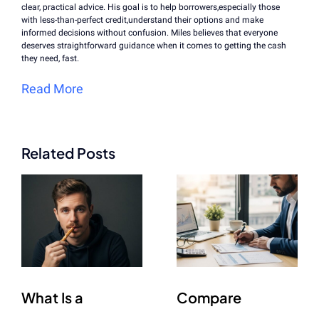
clear, practical advice. His goal is to help borrowers,especially those
with less-than-perfect credit,understand their options and make
informed decisions without confusion. Miles believes that everyone
deserves straightforward guidance when it comes to getting the cash
they need, fast.
Read More
Related Posts
What Is a
Compare