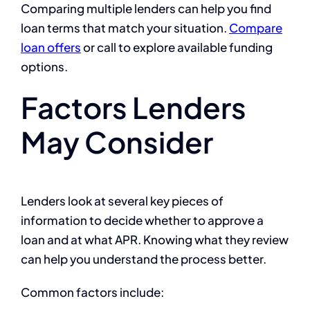
Comparing multiple lenders can help you find
loan terms that match your situation.
Compare
loan offers
or call to explore available funding
options.
Factors Lenders
May Consider
Lenders look at several key pieces of
information to decide whether to approve a
loan and at what APR. Knowing what they review
can help you understand the process better.
Common factors include: