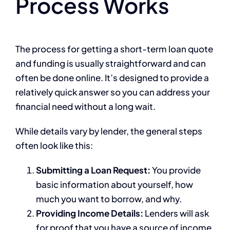
Process Works
The process for getting a short-term loan quote
and funding is usually straightforward and can
often be done online. It’s designed to provide a
relatively quick answer so you can address your
financial need without a long wait.
While details vary by lender, the general steps
often look like this:
Submitting a Loan Request:
You provide
basic information about yourself, how
much you want to borrow, and why.
Providing Income Details:
Lenders will ask
for proof that you have a source of income