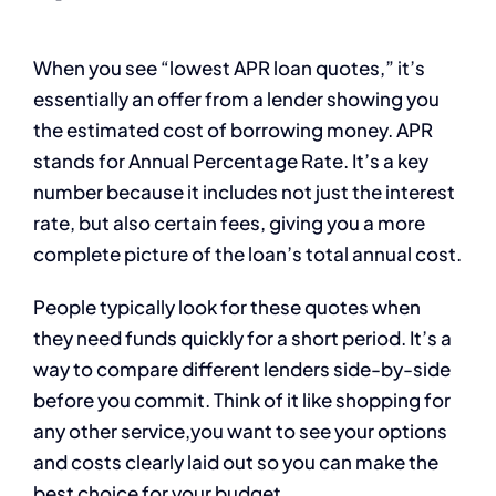
When you see “lowest APR loan quotes,” it’s
essentially an offer from a lender showing you
the estimated cost of borrowing money. APR
stands for Annual Percentage Rate. It’s a key
number because it includes not just the interest
rate, but also certain fees, giving you a more
complete picture of the loan’s total annual cost.
People typically look for these quotes when
they need funds quickly for a short period. It’s a
way to compare different lenders side-by-side
before you commit. Think of it like shopping for
any other service,you want to see your options
and costs clearly laid out so you can make the
best choice for your budget.