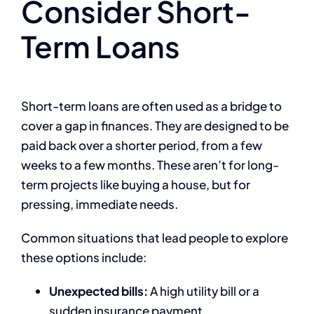
Consider Short-
Term Loans
Short-term loans are often used as a bridge to
cover a gap in finances. They are designed to be
paid back over a shorter period, from a few
weeks to a few months. These aren’t for long-
term projects like buying a house, but for
pressing, immediate needs.
Common situations that lead people to explore
these options include:
Unexpected bills:
A high utility bill or a
sudden insurance payment.