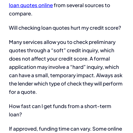
loan quotes online
from several sources to
compare.
Will checking loan quotes hurt my credit score?
Many services allow you to check preliminary
quotes through a “soft” credit inquiry, which
does not affect your credit score. A formal
application may involve a “hard” inquiry, which
can have a small, temporary impact. Always ask
the lender which type of check they will perform
for a quote.
How fast can I get funds from a short-term
loan?
If approved, funding time can vary. Some online