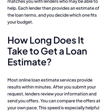
matches you with lenders who may be able to
help. Each lender then provides an estimate of
the loan terms, and you decide which one fits
your budget.
How Long Does It
Take to Get a Loan
Estimate?
Most online loan estimate services provide
results within minutes. After you submit your
request, lenders review your information and
send you offers. You can compare the offers at
your own pace. This speed is especially helpful