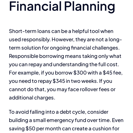
Financial Planning
Short-term loans can be a helpful tool when
used responsibly. However, they are not a long-
term solution for ongoing financial challenges.
Responsible borrowing means taking only what
you can repay and understanding the full cost.
For example, if you borrow $300 with a $45 fee,
you need to repay $345 in two weeks. If you
cannot do that, you may face rollover fees or
additional charges.
To avoid falling into a debt cycle, consider
building a small emergency fund over time. Even
saving $50 per month can create a cushion for