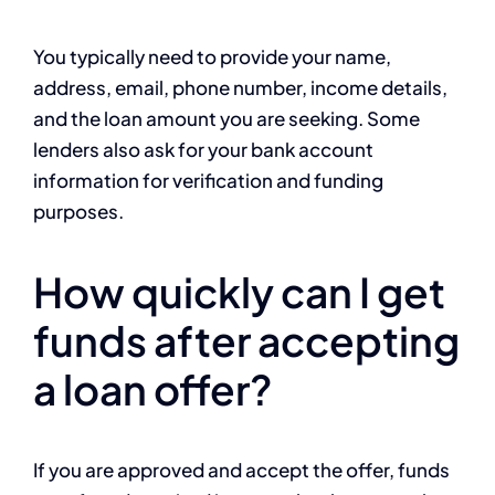
You typically need to provide your name,
address, email, phone number, income details,
and the loan amount you are seeking. Some
lenders also ask for your bank account
information for verification and funding
purposes.
How quickly can I get
funds after accepting
a loan offer?
If you are approved and accept the offer, funds