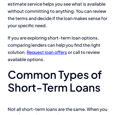
estimate service helps you see what is available
without committing to anything. You can review
the terms and decide if the loan makes sense for
your specific need.
If you are exploring short-term loan options,
comparing lenders can help you find the right
solution.
Request loan offers
or call
to review
available options.
Common Types of
Short-Term Loans
Not all short-term loans are the same. When you