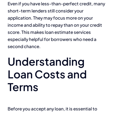
Even if you have less-than-perfect credit, many
short-term lenders still consider your
application. They may focus more on your
income and ability to repay than on your credit
score. This makes loan estimate services
especially helpful for borrowers who need a
second chance.
Understanding
Loan Costs and
Terms
Before you accept any loan, it is essential to