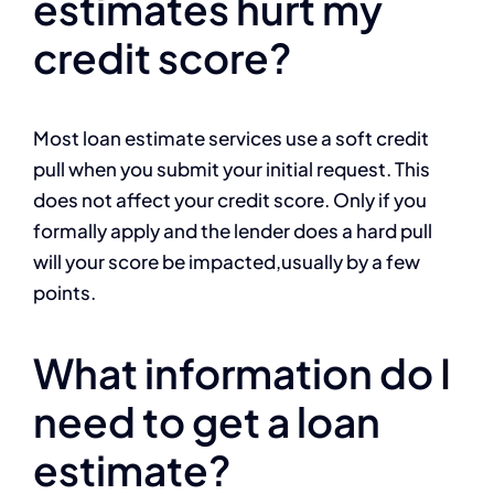
estimates hurt my
credit score?
Most loan estimate services use a soft credit
pull when you submit your initial request. This
does not affect your credit score. Only if you
formally apply and the lender does a hard pull
will your score be impacted,usually by a few
points.
What information do I
need to get a loan
estimate?