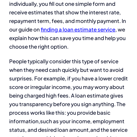
individually, you fill out one simple form and
receive estimates that show the interest rate,
repayment term, fees, and monthly payment. In
our guide on
finding a loan estimate service
, we
explain how this can save you time and help you
choose the right option.
People typically consider this type of service
when they need cash quickly but want to avoid
surprises. For example, if you have a lower credit
score or irregular income, you may worry about
being charged high fees. A loan estimate gives
you transparency before you sign anything. The
process works like this: you provide basic
information,such as your income, employment
status, and desired loan amount,and the service