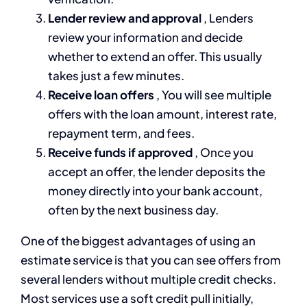
Lender review and approval
, Lenders
review your information and decide
whether to extend an offer. This usually
takes just a few minutes.
Receive loan offers
, You will see multiple
offers with the loan amount, interest rate,
repayment term, and fees.
Receive funds if approved
, Once you
accept an offer, the lender deposits the
money directly into your bank account,
often by the next business day.
One of the biggest advantages of using an
estimate service is that you can see offers from
several lenders without multiple credit checks.
Most services use a soft credit pull initially,