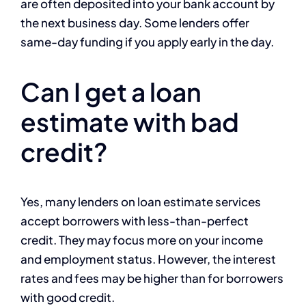
are often deposited into your bank account by
the next business day. Some lenders offer
same-day funding if you apply early in the day.
Can I get a loan
estimate with bad
credit?
Yes, many lenders on loan estimate services
accept borrowers with less-than-perfect
credit. They may focus more on your income
and employment status. However, the interest
rates and fees may be higher than for borrowers
with good credit.