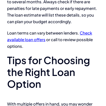
to several months. Always check if there are
penalties for late payments or early repayment.
The loan estimate will list these details, so you
can plan your budget accordingly.
Loan terms can vary between lenders.
Check
available loan offers
or call
to review possible
options.
Tips for Choosing
the Right Loan
Option
With multiple offers in hand, you may wonder