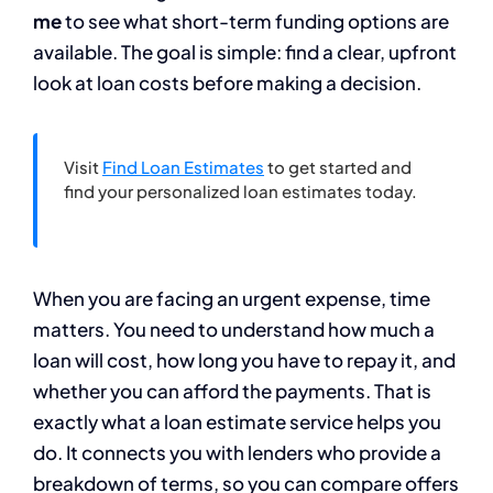
me
to see what short-term funding options are
available. The goal is simple: find a clear, upfront
look at loan costs before making a decision.
Visit
Find Loan Estimates
to get started and
find your personalized loan estimates today.
When you are facing an urgent expense, time
matters. You need to understand how much a
loan will cost, how long you have to repay it, and
whether you can afford the payments. That is
exactly what a loan estimate service helps you
do. It connects you with lenders who provide a
breakdown of terms, so you can compare offers