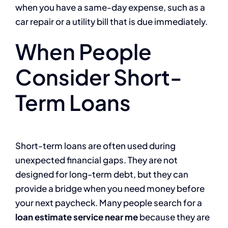
when you have a same-day expense, such as a
car repair or a utility bill that is due immediately.
When People
Consider Short-
Term Loans
Short-term loans are often used during
unexpected financial gaps. They are not
designed for long-term debt, but they can
provide a bridge when you need money before
your next paycheck. Many people search for a
loan estimate service near me
because they are