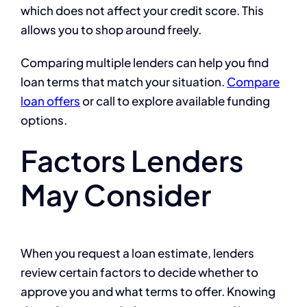
which does not affect your credit score. This
allows you to shop around freely.
Comparing multiple lenders can help you find
loan terms that match your situation.
Compare
loan offers
or call
to explore available funding
options.
Factors Lenders
May Consider
When you request a loan estimate, lenders
review certain factors to decide whether to
approve you and what terms to offer. Knowing