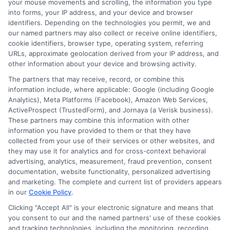
over a decade of experience in consumer finance and credit education,
your mouse movements and scrolling, the information you type
he breaks down complex loan terms and application processes into
into forms, your IP address, and your device and browser
clear, practical advice. His goal is to help borrowers,especially those
identifiers. Depending on the technologies you permit, we and
with less-than-perfect credit,understand their options and make
our named partners may also collect or receive online identifiers,
informed decisions without confusion. Miles believes that everyone
cookie identifiers, browser type, operating system, referring
deserves straightforward guidance when it comes to getting the cash
URLs, approximate geolocation derived from your IP address, and
they need, fast.
other information about your device and browsing activity.
Read More
The partners that may receive, record, or combine this
information include, where applicable: Google (including Google
Analytics), Meta Platforms (Facebook), Amazon Web Services,
ActiveProspect (TrustedForm), and Jornaya (a Verisk business).
These partners may combine this information with other
Related Posts
information you have provided to them or that they have
collected from your use of their services or other websites, and
they may use it for analytics and for cross-context behavioral
advertising, analytics, measurement, fraud prevention, consent
documentation, website functionality, personalized advertising
and marketing. The complete and current list of providers appears
in our
Cookie Policy
.
Clicking "Accept All" is your electronic signature and means that
you consent to our and the named partners' use of these cookies
Loan Offer
What Is a
and tracking technologies, including the monitoring, recording,