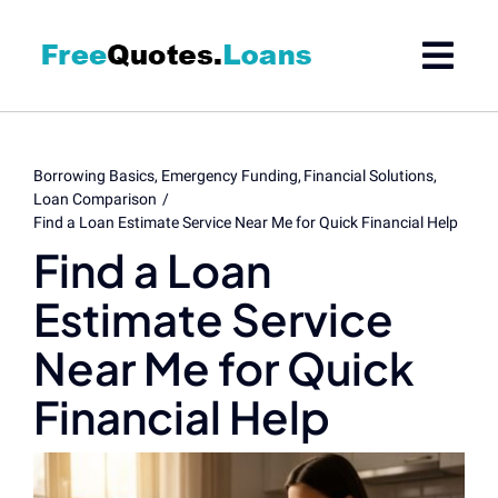
Skip
to
content
Borrowing Basics
Emergency Funding
Financial Solutions
Loan Comparison
Find a Loan Estimate Service Near Me for Quick Financial Help
Find a Loan
Estimate Service
Near Me for Quick
Financial Help