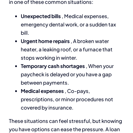
in one of these common situations:
Unexpected bills
, Medical expenses,
emergency dental work, or a sudden tax
bill.
Urgent home repairs
, A broken water
heater, a leaking roof, or a furnace that
stops working in winter.
Temporary cash shortages
, When your
paycheck is delayed or you have a gap
between payments.
Medical expenses
, Co-pays,
prescriptions, or minor procedures not
covered by insurance.
These situations can feel stressful, but knowing
you have options can ease the pressure. A loan