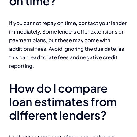
on time?
If you cannot repay on time, contact your lender
immediately. Some lenders offer extensions or
payment plans, but these may come with
additional fees. Avoid ignoring the due date, as
this can lead to late fees and negative credit
reporting.
How do I compare
loan estimates from
different lenders?