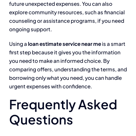
future unexpected expenses. You can also
explore community resources, such as financial
counseling or assistance programs, if you need
ongoing support.
Using a
loan estimate service near me
is a smart
first step because it gives you the information
you need to make an informed choice. By
comparing offers, understanding the terms, and
borrowing only what you need, you can handle
urgent expenses with confidence.
Frequently Asked
Questions