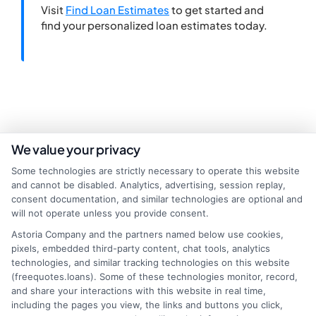
Visit
Find Loan Estimates
to get started and
find your personalized loan estimates today.
We value your privacy
Some technologies are strictly necessary to operate this website
and cannot be disabled. Analytics, advertising, session replay,
consent documentation, and similar technologies are optional and
will not operate unless you provide consent.
Astoria Company and the partners named below use cookies,
About Miles Kensington
pixels, embedded third-party content, chat tools, analytics
technologies, and similar tracking technologies on this website
(freequotes.loans). Some of these technologies monitor, record,
Miles Kensington writes about personal loans, payday loans, and
and share your interactions with this website in real time,
installment loans here at FreeQuotes.Loans, focusing on helping people
including the pages you view, the links and buttons you click,
navigate urgent financial needs like medical bills or car repairs. With