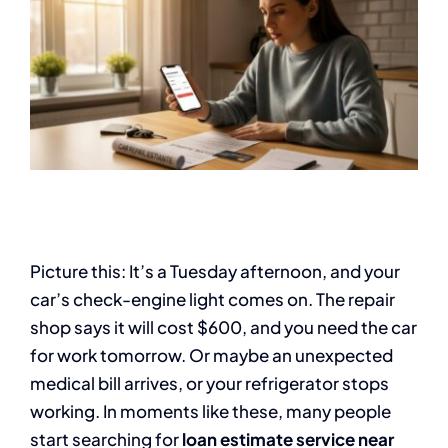
Picture this: It’s a Tuesday afternoon, and your
car’s check-engine light comes on. The repair
shop says it will cost $600, and you need the car
for work tomorrow. Or maybe an unexpected
medical bill arrives, or your refrigerator stops
working. In moments like these, many people
start searching for
loan estimate service near