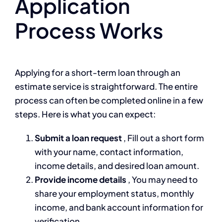
Application
Process Works
Applying for a short-term loan through an
estimate service is straightforward. The entire
process can often be completed online in a few
steps. Here is what you can expect:
Submit a loan request
, Fill out a short form
with your name, contact information,
income details, and desired loan amount.
Provide income details
, You may need to
share your employment status, monthly
income, and bank account information for
verification.