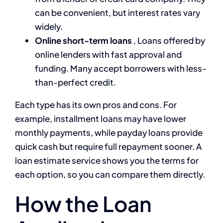
can be convenient, but interest rates vary
widely.
Online short-term loans
, Loans offered by
online lenders with fast approval and
funding. Many accept borrowers with less-
than-perfect credit.
Each type has its own pros and cons. For
example, installment loans may have lower
monthly payments, while payday loans provide
quick cash but require full repayment sooner. A
loan estimate service shows you the terms for
each option, so you can compare them directly.
How the Loan