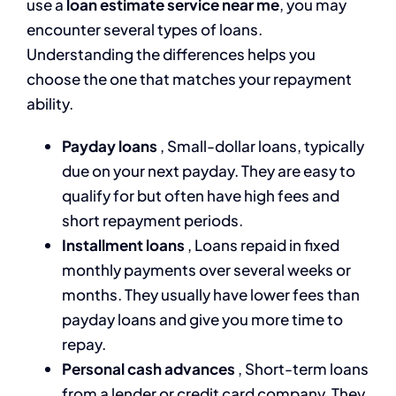
use a
loan estimate service near me
, you may
encounter several types of loans.
Understanding the differences helps you
choose the one that matches your repayment
ability.
Payday loans
, Small-dollar loans, typically
due on your next payday. They are easy to
qualify for but often have high fees and
short repayment periods.
Installment loans
, Loans repaid in fixed
monthly payments over several weeks or
months. They usually have lower fees than
payday loans and give you more time to
repay.
Personal cash advances
, Short-term loans
from a lender or credit card company. They