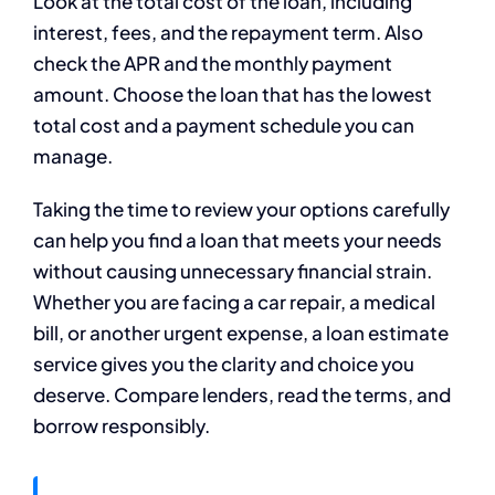
Look at the total cost of the loan, including
interest, fees, and the repayment term. Also
check the APR and the monthly payment
amount. Choose the loan that has the lowest
total cost and a payment schedule you can
manage.
Taking the time to review your options carefully
can help you find a loan that meets your needs
without causing unnecessary financial strain.
Whether you are facing a car repair, a medical
bill, or another urgent expense, a loan estimate
service gives you the clarity and choice you
deserve. Compare lenders, read the terms, and
borrow responsibly.