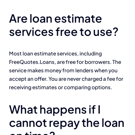
Are loan estimate
services free to use?
Most loan estimate services, including
FreeQuotes.Loans, are free for borrowers. The
service makes money from lenders when you
accept an offer. You are never charged a fee for
receiving estimates or comparing options.
What happens if I
cannot repay the loan