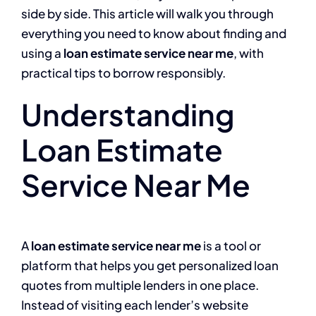
side by side. This article will walk you through
everything you need to know about finding and
using a
loan estimate service near me
, with
practical tips to borrow responsibly.
Understanding
Loan Estimate
Service Near Me
A
loan estimate service near me
is a tool or
platform that helps you get personalized loan
quotes from multiple lenders in one place.
Instead of visiting each lender’s website