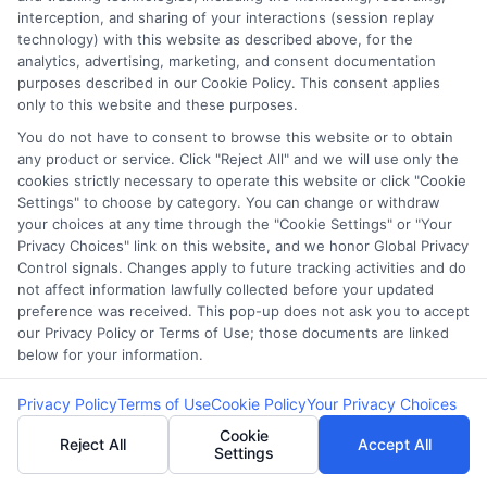
interception, and sharing of your interactions (session replay
Evaluation Tool:
Prequalified Loan
technology) with this website as described above, for the
analytics, advertising, marketing, and consent documentation
Compare Rates
Quote and How It
purposes described in our Cookie Policy. This consent applies
only to this website and these purposes.
in Minutes
Works
You do not have to consent to browse this website or to obtain
any product or service. Click "Reject All" and we will use only the
cookies strictly necessary to operate this website or click "Cookie
Settings" to choose by category. You can change or withdraw
your choices at any time through the "Cookie Settings" or "Your
Privacy Choices" link on this website, and we honor Global Privacy
Control signals. Changes apply to future tracking activities and do
not affect information lawfully collected before your updated
preference was received. This pop-up does not ask you to accept
our Privacy Policy or Terms of Use; those documents are linked
below for your information.
Privacy Policy
Terms of Use
Cookie Policy
Your Privacy Choices
Cookie
Reject All
Accept All
Settings
webteam@astoriacompany.com