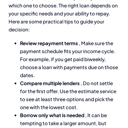
which one to choose. The right loan depends on
your specific needs and your ability to repay.
Here are some practical tips to guide your
decision:
Review repayment terms
, Make sure the
payment schedule fits your income cycle.
For example, if you get paid biweekly,
choose a loan with payments due on those
dates.
Compare multiple lenders
, Do not settle
for the first offer. Use the estimate service
to see at least three options and pick the
one with the lowest cost.
Borrow only what is needed
, It can be
tempting to take a larger amount, but