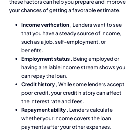
these factors can help you prepare and improve
your chances of getting a favorable estimate.
Income verification
, Lenders want to see
that you have a steady source of income,
such as a job, self-employment, or
benefits.
Employment status
, Being employed or
having a reliable income stream shows you
can repay the loan.
Credit history
, While some lenders accept
poor credit, your credit history can affect
the interest rate and fees.
Repayment ability
, Lenders calculate
whether your income covers the loan
payments after your other expenses.