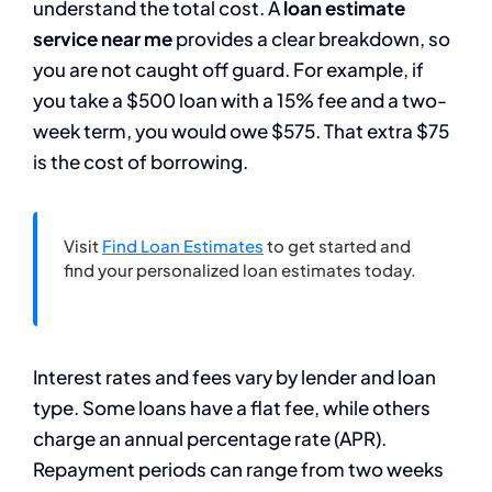
understand the total cost. A
loan estimate
service near me
provides a clear breakdown, so
you are not caught off guard. For example, if
you take a $500 loan with a 15% fee and a two-
week term, you would owe $575. That extra $75
is the cost of borrowing.
Visit
Find Loan Estimates
to get started and
find your personalized loan estimates today.
Interest rates and fees vary by lender and loan
type. Some loans have a flat fee, while others
charge an annual percentage rate (APR).
Repayment periods can range from two weeks