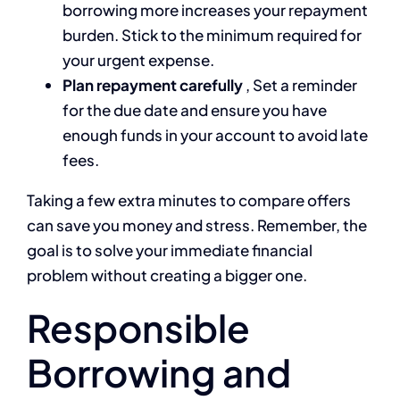
borrowing more increases your repayment
burden. Stick to the minimum required for
your urgent expense.
Plan repayment carefully
, Set a reminder
for the due date and ensure you have
enough funds in your account to avoid late
fees.
Taking a few extra minutes to compare offers
can save you money and stress. Remember, the
goal is to solve your immediate financial
problem without creating a bigger one.
Responsible
Borrowing and