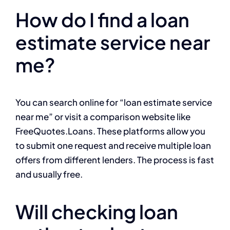
How do I find a loan
estimate service near
me?
You can search online for “loan estimate service
near me” or visit a comparison website like
FreeQuotes.Loans. These platforms allow you
to submit one request and receive multiple loan
offers from different lenders. The process is fast
and usually free.
Will checking loan