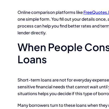
Online comparison platforms like
FreeQuotes.
one simple form. You fill out your details once
process can help you find better rates and term
lender directly.
When People Cons
Loans
Short-term loans are not for everyday expense
sensitive financial needs that cannot wait unt
situations helps you decide if this type of borro
Many borrowers turn to these loans when they 