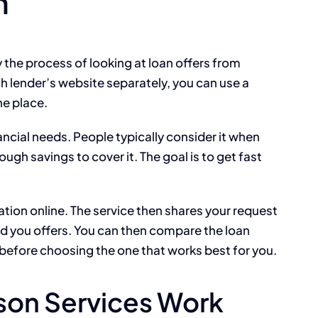
n
the process of looking at loan offers from
ch lender’s website separately, you can use a
ne place.
ancial needs. People typically consider it when
gh savings to cover it. The goal is to get fast
tion online. The service then shares your request
nd you offers. You can then compare the loan
before choosing the one that works best for you.
on Services Work