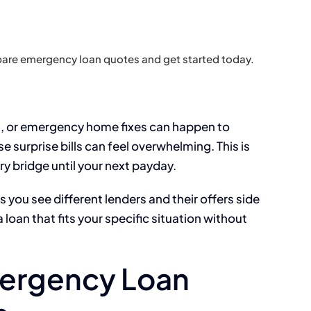
are emergency loan quotes and get started today.
ts, or emergency home fixes can happen to
 surprise bills can feel overwhelming. This is
y bridge until your next payday.
ou see different lenders and their offers side
 loan that fits your specific situation without
ergency Loan