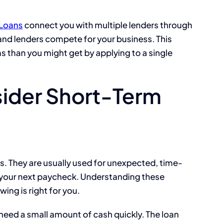
Loans
connect you with multiple lenders through
, and lenders compete for your business. This
s than you might get by applying to a single
ider Short-Term
s. They are usually used for unexpected, time-
il your next paycheck. Understanding these
wing is right for you.
need a small amount of cash quickly. The loan