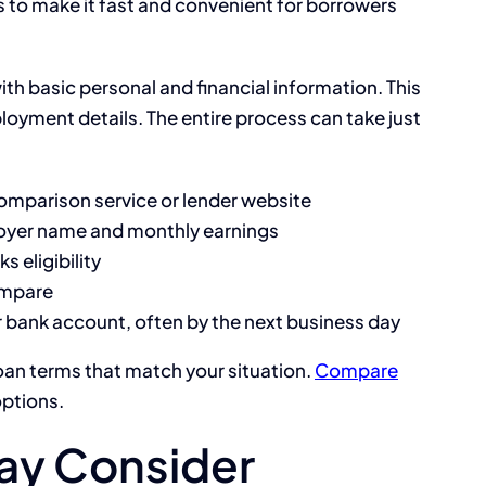
s to make it fast and convenient for borrowers
 with basic personal and financial information. This
oyment details. The entire process can take just
comparison service or lender website
loyer name and monthly earnings
 eligibility
ompare
r bank account, often by the next business day
oan terms that match your situation.
Compare
options.
ay Consider