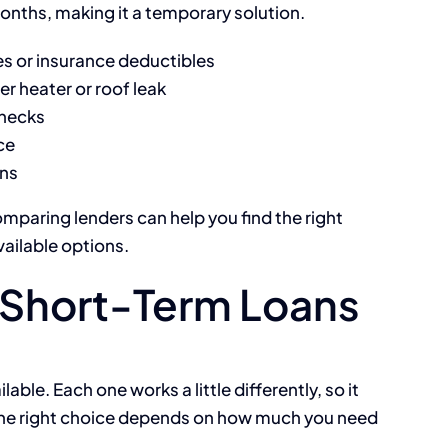
onths, making it a temporary solution.
ces or insurance deductibles
r heater or roof leak
hecks
ce
ons
omparing lenders can help you find the right
vailable options.
Short-Term Loans
able. Each one works a little differently, so it
 The right choice depends on how much you need