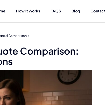
me
How It Works
FAQS
Blog
Contact
ancial Comparison
uote Comparison:
ons