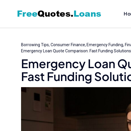
Skip
to
Ho
content
Borrowing Tips
Consumer Finance
Emergency Funding
Fin
Emergency Loan Quote Comparison: Fast Funding Solutions
Emergency Loan Q
Fast Funding Soluti