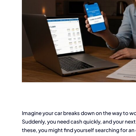
Imagine your car breaks down on the way to wor
Suddenly, you need cash quickly, and your next 
these, you might find yourself searching for 