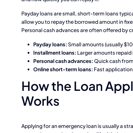
Payday loans are small, short-term loans typica
allow you to repay the borrowed amount in fi
Personal cash advances are often offered by cr
Payday loans:
Small amounts (usually $1
Installment loans:
Larger amounts repaid 
Personal cash advances:
Quick cash from 
Online short-term loans:
Fast application
How the Loan Appl
Works
Applying for an emergency loan is usually a st