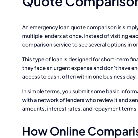
Quote Compariso
An emergency loan quote comparison is simply 
multiple lenders at once. Instead of visiting ea
comparison service to see several options in o
This type of loan is designed for short-term fin
they face an urgent expense and don’t have enou
access to cash, often within one business day.
In simple terms, you submit some basic informa
with a network of lenders who review it and se
amounts, interest rates, and repayment terms 
How Online Comparis