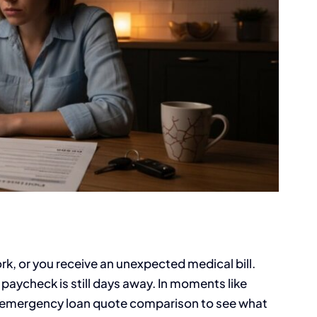
k, or you receive an unexpected medical bill.
paycheck is still days away. In moments like
an emergency loan quote comparison to see what