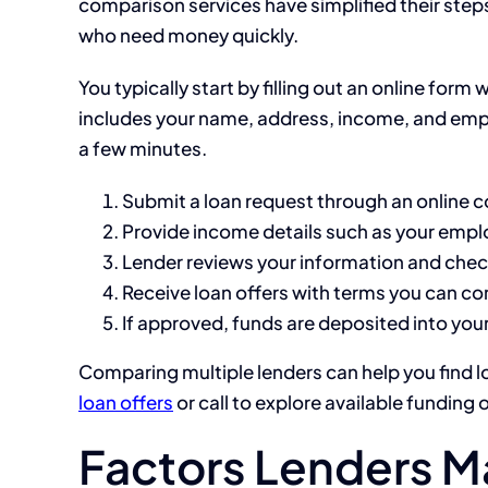
comparison services have simplified their step
who need money quickly.
You typically start by filling out an online form
includes your name, address, income, and empl
a few minutes.
Submit a loan request through an online 
Provide income details such as your emp
Lender reviews your information and checks
Receive loan offers with terms you can c
If approved, funds are deposited into you
Comparing multiple lenders can help you find l
loan offers
or call
to explore available funding 
Factors Lenders M