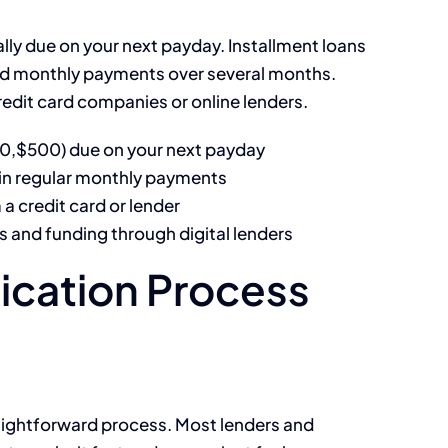
lly due on your next payday. Installment loans
xed monthly payments over several months.
edit card companies or online lenders.
00,$500) due on your next payday
in regular monthly payments
a credit card or lender
s and funding through digital lenders
ication Process
raightforward process. Most lenders and