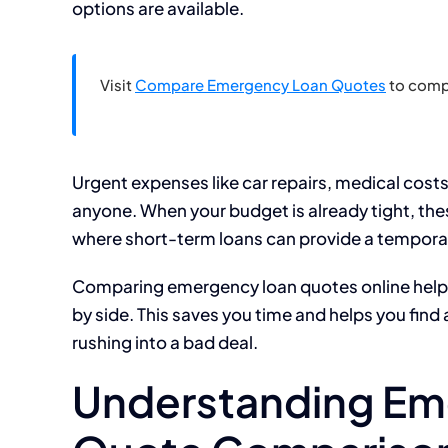
options are available.
Visit
Compare Emergency Loan Quotes
to comp
Urgent expenses like car repairs, medical cos
anyone. When your budget is already tight, these
where short-term loans can provide a temporar
Comparing emergency loan quotes online helps y
by side. This saves you time and helps you find a
rushing into a bad deal.
Understanding Em