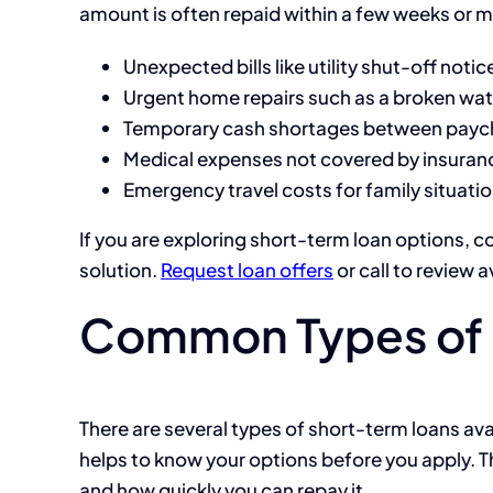
amount is often repaid within a few weeks or m
Unexpected bills like utility shut-off noti
Urgent home repairs such as a broken wate
Temporary cash shortages between payc
Medical expenses not covered by insuran
Emergency travel costs for family situati
If you are exploring short-term loan options, c
solution.
Request loan offers
or call
to review a
Common Types of 
There are several types of short-term loans avail
helps to know your options before you apply.
and how quickly you can repay it.