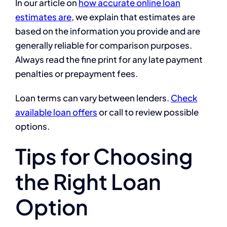
In our article on
how accurate online loan
estimates are
, we explain that estimates are
based on the information you provide and are
generally reliable for comparison purposes.
Always read the fine print for any late payment
penalties or prepayment fees.
Loan terms can vary between lenders.
Check
available loan offers
or call to review possible
options.
Tips for Choosing
the Right Loan
Option