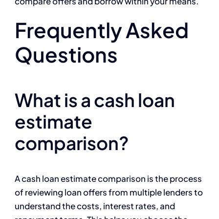
compare offers and borrow within your means.
Frequently Asked
Questions
What is a cash loan
estimate
comparison?
A cash loan estimate comparison is the process
of reviewing loan offers from multiple lenders to
understand the costs, interest rates, and