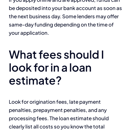
be deposited into your bank account as soon as
the next business day. Some lenders may offer
same-day funding depending on the time of
your application.
What fees should I
look for in a loan
estimate?
Look for origination fees, late payment
penalties, prepayment penalties, and any
processing fees. The loan estimate should
clearly list all costs so you know the total