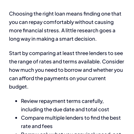
Choosing the right loan means finding one that
you can repay comfortably without causing
more financial stress. A little research goes a
long way in making a smart decision.
Start by comparing at least three lenders to see
the range of rates and terms available. Consider
how much you need to borrow and whether you
can afford the payments on your current
budget.
Review repayment terms carefully,
including the due date and total cost
Compare multiple lenders to find the best
rate and fees