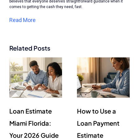
believes that everyone deserves straightforward guidance when it
comes to getting the cash they need, fast.
Read More
Related Posts
Loan Estimate
How to Use a
Miami Florida:
Loan Payment
Your 2026 Guide
Estimate