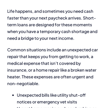
Life happens, and sometimes you need cash
faster than your next paycheck arrives. Short-
term loans are designed for these moments
when you have a temporary cash shortage and
need a bridge to your next income.
Common situations include an unexpected car
repair that keeps you from getting to work, a
medical expense that isn’t covered by
insurance, or a home repair like a broken water
heater. These expenses are often urgent and
non-negotiable.
Unexpected bills like utility shut-off
notices or emergency vet visits