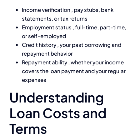
Income verification , pay stubs, bank
statements, or tax returns
Employment status , full-time, part-time,
or self-employed
Credit history , your past borrowing and
repayment behavior
Repayment ability , whether your income
covers the loan payment and your regular
expenses
Understanding
Loan Costs and
Terms