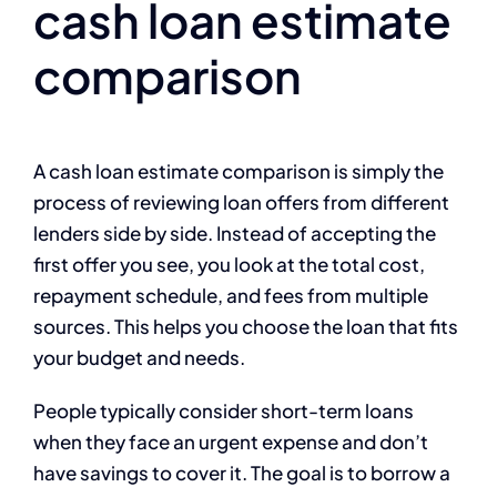
cash loan estimate
comparison
A cash loan estimate comparison is simply the
process of reviewing loan offers from different
lenders side by side. Instead of accepting the
first offer you see, you look at the total cost,
repayment schedule, and fees from multiple
sources. This helps you choose the loan that fits
your budget and needs.
People typically consider short-term loans
when they face an urgent expense and don’t
have savings to cover it. The goal is to borrow a