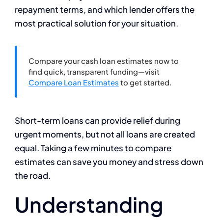
repayment terms, and which lender offers the
most practical solution for your situation.
Compare your cash loan estimates now to
find quick, transparent funding—visit
Compare Loan Estimates
to get started.
Short-term loans can provide relief during
urgent moments, but not all loans are created
equal. Taking a few minutes to compare
estimates can save you money and stress down
the road.
Understanding