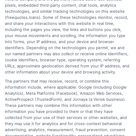
pixels, embedded third-party content, chat tools, analytics
How It Works
Terms
technologies, and similar tracking technologies on this website
(freequotes.loans). Some of these technologies monitor, record,
and share your interactions with this website in real time,
FAQS
Your Privacy Choices
including the pages you view, the links and buttons you click,
your mouse movements and scrolling, the information you type
Blog
Privacy Request
into forms, your IP address, and your device and browser
identifiers. Depending on the technologies you permit, we and
our named partners may also collect or receive online identifiers,
Contact Us
Data Broker
cookie identifiers, browser type, operating system, referring
URLs, approximate geolocation derived from your IP address, and
other information about your device and browsing activity.
Cookie Policy
The partners that may receive, record, or combine this
information include, where applicable: Google (including Google
Analytics), Meta Platforms (Facebook), Amazon Web Services,
E Consent
ActiveProspect (TrustedForm), and Jornaya (a Verisk business).
These partners may combine this information with other
Accessibility
information you have provided to them or that they have
collected from your use of their services or other websites, and
they may use it for analytics and for cross-context behavioral
Sitemap
advertising, analytics, measurement, fraud prevention, consent
documentation, website functionality, personalized advertising