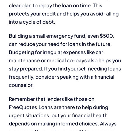
clear plan to repay the loan on time. This
protects your credit and helps you avoid falling
into a cycle of debt.
Building a small emergency fund, even $500,
can reduce your need for loans in the future.
Budgeting for irregular expenses like car
maintenance or medical co-pays also helps you
stay prepared. If you find yourself needing loans
frequently, consider speaking with a financial
counselor.
Remember that lenders like those on
FreeQuotes.Loans are there to help during
urgent situations, but your financial health
depends on making informed choices. Always