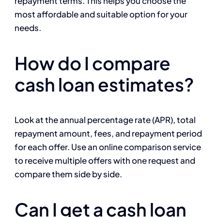
repayment terms. This helps you choose the
most affordable and suitable option for your
needs.
How do I compare
cash loan estimates?
Look at the annual percentage rate (APR), total
repayment amount, fees, and repayment period
for each offer. Use an online comparison service
to receive multiple offers with one request and
compare them side by side.
Can I get a cash loan