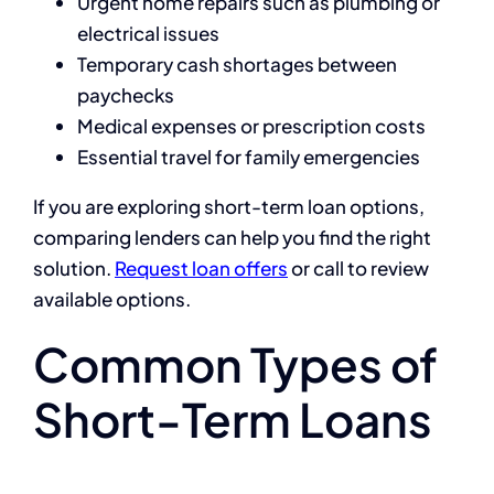
Urgent home repairs such as plumbing or
electrical issues
Temporary cash shortages between
paychecks
Medical expenses or prescription costs
Essential travel for family emergencies
If you are exploring short-term loan options,
comparing lenders can help you find the right
solution.
Request loan offers
or call to review
available options.
Common Types of
Short-Term Loans