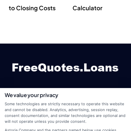
to Closing Costs
Calculator
We value your privacy
webteam@astoriacompany.com
Some technologies are strictly necessary to operate this website
and cannot be disabled. Analytics, advertising, session replay,
consent documentation, and similar technologies are optional and
will not operate unless you provide consent.
Home
Privacy Policy
Astoria Company and the partners named below use cookies,