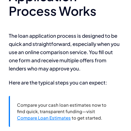
Process Works
The loan application process is designed to be
quick and straightforward, especially when you
use an online comparison service. You fill out
one form and receive multiple offers from
lenders who may approve you.
Here are the typical steps you can expect:
Compare your cash loan estimates now to
find quick, transparent funding—visit
Compare Loan Estimates
to get started.