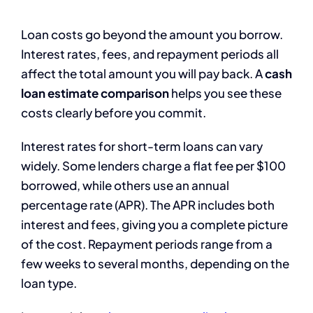
Loan costs go beyond the amount you borrow.
Interest rates, fees, and repayment periods all
affect the total amount you will pay back. A
cash
loan estimate comparison
helps you see these
costs clearly before you commit.
Interest rates for short-term loans can vary
widely. Some lenders charge a flat fee per $100
borrowed, while others use an annual
percentage rate (APR). The APR includes both
interest and fees, giving you a complete picture
of the cost. Repayment periods range from a
few weeks to several months, depending on the
loan type.