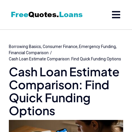
Skip
to
content
Borrowing Basics
Consumer Finance
Emergency Funding
Financial Comparison
Cash Loan Estimate Comparison: Find Quick Funding Options
Cash Loan Estimate
Comparison: Find
Quick Funding
Options