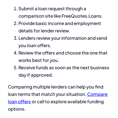
Submit a loan request through a
comparison site like FreeQuotes.Loans.
Provide basic income and employment
details for lender review.
Lenders review your information and send
you loan offers.
Review the offers and choose the one that
works best for you.
Receive funds as soon as the next business
day if approved.
Comparing multiple lenders can help you find
loan terms that match your situation.
Compare
loan offers
or call to explore available funding
options.