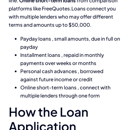
line.
Online short-term loans
from comparison
platforms like FreeQuotes.Loans connect you
with multiple lenders who may offer different
terms and amounts up to $50,000.
Payday loans , small amounts, due in full on
payday
Installment loans , repaid in monthly
payments over weeks or months
Personal cash advances , borrowed
against future income or credit
Online short-term loans , connect with
multiple lenders through one form
How the Loan
Application