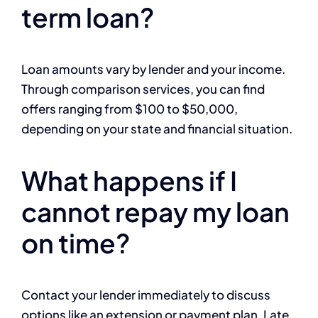
term loan?
Loan amounts vary by lender and your income.
Through comparison services, you can find
offers ranging from $100 to $50,000,
depending on your state and financial situation.
What happens if I
cannot repay my loan
on time?
Contact your lender immediately to discuss
options like an extension or payment plan. Late