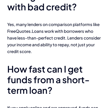
with bad credit?
Yes, many lenders on comparison platforms like
FreeQuotes.Loans work with borrowers who
have less-than-perfect credit. Lenders consider
your income and ability to repay, not just your
credit score.
How fast can I get
funds from a short-
term loan?
If you apply online and are approved, funds can