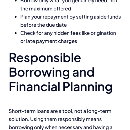
Borrow only what you genuinely need, not
the maximum offered
Plan your repayment by setting aside funds
before the due date
Check for any hidden fees like origination
or late payment charges
Responsible
Borrowing and
Financial Planning
Short-term loans are a tool, not a long-term
solution. Using them responsibly means
borrowing only when necessary and having a