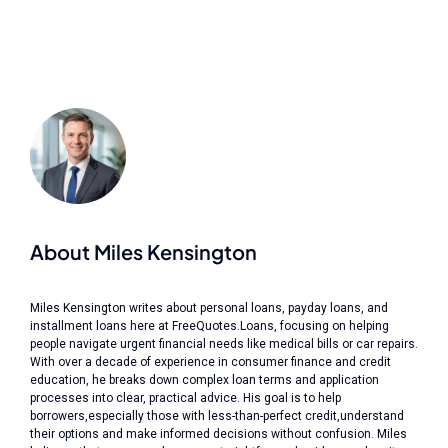
About Miles Kensington
Miles Kensington writes about personal loans, payday loans, and
installment loans here at FreeQuotes.Loans, focusing on helping
people navigate urgent financial needs like medical bills or car repairs.
With over a decade of experience in consumer finance and credit
education, he breaks down complex loan terms and application
processes into clear, practical advice. His goal is to help
borrowers,especially those with less-than-perfect credit,understand
their options and make informed decisions without confusion. Miles