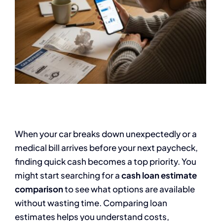
When your car breaks down unexpectedly or a
medical bill arrives before your next paycheck,
finding quick cash becomes a top priority. You
might start searching for a
cash loan estimate
comparison
to see what options are available
without wasting time. Comparing loan
estimates helps you understand costs,