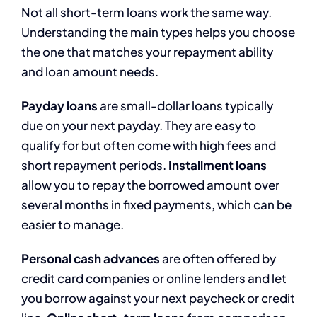
Not all short-term loans work the same way.
Understanding the main types helps you choose
the one that matches your repayment ability
and loan amount needs.
Payday loans
are small-dollar loans typically
due on your next payday. They are easy to
qualify for but often come with high fees and
short repayment periods.
Installment loans
allow you to repay the borrowed amount over
several months in fixed payments, which can be
easier to manage.
Personal cash advances
are often offered by
credit card companies or online lenders and let
you borrow against your next paycheck or credit