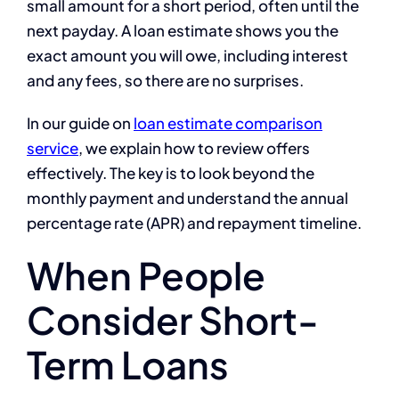
small amount for a short period, often until the
next payday. A loan estimate shows you the
exact amount you will owe, including interest
and any fees, so there are no surprises.
In our guide on
loan estimate comparison
service
, we explain how to review offers
effectively. The key is to look beyond the
monthly payment and understand the annual
percentage rate (APR) and repayment timeline.
When People
Consider Short-
Term Loans