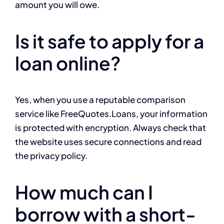
amount you will owe.
Is it safe to apply for a
loan online?
Yes, when you use a reputable comparison
service like FreeQuotes.Loans, your information
is protected with encryption. Always check that
the website uses secure connections and read
the privacy policy.
How much can I
borrow with a short-