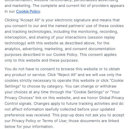
and marketing. The complete and current list of providers appears
in our
Cookie Policy
.
Clicking "Accept All" is your electronic signature and means that
you consent to our and the named partners' use of these cookies
Potential Impact to Credit Score
and tracking technologies, including the monitoring, recording,
Our lenders may perform credit checks to
interception, and sharing of your interactions (session replay
technology) with this website as described above, for the
determine your credit worthiness, credit
analytics, advertising, marketing, and consent documentation
standing and/or credit capacity. By submitting
purposes described in our Cookie Policy. This consent applies
your request you agree to allow our lenders to
only to this website and these purposes.
verify your personal information and check your
You do not have to consent to browse this website or to obtain
any product or service. Click "Reject All" and we will use only the
credit. Please be aware that missing a payment
cookies strictly necessary to operate this website or click "Cookie
or making a late payment can negatively impact
Settings" to choose by category. You can change or withdraw
your credit score.
your choices at any time through the "Cookie Settings" or "Your
Privacy Choices" link on this website, and we honor Global Privacy
Copyright ©2026 |
FreeQuotes.Loans
| All Rights Reserved
Control signals. Changes apply to future tracking activities and do
not affect information lawfully collected before your updated
preference was received. This pop-up does not ask you to accept
Address: 6387 Camp Bowie Blvd, STE B #171, Fort Worth, TX
our Privacy Policy or Terms of Use; those documents are linked
76116
below for your information.