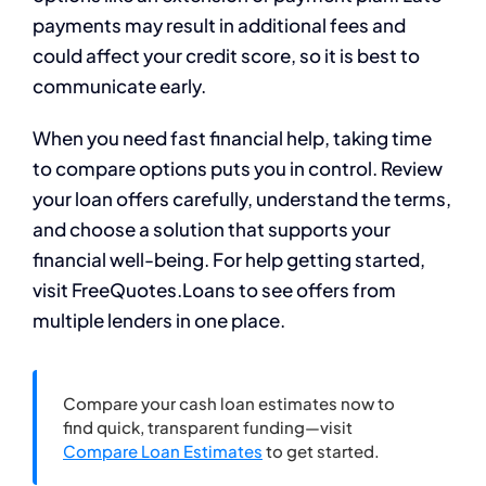
payments may result in additional fees and
could affect your credit score, so it is best to
communicate early.
When you need fast financial help, taking time
to compare options puts you in control. Review
your loan offers carefully, understand the terms,
and choose a solution that supports your
financial well-being. For help getting started,
visit FreeQuotes.Loans to see offers from
multiple lenders in one place.
Compare your cash loan estimates now to
find quick, transparent funding—visit
Compare Loan Estimates
to get started.