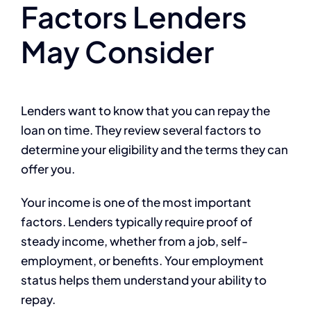
Factors Lenders
May Consider
Lenders want to know that you can repay the
loan on time. They review several factors to
determine your eligibility and the terms they can
offer you.
Your income is one of the most important
factors. Lenders typically require proof of
steady income, whether from a job, self-
employment, or benefits. Your employment
status helps them understand your ability to
repay.