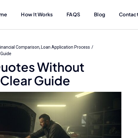
me
How It Works
FAQS
Blog
Contact
inancial Comparison
Loan Application Process
 Guide
Quotes Without
 Clear Guide