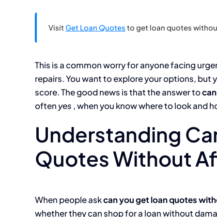
Visit
Get Loan Quotes
to get loan quotes without
This is a common worry for anyone facing urge
repairs. You want to explore your options, but y
score. The good news is that the answer to
can
often
yes
, when you know where to look and h
Understanding Ca
Quotes Without Af
When people ask
can you get loan quotes with
whether they can shop for a loan without damagi