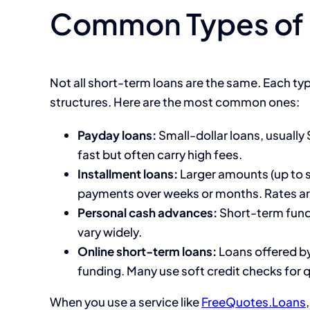
Common Types of 
Not all short-term loans are the same. Each ty
structures. Here are the most common ones:
Payday loans:
Small-dollar loans, usually
fast but often carry high fees.
Installment loans:
Larger amounts (up to s
payments over weeks or months. Rates are
Personal cash advances:
Short-term funds
vary widely.
Online short-term loans:
Loans offered by
funding. Many use soft credit checks for 
When you use a service like
FreeQuotes.Loans