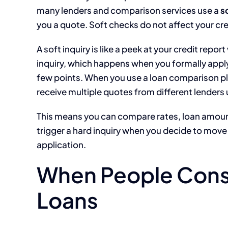
many lenders and comparison services use a
s
you a quote. Soft checks do not affect your cred
A soft inquiry is like a peek at your credit repor
inquiry, which happens when you formally apply
few points. When you use a loan comparison pl
receive multiple quotes from different lenders u
This means you can compare rates, loan amoun
trigger a hard inquiry when you decide to move 
application.
When People Cons
Loans