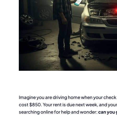
Imagine you are driving home when your check en
cost $850. Your rent is due next week, and your 
searching online for help and wonder:
can you 