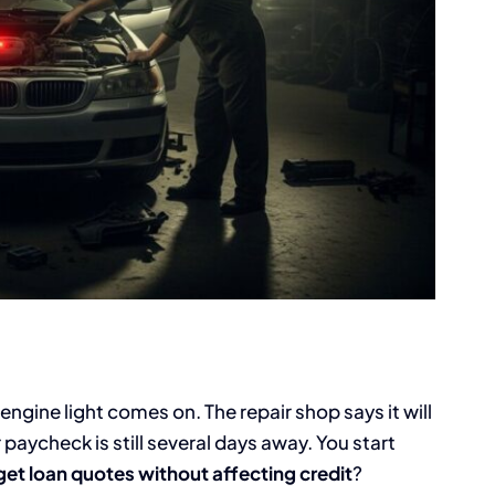
gine light comes on. The repair shop says it will
paycheck is still several days away. You start
get loan quotes without affecting credit
?