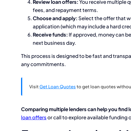
Review loan offers:
You receive multiple 
fees, and repayment terms.
Choose and apply:
Select the offer that w
application (which may include a hard cred
Receive funds:
If approved, money can be
next business day.
This process is designed to be fast and transp
any commitments.
Visit
Get Loan Quotes
to get loan quotes without
Comparing multiple lenders can help you find l
loan offers
or call to explore available funding 