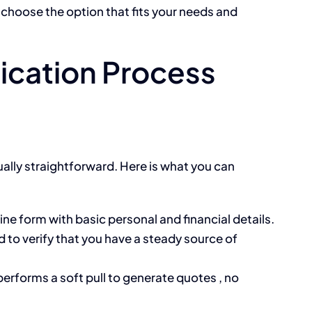
 choose the option that fits your needs and
ication Process
ually straightforward. Here is what you can
line form with basic personal and financial details.
 to verify that you have a steady source of
performs a soft pull to generate quotes , no