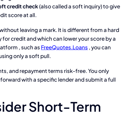
oft credit check
(also called a soft inquiry) to give
it score at all.
t without leaving a mark. It is different from a hard
 for credit and which can lower your score by a
atform , such as
FreeQuotes.Loans
, you can
sing only a soft pull.
ts, and repayment terms risk-free. You only
forward with a specific lender and submit a full
ider Short-Term