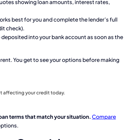
quotes showing loan amounts, interest rates,
orks best for you and complete the lender’s full
it check).
 deposited into your bank account as soon as the
arent. You get to see your options before making
 affecting your credit today.
oan terms that match your situation.
Compare
options.