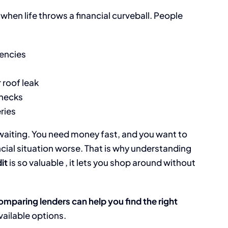
when life throws a financial curveball. People
gencies
 roof leak
hecks
eries
 waiting. You need money fast, and you want to
ial situation worse. That is why understanding
it
is so valuable , it lets you shop around without
omparing lenders can help you find the right
available options.