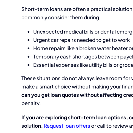
Short-term loans are often a practical solution 
commonly consider them during:
Unexpected medical bills or dental emer
Urgent car repairs needed to get to work
Home repairs like a broken water heater or
Temporary cash shortages between payc
Essential expenses like utility bills or groc
These situations do not always leave room for
make a smart choice without making your financ
can you get loan quotes without affecting cred
penalty.
If you are exploring short-term loan options, c
solution.
Request loan offers
or call to review 