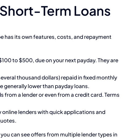
Short-Term Loans
pe has its own features, costs, and repayment
 $100 to $500, due on your next payday. They are
everal thousand dollars) repaid in fixed monthly
 generally lower than payday loans.
 from a lender or even from a credit card. Terms
 online lenders with quick applications and
quotes.
, you can see offers from multiple lender types in