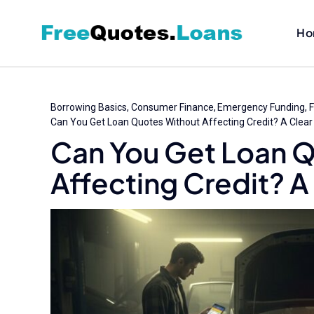
Skip
to
Ho
content
Borrowing Basics
Consumer Finance
Emergency Funding
F
Can You Get Loan Quotes Without Affecting Credit? A Clear
Can You Get Loan 
Affecting Credit? A