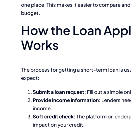
one place. This makes it easier to compare and
budget.
How the Loan Appl
Works
The process for getting a short-term loan is us
expect:
Submit a loan request:
Fill out a simple on
Provide income information:
Lenders need
income.
Soft credit check:
The platform or lender 
impact on your credit.