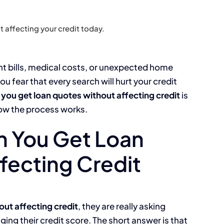
 affecting your credit today.
nt bills, medical costs, or unexpected home
ou fear that every search will hurt your credit
 you get loan quotes without affecting credit
is
ow the process works.
n You Get Loan
fecting Credit
out affecting credit
, they are really asking
ng their credit score. The short answer is that