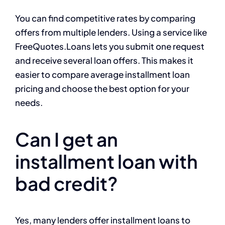
You can find competitive rates by comparing
offers from multiple lenders. Using a service like
FreeQuotes.Loans lets you submit one request
and receive several loan offers. This makes it
easier to compare average installment loan
pricing and choose the best option for your
needs.
Can I get an
installment loan with
bad credit?
Yes, many lenders offer installment loans to