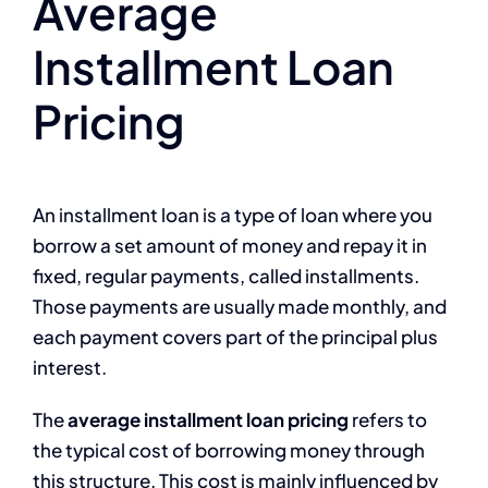
Average
Installment Loan
Pricing
An installment loan is a type of loan where you
borrow a set amount of money and repay it in
fixed, regular payments, called installments.
Those payments are usually made monthly, and
each payment covers part of the principal plus
interest.
The
average installment loan pricing
refers to
the typical cost of borrowing money through
this structure. This cost is mainly influenced by