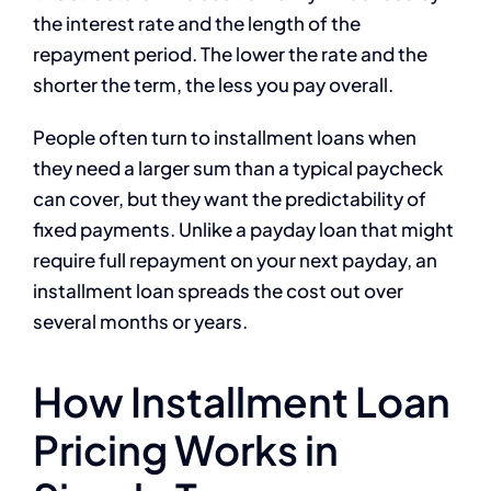
the interest rate and the length of the
repayment period. The lower the rate and the
shorter the term, the less you pay overall.
People often turn to installment loans when
they need a larger sum than a typical paycheck
can cover, but they want the predictability of
fixed payments. Unlike a payday loan that might
require full repayment on your next payday, an
installment loan spreads the cost out over
several months or years.
How Installment Loan
Pricing Works in