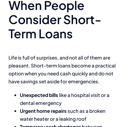
When People
Consider Short-
Term Loans
Life is full of surprises, and not all of them are
pleasant. Short-term loans become a practical
option when you need cash quickly and do not
have savings set aside for emergencies.
Unexpected bills
like a hospital visit or a
dental emergency
Urgent home repairs
such as a broken
water heater or a leaking roof
Temporary cash shortages
between