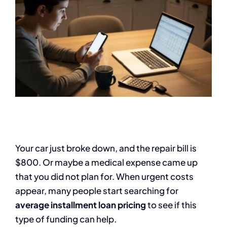
Your car just broke down, and the repair bill is
$800. Or maybe a medical expense came up
that you did not plan for. When urgent costs
appear, many people start searching for
average installment loan pricing
to see if this
type of funding can help.