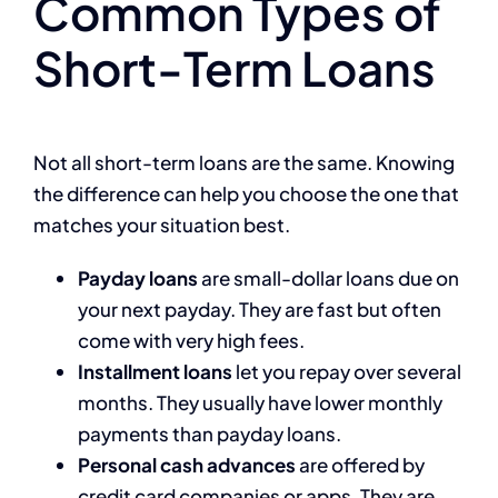
Common Types of
Short-Term Loans
Not all short-term loans are the same. Knowing
the difference can help you choose the one that
matches your situation best.
Payday loans
are small-dollar loans due on
your next payday. They are fast but often
come with very high fees.
Installment loans
let you repay over several
months. They usually have lower monthly
payments than payday loans.
Personal cash advances
are offered by
credit card companies or apps. They are