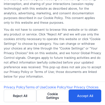
E Consent
interception, and sharing of your interactions (session replay
technology) with this website as described above, for the
Accessibility
analytics, advertising, marketing, and consent documentation
purposes described in our Cookie Policy. This consent applies
only to this website and these purposes.
Sitemap
You do not have to consent to browse this website or to obtain
any product or service. Click "Reject All" and we will use only the
cookies strictly necessary to operate this website or click "Cookie
Settings" to choose by category. You can change or withdraw
your choices at any time through the "Cookie Settings" or "Your
Privacy Choices" link on this website, and we honor Global Privacy
Potential Impact to Credit Score
Control signals. Changes apply to future tracking activities and do
not affect information lawfully collected before your updated
Our lenders may perform credit checks to
preference was received. This pop-up does not ask you to accept
determine your credit worthiness, credit standing
our Privacy Policy or Terms of Use; those documents are linked
and/or credit capacity. By submitting your
below for your information.
request you agree to allow our lenders to verify
Privacy Policy
Terms of Use
Cookie Policy
Your Privacy Choices
your personal information and check your credit.
Cookie
Please be aware that missing a payment or
Reject All
Accept All
Settings
making a late payment can negatively impact