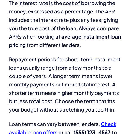
The interest rate is the cost of borrowing the
money, expressed as a percentage. The APR
includes the interest rate plus any fees, giving
you the true cost of the loan. Always compare
APRs when looking at
average installment loan
pricing
from different lenders.
Repayment periods for short-term installment
loans usually range from a few months to a
couple of years. A longer term means lower
monthly payments but more total interest. A
shorter term means higher monthly payments
but less total cost. Choose the term that fits
your budget without stretching you too thin.
Loan terms can vary between lenders.
Check
available loan offers
or call
(555) 123-4567
to