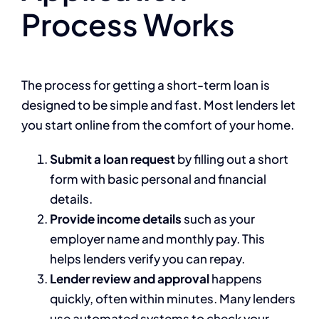
Process Works
The process for getting a short-term loan is
designed to be simple and fast. Most lenders let
you start online from the comfort of your home.
Submit a loan request
by filling out a short
form with basic personal and financial
details.
Provide income details
such as your
employer name and monthly pay. This
helps lenders verify you can repay.
Lender review and approval
happens
quickly, often within minutes. Many lenders
use automated systems to check your