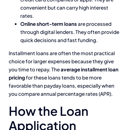
convenient but can carry high interest
rates.
Online short-term loans
are processed
through digital lenders. They often provide
quick decisions and fast funding.
Installment loans are often the most practical
choice for larger expenses because they give
you time to repay. The
average installment loan
pricing
for these loans tends to be more
favorable than payday loans, especially when
you compare annual percentage rates (APR).
How the Loan
Application