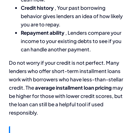
Credit history
, Your past borrowing
behavior gives lenders an idea of how likely
you are to repay.
Repayment ability
, Lenders compare your
income to your existing debts to see if you
can handle another payment.
Do not worry if your credit is not perfect. Many
lenders who offer short-term installment loans
work with borrowers who have less-than-stellar
credit. The
average installment loan pricing
may
be higher for those with lower credit scores, but
the loan can still be a helpful tool if used
responsibly.