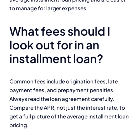
to manage for larger expenses.
What fees should I
look out for in an
installment loan?
Common fees include origination fees, late
payment fees, and prepayment penalties.
Always read the loan agreement carefully.
Compare the APR, not just the interest rate, to
get a full picture of the average installment loan
pricing.