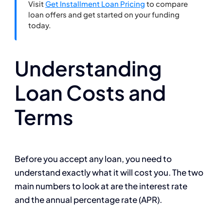
Visit
Get Installment Loan Pricing
to compare
loan offers and get started on your funding
today.
Understanding
Loan Costs and
Terms
Before you accept any loan, you need to
understand exactly what it will cost you. The two
main numbers to look at are the interest rate
and the annual percentage rate (APR).