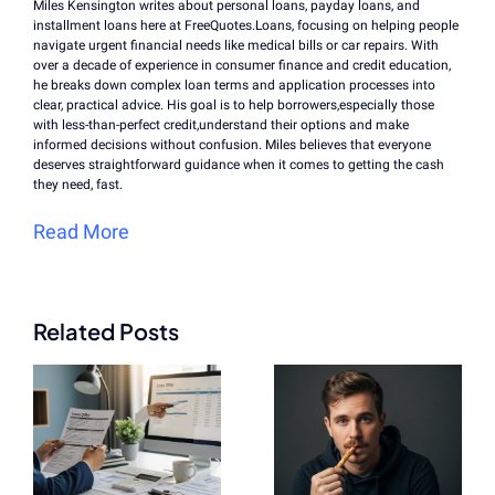
Miles Kensington writes about personal loans, payday loans, and
installment loans here at FreeQuotes.Loans, focusing on helping people
navigate urgent financial needs like medical bills or car repairs. With
over a decade of experience in consumer finance and credit education,
he breaks down complex loan terms and application processes into
clear, practical advice. His goal is to help borrowers,especially those
with less-than-perfect credit,understand their options and make
informed decisions without confusion. Miles believes that everyone
deserves straightforward guidance when it comes to getting the cash
they need, fast.
Read More
Related Posts