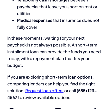
paychecks that leave you short on rent or
utilities
Medical expenses
that insurance does not
fully cover
In these moments, waiting for your next
paycheck is not always possible. A short-term
installment loan can provide the funds you need
today, with a repayment plan that fits your
budget.
If you are exploring short-term loan options,
comparing lenders can help you find the right
solution.
Request loan offers
or call
(555) 123-
4567
to review available options.