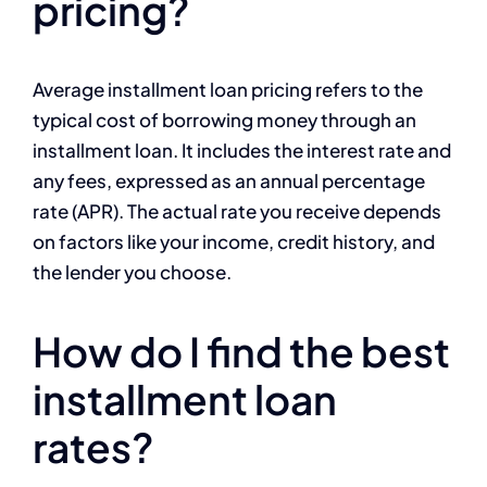
pricing?
Average installment loan pricing refers to the
typical cost of borrowing money through an
installment loan. It includes the interest rate and
any fees, expressed as an annual percentage
rate (APR). The actual rate you receive depends
on factors like your income, credit history, and
the lender you choose.
How do I find the best
installment loan
rates?