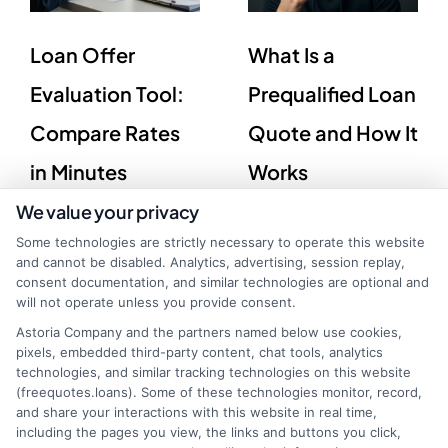
Loan Offer
What Is a
Evaluation Tool:
Prequalified Loan
Compare Rates
Quote and How It
in Minutes
Works
We value your privacy
Some technologies are strictly necessary to operate this website
and cannot be disabled. Analytics, advertising, session replay,
consent documentation, and similar technologies are optional and
will not operate unless you provide consent.
Astoria Company and the partners named below use cookies,
pixels, embedded third-party content, chat tools, analytics
technologies, and similar tracking technologies on this website
(freequotes.loans). Some of these technologies monitor, record,
and share your interactions with this website in real time,
including the pages you view, the links and buttons you click,