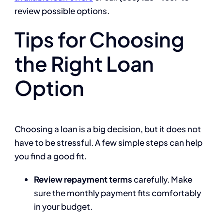
review possible options.
Tips for Choosing
the Right Loan
Option
Choosing a loan is a big decision, but it does not
have to be stressful. A few simple steps can help
you find a good fit.
Review repayment terms
carefully. Make
sure the monthly payment fits comfortably
in your budget.