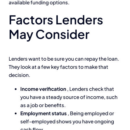
available funding options.
Factors Lenders
May Consider
Lenders want to be sure you can repay the loan.
They look at a few key factors to make that
decision.
Income verification
, Lenders check that
you have a steady source of income, such
as a job or benefits.
Employment status
, Being employed or
self-employed shows you have ongoing
cash flow.