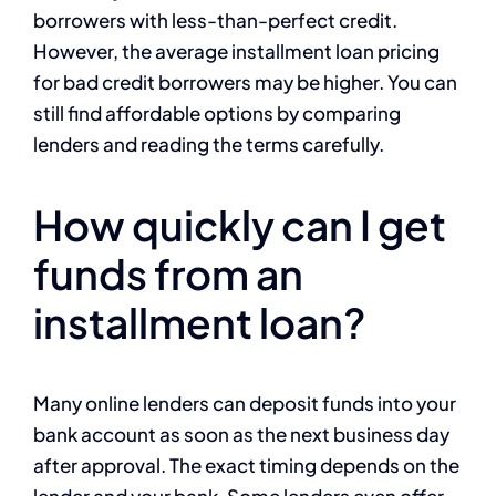
borrowers with less-than-perfect credit.
However, the average installment loan pricing
for bad credit borrowers may be higher. You can
still find affordable options by comparing
lenders and reading the terms carefully.
How quickly can I get
funds from an
installment loan?
Many online lenders can deposit funds into your
bank account as soon as the next business day
after approval. The exact timing depends on the