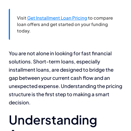
Visit
Get Installment Loan Pricing
to compare
loan offers and get started on your funding
today.
You are not alone in looking for fast financial
solutions. Short-term loans, especially
installment loans, are designed to bridge the
gap between your current cash flow and an
unexpected expense. Understanding the pricing
structure is the first step to making a smart
decision.
Understanding