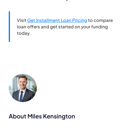
Visit
Get Installment Loan Pricing
to compare
loan offers and get started on your funding
today.
About Miles Kensington