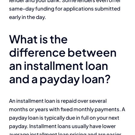
lender and your bank. Some lenders even offer
same-day funding for applications submitted
early in the day.
What is the
difference between
an installment loan
and a payday loan?
An installment loan is repaid over several
months or years with fixed monthly payments. A
payday loan is typically due in full on your next
payday. Installment loans usually have lower
average installment loan pricing and are easier