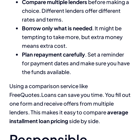
Compare multiple lenders
before making a
choice. Different lenders offer different
rates and terms.
Borrow only what is needed
. It might be
tempting to take more, but extra money
means extra cost.
Plan repayment carefully
. Set a reminder
for payment dates and make sure you have
the funds available.
Using a comparison service like
FreeQuotes.Loans can save you time. You fill out
one form and receive offers from multiple
lenders. This makes it easy to compare
average
installment loan pricing
side by side.
Responsible