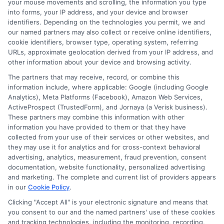
your mouse movements and scrolling, the information you type
into forms, your IP address, and your device and browser
webteam@astoriacompany.com
identifiers. Depending on the technologies you permit, we and
our named partners may also collect or receive online identifiers,
cookie identifiers, browser type, operating system, referring
URLs, approximate geolocation derived from your IP address, and
other information about your device and browsing activity.
Home
Privacy Policy
The partners that may receive, record, or combine this
information include, where applicable: Google (including Google
How It Works
Terms
Analytics), Meta Platforms (Facebook), Amazon Web Services,
ActiveProspect (TrustedForm), and Jornaya (a Verisk business).
FAQS
Your Privacy Choices
These partners may combine this information with other
information you have provided to them or that they have
collected from your use of their services or other websites, and
Blog
Privacy Request
they may use it for analytics and for cross-context behavioral
advertising, analytics, measurement, fraud prevention, consent
Contact Us
Data Broker
documentation, website functionality, personalized advertising
and marketing. The complete and current list of providers appears
in our
Cookie Policy
.
Cookie Policy
Clicking "Accept All" is your electronic signature and means that
you consent to our and the named partners' use of these cookies
and tracking technologies, including the monitoring, recording,