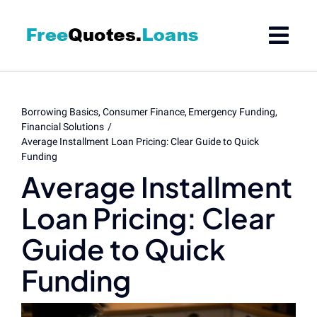
Skip
to
content
Borrowing Basics
Consumer Finance
Emergency Funding
Financial Solutions
Average Installment Loan Pricing: Clear Guide to Quick
Funding
Average Installment
Loan Pricing: Clear
Guide to Quick
Funding