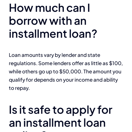
How much can I
borrow with an
installment loan?
Loan amounts vary by lender and state
regulations. Some lenders offer as little as $100,
while others go up to $50,000. The amount you
qualify for depends on your income and ability
to repay.
Is it safe to apply for
an installment loan