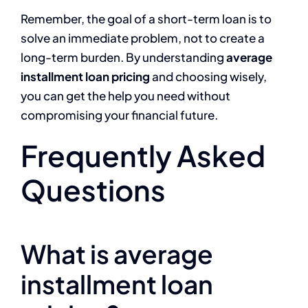
Remember, the goal of a short-term loan is to
solve an immediate problem, not to create a
long-term burden. By understanding
average
installment loan pricing
and choosing wisely,
you can get the help you need without
compromising your financial future.
Frequently Asked
Questions
What is average
installment loan