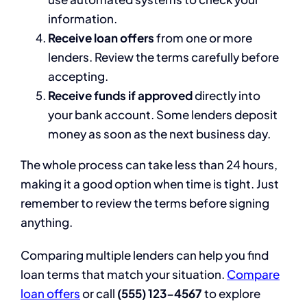
information.
Receive loan offers
from one or more
lenders. Review the terms carefully before
accepting.
Receive funds if approved
directly into
your bank account. Some lenders deposit
money as soon as the next business day.
The whole process can take less than 24 hours,
making it a good option when time is tight. Just
remember to review the terms before signing
anything.
Comparing multiple lenders can help you find
loan terms that match your situation.
Compare
loan offers
or call
(555) 123-4567
to explore