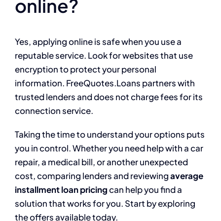
online?
Yes, applying online is safe when you use a
reputable service. Look for websites that use
encryption to protect your personal
information. FreeQuotes.Loans partners with
trusted lenders and does not charge fees for its
connection service.
Taking the time to understand your options puts
you in control. Whether you need help with a car
repair, a medical bill, or another unexpected
cost, comparing lenders and reviewing
average
installment loan pricing
can help you find a
solution that works for you. Start by exploring
the offers available today.