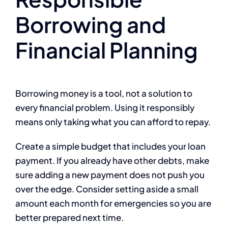
Borrowing and
Financial Planning
Borrowing money is a tool, not a solution to
every financial problem. Using it responsibly
means only taking what you can afford to repay.
Create a simple budget that includes your loan
payment. If you already have other debts, make
sure adding a new payment does not push you
over the edge. Consider setting aside a small
amount each month for emergencies so you are
better prepared next time.