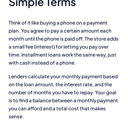
Simple Terms
Think of it like buying a phone on a payment
plan. You agree to pay a certain amount each
month until the phone is paid off. The store adds
a small fee (interest) for letting you pay over
time. Installment loans work the same way, just
with cash instead of a phone.
Lenders calculate your monthly payment based
on the loan amount, the interest rate, and the
number of months you have to repay. Your goal
is to find a balance between a monthly payment
you can afford and a total cost that makes
sense.