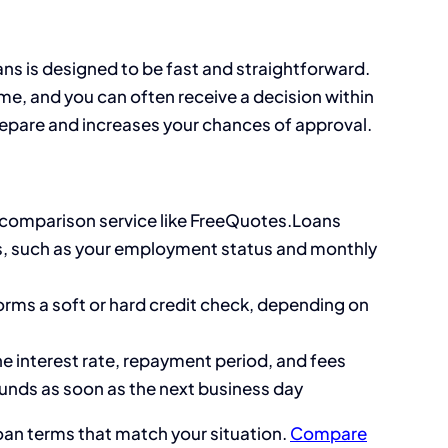
ans is designed to be fast and straightforward.
me, and you can often receive a decision within
epare and increases your chances of approval.
r comparison service like FreeQuotes.Loans
s, such as your employment status and monthly
orms a soft or hard credit check, depending on
he interest rate, repayment period, and fees
funds as soon as the next business day
oan terms that match your situation.
Compare