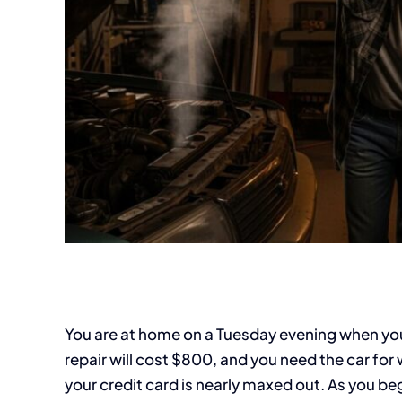
You are at home on a Tuesday evening when your
repair will cost $800, and you need the car for
your credit card is nearly maxed out. As you beg