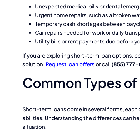
Unexpected medical bills or dental emer
Urgent home repairs, such as a broken wat
Temporary cash shortages between payc
Car repairs needed for work or daily trans
Utility bills or rent payments due before y
If you are exploring short-term loan options, c
solution.
Request loan offers
or call
(855) 777
Common Types of 
Short-term loans come in several forms, each
abilities. Understanding the differences can he
situation.