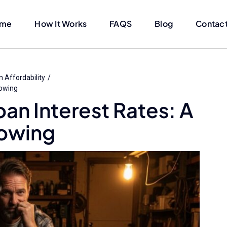
me
How It Works
FAQS
Blog
Contact
 Affordability
rowing
an Interest Rates: A
rowing