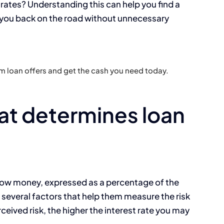
rates? Understanding this can help you find a
s you back on the road without unnecessary
 loan offers and get the cash you need today.
t determines loan
rrow money, expressed as a percentage of the
several factors that help them measure the risk
rceived risk, the higher the interest rate you may