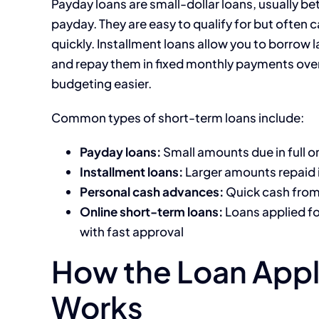
Payday loans are small-dollar loans, usually b
payday. They are easy to qualify for but often c
quickly. Installment loans allow you to borrow 
and repay them in fixed monthly payments over
budgeting easier.
Common types of short-term loans include:
Payday loans:
Small amounts due in full o
Installment loans:
Larger amounts repaid 
Personal cash advances:
Quick cash from 
Online short-term loans:
Loans applied fo
with fast approval
How the Loan Appl
Works