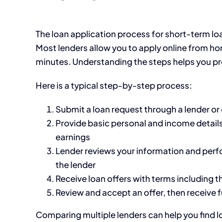
The loan application process for short-term lo
Most lenders allow you to apply online from ho
minutes. Understanding the steps helps you pr
Here is a typical step-by-step process:
Submit a loan request through a lender o
Provide basic personal and income detail
earnings
Lender reviews your information and perf
the lender
Receive loan offers with terms including t
Review and accept an offer, then receive 
Comparing multiple lenders can help you find l