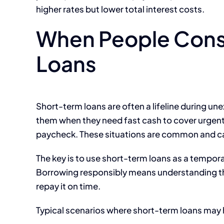
higher rates but lower total interest costs.
When People Cons
Loans
Short-term loans are often a lifeline during un
them when they need fast cash to cover urgent 
paycheck. These situations are common and c
The key is to use short-term loans as a tempora
Borrowing responsibly means understanding the 
repay it on time.
Typical scenarios where short-term loans may 