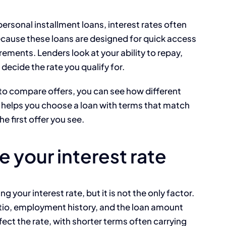
ersonal installment loans, interest rates often
because these loans are designed for quick access
rements. Lenders look at your ability to repay,
 decide the rate you qualify for.
to compare offers, you can see how different
 helps you choose a loan with terms that match
he first offer you see.
e your interest rate
g your interest rate, but it is not the only factor.
tio, employment history, and the loan amount
ect the rate, with shorter terms often carrying