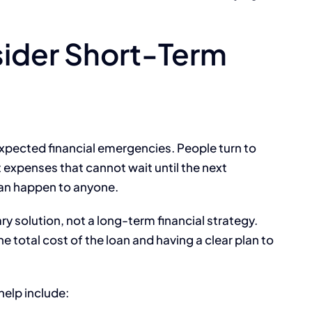
ider Short-Term
expected financial emergencies. People turn to
expenses that cannot wait until the next
an happen to anyone.
ry solution, not a long-term financial strategy.
total cost of the loan and having a clear plan to
help include: