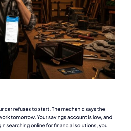
 car refuses to start. The mechanic says the
 work tomorrow. Your savings account is low, and
in searching online for financial solutions, you