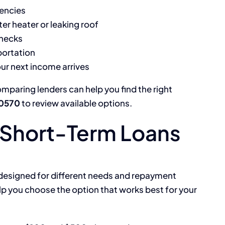
gencies
er heater or leaking roof
hecks
portation
our next income arrives
omparing lenders can help you find the right
-0570
to review available options.
Short-Term Loans
 designed for different needs and repayment
lp you choose the option that works best for your