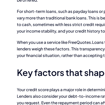
For short-term loans, such as payday loans or p
vary more than traditional bank loans. This is 
to cash, sometimes with less strict credit requi
your income stability, and your credit history to
When you use a service like FreeQuotes.Loans 
lenders weigh these factors. This transparency
your financial situation, rather than accepting t
Key factors that shap
Your credit score plays a major role in determinin
Lenders also consider your debt-to-income ra
you request. Even the repayment period can aff