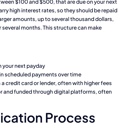
etween $100 and $500, that are due on your next
arry high interest rates, so they should be repaid
larger amounts, up to several thousand dollars,
 several months. This structure can make
n your next payday
in scheduled payments over time
a credit card or lender, often with higher fees
r and funded through digital platforms, often
ication Process