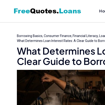
Skip
to
Ho
content
Borrowing Basics
Consumer Finance
Financial Literacy
Loan
What Determines Loan Interest Rates: A Clear Guide to Bor
What Determines Lo
Clear Guide to Bor