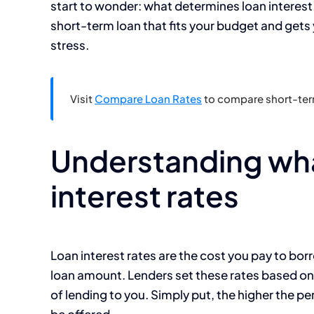
start to wonder: what determines loan interest 
short-term loan that fits your budget and get
stress.
Visit
Compare Loan Rates
to compare short-term
Understanding wha
interest rates
Loan interest rates are the cost you pay to bo
loan amount. Lenders set these rates based on 
of lending to you. Simply put, the higher the pe
be offered.