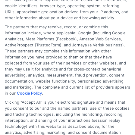
Contact Us
Data Broker
cookie identifiers, browser type, operating system, referring
URLs, approximate geolocation derived from your IP address, and
other information about your device and browsing activity.
Cookie Policy
The partners that may receive, record, or combine this
information include, where applicable: Google (including Google
Analytics), Meta Platforms (Facebook), Amazon Web Services,
E Consent
ActiveProspect (TrustedForm), and Jornaya (a Verisk business).
These partners may combine this information with other
Accessibility
information you have provided to them or that they have
collected from your use of their services or other websites, and
they may use it for analytics and for cross-context behavioral
Sitemap
advertising, analytics, measurement, fraud prevention, consent
documentation, website functionality, personalized advertising
and marketing. The complete and current list of providers appears
in our
Cookie Policy
.
Clicking "Accept All" is your electronic signature and means that
you consent to our and the named partners' use of these cookies
Potential Impact to Credit Score
and tracking technologies, including the monitoring, recording,
Our lenders may perform credit checks to
interception, and sharing of your interactions (session replay
technology) with this website as described above, for the
determine your credit worthiness, credit standing
analytics, advertising, marketing, and consent documentation