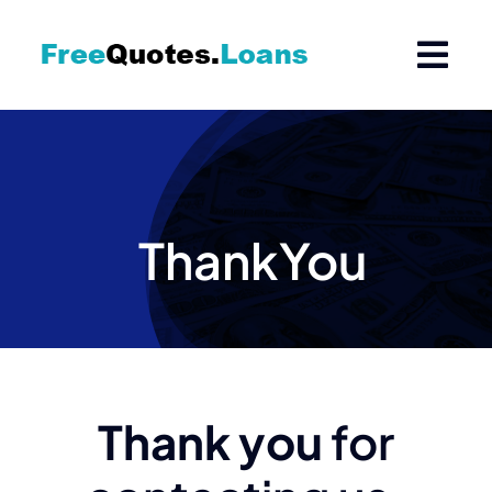
Skip
to
content
ThankYou
Thank you
for