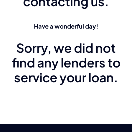
contacting us.
Have a wonderful day!
Sorry, we did not
find any lenders to
service your loan.