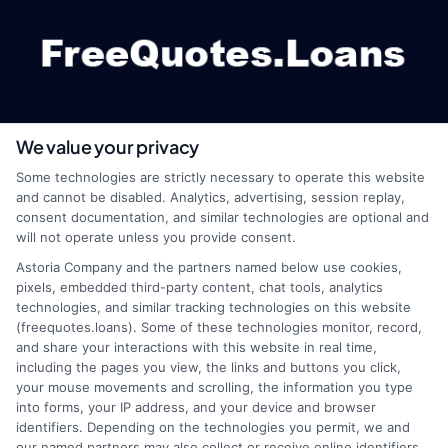
We value your privacy
webteam@astoriacompany.com
Some technologies are strictly necessary to operate this website
and cannot be disabled. Analytics, advertising, session replay,
consent documentation, and similar technologies are optional and
will not operate unless you provide consent.
Home
Privacy Policy
Astoria Company and the partners named below use cookies,
pixels, embedded third-party content, chat tools, analytics
How It Works
Terms
technologies, and similar tracking technologies on this website
(freequotes.loans). Some of these technologies monitor, record,
and share your interactions with this website in real time,
FAQS
Your Privacy Choices
including the pages you view, the links and buttons you click,
your mouse movements and scrolling, the information you type
Blog
Privacy Request
into forms, your IP address, and your device and browser
identifiers. Depending on the technologies you permit, we and
our named partners may also collect or receive online identifiers,