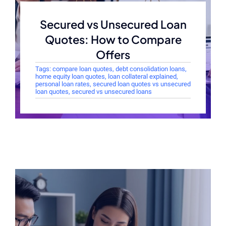
Secured vs Unsecured Loan
Quotes: How to Compare
Offers
Tags:
compare loan quotes
,
debt consolidation loans
,
home equity loan quotes
,
loan collateral explained
,
personal loan rates
,
secured loan quotes vs unsecured
loan quotes
,
secured vs unsecured loans