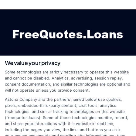
We value your privacy
webteam@astoriacompany.com
Some technologies are strictly necessary to operate this website
and cannot be disabled. Analytics, advertising, session replay,
consent documentation, and similar technologies are optional and
will not operate unless you provide consent.
Home
Privacy Policy
Astoria Company and the partners named below use cookies,
pixels, embedded third-party content, chat tools, analytics
How It Works
Terms
technologies, and similar tracking technologies on this website
(freequotes.loans). Some of these technologies monitor, record,
and share your interactions with this website in real time,
FAQS
Your Privacy Choices
including the pages you view, the links and buttons you click,
your mouse movements and scrolling, the information you type