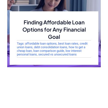
Finding Affordable Loan
Options for Any Financial
Goal
Tags:
affordable loan options
,
best loan rates
,
credit
union loans
,
debt consolidation loans
,
how to get a
cheap loan
,
loan comparison guide
,
low interest
personal loans
,
secured vs unsecured loans