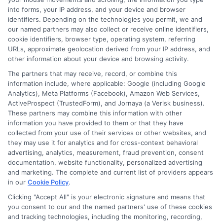
Blog
Privacy Request
into forms, your IP address, and your device and browser
identifiers. Depending on the technologies you permit, we and
our named partners may also collect or receive online identifiers,
Contact Us
Data Broker
cookie identifiers, browser type, operating system, referring
URLs, approximate geolocation derived from your IP address, and
other information about your device and browsing activity.
Cookie Policy
The partners that may receive, record, or combine this
information include, where applicable: Google (including Google
Analytics), Meta Platforms (Facebook), Amazon Web Services,
E Consent
ActiveProspect (TrustedForm), and Jornaya (a Verisk business).
These partners may combine this information with other
Accessibility
information you have provided to them or that they have
collected from your use of their services or other websites, and
they may use it for analytics and for cross-context behavioral
Sitemap
advertising, analytics, measurement, fraud prevention, consent
documentation, website functionality, personalized advertising
and marketing. The complete and current list of providers appears
in our
Cookie Policy
.
Clicking "Accept All" is your electronic signature and means that
you consent to our and the named partners' use of these cookies
Potential Impact to Credit Score
and tracking technologies, including the monitoring, recording,