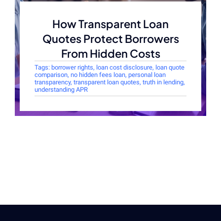
How Transparent Loan
Quotes Protect Borrowers
From Hidden Costs
Tags:
borrower rights
,
loan cost disclosure
,
loan quote
comparison
,
no hidden fees loan
,
personal loan
transparency
,
transparent loan quotes
,
truth in lending
,
understanding APR