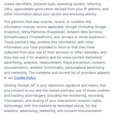
Contact Us
Data Broker
cookie identifiers, browser type, operating system, referring
URLs, approximate geolocation derived from your IP address, and
other information about your device and browsing activity.
Cookie Policy
The partners that may receive, record, or combine this
information include, where applicable: Google (including Google
Analytics), Meta Platforms (Facebook), Amazon Web Services,
E Consent
ActiveProspect (TrustedForm), and Jornaya (a Verisk business).
These partners may combine this information with other
Accessibility
information you have provided to them or that they have
collected from your use of their services or other websites, and
they may use it for analytics and for cross-context behavioral
Sitemap
advertising, analytics, measurement, fraud prevention, consent
documentation, website functionality, personalized advertising
and marketing. The complete and current list of providers appears
in our
Cookie Policy
.
Clicking "Accept All" is your electronic signature and means that
you consent to our and the named partners' use of these cookies
Potential Impact to Credit Score
and tracking technologies, including the monitoring, recording,
Our lenders may perform credit checks to
interception, and sharing of your interactions (session replay
technology) with this website as described above, for the
determine your credit worthiness, credit standing
analytics, advertising, marketing, and consent documentation
and/or credit capacity. By submitting your