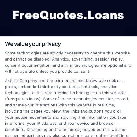
We value your privacy
webteam@astoriacompany.com
Some technologies are strictly necessary to operate this website
and cannot be disabled. Analytics, advertising, session replay,
consent documentation, and similar technologies are optional and
will not operate unless you provide consent.
Home
Privacy Policy
Astoria Company and the partners named below use cookies,
pixels, embedded third-party content, chat tools, analytics
How It Works
Terms
technologies, and similar tracking technologies on this website
(freequotes.loans). Some of these technologies monitor, record,
and share your interactions with this website in real time,
FAQS
Your Privacy Choices
including the pages you view, the links and buttons you click,
your mouse movements and scrolling, the information you type
Blog
Privacy Request
into forms, your IP address, and your device and browser
identifiers. Depending on the technologies you permit, we and
our named partners may also collect or receive online identifiers,