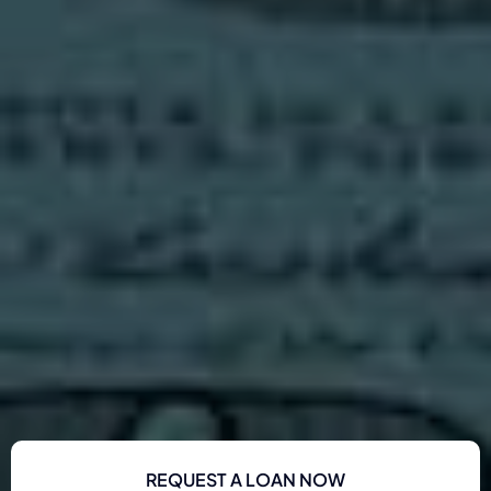
REQUEST A LOAN NOW