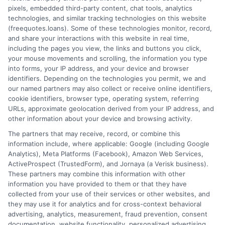
pixels, embedded third-party content, chat tools, analytics
technologies, and similar tracking technologies on this website
(freequotes.loans). Some of these technologies monitor, record,
and share your interactions with this website in real time,
including the pages you view, the links and buttons you click,
your mouse movements and scrolling, the information you type
into forms, your IP address, and your device and browser
identifiers. Depending on the technologies you permit, we and
our named partners may also collect or receive online identifiers,
cookie identifiers, browser type, operating system, referring
URLs, approximate geolocation derived from your IP address, and
other information about your device and browsing activity.
The partners that may receive, record, or combine this
information include, where applicable: Google (including Google
Analytics), Meta Platforms (Facebook), Amazon Web Services,
ActiveProspect (TrustedForm), and Jornaya (a Verisk business).
These partners may combine this information with other
information you have provided to them or that they have
collected from your use of their services or other websites, and
they may use it for analytics and for cross-context behavioral
advertising, analytics, measurement, fraud prevention, consent
documentation, website functionality, personalized advertising