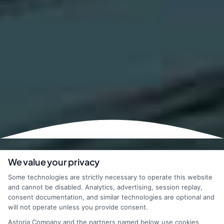
We value your privacy
Some technologies are strictly necessary to operate this website
and cannot be disabled. Analytics, advertising, session replay,
consent documentation, and similar technologies are optional and
will not operate unless you provide consent.
Astoria Company and the partners named below use cookies,