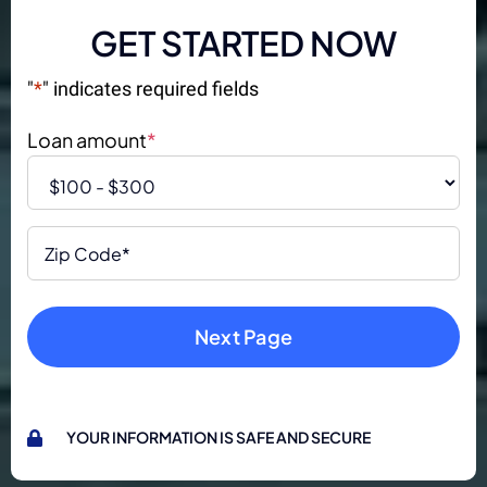
GET STARTED NOW
"
*
" indicates required fields
Loan amount
*
Zip
Code
*
YOUR INFORMATION IS SAFE AND SECURE