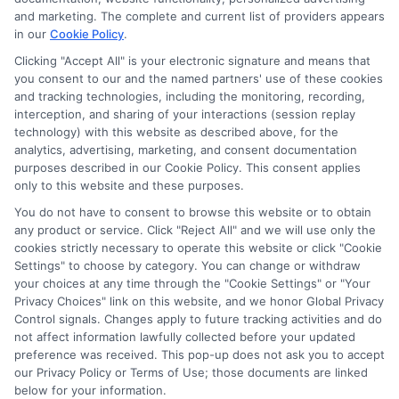
and marketing. The complete and current list of providers appears
in our
Cookie Policy
.
Clicking "Accept All" is your electronic signature and means that
you consent to our and the named partners' use of these cookies
and tracking technologies, including the monitoring, recording,
interception, and sharing of your interactions (session replay
technology) with this website as described above, for the
analytics, advertising, marketing, and consent documentation
purposes described in our Cookie Policy. This consent applies
only to this website and these purposes.
You do not have to consent to browse this website or to obtain
any product or service. Click "Reject All" and we will use only the
cookies strictly necessary to operate this website or click "Cookie
Settings" to choose by category. You can change or withdraw
your choices at any time through the "Cookie Settings" or "Your
Privacy Choices" link on this website, and we honor Global Privacy
Control signals. Changes apply to future tracking activities and do
not affect information lawfully collected before your updated
preference was received. This pop-up does not ask you to accept
our Privacy Policy or Terms of Use; those documents are linked
below for your information.