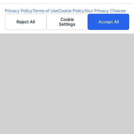
Privacy Policy
Terms of Use
Cookie Policy
Your Privacy Choices
Cookie
Reject All
Accept All
Settings
Request your loan online!
Why Cash Advance
and Personal Loans
With
FreeQuotes.Loans?