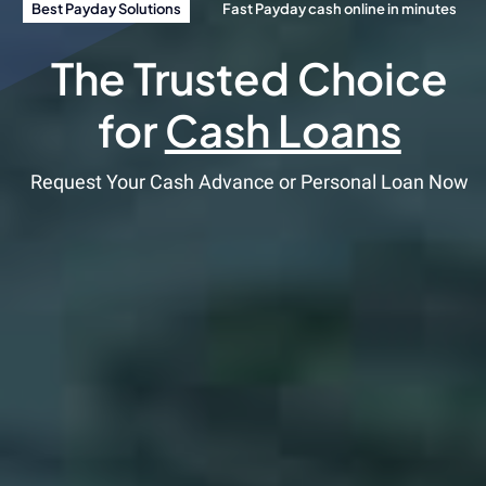
Best Payday Solutions
Fast Payday cash online in minutes
The Trusted Choice
for
Cash Loans
Request Your Cash Advance or Personal Loan Now