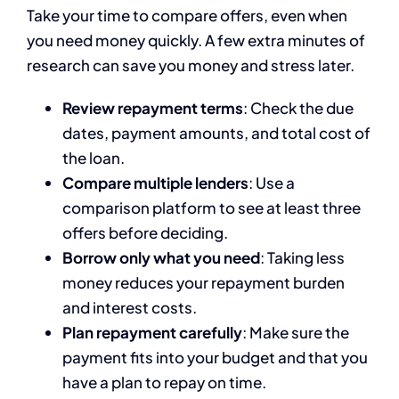
Take your time to compare offers, even when
you need money quickly. A few extra minutes of
research can save you money and stress later.
Review repayment terms
: Check the due
dates, payment amounts, and total cost of
the loan.
Compare multiple lenders
: Use a
comparison platform to see at least three
offers before deciding.
Borrow only what you need
: Taking less
money reduces your repayment burden
and interest costs.
Plan repayment carefully
: Make sure the
payment fits into your budget and that you
have a plan to repay on time.