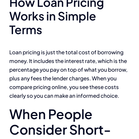
How Loan Pricing
Works in Simple
Terms
Loan pricing is just the total cost of borrowing
money. It includes the interest rate, which is the
percentage you pay on top of what you borrow,
plus any fees the lender charges. When you
compare pricing online, you see these costs
clearly so you can make an informed choice.
When People
Consider Short-