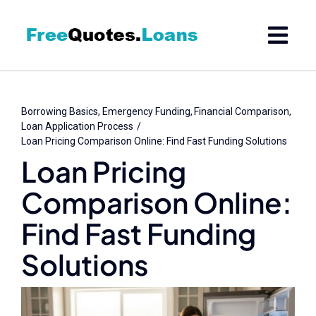
Skip
to
content
Borrowing Basics
Emergency Funding
Financial Comparison
Loan Application Process
Loan Pricing Comparison Online: Find Fast Funding Solutions
Loan Pricing
Comparison Online:
Find Fast Funding
Solutions