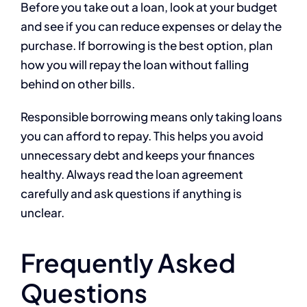
Before you take out a loan, look at your budget
and see if you can reduce expenses or delay the
purchase. If borrowing is the best option, plan
how you will repay the loan without falling
behind on other bills.
Responsible borrowing means only taking loans
you can afford to repay. This helps you avoid
unnecessary debt and keeps your finances
healthy. Always read the loan agreement
carefully and ask questions if anything is
unclear.
Frequently Asked
Questions