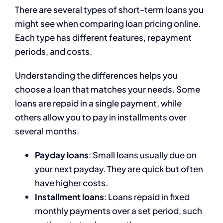
There are several types of short-term loans you
might see when comparing loan pricing online.
Each type has different features, repayment
periods, and costs.
Understanding the differences helps you
choose a loan that matches your needs. Some
loans are repaid in a single payment, while
others allow you to pay in installments over
several months.
Payday loans
: Small loans usually due on
your next payday. They are quick but often
have higher costs.
Installment loans
: Loans repaid in fixed
monthly payments over a set period, such