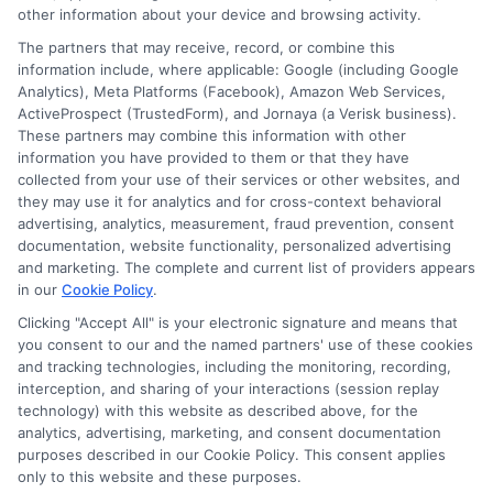
other information about your device and browsing activity.
Cookie Policy
The partners that may receive, record, or combine this
information include, where applicable: Google (including Google
Analytics), Meta Platforms (Facebook), Amazon Web Services,
E Consent
ActiveProspect (TrustedForm), and Jornaya (a Verisk business).
These partners may combine this information with other
Accessibility
information you have provided to them or that they have
collected from your use of their services or other websites, and
they may use it for analytics and for cross-context behavioral
Sitemap
advertising, analytics, measurement, fraud prevention, consent
documentation, website functionality, personalized advertising
and marketing. The complete and current list of providers appears
in our
Cookie Policy
.
Clicking "Accept All" is your electronic signature and means that
you consent to our and the named partners' use of these cookies
Potential Impact to Credit Score
and tracking technologies, including the monitoring, recording,
Our lenders may perform credit checks to
interception, and sharing of your interactions (session replay
technology) with this website as described above, for the
determine your credit worthiness, credit
analytics, advertising, marketing, and consent documentation
standing and/or credit capacity. By submitting
purposes described in our Cookie Policy. This consent applies
your request you agree to allow our lenders to
only to this website and these purposes.