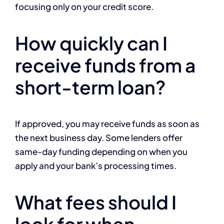
focusing only on your credit score.
How quickly can I
receive funds from a
short-term loan?
If approved, you may receive funds as soon as
the next business day. Some lenders offer
same-day funding depending on when you
apply and your bank’s processing times.
What fees should I
look for when