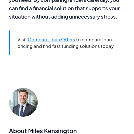
can find a financial solution that supports your
situation without adding unnecessary stress.
Visit
Compare Loan Offers
to compare loan
pricing and find fast funding solutions today.
About Miles Kensington