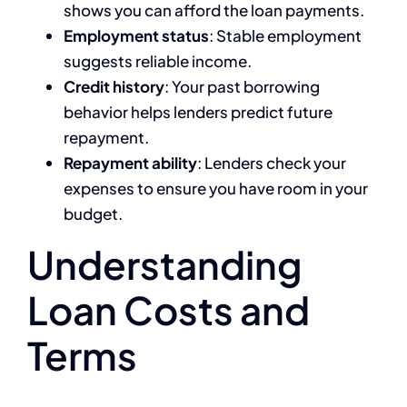
shows you can afford the loan payments.
Employment status
: Stable employment
suggests reliable income.
Credit history
: Your past borrowing
behavior helps lenders predict future
repayment.
Repayment ability
: Lenders check your
expenses to ensure you have room in your
budget.
Understanding
Loan Costs and
Terms