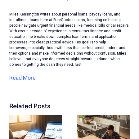
Miles Kensington writes about personal loans, payday loans, and
installment loans here at FreeQuotes.Loans, focusing on helping
people navigate urgent financial needs like medical bills or car repairs.
With over a decade of experience in consumer finance and credit
education, he breaks down complex loan terms and application
processes into clear, practical advice. His goal is to help
borrowers,especially those with less-than-perfect credit,understand
their options and make informed decisions without confusion. Miles
believes that everyone deserves straightforward guidance when it
comes to getting the cash they need, fast.
Read More
Related Posts