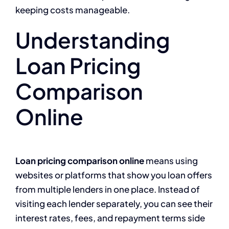
keeping costs manageable.
Understanding
Loan Pricing
Comparison
Online
Loan pricing comparison online
means using
websites or platforms that show you loan offers
from multiple lenders in one place. Instead of
visiting each lender separately, you can see their
interest rates, fees, and repayment terms side