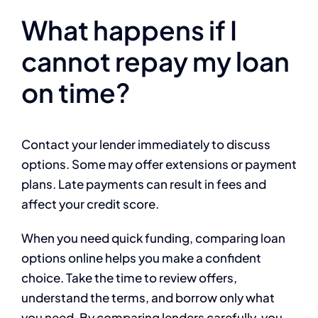
What happens if I
cannot repay my loan
on time?
Contact your lender immediately to discuss
options. Some may offer extensions or payment
plans. Late payments can result in fees and
affect your credit score.
When you need quick funding, comparing loan
options online helps you make a confident
choice. Take the time to review offers,
understand the terms, and borrow only what
you need. By comparing lenders carefully, you