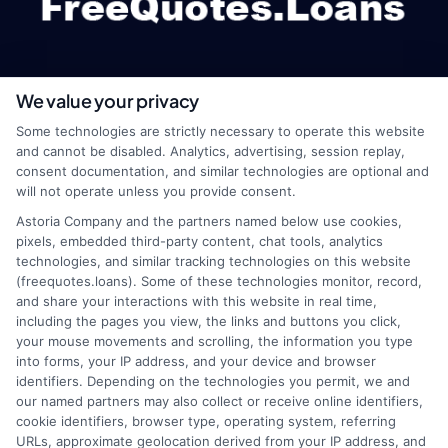
We value your privacy
webteam@astoriacompany.com
Some technologies are strictly necessary to operate this website
and cannot be disabled. Analytics, advertising, session replay,
consent documentation, and similar technologies are optional and
will not operate unless you provide consent.
Home
Privacy Policy
Astoria Company and the partners named below use cookies,
pixels, embedded third-party content, chat tools, analytics
How It Works
Terms
technologies, and similar tracking technologies on this website
(freequotes.loans). Some of these technologies monitor, record,
and share your interactions with this website in real time,
FAQS
Your Privacy Choices
including the pages you view, the links and buttons you click,
your mouse movements and scrolling, the information you type
Blog
Privacy Request
into forms, your IP address, and your device and browser
identifiers. Depending on the technologies you permit, we and
our named partners may also collect or receive online identifiers,
Contact Us
Data Broker
cookie identifiers, browser type, operating system, referring
URLs, approximate geolocation derived from your IP address, and