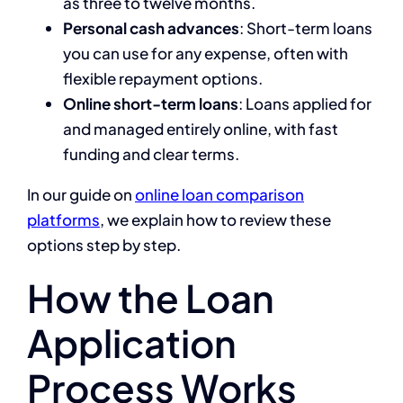
as three to twelve months.
Personal cash advances
: Short-term loans
you can use for any expense, often with
flexible repayment options.
Online short-term loans
: Loans applied for
and managed entirely online, with fast
funding and clear terms.
In our guide on
online loan comparison
platforms
, we explain how to review these
options step by step.
How the Loan
Application
Process Works