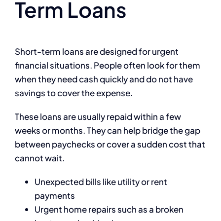
Term Loans
Short-term loans are designed for urgent
financial situations. People often look for them
when they need cash quickly and do not have
savings to cover the expense.
These loans are usually repaid within a few
weeks or months. They can help bridge the gap
between paychecks or cover a sudden cost that
cannot wait.
Unexpected bills like utility or rent
payments
Urgent home repairs such as a broken