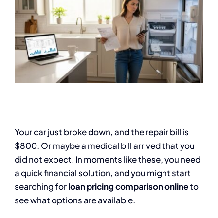
Your car just broke down, and the repair bill is
$800. Or maybe a medical bill arrived that you
did not expect. In moments like these, you need
a quick financial solution, and you might start
searching for
loan pricing comparison online
to
see what options are available.