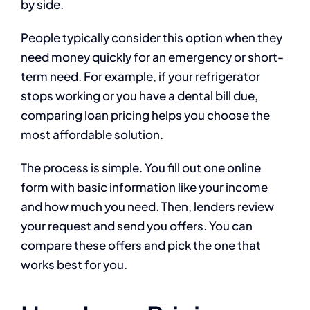
by side.
People typically consider this option when they
need money quickly for an emergency or short-
term need. For example, if your refrigerator
stops working or you have a dental bill due,
comparing loan pricing helps you choose the
most affordable solution.
The process is simple. You fill out one online
form with basic information like your income
and how much you need. Then, lenders review
your request and send you offers. You can
compare these offers and pick the one that
works best for you.