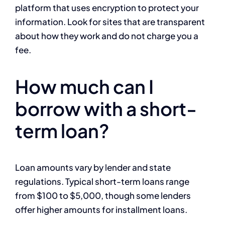
platform that uses encryption to protect your
information. Look for sites that are transparent
about how they work and do not charge you a
fee.
How much can I
borrow with a short-
term loan?
Loan amounts vary by lender and state
regulations. Typical short-term loans range
from $100 to $5,000, though some lenders
offer higher amounts for installment loans.