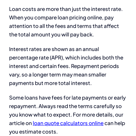
Loan costs are more than just the interest rate.
When you compare loan pricing online, pay
attention to all the fees and terms that affect
the total amount you will pay back.
Interest rates are shown as an annual
percentage rate (APR), which includes both the
interest and certain fees. Repayment periods
vary, so a longer term may mean smaller
payments but more total interest.
Some loans have fees for late payments or early
repayment. Always read the terms carefully so
you know what to expect. For more details, our
article on
loan quote calculators online
can help
you estimate costs.