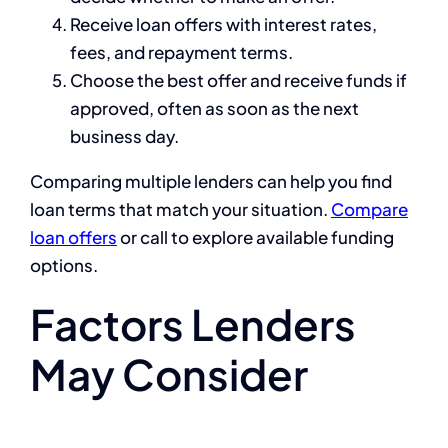
Receive loan offers with interest rates,
fees, and repayment terms.
Choose the best offer and receive funds if
approved, often as soon as the next
business day.
Comparing multiple lenders can help you find
loan terms that match your situation.
Compare
loan offers
or call to explore available funding
options.
Factors Lenders
May Consider