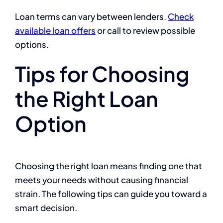
Loan terms can vary between lenders.
Check
available loan offers
or call to review possible
options.
Tips for Choosing
the Right Loan
Option
Choosing the right loan means finding one that
meets your needs without causing financial
strain. The following tips can guide you toward a
smart decision.