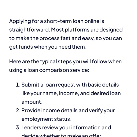
Applying for a short-term loan online is
straightforward. Most platforms are designed
to make the process fast and easy, so you can
get funds when you need them.
Here are the typical steps you will follow when
using a loan comparison service:
Submit a loan request with basic details
like your name, income, and desired loan
amount.
Provide income details and verify your
employment status.
Lenders review your information and
decide whether to make an offer.