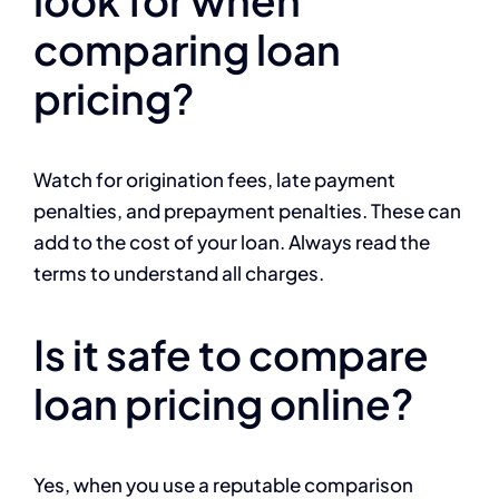
comparing loan
pricing?
Watch for origination fees, late payment
penalties, and prepayment penalties. These can
add to the cost of your loan. Always read the
terms to understand all charges.
Is it safe to compare
loan pricing online?
Yes, when you use a reputable comparison