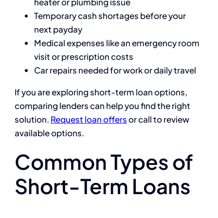
heater or plumbing issue
Temporary cash shortages before your
next payday
Medical expenses like an emergency room
visit or prescription costs
Car repairs needed for work or daily travel
If you are exploring short-term loan options,
comparing lenders can help you find the right
solution.
Request loan offers
or call to review
available options.
Common Types of
Short-Term Loans