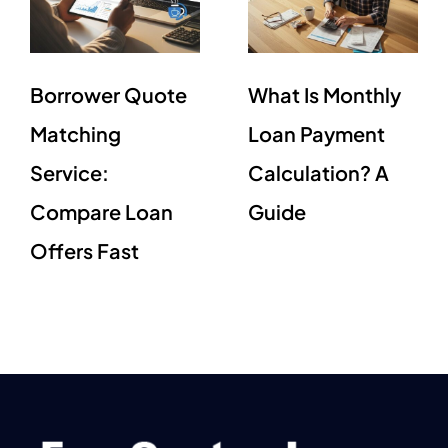
Borrower Quote
What Is Monthly
Matching
Loan Payment
Service:
Calculation? A
Compare Loan
Guide
Offers Fast