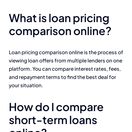
What is loan pricing
comparison online?
Loan pricing comparison online is the process of
viewing loan offers from multiple lenders on one
platform. You can compare interest rates, fees,
and repayment terms to find the best deal for
your situation.
How do I compare
short-term loans