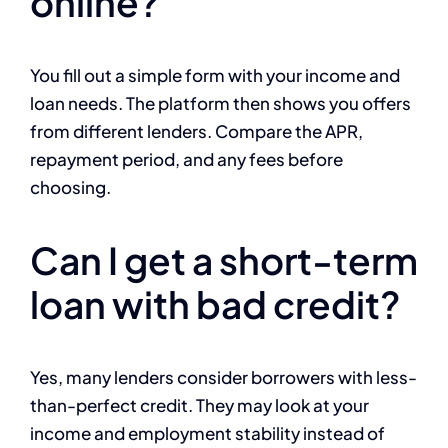
online?
You fill out a simple form with your income and
loan needs. The platform then shows you offers
from different lenders. Compare the APR,
repayment period, and any fees before
choosing.
Can I get a short-term
loan with bad credit?
Yes, many lenders consider borrowers with less-
than-perfect credit. They may look at your
income and employment stability instead of