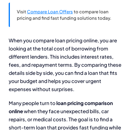
Visit
Compare Loan Offers
to compare loan
pricing and find fast funding solutions today.
When you compare loan pricing online, you are
looking at the total cost of borrowing from
different lenders. This includes interest rates,
fees, and repayment terms. By comparing these
details side by side, you can find a loan that fits
your budget and helps you cover urgent
expenses without surprises.
Many people turn to
loan pricing comparison
online
when they face unexpected bills, car
repairs, or medical costs. The goal is to find a
short-term loan that provides fast funding while