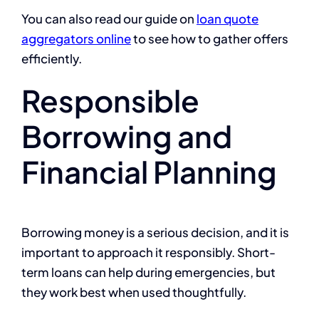
You can also read our guide on
loan quote
aggregators online
to see how to gather offers
efficiently.
Responsible
Borrowing and
Financial Planning
Borrowing money is a serious decision, and it is
important to approach it responsibly. Short-
term loans can help during emergencies, but
they work best when used thoughtfully.