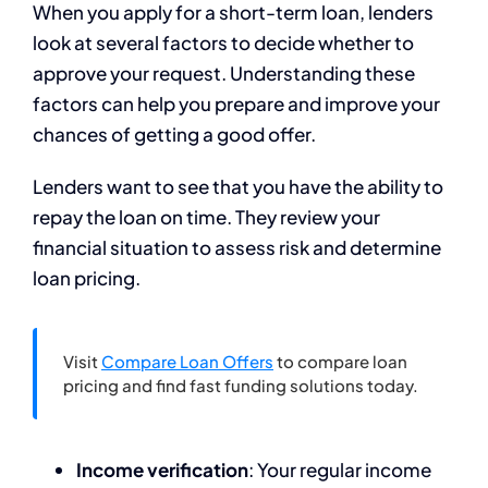
When you apply for a short-term loan, lenders
look at several factors to decide whether to
approve your request. Understanding these
factors can help you prepare and improve your
chances of getting a good offer.
Lenders want to see that you have the ability to
repay the loan on time. They review your
financial situation to assess risk and determine
loan pricing.
Visit
Compare Loan Offers
to compare loan
pricing and find fast funding solutions today.
Income verification
: Your regular income