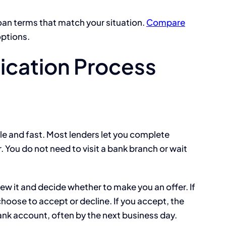
oan terms that match your situation.
Compare
options.
ication Process
le and fast. Most lenders let you complete
 You do not need to visit a bank branch or wait
ew it and decide whether to make you an offer. If
hoose to accept or decline. If you accept, the
ank account, often by the next business day.