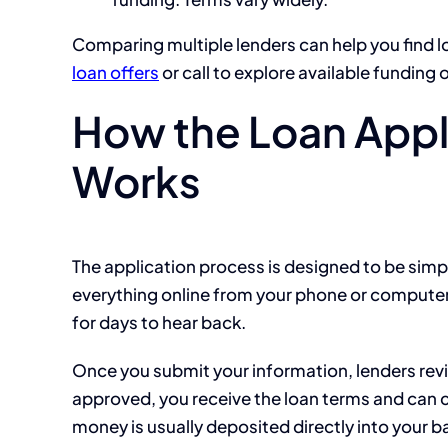
Comparing multiple lenders can help you find l
loan offers
or call to explore available funding 
How the Loan Appl
Works
The application process is designed to be simp
everything online from your phone or computer.
for days to hear back.
Once you submit your information, lenders revi
approved, you receive the loan terms and can c
money is usually deposited directly into your b