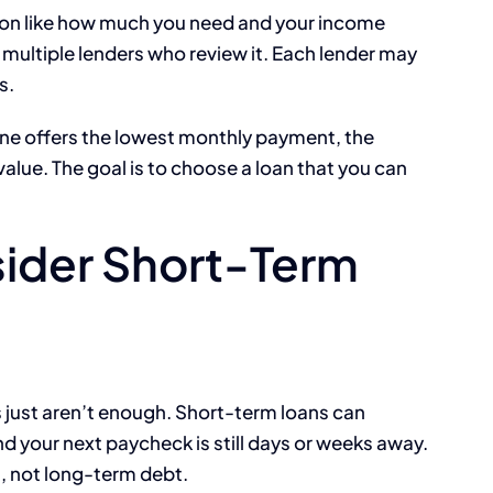
ation like how much you need and your income
h multiple lenders who review it. Each lender may
s.
ne offers the lowest monthly payment, the
value. The goal is to choose a loan that you can
ider Short-Term
 just aren’t enough. Short-term loans can
d your next paycheck is still days or weeks away.
, not long-term debt.