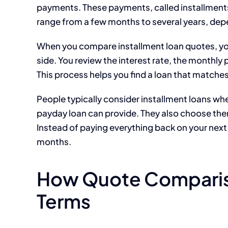
payments. These payments, called installments
range from a few months to several years, dep
When you compare installment loan quotes, you 
side. You review the interest rate, the monthly 
This process helps you find a loan that matche
People typically consider installment loans wh
payday loan can provide. They also choose th
Instead of paying everything back on your next
months.
How Quote Comparis
Terms