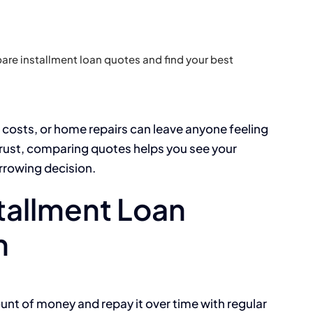
re installment loan quotes and find your best
 costs, or home repairs can leave anyone feeling
trust, comparing quotes helps you see your
orrowing decision.
tallment Loan
n
unt of money and repay it over time with regular