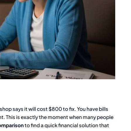
op says it will cost $800 to fix. You have bills
nt. This is exactly the moment when many people
comparison
to find a quick financial solution that