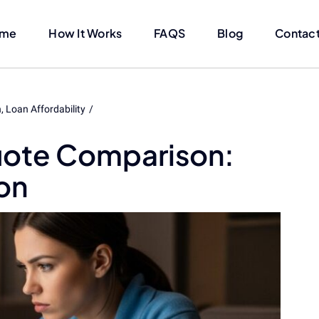
me
How It Works
FAQS
Blog
Contact
n
Loan Affordability
uote Comparison:
on