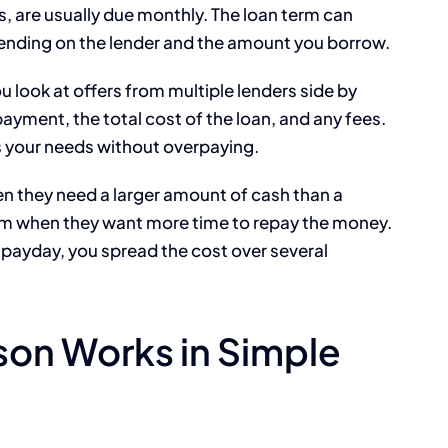
, are usually due monthly. The loan term can
ending on the lender and the amount you borrow.
look at offers from multiple lenders side by
payment, the total cost of the loan, and any fees.
s your needs without overpaying.
en they need a larger amount of cash than a
em when they want more time to repay the money.
 payday, you spread the cost over several
on Works in Simple