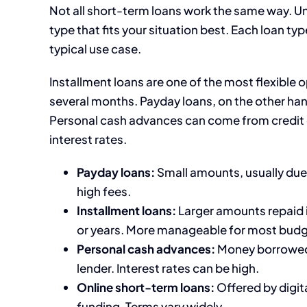
Not all short-term loans work the same way. Un
type that fits your situation best. Each loan t
typical use case.
Installment loans are one of the most flexible 
several months. Payday loans, on the other hand
Personal cash advances can come from credit c
interest rates.
Payday loans:
Small amounts, usually due 
high fees.
Installment loans:
Larger amounts repaid 
or years. More manageable for most budg
Personal cash advances:
Money borrowed a
lender. Interest rates can be high.
Online short-term loans:
Offered by digita
funding. Terms vary widely.