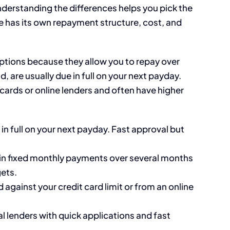
derstanding the differences helps you pick the
ype has its own repayment structure, cost, and
options because they allow you to repay over
, are usually due in full on your next payday.
ards or online lenders and often have higher
in full on your next payday. Fast approval but
in fixed monthly payments over several months
ets.
gainst your credit card limit or from an online
l lenders with quick applications and fast