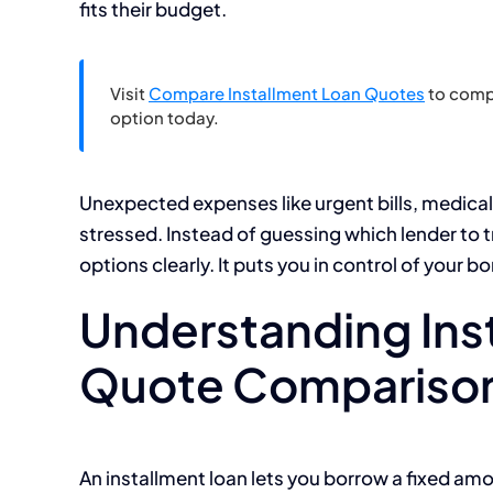
fits their budget.
Visit
Compare Installment Loan Quotes
to compa
option today.
Unexpected expenses like urgent bills, medical
stressed. Instead of guessing which lender to 
options clearly. It puts you in control of your b
Understanding Ins
Quote Compariso
An installment loan lets you borrow a fixed amo