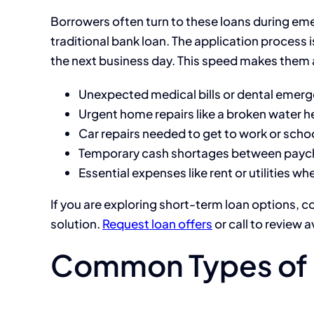
Borrowers often turn to these loans during eme
traditional bank loan. The application process i
the next business day. This speed makes them a
Unexpected medical bills or dental emer
Urgent home repairs like a broken water he
Car repairs needed to get to work or scho
Temporary cash shortages between payc
Essential expenses like rent or utilities w
If you are exploring short-term loan options, c
solution.
Request loan offers
or call to review a
Common Types of 