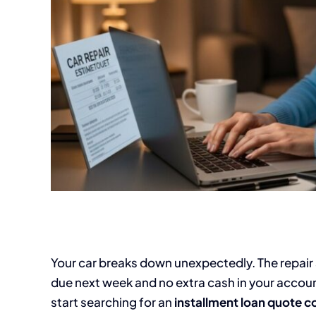
Your car breaks down unexpectedly. The repair sh
due next week and no extra cash in your accou
start searching for an
installment loan quote 