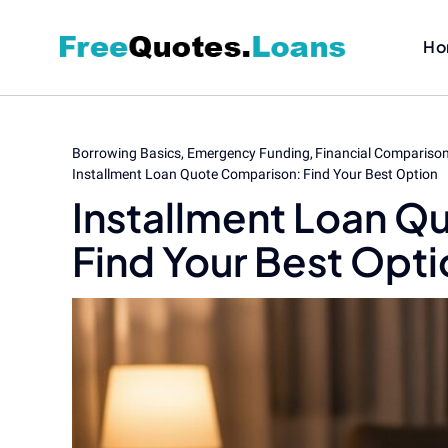
Skip
to
Ho
content
Borrowing Basics
Emergency Funding
Financial Compariso
Installment Loan Quote Comparison: Find Your Best Option
Installment Loan Q
Find Your Best Opti