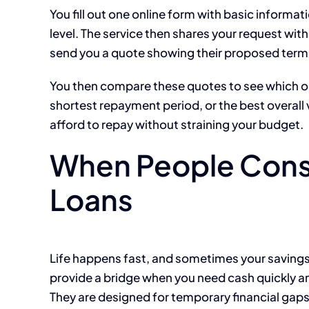
You fill out one online form with basic inform
level. The service then shares your request wit
send you a quote showing their proposed term
You then compare these quotes to see which o
shortest repayment period, or the best overall 
afford to repay without straining your budget.
When People Cons
Loans
Life happens fast, and sometimes your savings
provide a bridge when you need cash quickly an
They are designed for temporary financial gaps