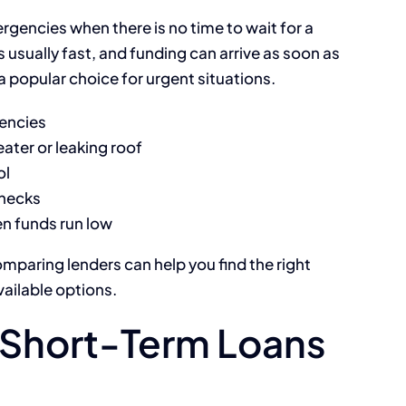
rgencies when there is no time to wait for a
s usually fast, and funding can arrive as soon as
 popular choice for urgent situations.
gencies
ater or leaking roof
ol
hecks
hen funds run low
omparing lenders can help you find the right
vailable options.
Short-Term Loans