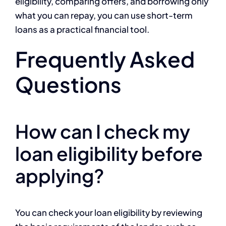
eligibility, comparing offers, and borrowing only
what you can repay, you can use short-term
loans as a practical financial tool.
Frequently Asked
Questions
How can I check my
loan eligibility before
applying?
You can check your loan eligibility by reviewing