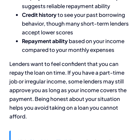
suggests reliable repayment ability
Credit history
to see your past borrowing
behavior, though many short-term lenders
accept lower scores
Repayment ability
based on your income
compared to your monthly expenses
Lenders want to feel confident that you can
repay the loan on time. If you have a part-time
job or irregular income, some lenders may still
approve you as long as your income covers the
payment. Being honest about your situation
helps you avoid taking on a loan you cannot
afford.