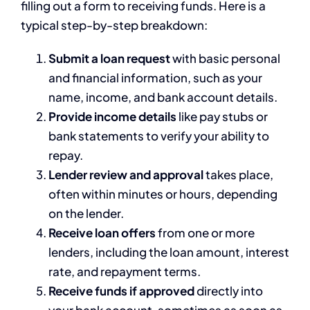
filling out a form to receiving funds. Here is a
typical step-by-step breakdown:
Submit a loan request
with basic personal
and financial information, such as your
name, income, and bank account details.
Provide income details
like pay stubs or
bank statements to verify your ability to
repay.
Lender review and approval
takes place,
often within minutes or hours, depending
on the lender.
Receive loan offers
from one or more
lenders, including the loan amount, interest
rate, and repayment terms.
Receive funds if approved
directly into