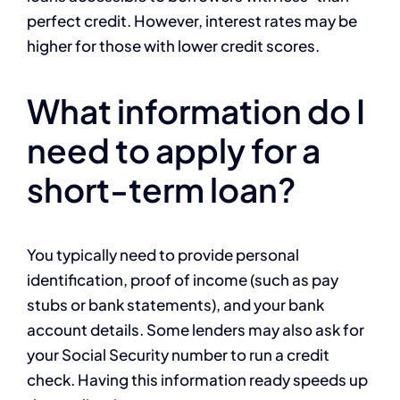
perfect credit. However, interest rates may be
higher for those with lower credit scores.
What information do I
need to apply for a
short-term loan?
You typically need to provide personal
identification, proof of income (such as pay
stubs or bank statements), and your bank
account details. Some lenders may also ask for
your Social Security number to run a credit
check. Having this information ready speeds up