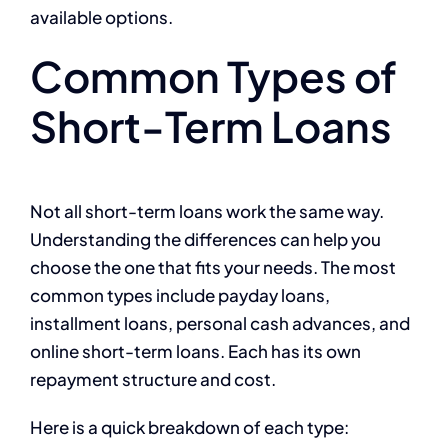
available options.
Common Types of
Short-Term Loans
Not all short-term loans work the same way.
Understanding the differences can help you
choose the one that fits your needs. The most
common types include payday loans,
installment loans, personal cash advances, and
online short-term loans. Each has its own
repayment structure and cost.
Here is a quick breakdown of each type: