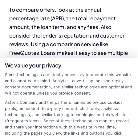
To compare offers, look at the annual
percentage rate (APR), the total repayment
amount, the loan term, and any fees. Also
consider the lender’s reputation and customer
reviews. Using a comparison service like
FreeQuotes.Loans makes it easy to see multiple
offers side by side.
We value your privacy
Some technologies are strictly necessary to operate this website
When you need fast funding, understanding
and cannot be disabled. Analytics, advertising, session replay,
your options is the first step. By taking the time
consent documentation, and similar technologies are optional and
to check your eligibility, compare lenders, and
will not operate unless you provide consent.
review loan terms, you can find a financial
Astoria Company and the partners named below use cookies,
pixels, embedded third-party content, chat tools, analytics
solution that works for your situation. Explore
technologies, and similar tracking technologies on this website
available offers today and choose a loan that
(freequotes.loans). Some of these technologies monitor, record,
and share your interactions with this website in real time,
fits your needs and budget.
including the pages you view, the links and buttons you click,