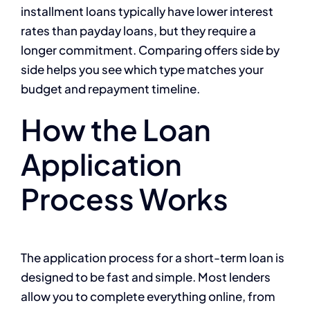
installment loans typically have lower interest
rates than payday loans, but they require a
longer commitment. Comparing offers side by
side helps you see which type matches your
budget and repayment timeline.
How the Loan
Application
Process Works
The application process for a short-term loan is
designed to be fast and simple. Most lenders
allow you to complete everything online, from