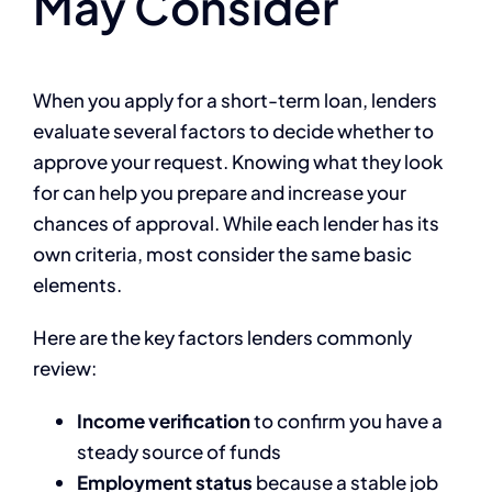
May Consider
When you apply for a short-term loan, lenders
evaluate several factors to decide whether to
approve your request. Knowing what they look
for can help you prepare and increase your
chances of approval. While each lender has its
own criteria, most consider the same basic
elements.
Here are the key factors lenders commonly
review:
Income verification
to confirm you have a
steady source of funds
Employment status
because a stable job