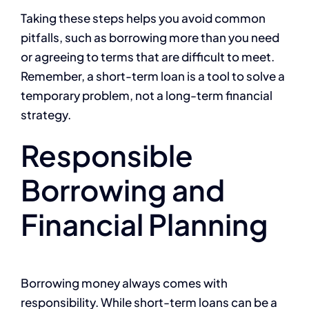
Taking these steps helps you avoid common
pitfalls, such as borrowing more than you need
or agreeing to terms that are difficult to meet.
Remember, a short-term loan is a tool to solve a
temporary problem, not a long-term financial
strategy.
Responsible
Borrowing and
Financial Planning
Borrowing money always comes with
responsibility. While short-term loans can be a