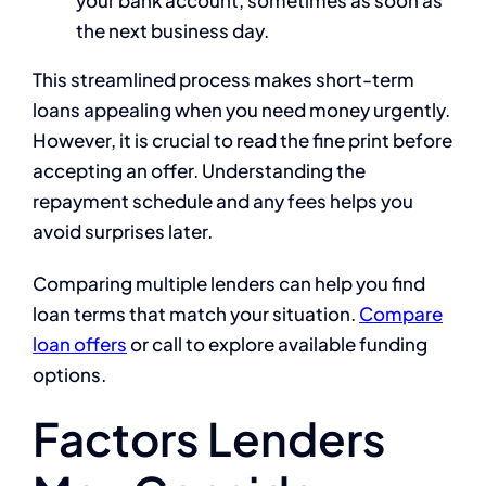
your bank account, sometimes as soon as
the next business day.
This streamlined process makes short-term
loans appealing when you need money urgently.
However, it is crucial to read the fine print before
accepting an offer. Understanding the
repayment schedule and any fees helps you
avoid surprises later.
Comparing multiple lenders can help you find
loan terms that match your situation.
Compare
loan offers
or call to explore available funding
options.
Factors Lenders