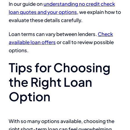
In our guide on
understanding no credit check
loan quotes and your options
, we explain how to
evaluate these details carefully.
Loan terms can vary between lenders.
Check
available loan offers
or call to review possible
options.
Tips for Choosing
the Right Loan
Option
With so many options available, choosing the
right short-term loan can feel overwhelming.