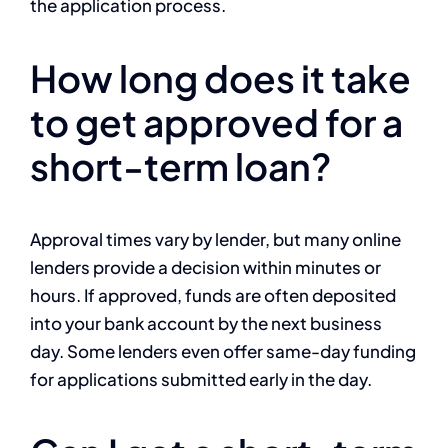
the application process.
How long does it take
to get approved for a
short-term loan?
Approval times vary by lender, but many online
lenders provide a decision within minutes or
hours. If approved, funds are often deposited
into your bank account by the next business
day. Some lenders even offer same-day funding
for applications submitted early in the day.