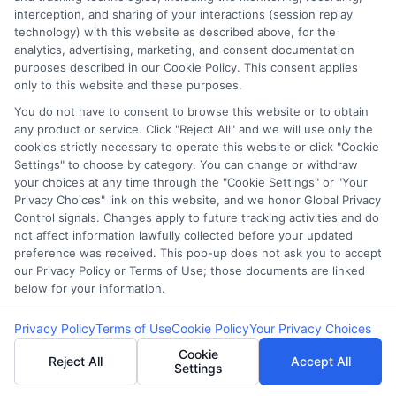
navigate urgent financial needs like medical bills or car repairs. With
interception, and sharing of your interactions (session replay
over a decade of experience in consumer finance and credit education,
technology) with this website as described above, for the
he breaks down complex loan terms and application processes into
analytics, advertising, marketing, and consent documentation
clear, practical advice. His goal is to help borrowers,especially those
purposes described in our Cookie Policy. This consent applies
with less-than-perfect credit,understand their options and make
only to this website and these purposes.
informed decisions without confusion. Miles believes that everyone
deserves straightforward guidance when it comes to getting the cash
You do not have to consent to browse this website or to obtain
they need, fast.
any product or service. Click "Reject All" and we will use only the
cookies strictly necessary to operate this website or click "Cookie
Read More
Settings" to choose by category. You can change or withdraw
your choices at any time through the "Cookie Settings" or "Your
Privacy Choices" link on this website, and we honor Global Privacy
Control signals. Changes apply to future tracking activities and do
Related Posts
not affect information lawfully collected before your updated
preference was received. This pop-up does not ask you to accept
our Privacy Policy or Terms of Use; those documents are linked
below for your information.
Privacy Policy
Terms of Use
Cookie Policy
Your Privacy Choices
Cookie
Reject All
Accept All
Settings