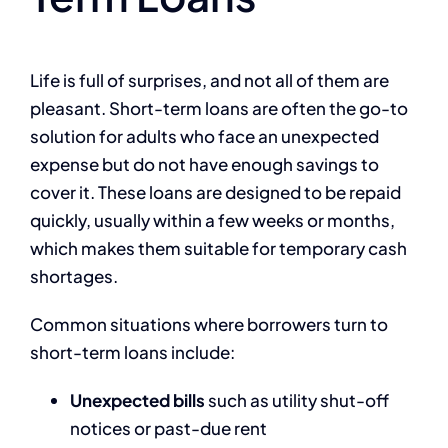
Life is full of surprises, and not all of them are
pleasant. Short-term loans are often the go-to
solution for adults who face an unexpected
expense but do not have enough savings to
cover it. These loans are designed to be repaid
quickly, usually within a few weeks or months,
which makes them suitable for temporary cash
shortages.
Common situations where borrowers turn to
short-term loans include:
Unexpected bills
such as utility shut-off
notices or past-due rent