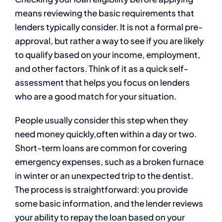
means reviewing the basic requirements that
lenders typically consider. It is not a formal pre-
approval, but rather a way to see if you are likely
to qualify based on your income, employment,
and other factors. Think of it as a quick self-
assessment that helps you focus on lenders
who are a good match for your situation.
People usually consider this step when they
need money quickly,often within a day or two.
Short-term loans are common for covering
emergency expenses, such as a broken furnace
in winter or an unexpected trip to the dentist.
The process is straightforward: you provide
some basic information, and the lender reviews
your ability to repay the loan based on your