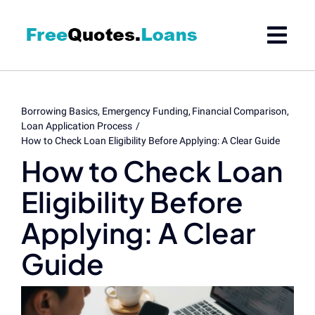
Skip
to
content
Borrowing Basics
Emergency Funding
Financial Comparison
Loan Application Process
How to Check Loan Eligibility Before Applying: A Clear Guide
How to Check Loan
Eligibility Before
Applying: A Clear
Guide