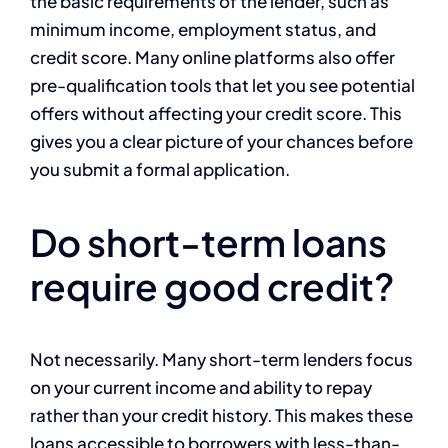
the basic requirements of the lender, such as
minimum income, employment status, and
credit score. Many online platforms also offer
pre-qualification tools that let you see potential
offers without affecting your credit score. This
gives you a clear picture of your chances before
you submit a formal application.
Do short-term loans
require good credit?
Not necessarily. Many short-term lenders focus
on your current income and ability to repay
rather than your credit history. This makes these
loans accessible to borrowers with less-than-