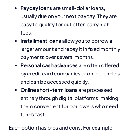
Payday loans
are small-dollar loans,
usually due on your next payday. They are
easy to qualify for but often carry high
fees.
Installment loans
allow you to borrow a
larger amount and repay it in fixed monthly
payments over several months.
Personal cash advances
are often offered
by credit card companies or online lenders
and can be accessed quickly.
Online short-term loans
are processed
entirely through digital platforms, making
them convenient for borrowers who need
funds fast.
Each option has pros and cons. For example,