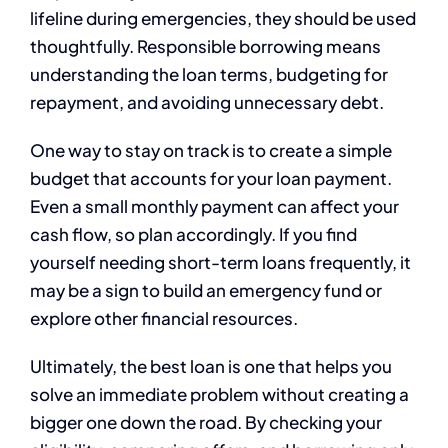
lifeline during emergencies, they should be used
thoughtfully. Responsible borrowing means
understanding the loan terms, budgeting for
repayment, and avoiding unnecessary debt.
One way to stay on track is to create a simple
budget that accounts for your loan payment.
Even a small monthly payment can affect your
cash flow, so plan accordingly. If you find
yourself needing short-term loans frequently, it
may be a sign to build an emergency fund or
explore other financial resources.
Ultimately, the best loan is one that helps you
solve an immediate problem without creating a
bigger one down the road. By checking your