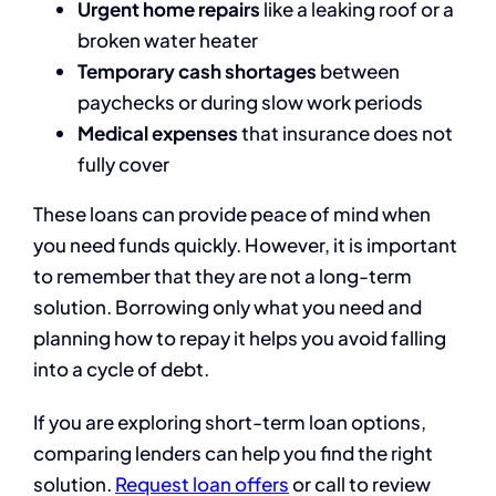
Urgent home repairs
like a leaking roof or a
broken water heater
Temporary cash shortages
between
paychecks or during slow work periods
Medical expenses
that insurance does not
fully cover
These loans can provide peace of mind when
you need funds quickly. However, it is important
to remember that they are not a long-term
solution. Borrowing only what you need and
planning how to repay it helps you avoid falling
into a cycle of debt.
If you are exploring short-term loan options,
comparing lenders can help you find the right
solution.
Request loan offers
or call to review