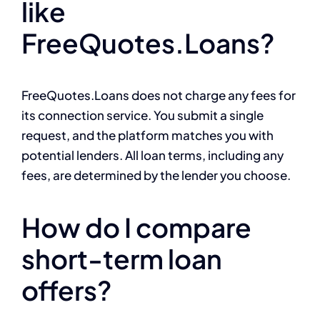
like
FreeQuotes.Loans?
FreeQuotes.Loans does not charge any fees for
its connection service. You submit a single
request, and the platform matches you with
potential lenders. All loan terms, including any
fees, are determined by the lender you choose.
How do I compare
short-term loan
offers?