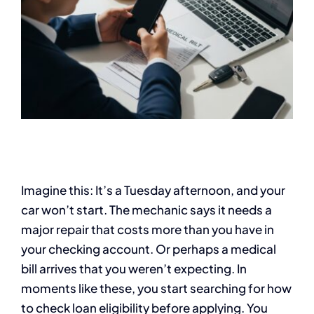
Imagine this: It’s a Tuesday afternoon, and your
car won’t start. The mechanic says it needs a
major repair that costs more than you have in
your checking account. Or perhaps a medical
bill arrives that you weren’t expecting. In
moments like these, you start searching for how
to check loan eligibility before applying. You