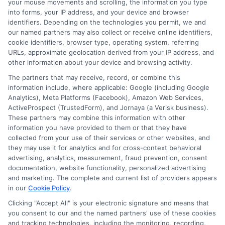
your mouse movements and scrolling, the information you type
into forms, your IP address, and your device and browser
identifiers. Depending on the technologies you permit, we and
Visit
Check Your Eligibility
to check your loan
our named partners may also collect or receive online identifiers,
eligibility and get started today.
cookie identifiers, browser type, operating system, referring
URLs, approximate geolocation derived from your IP address, and
other information about your device and browsing activity.
The partners that may receive, record, or combine this
information include, where applicable: Google (including Google
Analytics), Meta Platforms (Facebook), Amazon Web Services,
ActiveProspect (TrustedForm), and Jornaya (a Verisk business).
These partners may combine this information with other
information you have provided to them or that they have
collected from your use of their services or other websites, and
they may use it for analytics and for cross-context behavioral
advertising, analytics, measurement, fraud prevention, consent
documentation, website functionality, personalized advertising
and marketing. The complete and current list of providers appears
About Miles Kensington
in our
Cookie Policy
.
Clicking "Accept All" is your electronic signature and means that
Miles Kensington writes about personal loans, payday loans, and
you consent to our and the named partners' use of these cookies
installment loans here at FreeQuotes.Loans, focusing on helping people
and tracking technologies, including the monitoring, recording,