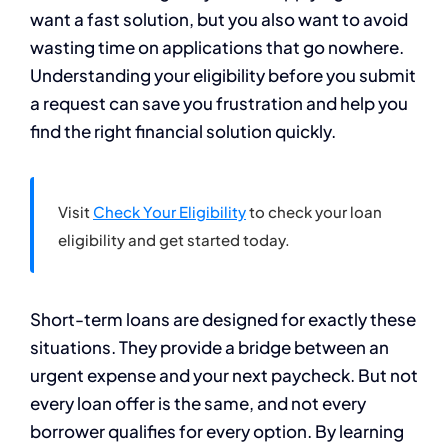
want a fast solution, but you also want to avoid
wasting time on applications that go nowhere.
Understanding your eligibility before you submit
a request can save you frustration and help you
find the right financial solution quickly.
Visit
Check Your Eligibility
to check your loan
eligibility and get started today.
Short-term loans are designed for exactly these
situations. They provide a bridge between an
urgent expense and your next paycheck. But not
every loan offer is the same, and not every
borrower qualifies for every option. By learning