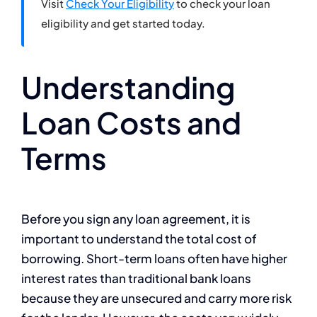
Visit
Check Your Eligibility
to check your loan
eligibility and get started today.
Understanding
Loan Costs and
Terms
Before you sign any loan agreement, it is
important to understand the total cost of
borrowing. Short-term loans often have higher
interest rates than traditional bank loans
because they are unsecured and carry more risk