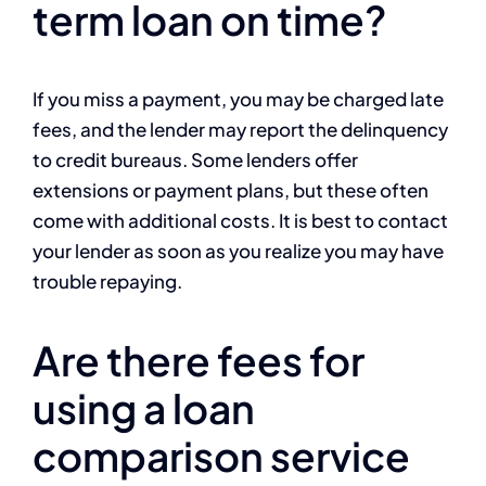
term loan on time?
If you miss a payment, you may be charged late
fees, and the lender may report the delinquency
to credit bureaus. Some lenders offer
extensions or payment plans, but these often
come with additional costs. It is best to contact
your lender as soon as you realize you may have
trouble repaying.
Are there fees for
using a loan
comparison service