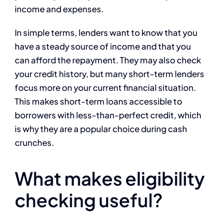
income and expenses.
In simple terms, lenders want to know that you
have a steady source of income and that you
can afford the repayment. They may also check
your credit history, but many short-term lenders
focus more on your current financial situation.
This makes short-term loans accessible to
borrowers with less-than-perfect credit, which
is why they are a popular choice during cash
crunches.
What makes eligibility
checking useful?