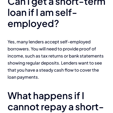
Can I get a short-term
loan if I am self-
employed?
Yes, many lenders accept self-employed
borrowers. You will need to provide proof of
income, such as tax returns or bank statements
showing regular deposits. Lenders want to see
that you have a steady cash flow to cover the
loan payments.
What happens if I
cannot repay a short-