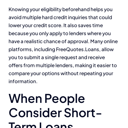
Knowing your eligibility beforehand helps you
avoid multiple hard credit inquiries that could
lower your credit score. It also saves time
because you only apply to lenders where you
have a realistic chance of approval. Many online
platforms, including FreeQuotes.Loans, allow
you to submit a single request and receive
offers from multiple lenders, making it easier to
compare your options without repeating your
information.
When People
Consider Short-
Term Loans