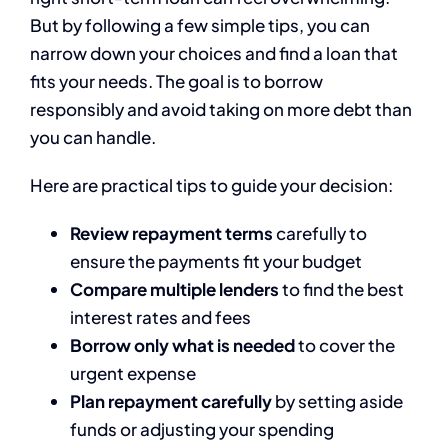
But by following a few simple tips, you can
narrow down your choices and find a loan that
fits your needs. The goal is to borrow
responsibly and avoid taking on more debt than
you can handle.
Here are practical tips to guide your decision:
Review repayment terms
carefully to
ensure the payments fit your budget
Compare multiple lenders
to find the best
interest rates and fees
Borrow only what is needed
to cover the
urgent expense
Plan repayment carefully
by setting aside
funds or adjusting your spending