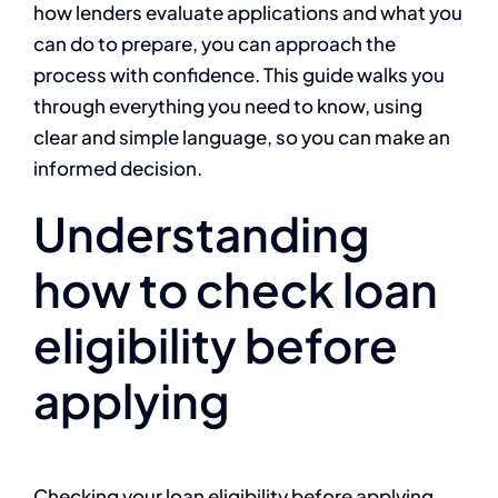
how lenders evaluate applications and what you
can do to prepare, you can approach the
process with confidence. This guide walks you
through everything you need to know, using
clear and simple language, so you can make an
informed decision.
Understanding
how to check loan
eligibility before
applying
Checking your loan eligibility before applying