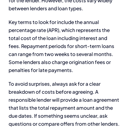
for the lender. However, the costs vary widely
between lenders and loan types.
Key terms to look for include the annual
percentage rate (APR), which represents the
total cost of the loan including interest and
fees. Repayment periods for short-term loans
can range from two weeks to several months.
Some lenders also charge origination fees or
penalties for late payments.
To avoid surprises, always ask for a clear
breakdown of costs before agreeing. A
responsible lender will provide a loan agreement
that lists the total repayment amount and the
due dates. If something seems unclear, ask
questions or compare offers from other lenders.