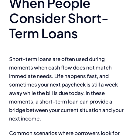
When People
Consider Short-
Term Loans
Short-term loans are often used during
moments when cash flow does not match
immediate needs. Life happens fast, and
sometimes your next paycheck is still a week
away while the bill is due today. In these
moments, a short-term loan can provide a
bridge between your current situation and your
next income.
Common scenarios where borrowers look for