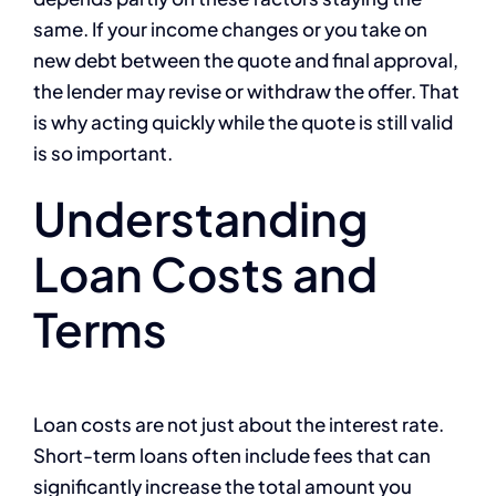
same. If your income changes or you take on
new debt between the quote and final approval,
the lender may revise or withdraw the offer. That
is why acting quickly while the quote is still valid
is so important.
Understanding
Loan Costs and
Terms
Loan costs are not just about the interest rate.
Short-term loans often include fees that can
significantly increase the total amount you