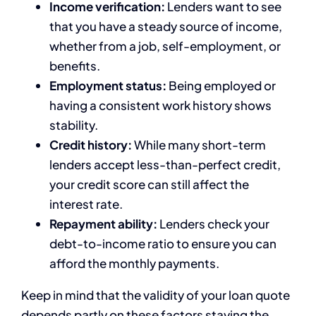
Income verification:
Lenders want to see
that you have a steady source of income,
whether from a job, self-employment, or
benefits.
Employment status:
Being employed or
having a consistent work history shows
stability.
Credit history:
While many short-term
lenders accept less-than-perfect credit,
your credit score can still affect the
interest rate.
Repayment ability:
Lenders check your
debt-to-income ratio to ensure you can
afford the monthly payments.
Keep in mind that the validity of your loan quote
depends partly on these factors staying the