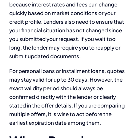
because interest rates and fees can change
quickly based on market conditions or your
credit profile. Lenders also need to ensure that
your financial situation has not changed since
you submitted your request. If you wait too
long, the lender may require you to reapply or
submit updated documents.
For personal loans or installment loans, quotes
may stay valid for up to 30 days. However, the
exact validity period should always be
confirmed directly with the lender or clearly
stated in the offer details. If you are comparing
multiple offers, it is wise to act before the
earliest expiration date among them.