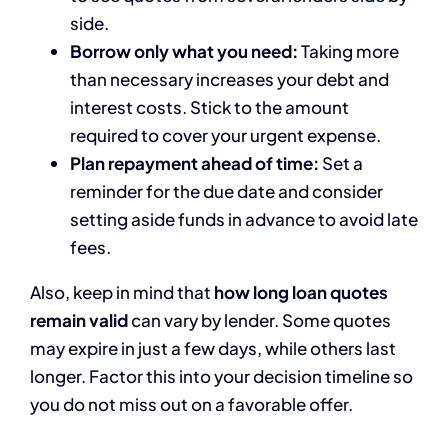
side.
Borrow only what you need:
Taking more
than necessary increases your debt and
interest costs. Stick to the amount
required to cover your urgent expense.
Plan repayment ahead of time:
Set a
reminder for the due date and consider
setting aside funds in advance to avoid late
fees.
Also, keep in mind that
how long loan quotes
remain valid
can vary by lender. Some quotes
may expire in just a few days, while others last
longer. Factor this into your decision timeline so
you do not miss out on a favorable offer.