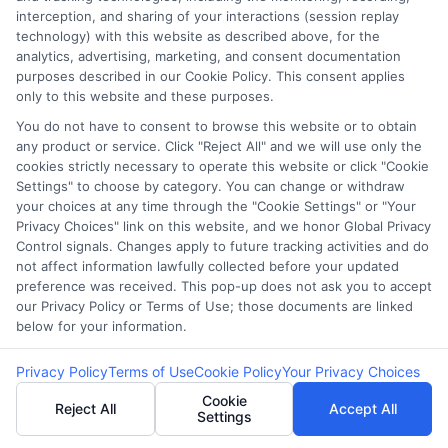
webteam@astoriacompany.com
interception, and sharing of your interactions (session replay
technology) with this website as described above, for the
analytics, advertising, marketing, and consent documentation
purposes described in our Cookie Policy. This consent applies
only to this website and these purposes.
Home
Privacy Policy
You do not have to consent to browse this website or to obtain
any product or service. Click "Reject All" and we will use only the
How It Works
Terms
cookies strictly necessary to operate this website or click "Cookie
Settings" to choose by category. You can change or withdraw
FAQS
Your Privacy Choices
your choices at any time through the "Cookie Settings" or "Your
Privacy Choices" link on this website, and we honor Global Privacy
Control signals. Changes apply to future tracking activities and do
Blog
Privacy Request
not affect information lawfully collected before your updated
preference was received. This pop-up does not ask you to accept
Contact Us
Data Broker
our Privacy Policy or Terms of Use; those documents are linked
below for your information.
Privacy Policy
Terms of Use
Cookie Policy
Your Privacy Choices
Cookie Policy
Cookie
Reject All
Accept All
Settings
E Consent