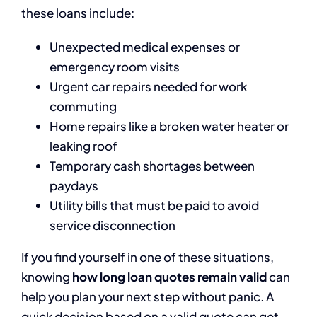
these loans include:
Unexpected medical expenses or
emergency room visits
Urgent car repairs needed for work
commuting
Home repairs like a broken water heater or
leaking roof
Temporary cash shortages between
paydays
Utility bills that must be paid to avoid
service disconnection
If you find yourself in one of these situations,
knowing
how long loan quotes remain valid
can
help you plan your next step without panic. A
quick decision based on a valid quote can get