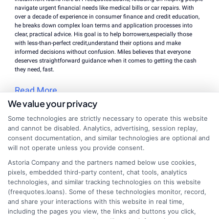
navigate urgent financial needs like medical bills or car repairs. With
over a decade of experience in consumer finance and credit education,
he breaks down complex loan terms and application processes into
clear, practical advice. His goal is to help borrowers,especially those
with less-than-perfect credit,understand their options and make
informed decisions without confusion. Miles believes that everyone
deserves straightforward guidance when it comes to getting the cash
they need, fast.
Read More
We value your privacy
Some technologies are strictly necessary to operate this website
and cannot be disabled. Analytics, advertising, session replay,
Related Posts
consent documentation, and similar technologies are optional and
will not operate unless you provide consent.
Astoria Company and the partners named below use cookies,
pixels, embedded third-party content, chat tools, analytics
technologies, and similar tracking technologies on this website
(freequotes.loans). Some of these technologies monitor, record,
and share your interactions with this website in real time,
including the pages you view, the links and buttons you click,