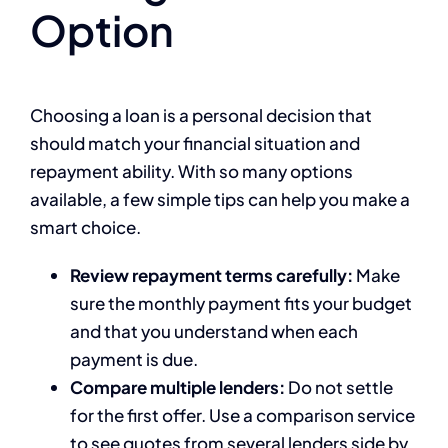
Option
Choosing a loan is a personal decision that
should match your financial situation and
repayment ability. With so many options
available, a few simple tips can help you make a
smart choice.
Review repayment terms carefully:
Make
sure the monthly payment fits your budget
and that you understand when each
payment is due.
Compare multiple lenders:
Do not settle
for the first offer. Use a comparison service
to see quotes from several lenders side by