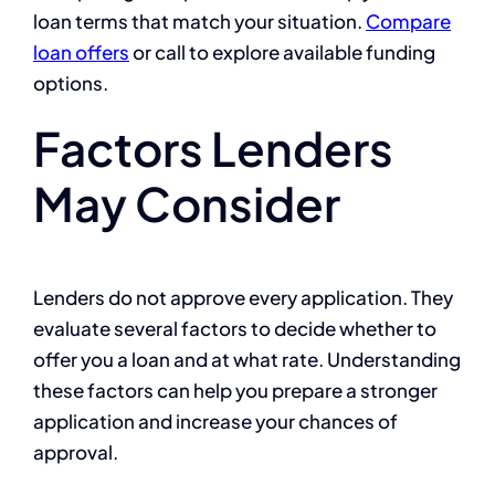
loan terms that match your situation.
Compare
loan offers
or call to explore available funding
options.
Factors Lenders
May Consider
Lenders do not approve every application. They
evaluate several factors to decide whether to
offer you a loan and at what rate. Understanding
these factors can help you prepare a stronger
application and increase your chances of
approval.