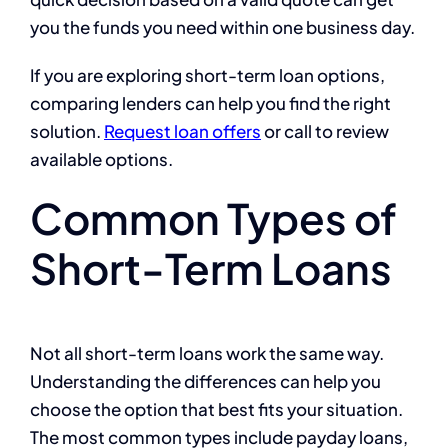
you the funds you need within one business day.
If you are exploring short-term loan options,
comparing lenders can help you find the right
solution.
Request loan offers
or call to review
available options.
Common Types of
Short-Term Loans
Not all short-term loans work the same way.
Understanding the differences can help you
choose the option that best fits your situation.
The most common types include payday loans,