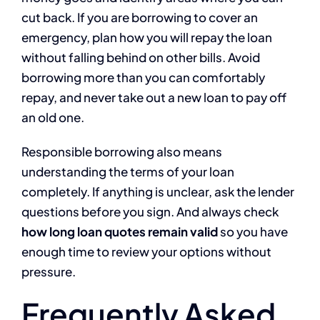
cut back. If you are borrowing to cover an
emergency, plan how you will repay the loan
without falling behind on other bills. Avoid
borrowing more than you can comfortably
repay, and never take out a new loan to pay off
an old one.
Responsible borrowing also means
understanding the terms of your loan
completely. If anything is unclear, ask the lender
questions before you sign. And always check
how long loan quotes remain valid
so you have
enough time to review your options without
pressure.
Frequently Asked