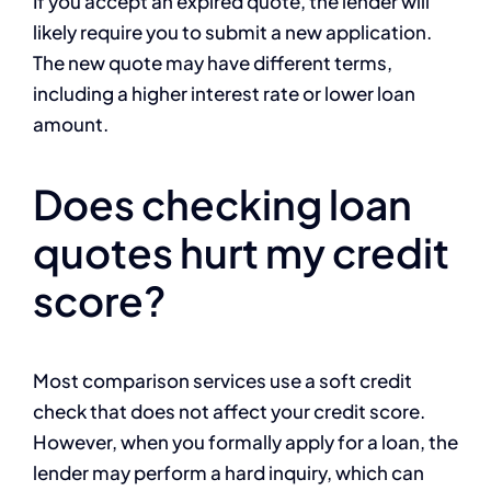
If you accept an expired quote, the lender will
likely require you to submit a new application.
The new quote may have different terms,
including a higher interest rate or lower loan
amount.
Does checking loan
quotes hurt my credit
score?
Most comparison services use a soft credit
check that does not affect your credit score.
However, when you formally apply for a loan, the
lender may perform a hard inquiry, which can