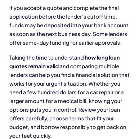
If you accept a quote and complete the final
application before the lender’s cutoff time,
funds may be deposited into your bank account
as soon as the next business day. Some lenders
offer same-day funding for earlier approvals.
Taking the time to understand
how long loan
quotes remain valid
and comparing multiple
lenders can help you find a financial solution that
works for your urgent situation. Whether you
need a few hundred dollars for a car repair or a
larger amount for a medical bill, knowing your
options puts you in control. Review your loan
offers carefully, choose terms that fit your
budget, and borrow responsibly to get back on
your feet quickly.