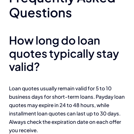
Questions
How long do loan
quotes typically stay
valid?
Loan quotes usually remain valid for 5 to 10
business days for short-term loans. Payday loan
quotes may expire in 24 to 48 hours, while
installment loan quotes can last up to 30 days.
Always check the expiration date on each offer
you receive.