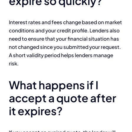
expire so quickly?
Interest rates and fees change based on market
conditions and your credit profile. Lenders also
need to ensure that your financial situation has
not changed since you submitted your request.
A short validity period helps lenders manage
risk.
What happens if I
accept a quote after
it expires?