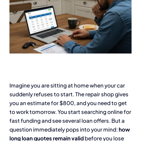
Imagine you are sitting at home when your car
suddenly refuses to start. The repair shop gives
you an estimate for $800, and you need to get
to work tomorrow. You start searching online for
fast funding and see several loan offers. But a
question immediately pops into your mind:
how
long loan quotes remain valid
before you lose