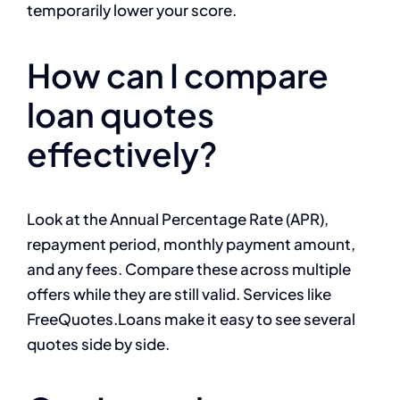
temporarily lower your score.
How can I compare
loan quotes
effectively?
Look at the Annual Percentage Rate (APR),
repayment period, monthly payment amount,
and any fees. Compare these across multiple
offers while they are still valid. Services like
FreeQuotes.Loans make it easy to see several
quotes side by side.