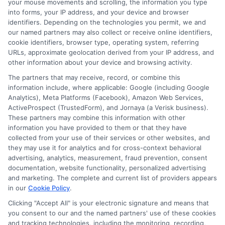
your mouse movements and scrolling, the information you type
into forms, your IP address, and your device and browser
What Is a
Compare
identifiers. Depending on the technologies you permit, we and
Prequalified Loan
Personal Loan
our named partners may also collect or receive online identifiers,
cookie identifiers, browser type, operating system, referring
Quote and How It
Estimates: Save
URLs, approximate geolocation derived from your IP address, and
other information about your device and browsing activity.
Works
Money Now
The partners that may receive, record, or combine this
information include, where applicable: Google (including Google
Analytics), Meta Platforms (Facebook), Amazon Web Services,
ActiveProspect (TrustedForm), and Jornaya (a Verisk business).
These partners may combine this information with other
information you have provided to them or that they have
collected from your use of their services or other websites, and
they may use it for analytics and for cross-context behavioral
advertising, analytics, measurement, fraud prevention, consent
documentation, website functionality, personalized advertising
and marketing. The complete and current list of providers appears
in our
Cookie Policy
.
Clicking "Accept All" is your electronic signature and means that
you consent to our and the named partners' use of these cookies
and tracking technologies, including the monitoring, recording,