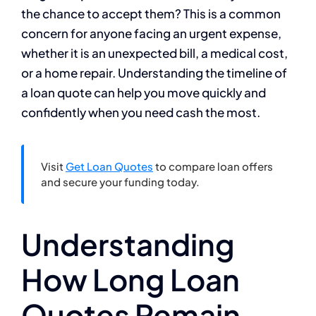
the chance to accept them? This is a common
concern for anyone facing an urgent expense,
whether it is an unexpected bill, a medical cost,
or a home repair. Understanding the timeline of
a loan quote can help you move quickly and
confidently when you need cash the most.
Visit
Get Loan Quotes
to compare loan offers
and secure your funding today.
Understanding
How Long Loan
Quotes Remain