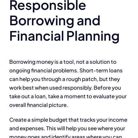
Responsible
Borrowing and
Financial Planning
Borrowing money is a tool, not a solution to
ongoing financial problems. Short-term loans
can help you through a rough patch, but they
work best when used responsibly. Before you
take out a loan, take a moment to evaluate your
overall financial picture.
Create a simple budget that tracks your income
and expenses. This will help you see where your
money goes and identify areas where you can