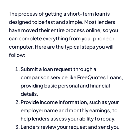
The process of getting a short-term loan is
designed to be fast and simple. Most lenders
have moved their entire process online, so you
can complete everything from your phone or
computer. Here are the typical steps you will
follow:
Submit a loan request through a
comparison service like FreeQuotes.Loans,
providing basic personal and financial
details.
Provide income information, such as your
employer name and monthly earnings, to
help lenders assess your ability to repay.
Lenders review your request and send you