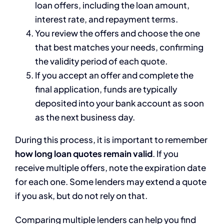
loan offers, including the loan amount,
interest rate, and repayment terms.
You review the offers and choose the one
that best matches your needs, confirming
the validity period of each quote.
If you accept an offer and complete the
final application, funds are typically
deposited into your bank account as soon
as the next business day.
During this process, it is important to remember
how long loan quotes remain valid
. If you
receive multiple offers, note the expiration date
for each one. Some lenders may extend a quote
if you ask, but do not rely on that.
Comparing multiple lenders can help you find