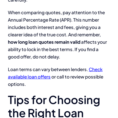
When comparing quotes, pay attention to the
Annual Percentage Rate (APR). This number
includes both interest and fees, giving you a
clearer idea of the true cost. And remember,
how long loan quotes remain valid
affects your
ability to lock in the best terms. If you find a
good offer, do not delay.
Loan terms can vary between lenders.
Check
available loan offers
or call to review possible
options.
Tips for Choosing
the Right Loan