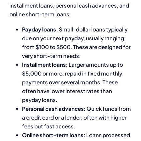
installment loans, personal cash advances, and
online short-term loans.
Payday loans:
Small-dollar loans typically
due on your next payday, usually ranging
from $100 to $500. These are designed for
very short-term needs.
Installment loans:
Larger amounts up to
$5,000 or more, repaid in fixed monthly
payments over several months. These
often have lower interest rates than
payday loans.
Personal cash advances:
Quick funds from
a credit card or a lender, often with higher
fees but fast access.
Online short-term loans:
Loans processed