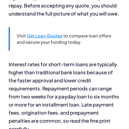
repay. Before accepting any quote, you should
understand the full picture of what you will owe.
Visit
Get Loan Quotes
to compare loan offers
and secure your funding today.
Interest rates for short-term loans are typically
higher than traditional bank loans because of
the faster approval and lower credit
requirements. Repayment periods can range
from two weeks for a payday loan to six months
or more for an installment loan. Late payment
fees, origination fees, and prepayment
penalties are common, so read the fine print
carefully.