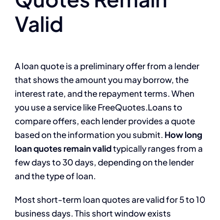
Valid
A loan quote is a preliminary offer from a lender
that shows the amount you may borrow, the
interest rate, and the repayment terms. When
you use a service like FreeQuotes.Loans to
compare offers, each lender provides a quote
based on the information you submit.
How long
loan quotes remain valid
typically ranges from a
few days to 30 days, depending on the lender
and the type of loan.
Most short-term loan quotes are valid for 5 to 10
business days. This short window exists