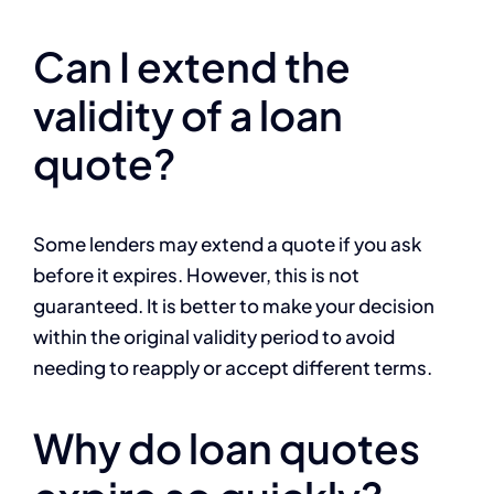
Can I extend the
validity of a loan
quote?
Some lenders may extend a quote if you ask
before it expires. However, this is not
guaranteed. It is better to make your decision
within the original validity period to avoid
needing to reapply or accept different terms.
Why do loan quotes