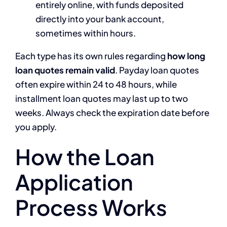
entirely online, with funds deposited
directly into your bank account,
sometimes within hours.
Each type has its own rules regarding
how long
loan quotes remain valid
. Payday loan quotes
often expire within 24 to 48 hours, while
installment loan quotes may last up to two
weeks. Always check the expiration date before
you apply.
How the Loan
Application
Process Works