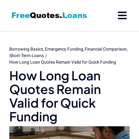
Skip
to
content
Borrowing Basics
Emergency Funding
Financial Comparison
Short-Term Loans
How Long Loan Quotes Remain Valid for Quick Funding
How Long Loan
Quotes Remain
Valid for Quick
Funding