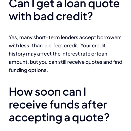
Can I get a loan quote
with bad credit?
Yes, many short-term lenders accept borrowers
with less-than-perfect credit. Your credit
history may affect the interest rate or loan
amount, but you can still receive quotes and find
funding options.
How soon can I
receive funds after
accepting a quote?