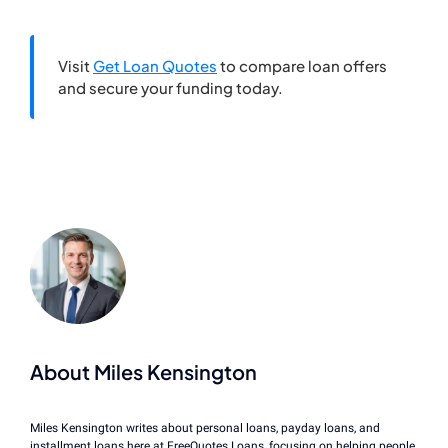
Visit
Get Loan Quotes
to compare loan offers
and secure your funding today.
About Miles Kensington
Miles Kensington writes about personal loans, payday loans, and
installment loans here at FreeQuotes.Loans, focusing on helping people