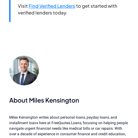
Visit
Find Verified Lenders
to get started with
verified lenders today.
About Miles Kensington
Miles Kensington writes about personal loans, payday loans, and
installment loans here at FreeQuotes.Loans, focusing on helping people
navigate urgent financial needs like medical bills or car repairs. With
over a decade of experience in consumer finance and credit education,