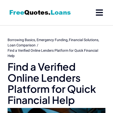
Skip
to
content
Borrowing Basics
Emergency Funding
Financial Solutions
Loan Comparison
Find a Verified Online Lenders Platform for Quick Financial
Help
Find a Verified
Online Lenders
Platform for Quick
Financial Help