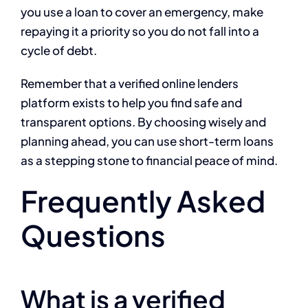
you use a loan to cover an emergency, make
repaying it a priority so you do not fall into a
cycle of debt.
Remember that a verified online lenders
platform exists to help you find safe and
transparent options. By choosing wisely and
planning ahead, you can use short-term loans
as a stepping stone to financial peace of mind.
Frequently Asked
Questions
What is a verified