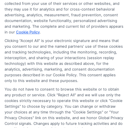
collected from your use of their services or other websites, and
they may use it for analytics and for cross-context behavioral
Sitemap
advertising, analytics, measurement, fraud prevention, consent
documentation, website functionality, personalized advertising
and marketing. The complete and current list of providers appears
in our
Cookie Policy
.
Clicking "Accept All" is your electronic signature and means that
you consent to our and the named partners' use of these cookies
Potential Impact to Credit Score
and tracking technologies, including the monitoring, recording,
Our lenders may perform credit checks to
interception, and sharing of your interactions (session replay
technology) with this website as described above, for the
determine your credit worthiness, credit standing
analytics, advertising, marketing, and consent documentation
and/or credit capacity. By submitting your
purposes described in our Cookie Policy. This consent applies
request you agree to allow our lenders to verify
only to this website and these purposes.
your personal information and check your credit.
You do not have to consent to browse this website or to obtain
any product or service. Click "Reject All" and we will use only the
Please be aware that missing a payment or
cookies strictly necessary to operate this website or click "Cookie
making a late payment can negatively impact
Settings" to choose by category. You can change or withdraw
your credit score.
your choices at any time through the "Cookie Settings" or "Your
Privacy Choices" link on this website, and we honor Global Privacy
Copyright ©2026 |
FreeQuotes.Loans
| All Rights Reserved
Control signals. Changes apply to future tracking activities and do