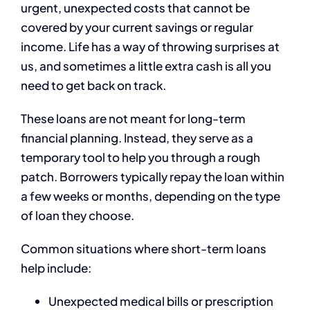
urgent, unexpected costs that cannot be
covered by your current savings or regular
income. Life has a way of throwing surprises at
us, and sometimes a little extra cash is all you
need to get back on track.
These loans are not meant for long-term
financial planning. Instead, they serve as a
temporary tool to help you through a rough
patch. Borrowers typically repay the loan within
a few weeks or months, depending on the type
of loan they choose.
Common situations where short-term loans
help include:
Unexpected medical bills or prescription