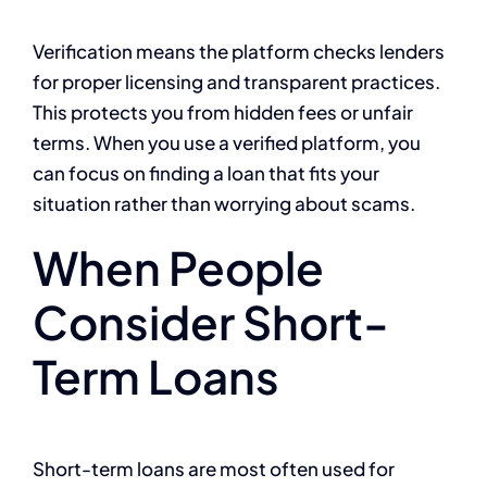
Verification means the platform checks lenders
for proper licensing and transparent practices.
This protects you from hidden fees or unfair
terms. When you use a verified platform, you
can focus on finding a loan that fits your
situation rather than worrying about scams.
When People
Consider Short-
Term Loans
Short-term loans are most often used for