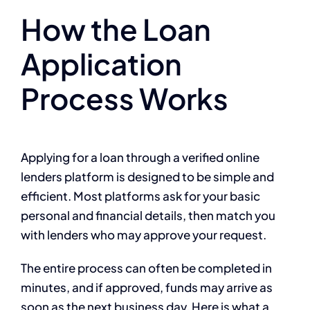
How the Loan
Application
Process Works
Applying for a loan through a verified online
lenders platform is designed to be simple and
efficient. Most platforms ask for your basic
personal and financial details, then match you
with lenders who may approve your request.
The entire process can often be completed in
minutes, and if approved, funds may arrive as
soon as the next business day. Here is what a