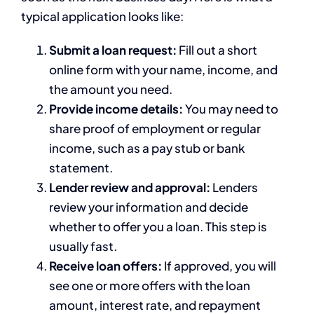
typical application looks like:
Submit a loan request:
Fill out a short
online form with your name, income, and
the amount you need.
Provide income details:
You may need to
share proof of employment or regular
income, such as a pay stub or bank
statement.
Lender review and approval:
Lenders
review your information and decide
whether to offer you a loan. This step is
usually fast.
Receive loan offers:
If approved, you will
see one or more offers with the loan
amount, interest rate, and repayment