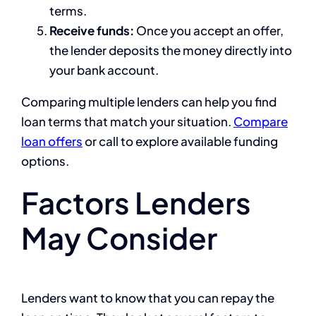
terms.
Receive funds:
Once you accept an offer,
the lender deposits the money directly into
your bank account.
Comparing multiple lenders can help you find
loan terms that match your situation.
Compare
loan offers
or call to explore available funding
options.
Factors Lenders
May Consider
Lenders want to know that you can repay the