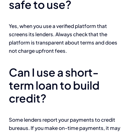
safe to use?
Yes, when you use a verified platform that
screens its lenders. Always check that the
platform is transparent about terms and does
not charge upfront fees.
Can I use a short-
term loan to build
credit?
Some lenders report your payments to credit
bureaus. If you make on-time payments, it may