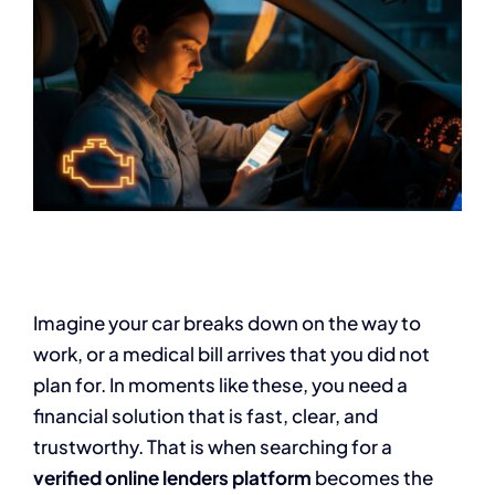
Imagine your car breaks down on the way to
work, or a medical bill arrives that you did not
plan for. In moments like these, you need a
financial solution that is fast, clear, and
trustworthy. That is when searching for a
verified online lenders platform
becomes the