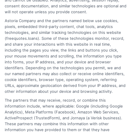
and cannot be disabled. Analytics, advertising, session replay,
consent documentation, and similar technologies are optional and
will not operate unless you provide consent.
Home
Privacy Policy
Astoria Company and the partners named below use cookies,
pixels, embedded third-party content, chat tools, analytics
How It Works
Terms
technologies, and similar tracking technologies on this website
(freequotes.loans). Some of these technologies monitor, record,
and share your interactions with this website in real time,
FAQS
Your Privacy Choices
including the pages you view, the links and buttons you click,
your mouse movements and scrolling, the information you type
Blog
Privacy Request
into forms, your IP address, and your device and browser
identifiers. Depending on the technologies you permit, we and
our named partners may also collect or receive online identifiers,
Contact Us
Data Broker
cookie identifiers, browser type, operating system, referring
URLs, approximate geolocation derived from your IP address, and
other information about your device and browsing activity.
Cookie Policy
The partners that may receive, record, or combine this
information include, where applicable: Google (including Google
Analytics), Meta Platforms (Facebook), Amazon Web Services,
E Consent
ActiveProspect (TrustedForm), and Jornaya (a Verisk business).
These partners may combine this information with other
Accessibility
information you have provided to them or that they have