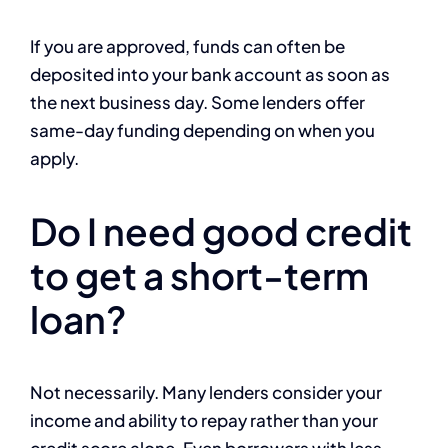
If you are approved, funds can often be
deposited into your bank account as soon as
the next business day. Some lenders offer
same-day funding depending on when you
apply.
Do I need good credit
to get a short-term
loan?
Not necessarily. Many lenders consider your
income and ability to repay rather than your