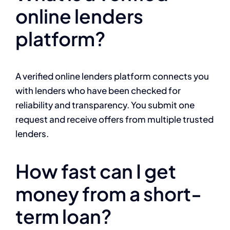
online lenders
platform?
A verified online lenders platform connects you
with lenders who have been checked for
reliability and transparency. You submit one
request and receive offers from multiple trusted
lenders.
How fast can I get
money from a short-
term loan?