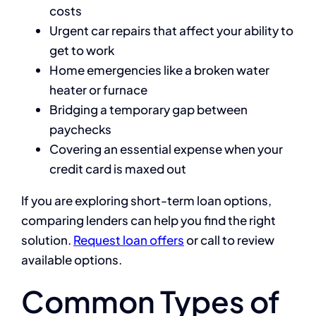
costs
Urgent car repairs that affect your ability to
get to work
Home emergencies like a broken water
heater or furnace
Bridging a temporary gap between
paychecks
Covering an essential expense when your
credit card is maxed out
If you are exploring short-term loan options,
comparing lenders can help you find the right
solution.
Request loan offers
or call to review
available options.
Common Types of