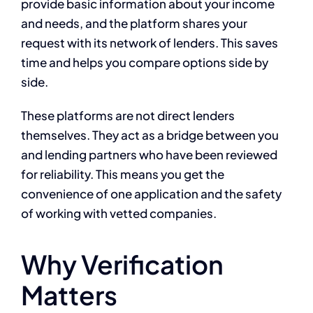
provide basic information about your income
and needs, and the platform shares your
request with its network of lenders. This saves
time and helps you compare options side by
side.
These platforms are not direct lenders
themselves. They act as a bridge between you
and lending partners who have been reviewed
for reliability. This means you get the
convenience of one application and the safety
of working with vetted companies.
Why Verification
Matters