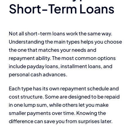
Short-Term Loans
Not all short-term loans work the same way.
Understanding the main types helps you choose
the one that matches your needs and
repayment ability. The most common options
include payday loans, installment loans, and
personal cash advances.
Each type has its own repayment schedule and
cost structure. Some are designed to be repaid
in one lump sum, while others let you make
smaller payments over time. Knowing the
difference can save you from surprises later.