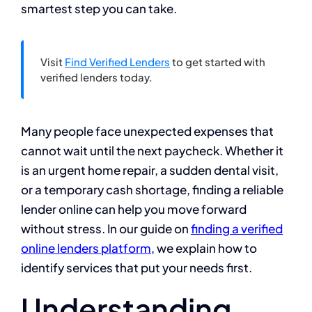
smartest step you can take.
Visit
Find Verified Lenders
to get started with
verified lenders today.
Many people face unexpected expenses that
cannot wait until the next paycheck. Whether it
is an urgent home repair, a sudden dental visit,
or a temporary cash shortage, finding a reliable
lender online can help you move forward
without stress. In our guide on
finding a verified
online lenders platform
, we explain how to
identify services that put your needs first.
Understanding