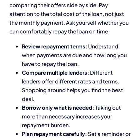
comparing their offers side by side. Pay
attention to the total cost of the loan, not just
the monthly payment. Ask yourself whether you
can comfortably repay the loan on time.
Review repayment terms:
Understand
when payments are due and how long you
have to repay the loan.
Compare multiple lenders:
Different
lenders offer different rates and terms.
Shopping around helps you find the best
deal.
Borrow only what is needed:
Taking out
more than necessary increases your
repayment burden.
Plan repayment carefully:
Set a reminder or