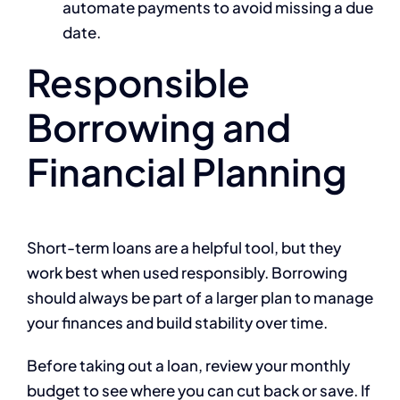
automate payments to avoid missing a due
date.
Responsible
Borrowing and
Financial Planning
Short-term loans are a helpful tool, but they
work best when used responsibly. Borrowing
should always be part of a larger plan to manage
your finances and build stability over time.
Before taking out a loan, review your monthly
budget to see where you can cut back or save. If