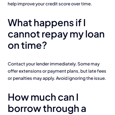
help improve your credit score over time.
What happens if I
cannot repay my loan
on time?
Contact your lender immediately. Some may
offer extensions or payment plans, but late fees
or penalties may apply. Avoid ignoring the issue.
How much can I
borrow through a