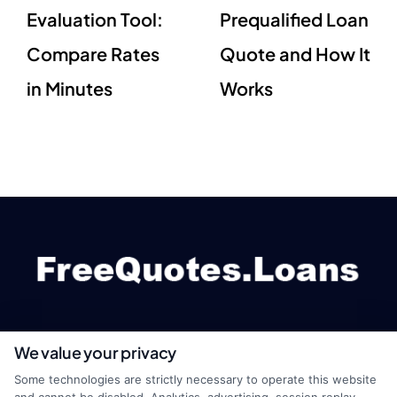
Evaluation Tool:
Prequalified Loan
Compare Rates
Quote and How It
in Minutes
Works
We value your privacy
webteam@astoriacompany.com
Some technologies are strictly necessary to operate this website