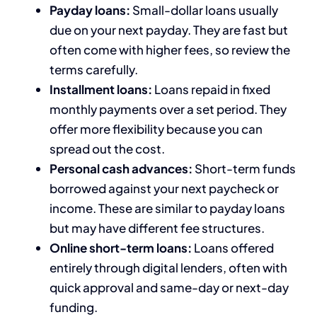
Payday loans:
Small-dollar loans usually
due on your next payday. They are fast but
often come with higher fees, so review the
terms carefully.
Installment loans:
Loans repaid in fixed
monthly payments over a set period. They
offer more flexibility because you can
spread out the cost.
Personal cash advances:
Short-term funds
borrowed against your next paycheck or
income. These are similar to payday loans
but may have different fee structures.
Online short-term loans:
Loans offered
entirely through digital lenders, often with
quick approval and same-day or next-day
funding.