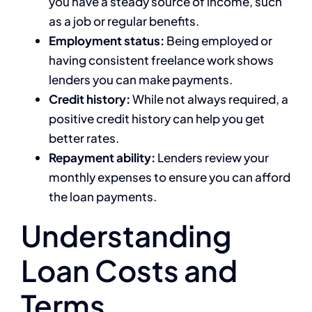
you have a steady source of income, such
as a job or regular benefits.
Employment status:
Being employed or
having consistent freelance work shows
lenders you can make payments.
Credit history:
While not always required, a
positive credit history can help you get
better rates.
Repayment ability:
Lenders review your
monthly expenses to ensure you can afford
the loan payments.
Understanding
Loan Costs and
Terms