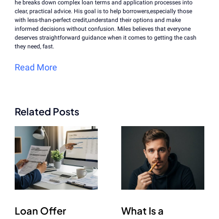
he breaks down complex loan terms and application processes into
clear, practical advice. His goal is to help borrowers,especially those
with less-than-perfect credit,understand their options and make
informed decisions without confusion. Miles believes that everyone
deserves straightforward guidance when it comes to getting the cash
they need, fast.
Read More
Related Posts
Loan Offer
What Is a