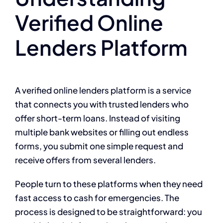
Verified Online
Lenders Platform
A verified online lenders platform is a service
that connects you with trusted lenders who
offer short-term loans. Instead of visiting
multiple bank websites or filling out endless
forms, you submit one simple request and
receive offers from several lenders.
People turn to these platforms when they need
fast access to cash for emergencies. The
process is designed to be straightforward: you