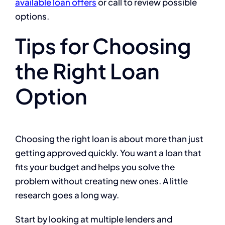
available loan offers
or call to review possible
options.
Tips for Choosing
the Right Loan
Option
Choosing the right loan is about more than just
getting approved quickly. You want a loan that
fits your budget and helps you solve the
problem without creating new ones. A little
research goes a long way.
Start by looking at multiple lenders and