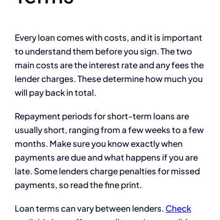
Every loan comes with costs, and it is important
to understand them before you sign. The two
main costs are the interest rate and any fees the
lender charges. These determine how much you
will pay back in total.
Repayment periods for short-term loans are
usually short, ranging from a few weeks to a few
months. Make sure you know exactly when
payments are due and what happens if you are
late. Some lenders charge penalties for missed
payments, so read the fine print.
Loan terms can vary between lenders.
Check