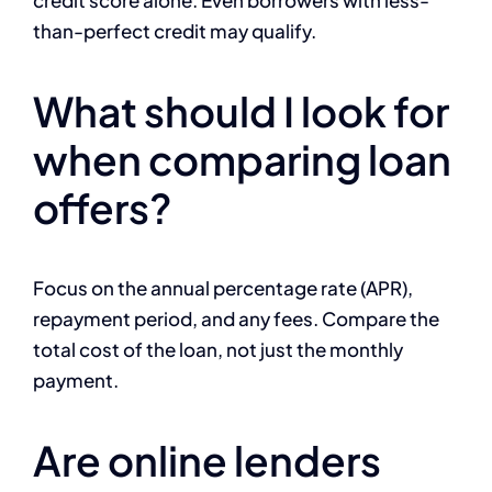
credit score alone. Even borrowers with less-
than-perfect credit may qualify.
What should I look for
when comparing loan
offers?
Focus on the annual percentage rate (APR),
repayment period, and any fees. Compare the
total cost of the loan, not just the monthly
payment.
Are online lenders