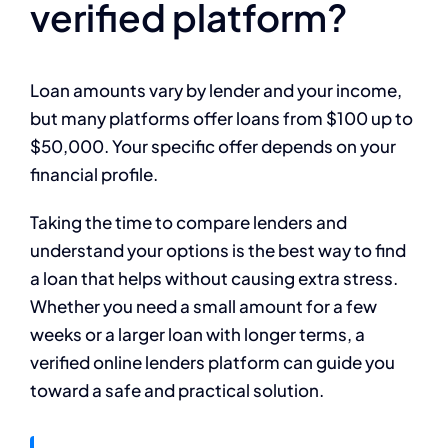
verified platform?
Loan amounts vary by lender and your income,
but many platforms offer loans from $100 up to
$50,000. Your specific offer depends on your
financial profile.
Taking the time to compare lenders and
understand your options is the best way to find
a loan that helps without causing extra stress.
Whether you need a small amount for a few
weeks or a larger loan with longer terms, a
verified online lenders platform can guide you
toward a safe and practical solution.