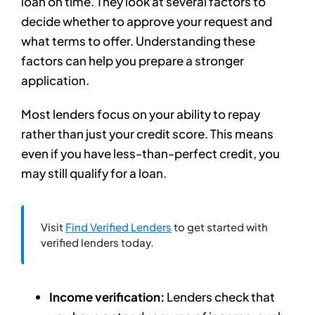
loan on time. They look at several factors to
decide whether to approve your request and
what terms to offer. Understanding these
factors can help you prepare a stronger
application.
Most lenders focus on your ability to repay
rather than just your credit score. This means
even if you have less-than-perfect credit, you
may still qualify for a loan.
Visit
Find Verified Lenders
to get started with
verified lenders today.
Income verification:
Lenders check that