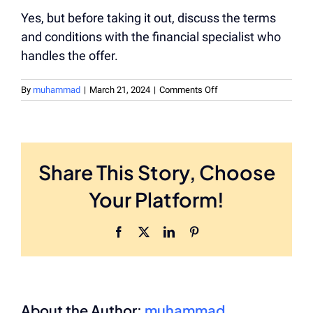
Yes, but before taking it out, discuss the terms
and conditions with the financial specialist who
handles the offer.
on
By
muhammad
|
March 21, 2024
|
Comments Off
Is
the
payday
loan
be
Share This Story, Choose
repaid
in
Your Platform!
advance?
Facebook
X
LinkedIn
Pinterest
About the Author:
muhammad