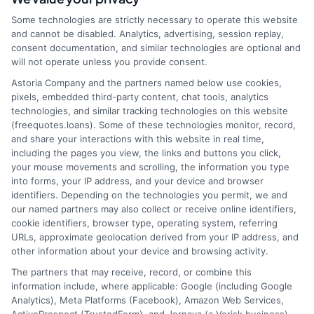
webteam@astoriacompany.com
Some technologies are strictly necessary to operate this website
and cannot be disabled. Analytics, advertising, session replay,
consent documentation, and similar technologies are optional and
will not operate unless you provide consent.
Home
Privacy Policy
Astoria Company and the partners named below use cookies,
pixels, embedded third-party content, chat tools, analytics
How It Works
Terms
technologies, and similar tracking technologies on this website
(freequotes.loans). Some of these technologies monitor, record,
and share your interactions with this website in real time,
FAQS
Your Privacy Choices
including the pages you view, the links and buttons you click,
your mouse movements and scrolling, the information you type
Blog
Privacy Request
into forms, your IP address, and your device and browser
identifiers. Depending on the technologies you permit, we and
our named partners may also collect or receive online identifiers,
Contact Us
Data Broker
cookie identifiers, browser type, operating system, referring
URLs, approximate geolocation derived from your IP address, and
other information about your device and browsing activity.
Cookie Policy
The partners that may receive, record, or combine this
information include, where applicable: Google (including Google
Analytics), Meta Platforms (Facebook), Amazon Web Services,
E Consent