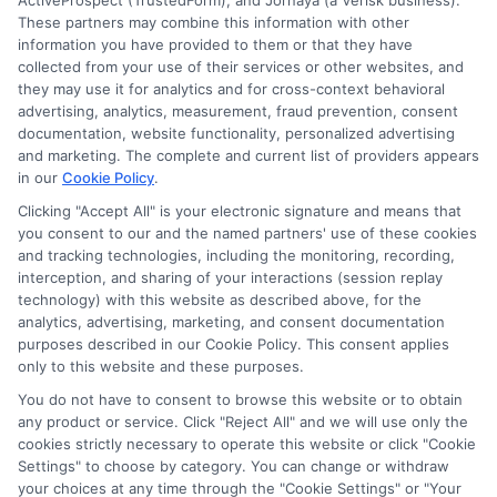
ActiveProspect (TrustedForm), and Jornaya (a Verisk business).
These partners may combine this information with other
Accessibility
information you have provided to them or that they have
collected from your use of their services or other websites, and
they may use it for analytics and for cross-context behavioral
Sitemap
advertising, analytics, measurement, fraud prevention, consent
documentation, website functionality, personalized advertising
and marketing. The complete and current list of providers appears
in our
Cookie Policy
.
Clicking "Accept All" is your electronic signature and means that
you consent to our and the named partners' use of these cookies
Potential Impact to Credit Score
and tracking technologies, including the monitoring, recording,
Our lenders may perform credit checks to
interception, and sharing of your interactions (session replay
technology) with this website as described above, for the
determine your credit worthiness, credit standing
analytics, advertising, marketing, and consent documentation
and/or credit capacity. By submitting your
purposes described in our Cookie Policy. This consent applies
request you agree to allow our lenders to verify
only to this website and these purposes.
your personal information and check your credit.
You do not have to consent to browse this website or to obtain
any product or service. Click "Reject All" and we will use only the
Please be aware that missing a payment or
cookies strictly necessary to operate this website or click "Cookie
making a late payment can negatively impact
Settings" to choose by category. You can change or withdraw
your credit score.
your choices at any time through the "Cookie Settings" or "Your