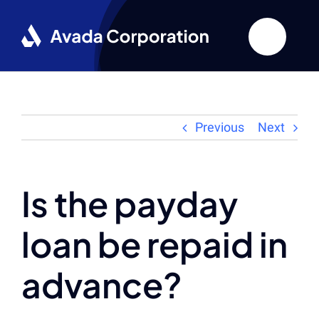
Skip
to
content
Previous
Next
Is the payday
loan be repaid in
advance?