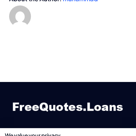
We value your privacy