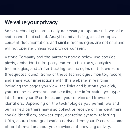
We value your privacy
webteam@astoriacompany.com
Some technologies are strictly necessary to operate this website
and cannot be disabled. Analytics, advertising, session replay,
consent documentation, and similar technologies are optional and
will not operate unless you provide consent.
Home
Privacy Policy
Astoria Company and the partners named below use cookies,
pixels, embedded third-party content, chat tools, analytics
How It Works
Terms
technologies, and similar tracking technologies on this website
(freequotes.loans). Some of these technologies monitor, record,
and share your interactions with this website in real time,
FAQS
Your Privacy Choices
including the pages you view, the links and buttons you click,
your mouse movements and scrolling, the information you type
Blog
Privacy Request
into forms, your IP address, and your device and browser
identifiers. Depending on the technologies you permit, we and
our named partners may also collect or receive online identifiers,
Contact Us
Data Broker
cookie identifiers, browser type, operating system, referring
URLs, approximate geolocation derived from your IP address, and
other information about your device and browsing activity.