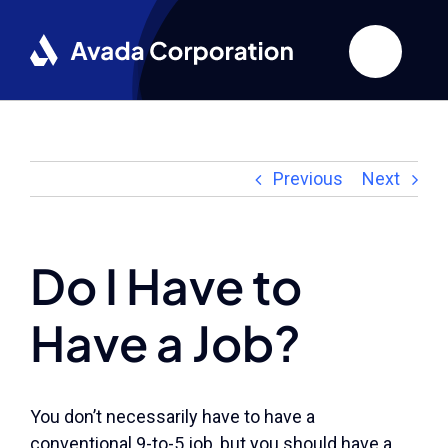
Skip
to
content
Previous
Next
Do I Have to
Have a Job?
You don’t necessarily have to have a
conventional 9-to-5 job, but you should have a