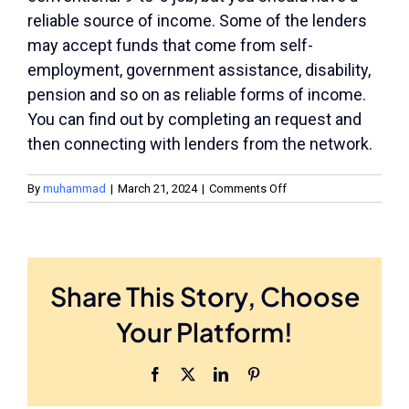
reliable source of income. Some of the lenders
may accept funds that come from self-
employment, government assistance, disability,
pension and so on as reliable forms of income.
You can find out by completing an request and
then connecting with lenders from the network.
on
By
muhammad
|
March 21, 2024
|
Comments Off
Do
I
Have
to
Have
Share This Story, Choose
a
Job?
Your Platform!
Facebook
X
LinkedIn
Pinterest