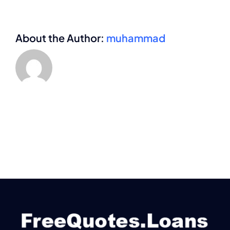
About the Author:
muhammad