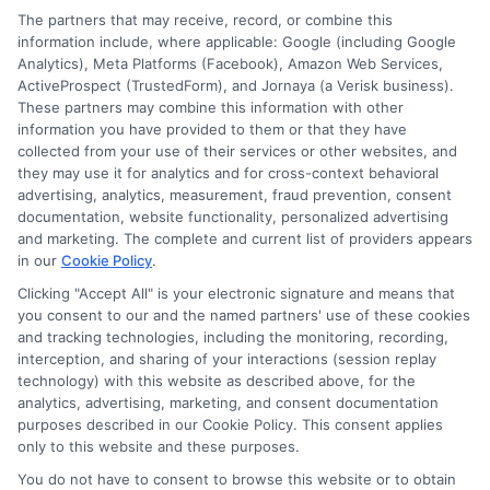
Cookie Policy
The partners that may receive, record, or combine this
information include, where applicable: Google (including Google
Analytics), Meta Platforms (Facebook), Amazon Web Services,
E Consent
ActiveProspect (TrustedForm), and Jornaya (a Verisk business).
These partners may combine this information with other
Accessibility
information you have provided to them or that they have
collected from your use of their services or other websites, and
they may use it for analytics and for cross-context behavioral
Sitemap
advertising, analytics, measurement, fraud prevention, consent
documentation, website functionality, personalized advertising
and marketing. The complete and current list of providers appears
in our
Cookie Policy
.
Clicking "Accept All" is your electronic signature and means that
you consent to our and the named partners' use of these cookies
Potential Impact to Credit Score
and tracking technologies, including the monitoring, recording,
Our lenders may perform credit checks to
interception, and sharing of your interactions (session replay
technology) with this website as described above, for the
determine your credit worthiness, credit
analytics, advertising, marketing, and consent documentation
standing and/or credit capacity. By submitting
purposes described in our Cookie Policy. This consent applies
your request you agree to allow our lenders to
only to this website and these purposes.
verify your personal information and check your
You do not have to consent to browse this website or to obtain