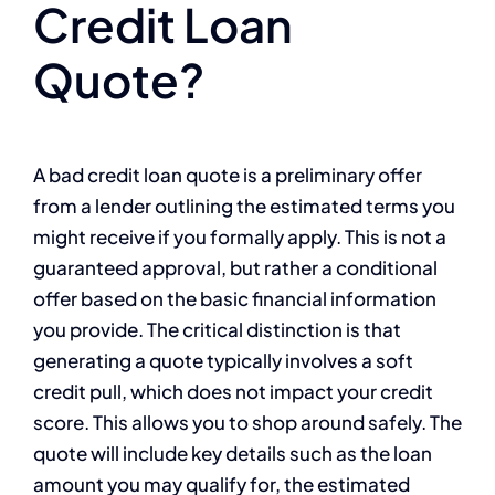
Credit Loan
Quote?
A bad credit loan quote is a preliminary offer
from a lender outlining the estimated terms you
might receive if you formally apply. This is not a
guaranteed approval, but rather a conditional
offer based on the basic financial information
you provide. The critical distinction is that
generating a quote typically involves a soft
credit pull, which does not impact your credit
score. This allows you to shop around safely. The
quote will include key details such as the loan
amount you may qualify for, the estimated