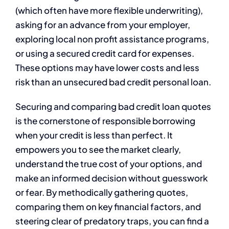
(which often have more flexible underwriting),
asking for an advance from your employer,
exploring local non profit assistance programs,
or using a secured credit card for expenses.
These options may have lower costs and less
risk than an unsecured bad credit personal loan.
Securing and comparing bad credit loan quotes
is the cornerstone of responsible borrowing
when your credit is less than perfect. It
empowers you to see the market clearly,
understand the true cost of your options, and
make an informed decision without guesswork
or fear. By methodically gathering quotes,
comparing them on key financial factors, and
steering clear of predatory traps, you can find a