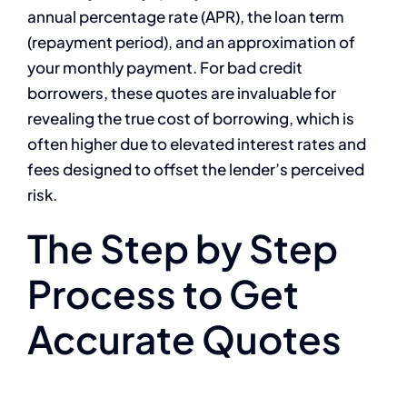
annual percentage rate (APR), the loan term
(repayment period), and an approximation of
your monthly payment. For bad credit
borrowers, these quotes are invaluable for
revealing the true cost of borrowing, which is
often higher due to elevated interest rates and
fees designed to offset the lender’s perceived
risk.
The Step by Step
Process to Get
Accurate Quotes