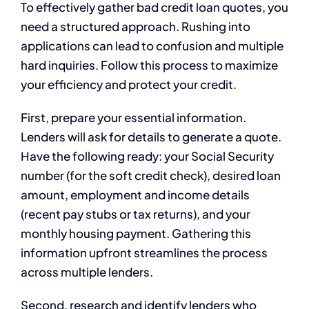
To effectively gather bad credit loan quotes, you
need a structured approach. Rushing into
applications can lead to confusion and multiple
hard inquiries. Follow this process to maximize
your efficiency and protect your credit.
First, prepare your essential information.
Lenders will ask for details to generate a quote.
Have the following ready: your Social Security
number (for the soft credit check), desired loan
amount, employment and income details
(recent pay stubs or tax returns), and your
monthly housing payment. Gathering this
information upfront streamlines the process
across multiple lenders.
Second, research and identify lenders who