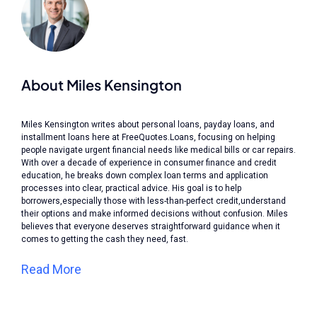
About Miles Kensington
Miles Kensington writes about personal loans, payday loans, and
installment loans here at FreeQuotes.Loans, focusing on helping
people navigate urgent financial needs like medical bills or car repairs.
With over a decade of experience in consumer finance and credit
education, he breaks down complex loan terms and application
processes into clear, practical advice. His goal is to help
borrowers,especially those with less-than-perfect credit,understand
their options and make informed decisions without confusion. Miles
believes that everyone deserves straightforward guidance when it
comes to getting the cash they need, fast.
Read More