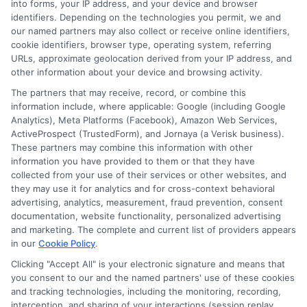
Blog
Privacy Request
into forms, your IP address, and your device and browser
identifiers. Depending on the technologies you permit, we and
our named partners may also collect or receive online identifiers,
Contact Us
Data Broker
cookie identifiers, browser type, operating system, referring
URLs, approximate geolocation derived from your IP address, and
other information about your device and browsing activity.
Cookie Policy
The partners that may receive, record, or combine this
information include, where applicable: Google (including Google
Analytics), Meta Platforms (Facebook), Amazon Web Services,
E Consent
ActiveProspect (TrustedForm), and Jornaya (a Verisk business).
These partners may combine this information with other
Accessibility
information you have provided to them or that they have
collected from your use of their services or other websites, and
they may use it for analytics and for cross-context behavioral
Sitemap
advertising, analytics, measurement, fraud prevention, consent
documentation, website functionality, personalized advertising
and marketing. The complete and current list of providers appears
in our
Cookie Policy
.
Clicking "Accept All" is your electronic signature and means that
you consent to our and the named partners' use of these cookies
Potential Impact to Credit Score
and tracking technologies, including the monitoring, recording,
Our lenders may perform credit checks to
interception, and sharing of your interactions (session replay