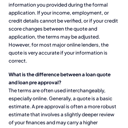
information you provided during the formal
application. If your income, employment, or
credit details cannot be verified, or if your credit
score changes between the quote and
application, the terms may be adjusted.
However, for most major online lenders, the
quote is very accurate if your information is
correct.
What is the difference between a loan quote
and loan pre approval?
The terms are often used interchangeably,
especially online. Generally, a quote is a basic
estimate. A pre approval is often a more robust
estimate that involves a slightly deeper review
of your finances and may carry a higher