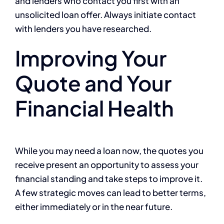
and lenders who contact you first with an
unsolicited loan offer. Always initiate contact
with lenders you have researched.
Improving Your
Quote and Your
Financial Health
While you may need a loan now, the quotes you
receive present an opportunity to assess your
financial standing and take steps to improve it.
A few strategic moves can lead to better terms,
either immediately or in the near future.