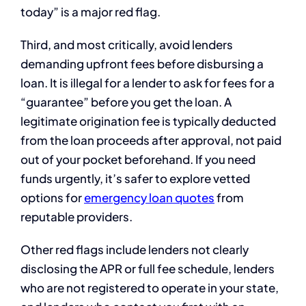
today” is a major red flag.
Third, and most critically, avoid lenders
demanding upfront fees before disbursing a
loan. It is illegal for a lender to ask for fees for a
“guarantee” before you get the loan. A
legitimate origination fee is typically deducted
from the loan proceeds after approval, not paid
out of your pocket beforehand. If you need
funds urgently, it’s safer to explore vetted
options for
emergency loan quotes
from
reputable providers.
Other red flags include lenders not clearly
disclosing the APR or full fee schedule, lenders
who are not registered to operate in your state,