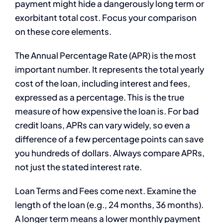
payment might hide a dangerously long term or
exorbitant total cost. Focus your comparison
on these core elements.
The Annual Percentage Rate (APR) is the most
important number. It represents the total yearly
cost of the loan, including interest and fees,
expressed as a percentage. This is the true
measure of how expensive the loan is. For bad
credit loans, APRs can vary widely, so even a
difference of a few percentage points can save
you hundreds of dollars. Always compare APRs,
not just the stated interest rate.
Loan Terms and Fees come next. Examine the
length of the loan (e.g., 24 months, 36 months).
A longer term means a lower monthly payment