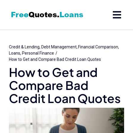
Skip
to
content
Credit & Lending
Debt Management
Financial Comparison
Loans
Personal Finance
How to Get and Compare Bad Credit Loan Quotes
How to Get and
Compare Bad
Credit Loan Quotes