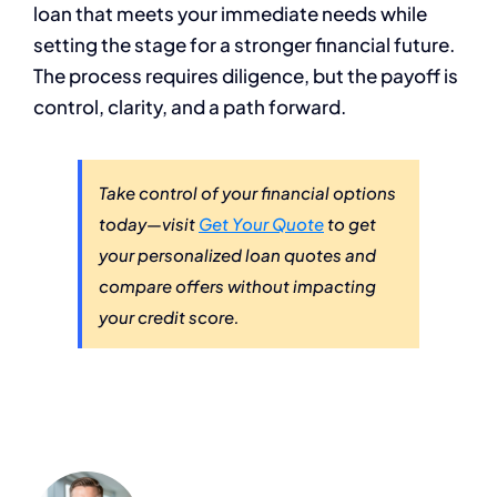
loan that meets your immediate needs while
setting the stage for a stronger financial future.
The process requires diligence, but the payoff is
control, clarity, and a path forward.
Take control of your financial options
today—visit
Get Your Quote
to get
your personalized loan quotes and
compare offers without impacting
your credit score.