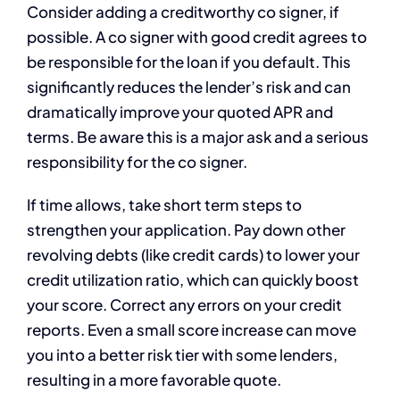
Consider adding a creditworthy co signer, if
possible. A co signer with good credit agrees to
be responsible for the loan if you default. This
significantly reduces the lender’s risk and can
dramatically improve your quoted APR and
terms. Be aware this is a major ask and a serious
responsibility for the co signer.
If time allows, take short term steps to
strengthen your application. Pay down other
revolving debts (like credit cards) to lower your
credit utilization ratio, which can quickly boost
your score. Correct any errors on your credit
reports. Even a small score increase can move
you into a better risk tier with some lenders,
resulting in a more favorable quote.