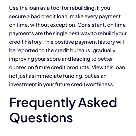
Use the loan as a tool for rebuilding. If you
secure a bad credit loan, make every payment
on time, without exception. Consistent, on time
payments are the single best way to rebuild your
credit history. This positive payment history will
be reported to the credit bureaus, gradually
improving your score and leading to better
quotes on future credit products. View this loan
not just as immediate funding, but as an
investment in your future creditworthiness.
Frequently Asked
Questions