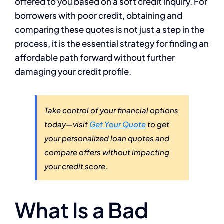
offered to you based on a soft credit inquiry. For
borrowers with poor credit, obtaining and
comparing these quotes is not just a step in the
process, it is the essential strategy for finding an
affordable path forward without further
damaging your credit profile.
Take control of your financial options
today—visit
Get Your Quote
to get
your personalized loan quotes and
compare offers without impacting
your credit score.
What Is a Bad