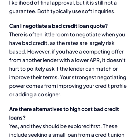
likelihood of final approval, but it is still not a
guarantee. Both typically use soft inquiries.
Can I negotiate a bad credit loan quote?
There is often little room to negotiate when you
have bad credit, as the rates are largely risk
based. However, if you have a competing offer
from another lender with a lower APR, it doesn’t
hurt to politely ask if the lender can match or
improve their terms. Your strongest negotiating
power comes from improving your credit profile
or adding a co signer.
Are there alternatives to high cost bad credit
loans?
Yes, and they should be explored first. These
include seeking a small loan from a credit union