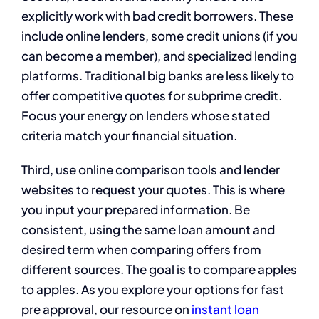
explicitly work with bad credit borrowers. These
include online lenders, some credit unions (if you
can become a member), and specialized lending
platforms. Traditional big banks are less likely to
offer competitive quotes for subprime credit.
Focus your energy on lenders whose stated
criteria match your financial situation.
Third, use online comparison tools and lender
websites to request your quotes. This is where
you input your prepared information. Be
consistent, using the same loan amount and
desired term when comparing offers from
different sources. The goal is to compare apples
to apples. As you explore your options for fast
pre approval, our resource on
instant loan