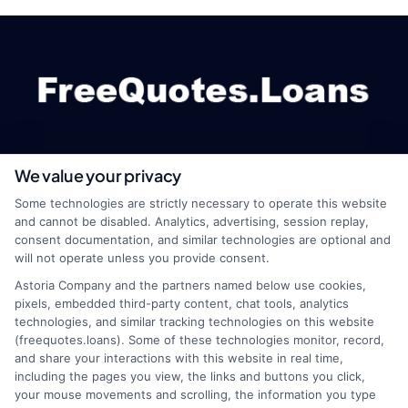
We value your privacy
webteam@astoriacompany.com
Some technologies are strictly necessary to operate this website
and cannot be disabled. Analytics, advertising, session replay,
consent documentation, and similar technologies are optional and
will not operate unless you provide consent.
Home
Privacy Policy
Astoria Company and the partners named below use cookies,
pixels, embedded third-party content, chat tools, analytics
How It Works
Terms
technologies, and similar tracking technologies on this website
(freequotes.loans). Some of these technologies monitor, record,
and share your interactions with this website in real time,
FAQS
Your Privacy Choices
including the pages you view, the links and buttons you click,
your mouse movements and scrolling, the information you type