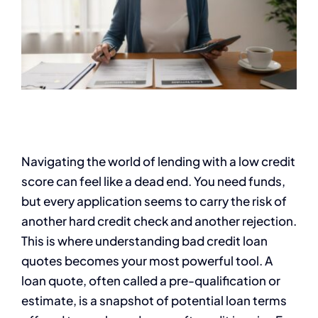
Navigating the world of lending with a low credit
score can feel like a dead end. You need funds,
but every application seems to carry the risk of
another hard credit check and another rejection.
This is where understanding bad credit loan
quotes becomes your most powerful tool. A
loan quote, often called a pre-qualification or
estimate, is a snapshot of potential loan terms