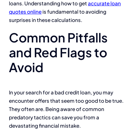
loans. Understanding how to get
accurate loan
quotes online
is fundamental to avoiding
surprises in these calculations.
Common Pitfalls
and Red Flags to
Avoid
In your search for a bad credit loan, you may
encounter offers that seem too good to be true.
They often are. Being aware of common
predatory tactics can save you from a
devastating financial mistake.