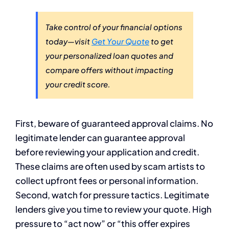
Take control of your financial options
today—visit
Get Your Quote
to get
your personalized loan quotes and
compare offers without impacting
your credit score.
First, beware of guaranteed approval claims. No
legitimate lender can guarantee approval
before reviewing your application and credit.
These claims are often used by scam artists to
collect upfront fees or personal information.
Second, watch for pressure tactics. Legitimate
lenders give you time to review your quote. High
pressure to “act now” or “this offer expires