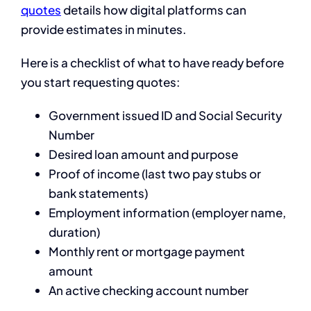
quotes
details how digital platforms can
provide estimates in minutes.
Here is a checklist of what to have ready before
you start requesting quotes:
Government issued ID and Social Security
Number
Desired loan amount and purpose
Proof of income (last two pay stubs or
bank statements)
Employment information (employer name,
duration)
Monthly rent or mortgage payment
amount
An active checking account number