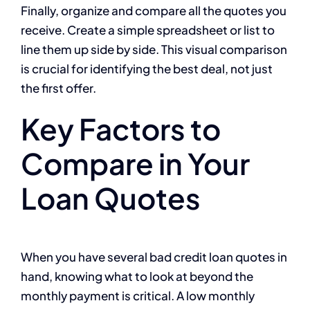
Finally, organize and compare all the quotes you
receive. Create a simple spreadsheet or list to
line them up side by side. This visual comparison
is crucial for identifying the best deal, not just
the first offer.
Key Factors to
Compare in Your
Loan Quotes
When you have several bad credit loan quotes in
hand, knowing what to look at beyond the
monthly payment is critical. A low monthly