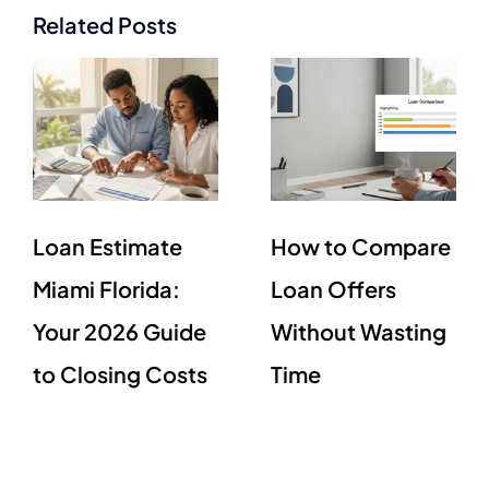
Related Posts
Loan Estimate
How to Compare
Miami Florida:
Loan Offers
Your 2026 Guide
Without Wasting
to Closing Costs
Time