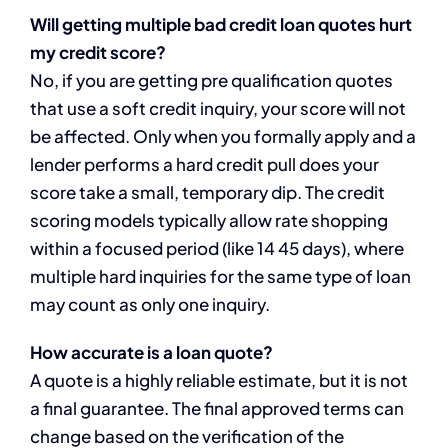
Will getting multiple bad credit loan quotes hurt
my credit score?
No, if you are getting pre qualification quotes
that use a soft credit inquiry, your score will not
be affected. Only when you formally apply and a
lender performs a hard credit pull does your
score take a small, temporary dip. The credit
scoring models typically allow rate shopping
within a focused period (like 14 45 days), where
multiple hard inquiries for the same type of loan
may count as only one inquiry.
How accurate is a loan quote?
A quote is a highly reliable estimate, but it is not
a final guarantee. The final approved terms can
change based on the verification of the