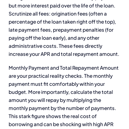
but more interest paid over the life of the loan.
Scrutinize all fees: origination fees (often a
percentage of the loan taken right off the top),
late payment fees, prepayment penalties (for
paying off the loan early), and any other
administrative costs. These fees directly
increase your APR and total repayment amount.
Monthly Payment and Total Repayment Amount
are your practical reality checks. The monthly
payment must fit comfortably within your
budget. More importantly, calculate the total
amount you will repay by multiplying the
monthly payment by the number of payments.
This stark figure shows the real cost of
borrowing and can be shocking with high APR