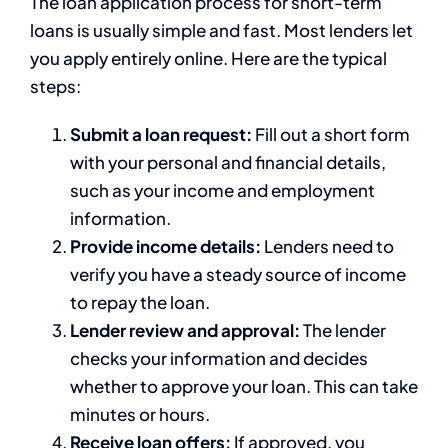
The loan application process for short-term
loans is usually simple and fast. Most lenders let
you apply entirely online. Here are the typical
steps:
Submit a loan request:
Fill out a short form
with your personal and financial details,
such as your income and employment
information.
Provide income details:
Lenders need to
verify you have a steady source of income
to repay the loan.
Lender review and approval:
The lender
checks your information and decides
whether to approve your loan. This can take
minutes or hours.
Receive loan offers:
If approved, you