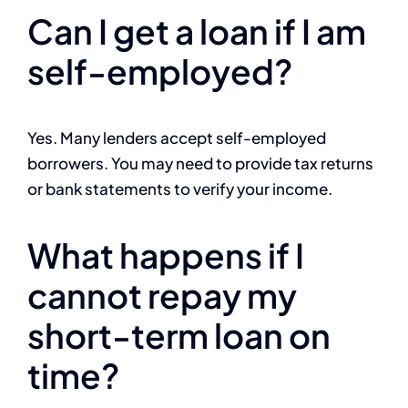
Can I get a loan if I am
self-employed?
Yes. Many lenders accept self-employed
borrowers. You may need to provide tax returns
or bank statements to verify your income.
What happens if I
cannot repay my
short-term loan on
time?