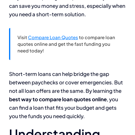
can save you money and stress, especially when
you need a short-term solution.
Visit
Compare Loan Quotes
to compare loan
quotes online and get the fast funding you
need today!
Short-term loans can help bridge the gap
between paychecks or cover emergencies. But
not all loan offers are the same. By learning the
best way to compare loan quotes online
, you
can find a loan that fits your budget and gets
you the funds you need quickly.
Understanding