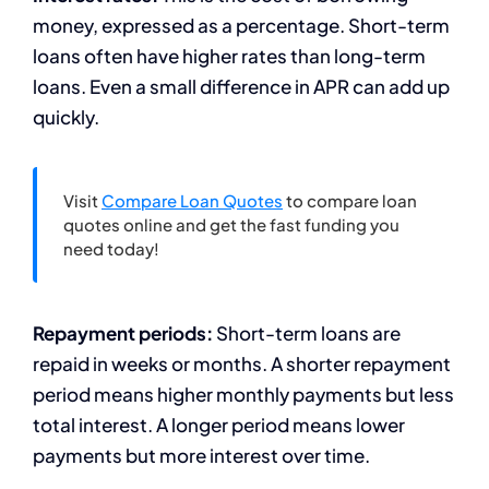
money, expressed as a percentage. Short-term
loans often have higher rates than long-term
loans. Even a small difference in APR can add up
quickly.
Visit
Compare Loan Quotes
to compare loan
quotes online and get the fast funding you
need today!
Repayment periods:
Short-term loans are
repaid in weeks or months. A shorter repayment
period means higher monthly payments but less
total interest. A longer period means lower
payments but more interest over time.