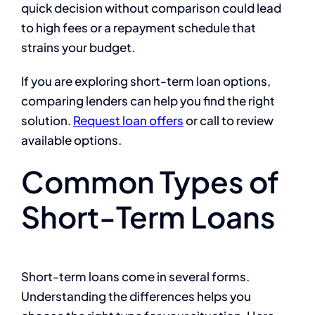
quick decision without comparison could lead
to high fees or a repayment schedule that
strains your budget.
If you are exploring short-term loan options,
comparing lenders can help you find the right
solution.
Request loan offers
or call to review
available options.
Common Types of
Short-Term Loans
Short-term loans come in several forms.
Understanding the differences helps you