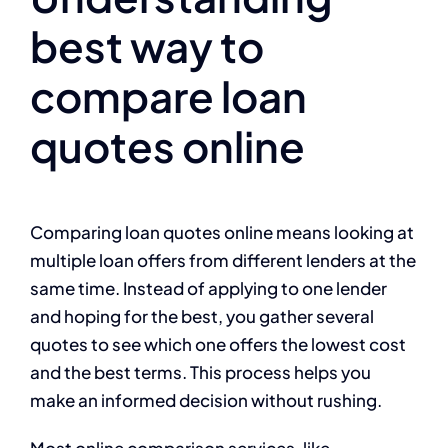
best way to
compare loan
quotes online
Comparing loan quotes online means looking at
multiple loan offers from different lenders at the
same time. Instead of applying to one lender
and hoping for the best, you gather several
quotes to see which one offers the lowest cost
and the best terms. This process helps you
make an informed decision without rushing.
Most online comparison services, like