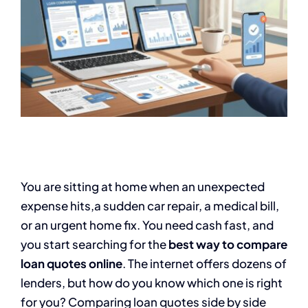
You are sitting at home when an unexpected
expense hits,a sudden car repair, a medical bill,
or an urgent home fix. You need cash fast, and
you start searching for the
best way to compare
loan quotes online
. The internet offers dozens of
lenders, but how do you know which one is right
for you? Comparing loan quotes side by side