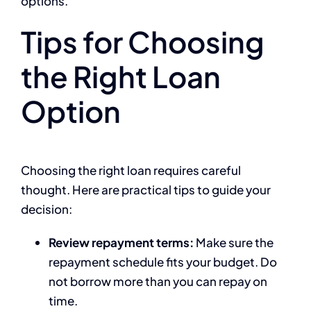
options.
Tips for Choosing
the Right Loan
Option
Choosing the right loan requires careful
thought. Here are practical tips to guide your
decision:
Review repayment terms:
Make sure the
repayment schedule fits your budget. Do
not borrow more than you can repay on
time.