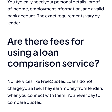
You typically need your personal details, proof
of income, employment information, and a valid
bank account. The exact requirements vary by
lender.
Are there fees for
using a loan
comparison service?
No. Services like FreeQuotes.Loans do not
charge you a fee. They earn money from lenders
when you connect with them. You never pay to
compare quotes.