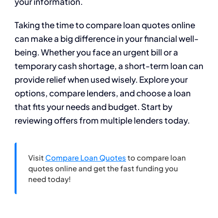
your information.
Taking the time to compare loan quotes online
can make a big difference in your financial well-
being. Whether you face an urgent bill or a
temporary cash shortage, a short-term loan can
provide relief when used wisely. Explore your
options, compare lenders, and choose a loan
that fits your needs and budget. Start by
reviewing offers from multiple lenders today.
Visit
Compare Loan Quotes
to compare loan
quotes online and get the fast funding you
need today!