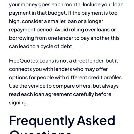
your money goes each month. Include your loan
payment in that budget. If the payment is too
high, consider a smaller loan or a longer
repayment period. Avoid rolling over loans or
borrowing from one lender to pay another,this
can lead to a cycle of debt.
FreeQuotes.Loans is not a direct lender, but it
connects you with lenders who may offer
options for people with different credit profiles.
Use the service to compare offers, but always
read each loan agreement carefully before
signing.
Frequently Asked