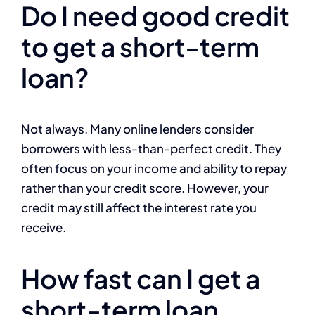
Do I need good credit
to get a short-term
loan?
Not always. Many online lenders consider
borrowers with less-than-perfect credit. They
often focus on your income and ability to repay
rather than your credit score. However, your
credit may still affect the interest rate you
receive.
How fast can I get a
short-term loan