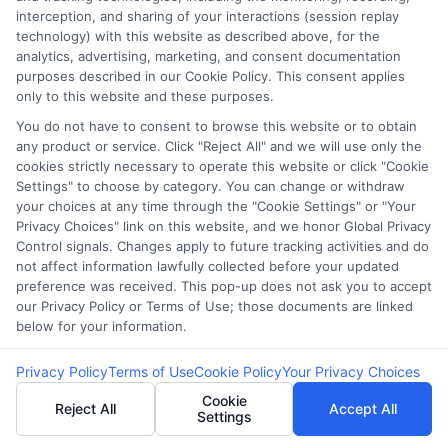
interception, and sharing of your interactions (session replay
FAQS
Your Privacy Choices
technology) with this website as described above, for the
analytics, advertising, marketing, and consent documentation
purposes described in our Cookie Policy. This consent applies
Blog
Privacy Request
only to this website and these purposes.
You do not have to consent to browse this website or to obtain
Contact Us
Data Broker
any product or service. Click "Reject All" and we will use only the
cookies strictly necessary to operate this website or click "Cookie
Settings" to choose by category. You can change or withdraw
your choices at any time through the "Cookie Settings" or "Your
Cookie Policy
Privacy Choices" link on this website, and we honor Global Privacy
Control signals. Changes apply to future tracking activities and do
E Consent
not affect information lawfully collected before your updated
preference was received. This pop-up does not ask you to accept
our Privacy Policy or Terms of Use; those documents are linked
Accessibility
below for your information.
Sitemap
Privacy Policy
Terms of Use
Cookie Policy
Your Privacy Choices
Cookie
Reject All
Accept All
Settings