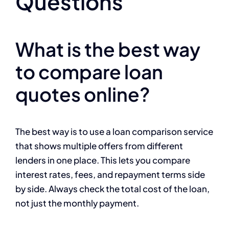
Questions
What is the best way
to compare loan
quotes online?
The best way is to use a loan comparison service
that shows multiple offers from different
lenders in one place. This lets you compare
interest rates, fees, and repayment terms side
by side. Always check the total cost of the loan,
not just the monthly payment.