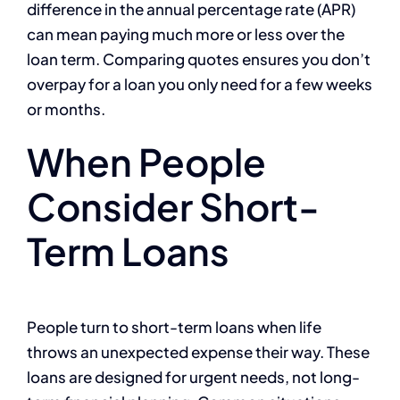
difference in the annual percentage rate (APR)
can mean paying much more or less over the
loan term. Comparing quotes ensures you don’t
overpay for a loan you only need for a few weeks
or months.
When People
Consider Short-
Term Loans
People turn to short-term loans when life
throws an unexpected expense their way. These
loans are designed for urgent needs, not long-