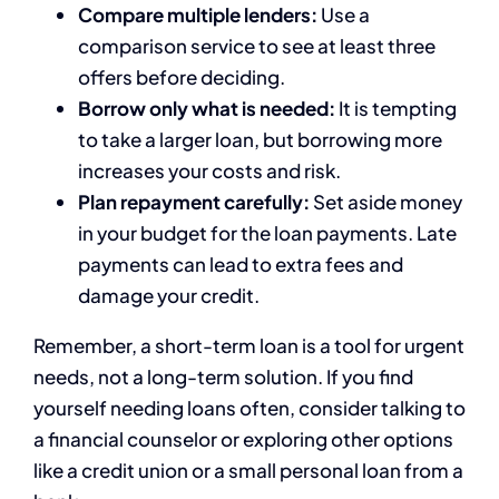
Compare multiple lenders:
Use a
comparison service to see at least three
offers before deciding.
Borrow only what is needed:
It is tempting
to take a larger loan, but borrowing more
increases your costs and risk.
Plan repayment carefully:
Set aside money
in your budget for the loan payments. Late
payments can lead to extra fees and
damage your credit.
Remember, a short-term loan is a tool for urgent
needs, not a long-term solution. If you find
yourself needing loans often, consider talking to
a financial counselor or exploring other options
like a credit union or a small personal loan from a