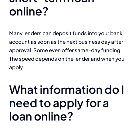
online?
Many lenders can deposit funds into your bank
account as soon as the next business day after
approval. Some even offer same-day funding.
The speed depends on the lender and when you
apply.
What information do I
need to apply for a
loan online?