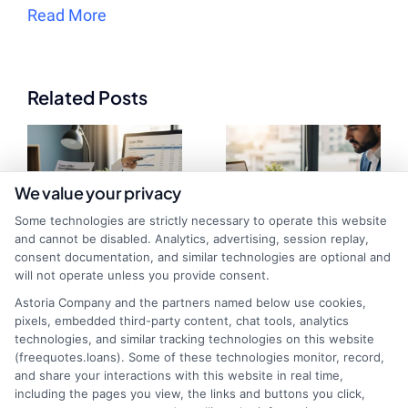
Read More
Related Posts
We value your privacy
Some technologies are strictly necessary to operate this website
and cannot be disabled. Analytics, advertising, session replay,
consent documentation, and similar technologies are optional and
will not operate unless you provide consent.
Loan Offer
Compare
Astoria Company and the partners named below use cookies,
Evaluation Tool:
Personal Loan
pixels, embedded third-party content, chat tools, analytics
technologies, and similar tracking technologies on this website
Compare Rates
Estimates: Save
(freequotes.loans). Some of these technologies monitor, record,
and share your interactions with this website in real time,
in Minutes
Money Now
including the pages you view, the links and buttons you click,