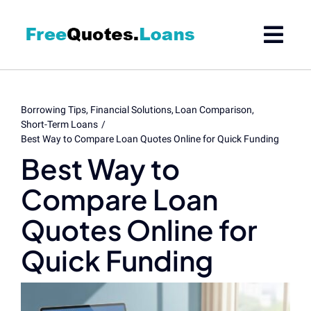
Skip
to
content
Borrowing Tips
Financial Solutions
Loan Comparison
Short-Term Loans
Best Way to Compare Loan Quotes Online for Quick Funding
Best Way to
Compare Loan
Quotes Online for
Quick Funding