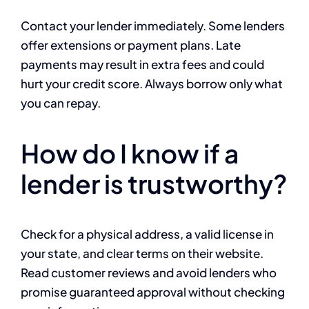
Contact your lender immediately. Some lenders
offer extensions or payment plans. Late
payments may result in extra fees and could
hurt your credit score. Always borrow only what
you can repay.
How do I know if a
lender is trustworthy?
Check for a physical address, a valid license in
your state, and clear terms on their website.
Read customer reviews and avoid lenders who
promise guaranteed approval without checking