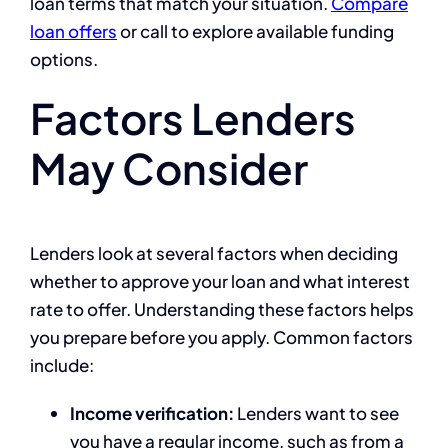
loan terms that match your situation.
Compare
loan offers
or call to explore available funding
options.
Factors Lenders
May Consider
Lenders look at several factors when deciding
whether to approve your loan and what interest
rate to offer. Understanding these factors helps
you prepare before you apply. Common factors
include:
Income verification:
Lenders want to see
you have a regular income, such as from a