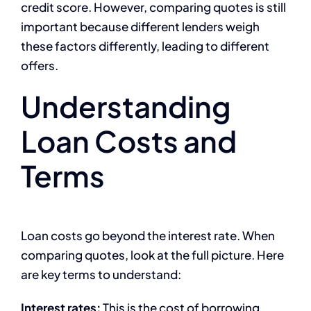
credit score. However, comparing quotes is still
important because different lenders weigh
these factors differently, leading to different
offers.
Understanding
Loan Costs and
Terms
Loan costs go beyond the interest rate. When
comparing quotes, look at the full picture. Here
are key terms to understand:
Interest rates:
This is the cost of borrowing