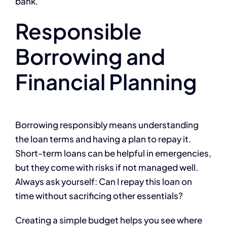
bank.
Responsible
Borrowing and
Financial Planning
Borrowing responsibly means understanding
the loan terms and having a plan to repay it.
Short-term loans can be helpful in emergencies,
but they come with risks if not managed well.
Always ask yourself: Can I repay this loan on
time without sacrificing other essentials?
Creating a simple budget helps you see where