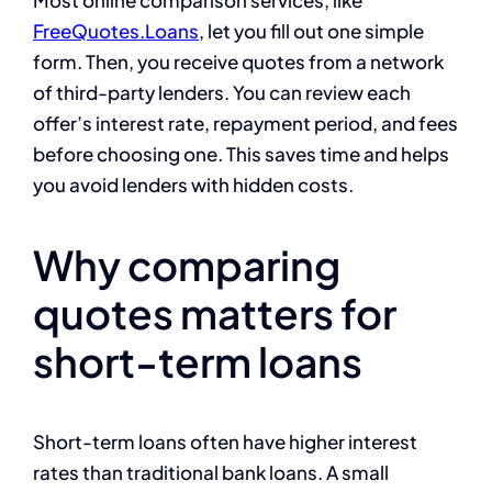
FreeQuotes.Loans
, let you fill out one simple
form. Then, you receive quotes from a network
of third-party lenders. You can review each
offer’s interest rate, repayment period, and fees
before choosing one. This saves time and helps
you avoid lenders with hidden costs.
Why comparing
quotes matters for
short-term loans
Short-term loans often have higher interest
rates than traditional bank loans. A small