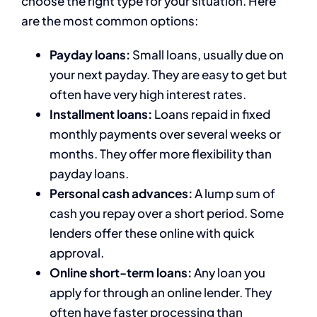
choose the right type for your situation. Here
are the most common options:
Payday loans:
Small loans, usually due on
your next payday. They are easy to get but
often have very high interest rates.
Installment loans:
Loans repaid in fixed
monthly payments over several weeks or
months. They offer more flexibility than
payday loans.
Personal cash advances:
A lump sum of
cash you repay over a short period. Some
lenders offer these online with quick
approval.
Online short-term loans:
Any loan you
apply for through an online lender. They
often have faster processing than