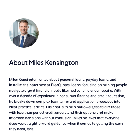
About Miles Kensington
Miles Kensington writes about personal loans, payday loans, and
installment loans here at FreeQuotes.Loans, focusing on helping people
navigate urgent financial needs like medical bills or car repairs. With
over a decade of experience in consumer finance and credit education,
he breaks down complex loan terms and application processes into
clear, practical advice. His goal is to help borrowers,especially those
with less-than-perfect credit,understand their options and make
informed decisions without confusion. Miles believes that everyone
deserves straightforward guidance when it comes to getting the cash
they need, fast.