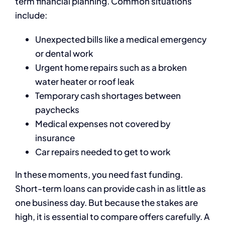
term financial planning. Common situations
include:
Unexpected bills like a medical emergency
or dental work
Urgent home repairs such as a broken
water heater or roof leak
Temporary cash shortages between
paychecks
Medical expenses not covered by
insurance
Car repairs needed to get to work
In these moments, you need fast funding.
Short-term loans can provide cash in as little as
one business day. But because the stakes are
high, it is essential to compare offers carefully. A