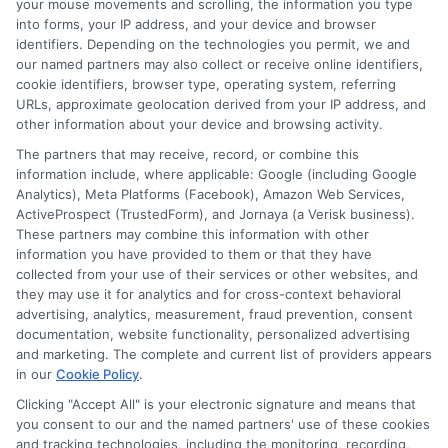
your mouse movements and scrolling, the information you type
into forms, your IP address, and your device and browser
identifiers. Depending on the technologies you permit, we and
our named partners may also collect or receive online identifiers,
cookie identifiers, browser type, operating system, referring
URLs, approximate geolocation derived from your IP address, and
other information about your device and browsing activity.
The partners that may receive, record, or combine this
information include, where applicable: Google (including Google
Analytics), Meta Platforms (Facebook), Amazon Web Services,
ActiveProspect (TrustedForm), and Jornaya (a Verisk business).
These partners may combine this information with other
information you have provided to them or that they have
collected from your use of their services or other websites, and
webteam@astoriacompany.com
they may use it for analytics and for cross-context behavioral
advertising, analytics, measurement, fraud prevention, consent
documentation, website functionality, personalized advertising
and marketing. The complete and current list of providers appears
in our
Cookie Policy
.
Home
Privacy Policy
Clicking "Accept All" is your electronic signature and means that
you consent to our and the named partners' use of these cookies
How It Works
Terms
and tracking technologies, including the monitoring, recording,