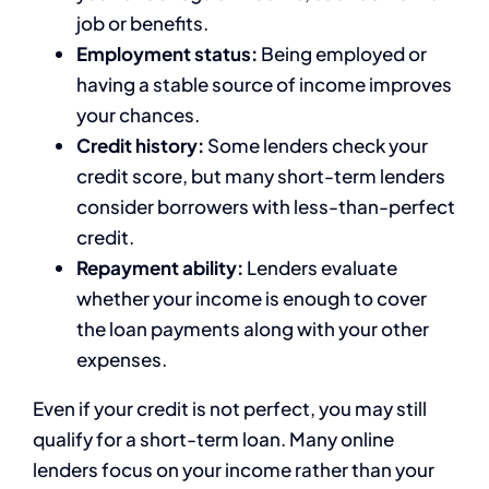
job or benefits.
Employment status:
Being employed or
having a stable source of income improves
your chances.
Credit history:
Some lenders check your
credit score, but many short-term lenders
consider borrowers with less-than-perfect
credit.
Repayment ability:
Lenders evaluate
whether your income is enough to cover
the loan payments along with your other
expenses.
Even if your credit is not perfect, you may still
qualify for a short-term loan. Many online
lenders focus on your income rather than your