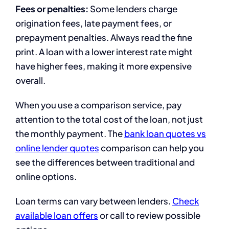
Fees or penalties:
Some lenders charge
origination fees, late payment fees, or
prepayment penalties. Always read the fine
print. A loan with a lower interest rate might
have higher fees, making it more expensive
overall.
When you use a comparison service, pay
attention to the total cost of the loan, not just
the monthly payment. The
bank loan quotes vs
online lender quotes
comparison can help you
see the differences between traditional and
online options.
Loan terms can vary between lenders.
Check
available loan offers
or call to review possible