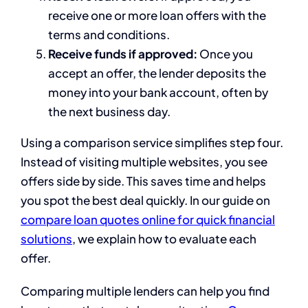
receive one or more loan offers with the
terms and conditions.
Receive funds if approved:
Once you
accept an offer, the lender deposits the
money into your bank account, often by
the next business day.
Using a comparison service simplifies step four.
Instead of visiting multiple websites, you see
offers side by side. This saves time and helps
you spot the best deal quickly. In our guide on
compare loan quotes online for quick financial
solutions
, we explain how to evaluate each
offer.
Comparing multiple lenders can help you find