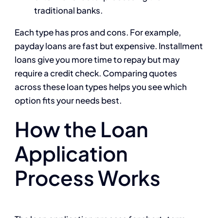
traditional banks.
Each type has pros and cons. For example,
payday loans are fast but expensive. Installment
loans give you more time to repay but may
require a credit check. Comparing quotes
across these loan types helps you see which
option fits your needs best.
How the Loan
Application
Process Works