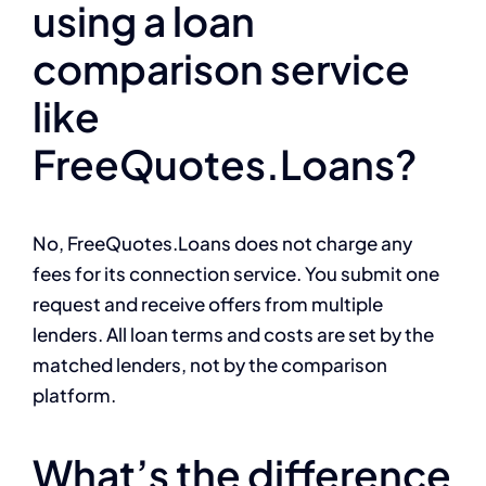
using a loan
comparison service
like
FreeQuotes.Loans?
No, FreeQuotes.Loans does not charge any
fees for its connection service. You submit one
request and receive offers from multiple
lenders. All loan terms and costs are set by the
matched lenders, not by the comparison
platform.
What’s the difference