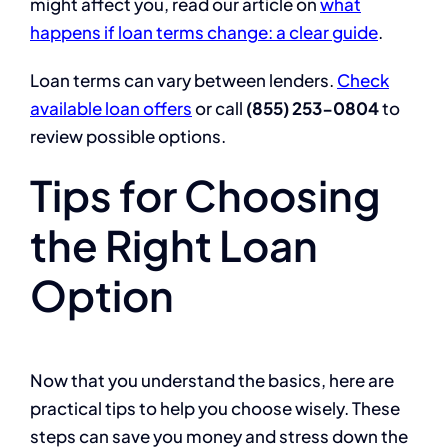
might affect you, read our article on
what
happens if loan terms change: a clear guide
.
Loan terms can vary between lenders.
Check
available loan offers
or call
(855) 253-0804
to
review possible options.
Tips for Choosing
the Right Loan
Option
Now that you understand the basics, here are
practical tips to help you choose wisely. These
steps can save you money and stress down the