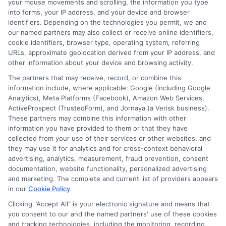
your mouse movements and scrolling, the information you type
Loan Offer
Compare
into forms, your IP address, and your device and browser
identifiers. Depending on the technologies you permit, we and
Evaluation Tool:
Personal Loan
our named partners may also collect or receive online identifiers,
cookie identifiers, browser type, operating system, referring
Compare Rates
Estimates: Save
URLs, approximate geolocation derived from your IP address, and
other information about your device and browsing activity.
in Minutes
Money Now
The partners that may receive, record, or combine this
information include, where applicable: Google (including Google
Analytics), Meta Platforms (Facebook), Amazon Web Services,
ActiveProspect (TrustedForm), and Jornaya (a Verisk business).
These partners may combine this information with other
information you have provided to them or that they have
collected from your use of their services or other websites, and
they may use it for analytics and for cross-context behavioral
advertising, analytics, measurement, fraud prevention, consent
documentation, website functionality, personalized advertising
and marketing. The complete and current list of providers appears
in our
Cookie Policy
.
Clicking "Accept All" is your electronic signature and means that
you consent to our and the named partners' use of these cookies
and tracking technologies, including the monitoring, recording,