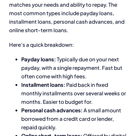
matches your needs and ability to repay. The
most common types include payday loans,
installment loans, personal cash advances, and
online short-term loans.
Here’s a quick breakdown:
Payday loans:
Typically due on your next
payday, with a single repayment. Fast but
often come with high fees.
Installment loans:
Paid back in fixed
monthly installments over several weeks or
months. Easier to budget for.
Personal cash advances:
A small amount
borrowed from a credit card or lender,
repaid quickly.
Online short-term loans:
Offered by digital