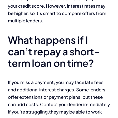
your credit score. However, interest rates may
be higher, so it’s smart to compare offers from
multiple lenders.
What happens if I
can’t repay a short-
term loan on time?
If you miss a payment, you may face late fees
and additional interest charges. Some lenders
offer extensions or payment plans, but these
can add costs. Contact your lender immediately
if you’re struggling,they may be able to work