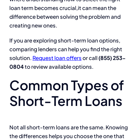
loan term becomes crucial,it can mean the
difference between solving the problem and
creating new ones.
If you are exploring short-term loan options,
comparing lenders can help you find the right
solution.
Request loan offers
or call
(855) 253-
0804
to review available options.
Common Types of
Short-Term Loans
Not all short-term loans are the same. Knowing
the differences helps you choose the one that