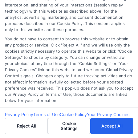
webteam@astoriacompany.com
interception, and sharing of your interactions (session replay
technology) with this website as described above, for the
analytics, advertising, marketing, and consent documentation
purposes described in our Cookie Policy. This consent applies
Home
Privacy Policy
only to this website and these purposes.
You do not have to consent to browse this website or to obtain
How It Works
Terms
any product or service. Click "Reject All" and we will use only the
cookies strictly necessary to operate this website or click "Cookie
Settings" to choose by category. You can change or withdraw
FAQS
Your Privacy Choices
your choices at any time through the "Cookie Settings" or "Your
Privacy Choices" link on this website, and we honor Global Privacy
Blog
Privacy Request
Control signals. Changes apply to future tracking activities and do
not affect information lawfully collected before your updated
preference was received. This pop-up does not ask you to accept
Contact Us
Data Broker
our Privacy Policy or Terms of Use; those documents are linked
below for your information.
Cookie Policy
Privacy Policy
Terms of Use
Cookie Policy
Your Privacy Choices
Cookie
Reject All
Accept All
Settings
E Consent