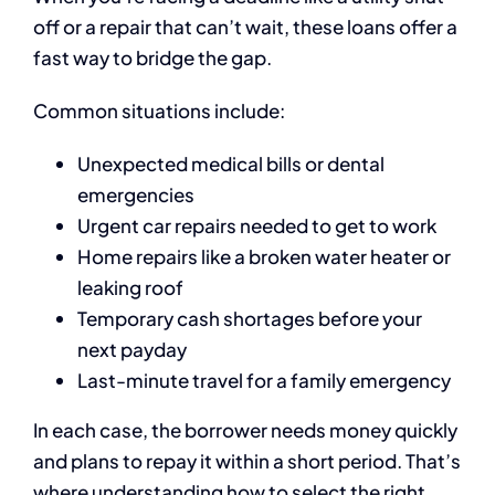
off or a repair that can’t wait, these loans offer a
fast way to bridge the gap.
Common situations include:
Unexpected medical bills or dental
emergencies
Urgent car repairs needed to get to work
Home repairs like a broken water heater or
leaking roof
Temporary cash shortages before your
next payday
Last-minute travel for a family emergency
In each case, the borrower needs money quickly
and plans to repay it within a short period. That’s
where understanding how to select the right