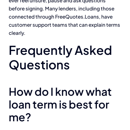
ever feel unsure, pause and ask questions
before signing. Many lenders, including those
connected through FreeQuotes.Loans, have
customer support teams that can explain terms
clearly.
Frequently Asked
Questions
How do I know what
loan term is best for
me?