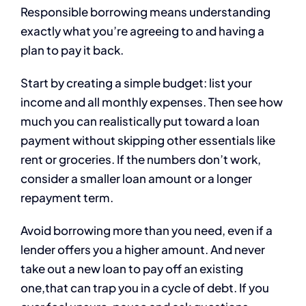
Responsible borrowing means understanding
exactly what you’re agreeing to and having a
plan to pay it back.
Start by creating a simple budget: list your
income and all monthly expenses. Then see how
much you can realistically put toward a loan
payment without skipping other essentials like
rent or groceries. If the numbers don’t work,
consider a smaller loan amount or a longer
repayment term.
Avoid borrowing more than you need, even if a
lender offers you a higher amount. And never
take out a new loan to pay off an existing
one,that can trap you in a cycle of debt. If you