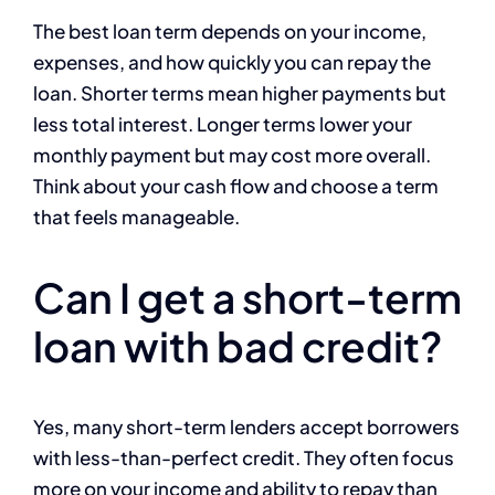
The best loan term depends on your income,
expenses, and how quickly you can repay the
loan. Shorter terms mean higher payments but
less total interest. Longer terms lower your
monthly payment but may cost more overall.
Think about your cash flow and choose a term
that feels manageable.
Can I get a short-term
loan with bad credit?
Yes, many short-term lenders accept borrowers
with less-than-perfect credit. They often focus
more on your income and ability to repay than