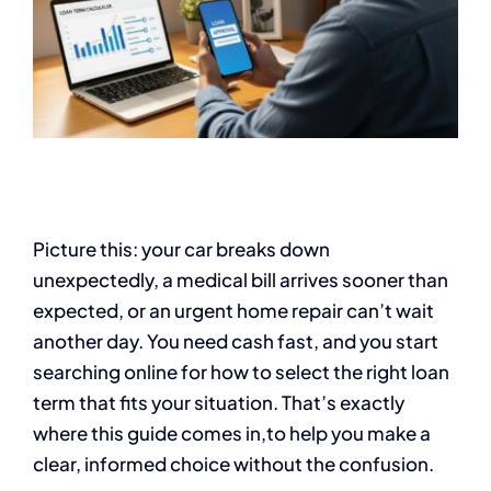
Picture this: your car breaks down
unexpectedly, a medical bill arrives sooner than
expected, or an urgent home repair can’t wait
another day. You need cash fast, and you start
searching online for how to select the right loan
term that fits your situation. That’s exactly
where this guide comes in,to help you make a
clear, informed choice without the confusion.