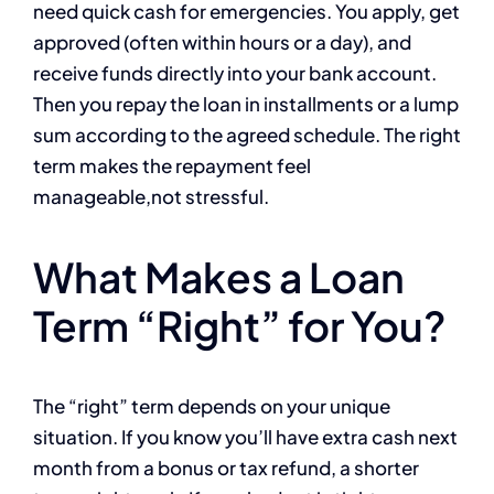
need quick cash for emergencies. You apply, get
approved (often within hours or a day), and
receive funds directly into your bank account.
Then you repay the loan in installments or a lump
sum according to the agreed schedule. The right
term makes the repayment feel
manageable,not stressful.
What Makes a Loan
Term “Right” for You?
The “right” term depends on your unique
situation. If you know you’ll have extra cash next
month from a bonus or tax refund, a shorter