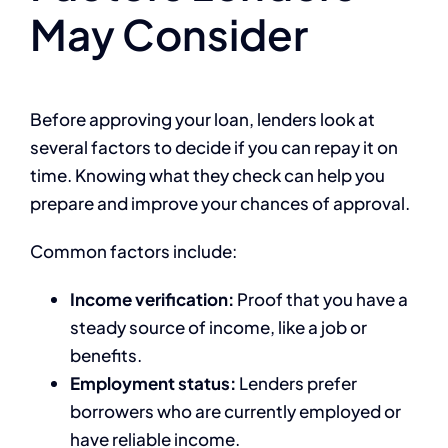
May Consider
Before approving your loan, lenders look at
several factors to decide if you can repay it on
time. Knowing what they check can help you
prepare and improve your chances of approval.
Common factors include:
Income verification:
Proof that you have a
steady source of income, like a job or
benefits.
Employment status:
Lenders prefer
borrowers who are currently employed or
have reliable income.