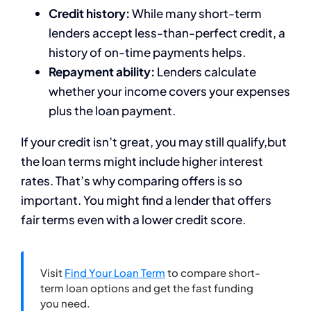
Credit history:
While many short-term
lenders accept less-than-perfect credit, a
history of on-time payments helps.
Repayment ability:
Lenders calculate
whether your income covers your expenses
plus the loan payment.
If your credit isn’t great, you may still qualify,but
the loan terms might include higher interest
rates. That’s why comparing offers is so
important. You might find a lender that offers
fair terms even with a lower credit score.
Visit
Find Your Loan Term
to compare short-
term loan options and get the fast funding
you need.