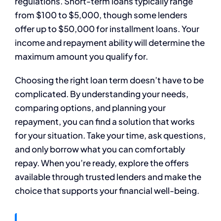
regulations. Short-term loans typically range
from $100 to $5,000, though some lenders
offer up to $50,000 for installment loans. Your
income and repayment ability will determine the
maximum amount you qualify for.
Choosing the right loan term doesn’t have to be
complicated. By understanding your needs,
comparing options, and planning your
repayment, you can find a solution that works
for your situation. Take your time, ask questions,
and only borrow what you can comfortably
repay. When you’re ready, explore the offers
available through trusted lenders and make the
choice that supports your financial well-being.