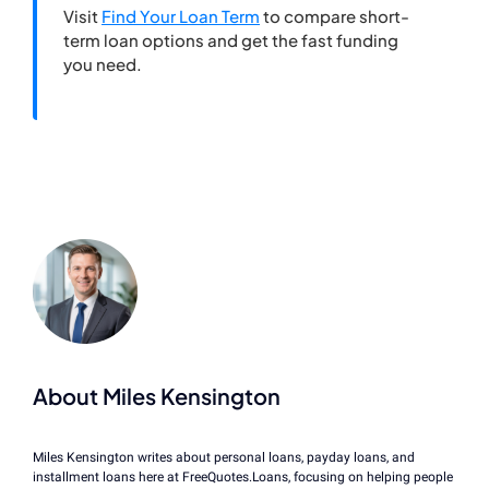
Visit
Find Your Loan Term
to compare short-
term loan options and get the fast funding
you need.
About Miles Kensington
Miles Kensington writes about personal loans, payday loans, and
installment loans here at FreeQuotes.Loans, focusing on helping people