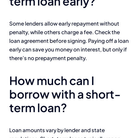
term loan early?
Some lenders allow early repayment without
penalty, while others charge a fee. Check the
loan agreement before signing. Paying off a loan
early can save you money on interest, but only if
there’s no prepayment penalty.
How much can I
borrow with a short-
term loan?
Loan amounts vary by lender and state