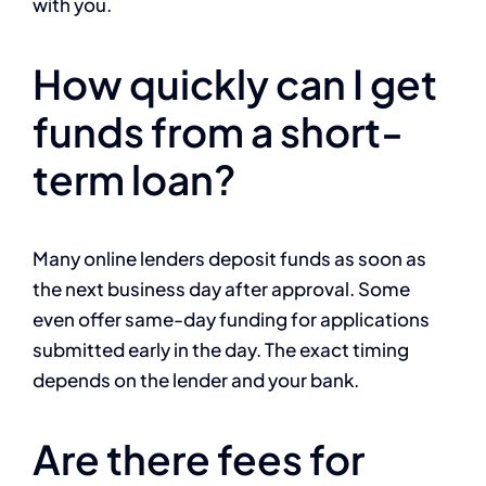
with you.
How quickly can I get
funds from a short-
term loan?
Many online lenders deposit funds as soon as
the next business day after approval. Some
even offer same-day funding for applications
submitted early in the day. The exact timing
depends on the lender and your bank.
Are there fees for