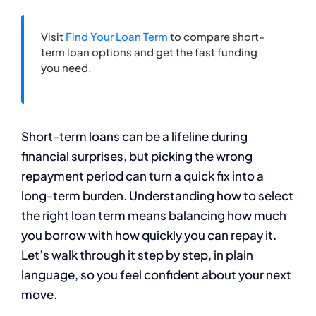
Visit
Find Your Loan Term
to compare short-
term loan options and get the fast funding
you need.
Short-term loans can be a lifeline during
financial surprises, but picking the wrong
repayment period can turn a quick fix into a
long-term burden. Understanding how to select
the right loan term means balancing how much
you borrow with how quickly you can repay it.
Let’s walk through it step by step, in plain
language, so you feel confident about your next
move.