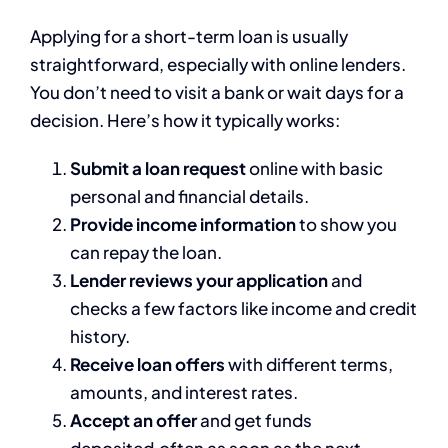
Applying for a short-term loan is usually
straightforward, especially with online lenders.
You don’t need to visit a bank or wait days for a
decision. Here’s how it typically works:
Submit a loan request
online with basic
personal and financial details.
Provide income information
to show you
can repay the loan.
Lender reviews your application
and
checks a few factors like income and credit
history.
Receive loan offers
with different terms,
amounts, and interest rates.
Accept an offer
and get funds