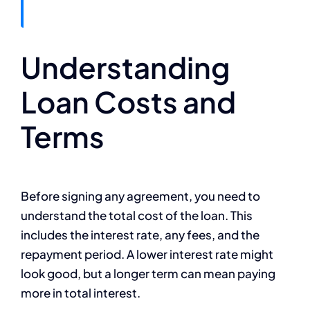
Understanding
Loan Costs and
Terms
Before signing any agreement, you need to
understand the total cost of the loan. This
includes the interest rate, any fees, and the
repayment period. A lower interest rate might
look good, but a longer term can mean paying
more in total interest.