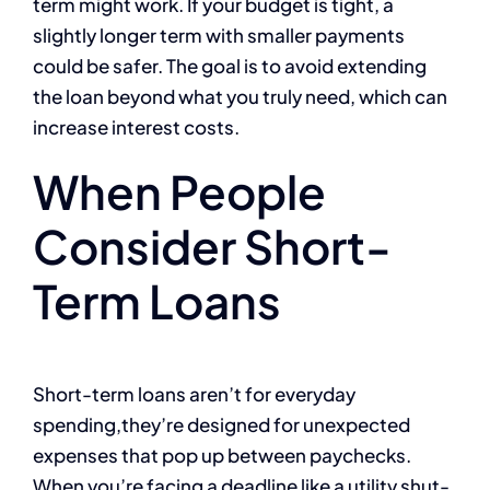
term might work. If your budget is tight, a
slightly longer term with smaller payments
could be safer. The goal is to avoid extending
the loan beyond what you truly need, which can
increase interest costs.
When People
Consider Short-
Term Loans
Short-term loans aren’t for everyday
spending,they’re designed for unexpected
expenses that pop up between paychecks.
When you’re facing a deadline like a utility shut-