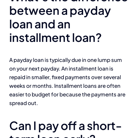
between a payday
loan and an
installment loan?
A payday loan is typically due in one lump sum
on your next payday. An installment loan is
repaid in smaller, fixed payments over several
weeks or months. Installment loans are often
easier to budget for because the payments are
spread out.
Can I pay off a short-