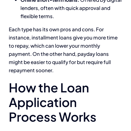
lenders, often with quick approval and
flexible terms.
Each type has its own pros and cons. For
instance, installment loans give you more time
to repay, which can lower your monthly
payment. On the other hand, payday loans
might be easier to qualify for but require full
repayment sooner.
How the Loan
Application
Process Works