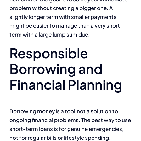
problem without creating a bigger one. A
slightly longer term with smaller payments
might be easier to manage than a very short
term with a large lump sum due.
Responsible
Borrowing and
Financial Planning
Borrowing money is a tool,not a solution to
ongoing financial problems. The best way to use
short-term loans is for genuine emergencies,
not for regular bills or lifestyle spending.