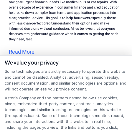
navigate urgent financial needs like medical bills or car repairs. With
over a decade of experience in consumer finance and credit education,
he breaks down complex loan terms and application processes into
clear, practical advice. His goal is to help borrowers,especially those
with less-than-perfect credit,understand their options and make
informed decisions without confusion. Miles believes that everyone
deserves straightforward guidance when it comes to getting the cash
they need, fast.
Read More
We value your privacy
Some technologies are strictly necessary to operate this website
Related Posts
and cannot be disabled. Analytics, advertising, session replay,
consent documentation, and similar technologies are optional and
will not operate unless you provide consent.
Astoria Company and the partners named below use cookies,
pixels, embedded third-party content, chat tools, analytics
technologies, and similar tracking technologies on this website
(freequotes.loans). Some of these technologies monitor, record,
and share your interactions with this website in real time,
including the pages you view, the links and buttons you click,