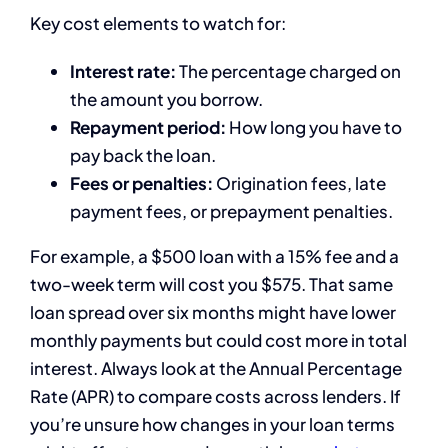
Key cost elements to watch for:
Interest rate:
The percentage charged on
the amount you borrow.
Repayment period:
How long you have to
pay back the loan.
Fees or penalties:
Origination fees, late
payment fees, or prepayment penalties.
For example, a $500 loan with a 15% fee and a
two-week term will cost you $575. That same
loan spread over six months might have lower
monthly payments but could cost more in total
interest. Always look at the Annual Percentage
Rate (APR) to compare costs across lenders. If
you’re unsure how changes in your loan terms