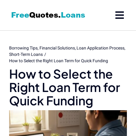
Skip
to
content
Borrowing Tips
Financial Solutions
Loan Application Process
Short-Term Loans
How to Select the Right Loan Term for Quick Funding
How to Select the
Right Loan Term for
Quick Funding