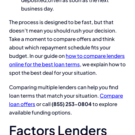
deposited,often as soon as the next
business day.
The process is designed to be fast, but that
doesn’t mean you should rush your decision.
Take a moment to compare offers and think
about which repayment schedule fits your
budget. In our guide on
how to compare lenders
online for the best loan terms
, we explain how to
spot the best deal for your situation.
Comparing multiple lenders can help you find
loan terms that match your situation.
Compare
loan offers
or call
(855) 253-0804
to explore
available funding options.
Factors Lenders