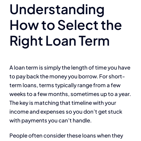
Understanding
How to Select the
Right Loan Term
A loan term is simply the length of time you have
to pay back the money you borrow. For short-
term loans, terms typically range from a few
weeks to a few months, sometimes up to a year.
The key is matching that timeline with your
income and expenses so you don’t get stuck
with payments you can’t handle.
People often consider these loans when they