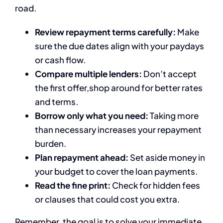
road.
Review repayment terms carefully:
Make
sure the due dates align with your paydays
or cash flow.
Compare multiple lenders:
Don’t accept
the first offer,shop around for better rates
and terms.
Borrow only what you need:
Taking more
than necessary increases your repayment
burden.
Plan repayment ahead:
Set aside money in
your budget to cover the loan payments.
Read the fine print:
Check for hidden fees
or clauses that could cost you extra.
Remember, the goal is to solve your immediate